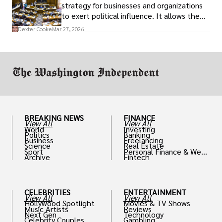
strategy for businesses and organizations
to exert political influence. It allows them
access to policymakers and helps them
Dexter Cooke
Mar 27, 2026
drive positive change in the industries they
work in.
BREAKING NEWS
FINANCE
View All
View All
World
Investing
Politics
Banking
Business
Freelancing
Science
Real Estate
Sport
Personal Finance & Weal
Archive
Fintech
th
CELEBRITIES
ENTERTAINMENT
View All
View All
Hollywood Spotlight
Movies & TV Shows
Music Artists
Reviews
Next Gen
Technology
Celebrity Couples
Gambling