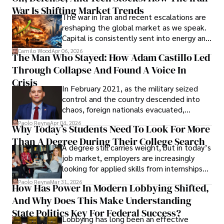
War Is Shifting Market Trends
property and trademark attorney who
The war in Iran and recent escalations are
founded Solid Rep LLC.
reshaping the global market as we speak.
Capital is consistently sent into energy and
defense, and investors are gradually
Camilo Wood
Apr 06, 2026
The Man Who Stayed: How Adam Castillo Led
shifting their eyes towards secure, long-
Through Collapse And Found A Voice In
term markets.
Crisis
In February 2021, as the military seized
control and the country descended into
chaos, foreign nationals evacuated,
businesses shut down, and institutions
Paolo Reyna
Apr 04, 2026
Why Today’s Students Need To Look For More
unraveled almost overnight. For many,
Than A Degree During Their College Search
leaving was the only rational decision.
A degree still carries weight, but in today’s
job market, employers are increasingly
looking for applied skills from internships
and leadership that show students can
Paolo Reyna
Mar 31, 2026
How Has Power In Modern Lobbying Shifted,
solve real problems.
And Why Does This Make Understanding
State Politics Key For Federal Success?
Lobbying has long been an effective