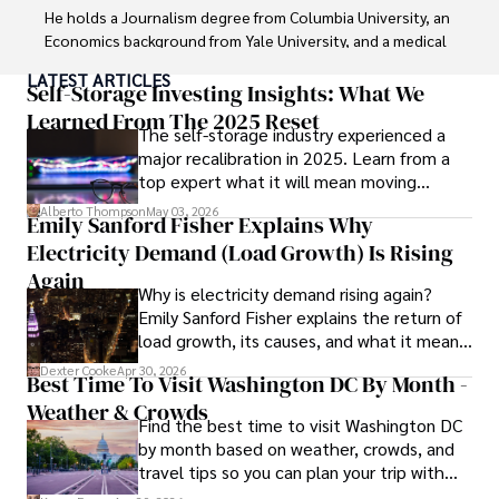
He holds a Journalism degree from Columbia University, an 
Economics background from Yale University, and a medical 
degree with a postdoctoral fellowship in orthopedic 
LATEST ARTICLES
medicine from the Medical University of South Carolina.

Self-Storage Investing Insights: What We
Learned From The 2025 Reset
The self-storage industry experienced a
Dexter’s insights into media, economics, and marketing 
major recalibration in 2025. Learn from a
shine through his prolific contributions to respected 
top expert what it will mean moving
publications and advisory roles for influential 
forward for those who invest.
organizations. 

Alberto Thompson
May 03, 2026
Emily Sanford Fisher Explains Why
Electricity Demand (Load Growth) Is Rising
As an orthopedic surgeon specializing in minimally 
invasive knee replacement surgery and laparoscopic 
Again
Why is electricity demand rising again?
procedures, Dexter prioritizes patient care above all.

Emily Sanford Fisher explains the return of
load growth, its causes, and what it means
Outside his professional pursuits, Dexter enjoys 
for energy markets.
collecting vintage watches, studying ancient civilizations, 
Dexter Cooke
Apr 30, 2026
Best Time To Visit Washington DC By Month -
learning about astronomy, and participating in charity runs.
Weather & Crowds
Find the best time to visit Washington DC
by month based on weather, crowds, and
travel tips so you can plan your trip with
confidence.