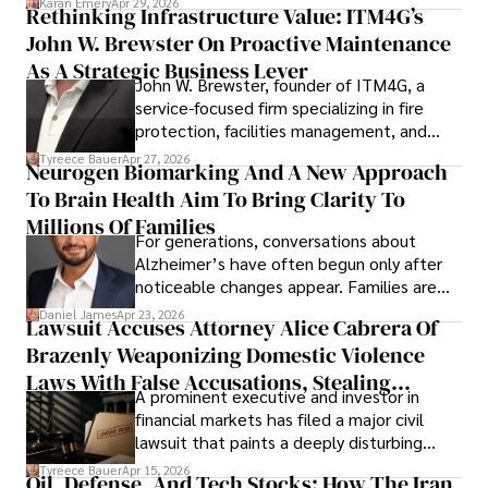
Karan Emery
Apr 29, 2026
Rethinking Infrastructure Value: ITM4G’s
John W. Brewster On Proactive Maintenance
As A Strategic Business Lever
John W. Brewster, founder of ITM4G, a
service-focused firm specializing in fire
protection, facilities management, and
lifecycle infrastructure support, believes
Tyreece Bauer
Apr 27, 2026
Neurogen Biomarking And A New Approach
that organizations must rethink how they
To Brain Health Aim To Bring Clarity To
view the systems that keep their
operations running.
Millions Of Families
For generations, conversations about
Alzheimer’s have often begun only after
noticeable changes appear. Families are
then left navigating uncertainty with
Daniel James
Apr 23, 2026
Lawsuit Accuses Attorney Alice Cabrera Of
limited time to prepare, plan, or
Brazenly Weaponizing Domestic Violence
understand what lies ahead.
Laws With False Accusations, Stealing
A prominent executive and investor in
Documents, Breaching Confidentiality, And
financial markets has filed a major civil
Evading Court After Admitting Wrongdoing
lawsuit that paints a deeply disturbing
Under Oath
picture of alleged legal abuse by Alice
Tyreece Bauer
Apr 15, 2026
Oil, Defense, And Tech Stocks: How The Iran
Cabrera Cabrera, a practicing intellectual