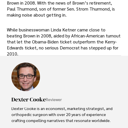
Brown in 2008. With the news of Brown’s retirement,
Paul Thurmond, son of former Sen. Strom Thurmond, is
making noise about getting in.
While businesswoman Linda Ketner came close to
beating Brown in 2008, aided by African-American turnout
that let the Obama-Biden ticket outperform the Kerry-
Edwards ticket, no serious Democrat has stepped up for
2010.
Dexter Cooke
Reviewer
Dexter Cooke is an economist, marketing strategist, and 
orthopedic surgeon with over 20 years of experience 
crafting compelling narratives that resonate worldwide. 
