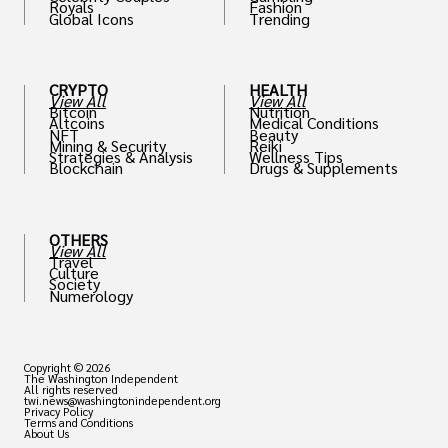
Royals
Fashion
Global Icons
Trending
CRYPTO
HEALTH
View All
View All
Bitcoin
Nutrition
Altcoins
Medical Conditions
NFT
Beauty
Mining & Security
Reiki
Strategies & Analysis
Wellness Tips
Blockchain
Drugs & Supplements
OTHERS
View All
Travel
Culture
Society
Numerology
Copyright © 2026
The Washington Independent
All rights reserved
twi.news@washingtonindependent.org
Privacy Policy
Terms and Conditions
About Us