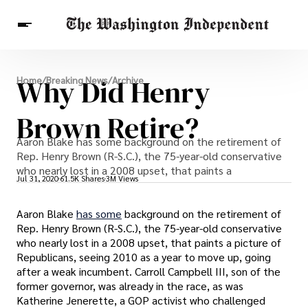
Breaking News
Why Did Henry
Home
/
Breaking News
/
Archive
Finance
Celebrities
Entertainment
Crypto
Health
Brown Retire?
Others
Aaron Blake has some background on the retirement of
Rep. Henry Brown (R-S.C.), the 75-year-old conservative
who nearly lost in a 2008 upset, that paints a
Jul 31, 2020
61.5K Shares
3M Views
Aaron Blake
has some
background on the retirement of
Rep. Henry Brown (R-S.C.), the 75-year-old conservative
who nearly lost in a 2008 upset, that paints a picture of
Republicans, seeing 2010 as a year to move up, going
after a weak incumbent. Carroll Campbell III, son of the
former governor, was already in the race, as was
Katherine Jenerette, a GOP activist who challenged