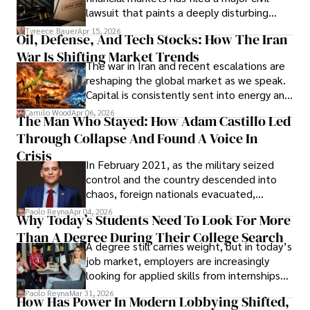
Evading Court After Admitting Wrongdoing
lawsuit that paints a deeply disturbing
Under Oath
picture of alleged legal abuse by Alice
Tyreece Bauer
Apr 15, 2026
Oil, Defense, And Tech Stocks: How The Iran
Cabrera Cabrera, a practicing intellectual
War Is Shifting Market Trends
property and trademark attorney who
The war in Iran and recent escalations are
founded Solid Rep LLC.
reshaping the global market as we speak.
Capital is consistently sent into energy and
defense, and investors are gradually
Camilo Wood
Apr 06, 2026
The Man Who Stayed: How Adam Castillo Led
shifting their eyes towards secure, long-
Through Collapse And Found A Voice In
term markets.
Crisis
In February 2021, as the military seized
control and the country descended into
chaos, foreign nationals evacuated,
businesses shut down, and institutions
Paolo Reyna
Apr 04, 2026
Why Today’s Students Need To Look For More
unraveled almost overnight. For many,
Than A Degree During Their College Search
leaving was the only rational decision.
A degree still carries weight, but in today’s
job market, employers are increasingly
looking for applied skills from internships
and leadership that show students can
Paolo Reyna
Mar 31, 2026
How Has Power In Modern Lobbying Shifted,
solve real problems.