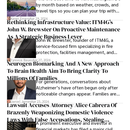
by month based on weather, crowds, and
travel tips so you can plan your trip with
confidence.
Karan Emery
Apr 29, 2026
Rethinking Infrastructure Value: ITM4G’s
John W. Brewster On Proactive Maintenance
As A Strategic Business Lever
John W. Brewster, founder of ITM4G, a
service-focused firm specializing in fire
protection, facilities management, and
lifecycle infrastructure support, believes
Tyreece Bauer
Apr 27, 2026
Neurogen Biomarking And A New Approach
that organizations must rethink how they
To Brain Health Aim To Bring Clarity To
view the systems that keep their
operations running.
Millions Of Families
For generations, conversations about
Alzheimer’s have often begun only after
noticeable changes appear. Families are
then left navigating uncertainty with
Daniel James
Apr 23, 2026
Lawsuit Accuses Attorney Alice Cabrera Of
limited time to prepare, plan, or
Brazenly Weaponizing Domestic Violence
understand what lies ahead.
Laws With False Accusations, Stealing
A prominent executive and investor in
Documents, Breaching Confidentiality, And
financial markets has filed a major civil