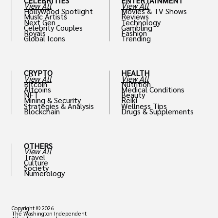
CELEBRITIES
ENTERTAINMENT
View All
View All
Hollywood Spotlight
Movies & TV Shows
Music Artists
Reviews
Next Gen
Technology
Celebrity Couples
Gambling
Royals
Fashion
Global Icons
Trending
CRYPTO
HEALTH
View All
View All
Bitcoin
Nutrition
Altcoins
Medical Conditions
NFT
Beauty
Mining & Security
Reiki
Strategies & Analysis
Wellness Tips
Blockchain
Drugs & Supplements
OTHERS
View All
Travel
Culture
Society
Numerology
Copyright © 2026
The Washington Independent