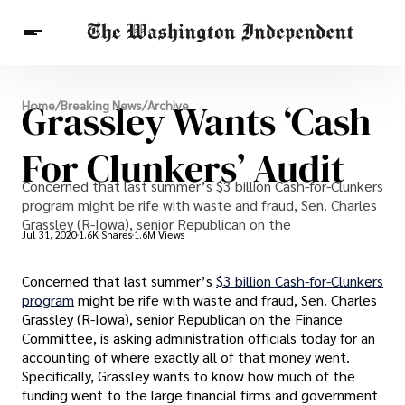
Breaking News
Grassley Wants ‘Cash
Home
/
Breaking News
/
Archive
Finance
Celebrities
Entertainment
Crypto
Health
For Clunkers’ Audit
Others
Concerned that last summer’s $3 billion Cash-for-Clunkers
program might be rife with waste and fraud, Sen. Charles
Grassley (R-Iowa), senior Republican on the
Jul 31, 2020
1.6K Shares
1.6M Views
Concerned that last summer’s
$3 billion Cash-for-Clunkers
program
might be rife with waste and fraud, Sen. Charles
Grassley (R-Iowa), senior Republican on the Finance
Committee, is asking administration officials today for an
accounting of where exactly all of that money went.
Specifically, Grassley wants to know how much of the
funding went to the large financial firms and government