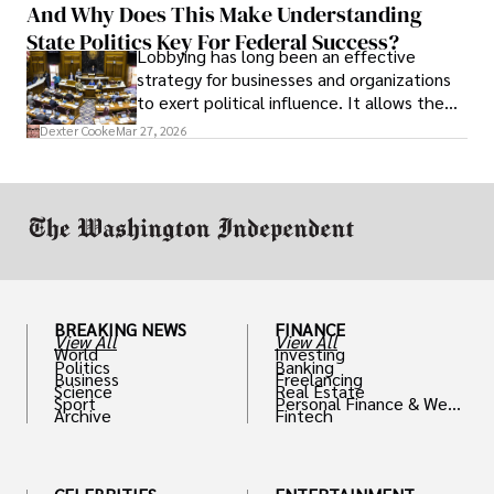
And Why Does This Make Understanding
State Politics Key For Federal Success?
Lobbying has long been an effective
strategy for businesses and organizations
to exert political influence. It allows them
access to policymakers and helps them
Dexter Cooke
Mar 27, 2026
drive positive change in the industries they
work in.
BREAKING NEWS
FINANCE
View All
View All
World
Investing
Politics
Banking
Business
Freelancing
Science
Real Estate
Sport
Personal Finance & Weal
Archive
Fintech
th