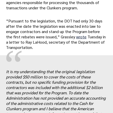
agencies responsible for processing the thousands of
transactions under the Clunkers program.
“Pursuant to the legislation, the DOT had only 30 days
after the date the legislation was enacted into law to
engage contractors and stand up the Program before
the first rebates were issued,” Grassley
wrote
Tuesday in
a letter to Ray LaHood, secretary of the Department of
“
Transportation.
It is my understanding that the original legislation
provided $50 million to cover the costs of these
contracts, but no specific funding provision for the
contractors was included with the additional $2 billion
„
that was provided for the Program. To date the
Administration has not provided an accurate accounting
of the administrative costs related to the Cash for
Clunkers program and I believe that the American