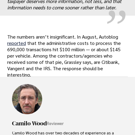
taxpayer deserves more information, not less, and that
information needs to come sooner rather than later.
The numbers aren’t insignificant. In August, Autoblog
reported
that the administrative costs to process the
690,000 transactions hit $100 million — or about $145
per vehicle. Among the contractors/agencies who
received some of that pie, Grassley says, are Citibank,
Vangent and the IRS. The response should be
interesting.
Camilo Wood
Reviewer
Camilo Wood has over two decades of experience as a 