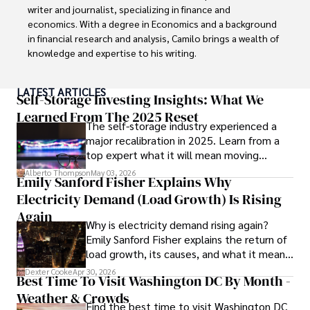
writer and journalist, specializing in finance and 
economics. With a degree in Economics and a background 
in financial research and analysis, Camilo brings a wealth of 
knowledge and expertise to his writing.

Throughout his career, Camilo has contributed to 
LATEST ARTICLES
numerous publications, covering a wide range of topics 
Self-Storage Investing Insights: What We
such as global economic trends, investment strategies, 
Learned From The 2025 Reset
The self-storage industry experienced a
and market analysis. His articles are recognized for their 
major recalibration in 2025. Learn from a
insightful analysis and clear explanations, making complex 
top expert what it will mean moving
financial concepts accessible to readers.

forward for those who invest.
Alberto Thompson
May 03, 2026
Emily Sanford Fisher Explains Why
Camilo's experience includes working in roles related to 
Electricity Demand (Load Growth) Is Rising
financial reporting, analysis, and commentary, allowing him 
to provide readers with accurate and trustworthy 
Again
Why is electricity demand rising again?
information. His dedication to journalistic integrity and 
Emily Sanford Fisher explains the return of
commitment to delivering high-quality content make him 
load growth, its causes, and what it means
a trusted voice in the fields of finance and journalism.
for energy markets.
Dexter Cooke
Apr 30, 2026
Best Time To Visit Washington DC By Month -
Weather & Crowds
Find the best time to visit Washington DC