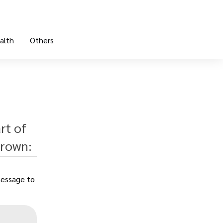
alth
Others
rt of
Brown:
message to