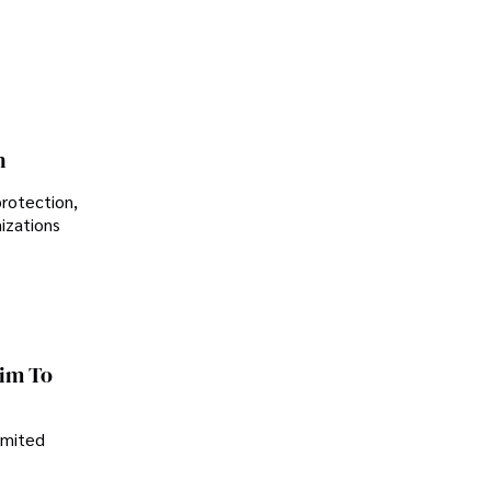
Controversial Legacy
n
protection,
nizations
im To
imited