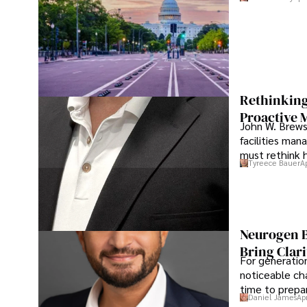
Rethinking
Proactive 
John W. Brewst
facilities man
must rethink 
Tyreece Bauer
A
Neurogen B
Bring Clari
For generatio
noticeable cha
time to prepar
Daniel James
Ap