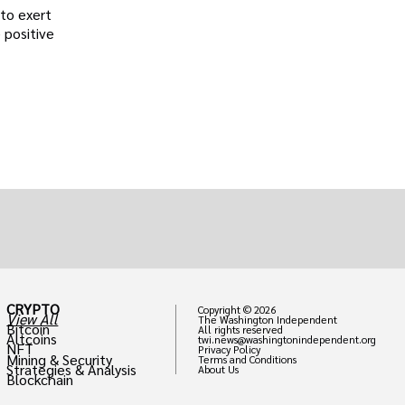
 to exert
 positive
CRYPTO
Copyright © 2026
View All
The Washington Independent
Bitcoin
All rights reserved
Altcoins
twi.news@washingtonindependent.org
NFT
Privacy Policy
Mining & Security
Terms and Conditions
Strategies & Analysis
About Us
Blockchain