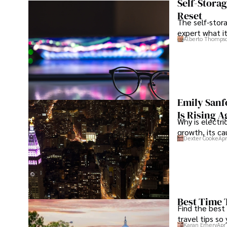
Self-Stora
Reset
The self-stora
expert what i
Alberto Thomps
Emily Sanf
Is Rising A
Why is electri
growth, its c
Dexter Cooke
Apr
Best Time 
Find the best
travel tips so
Karan Emery
Apr