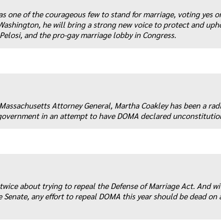
as one of the courageous few to stand for marriage, voting yes o
shington, he will bring a strong new voice to protect and uph
elosi, and the pro-gay marriage lobby in Congress.
s Massachusetts Attorney General, Martha Coakley has been a rad
l government in an attempt to have DOMA declared unconstitutio
 twice about trying to repeal the Defense of Marriage Act. And wi
 Senate, any effort to repeal DOMA this year should be dead on a