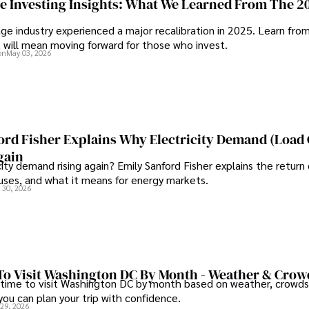
ge Investing Insights: What We Learned From The 2
ge industry experienced a major recalibration in 2025. Learn fro
t will mean moving forward for those who invest.
on
May 03, 2026
ord Fisher Explains Why Electricity Demand (Load
gain
city demand rising again? Emily Sanford Fisher explains the return 
auses, and what it means for energy markets.
 30, 2026
To Visit Washington DC By Month - Weather & Crow
 time to visit Washington DC by month based on weather, crowds
 you can plan your trip with confidence.
 29, 2026