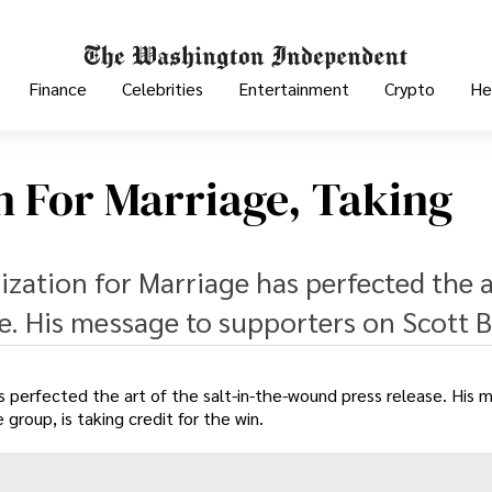
Finance
Celebrities
Entertainment
Crypto
He
n For Marriage, Taking
zation for Marriage has perfected the a
se. His message to supporters on Scott 
s perfected the art of the salt-in-the-wound press release. His 
roup, is taking credit for the win.