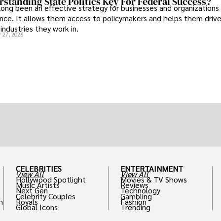
standing State Politics Key For Federal Success?
long been an effective strategy for businesses and organizations
uence. It allows them access to policymakers and helps them drive
industries they work in.
 27, 2026
CELEBRITIES
ENTERTAINMENT
View All
View All
Hollywood Spotlight
Movies & TV Shows
Music Artists
Reviews
Next Gen
Technology
Celebrity Couples
Gambling
h
Royals
Fashion
Global Icons
Trending