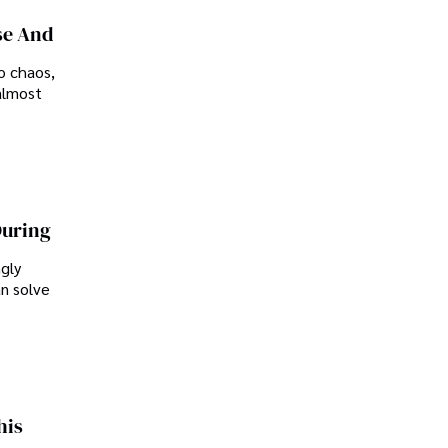
se And
o chaos,
almost
During
ngly
an solve
his