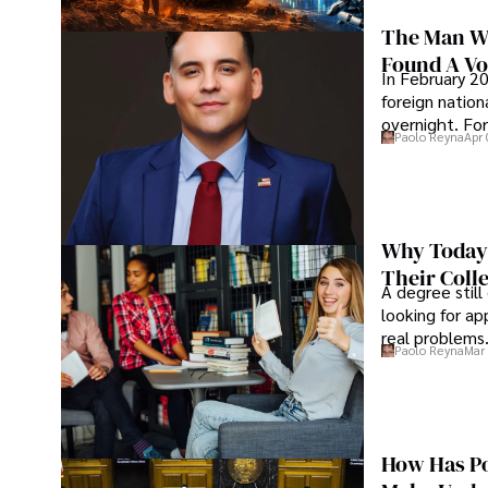
The Man Wh
Found A Voi
In February 20
foreign nation
overnight. For
Paolo Reyna
Apr 
Why Today’
Their Coll
A degree still
looking for ap
real problems
Paolo Reyna
Mar 
How Has Po