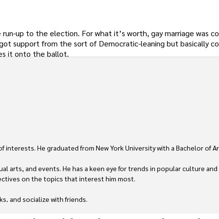
run-up to the election. For what it’s worth, gay marriage was c
y got support from the sort of Democratic-leaning but basically c
s it onto the ballot.
 of interests. He graduated from New York University with a Bachelor of Ar
ual arts, and events. He has a keen eye for trends in popular culture and
ctives on the topics that interest him most.

ks, and socialize with friends.