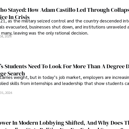
o Stayed: How Adam Castillo Led Through Collap
ce In Crisis
21, as the military seized control and the country descended int
als evacuated, businesses shut down, and institutions unraveled 
 many, leaving was the only rational decision.
04, 2026
s Students Need To Look For More Than A Degree 
ege Search
 carries weight, but in today’s job market, employers are increasi
plied skills from internships and leadership that show students c
.
31, 2026
wer In Modern Lobbying Shifted, And Why Does T