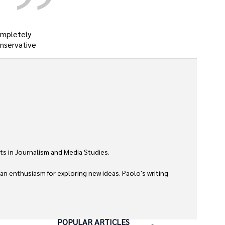
ompletely
onservative
ts in Journalism and Media Studies.

 an enthusiasm for exploring new ideas. Paolo's writing 
POPULAR ARTICLES