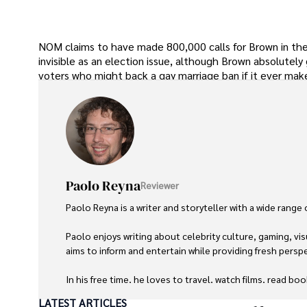
NOM claims to have made 800,000 calls for Brown in the 
invisible as an election issue, although Brown absolutel
voters who might back a gay marriage ban if it ever make
Paolo Reyna
Reviewer
Paolo Reyna is a writer and storyteller with a wide range
Paolo enjoys writing about celebrity culture, gaming, vis
aims to inform and entertain while providing fresh perspe
In his free time, he loves to travel, watch films, read boo
LATEST ARTICLES