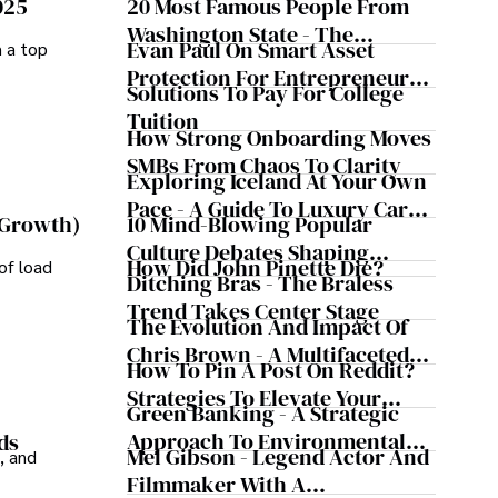
025
20 Most Famous People From
Washington State - The
Evan Paul On Smart Asset
m a top
Evergreen Influence
Protection For Entrepreneurs –
Solutions To Pay For College
How He Helps Clients
Tuition
Safeguard Wealth And Grow
How Strong Onboarding Moves
Business Simultaneously
SMBs From Chaos To Clarity
Exploring Iceland At Your Own
Pace - A Guide To Luxury Car
10 Mind-Blowing Popular
 Growth)
Rentals In Iceland
Culture Debates Shaping
How Did John Pinette Die?
of load
Today's Media Scene
Ditching Bras - The Braless
Trend Takes Center Stage
The Evolution And Impact Of
Chris Brown - A Multifaceted
How To Pin A Post On Reddit?
Musical Maestro
Strategies To Elevate Your
Green Banking - A Strategic
Reddit Posts
Approach To Environmental
ds
Mel Gibson - Legend Actor And
, and
Sustainability
Filmmaker With A