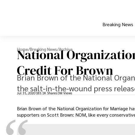
Breaking News
National Organizatio
Home
/
Breaking News
/
Archive
Credit For Brown
Brian Brown of the National Organi
the salt-in-the-wound press relea
Jul 31, 2020
183.1K Shares
3M Views
Brian Brown of the National Organization for Marriage ha
supporters on Scott Brown: NOM, like every conservative g