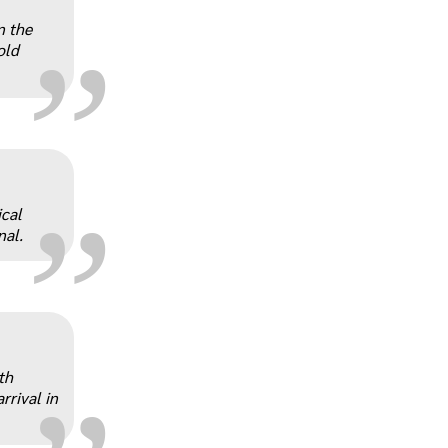
„
n the
old
„
ical
nal.
„
th
rrival in