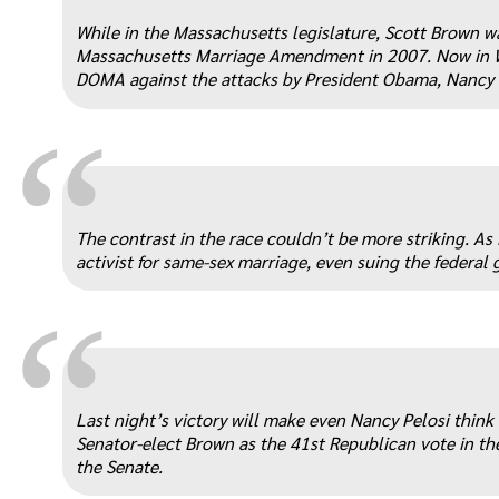
“
While in the Massachusetts legislature, Scott Brown w
Massachusetts Marriage Amendment in 2007. Now in Wa
DOMA against the attacks by President Obama, Nancy P
“
The contrast in the race couldn’t be more striking. A
activist for same-sex marriage, even suing the federa
“
Last night’s victory will make even Nancy Pelosi think
Senator-elect Brown as the 41st Republican vote in the
the Senate.