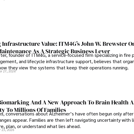
 Infrastructure Value: ITM4G’s John W. Brewster O
Maintenance As A Strategic Business Lever
er, founder of ITM4G, a service-focused firm specializing in fire 
agement, and lifecycle infrastructure support, believes that orga
how they view the systems that keep their operations running.
pr 27, 2026
iomarking And A New Approach To Brain Health A
ty To Millions Of Families
ns, conversations about Alzheimer’s have often begun only after
nges appear. Families are then left navigating uncertainty with l
e, plan, or understand what lies ahead.
r 23, 2026