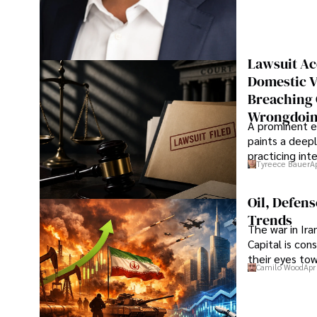
Lawsuit Ac
Domestic V
Breaching 
Wrongdoin
A prominent ex
paints a deepl
practicing in
Tyreece Bauer
A
Oil, Defen
Trends
The war in Ir
Capital is con
their eyes to
Camilo Wood
Apr