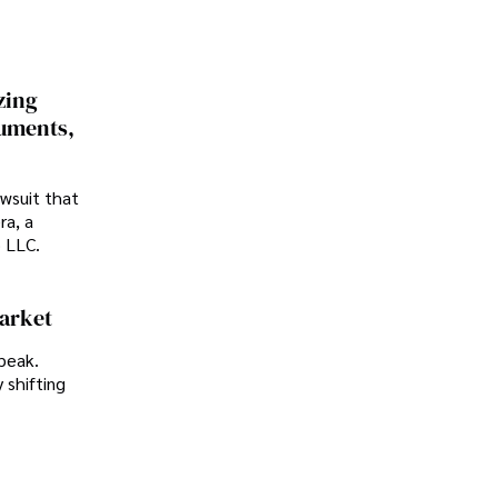
zing
cuments,
awsuit that
ra, a
p LLC.
Market
peak.
 shifting