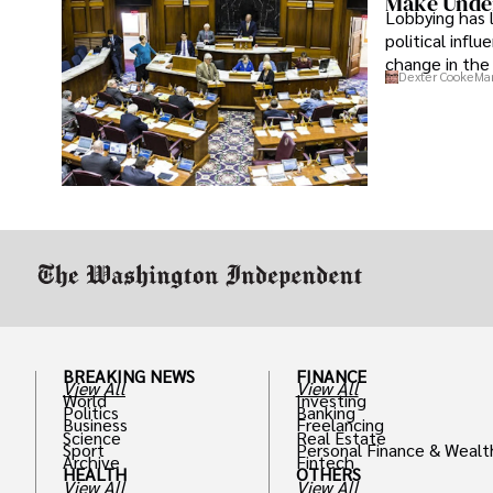
Make Under
Lobbying has 
political infl
change in the 
Dexter Cooke
Mar
BREAKING NEWS
FINANCE
View All
View All
World
Investing
Politics
Banking
Business
Freelancing
Science
Real Estate
Sport
Personal Finance & Wealt
Archive
Fintech
HEALTH
OTHERS
View All
View All