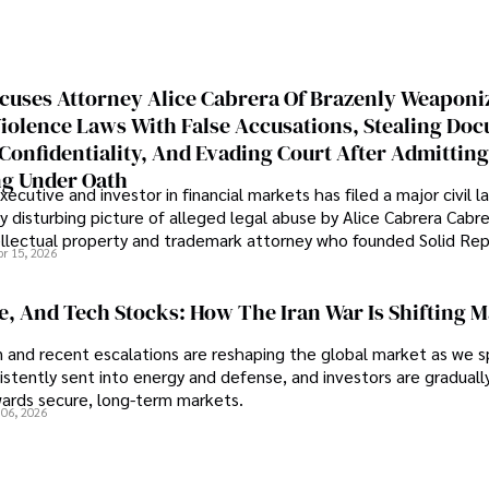
cuses Attorney Alice Cabrera Of Brazenly Weaponi
iolence Laws With False Accusations, Stealing Do
Confidentiality, And Evading Court After Admitting
g Under Oath
ecutive and investor in financial markets has filed a major civil l
y disturbing picture of alleged legal abuse by Alice Cabrera Cabre
tellectual property and trademark attorney who founded Solid Re
pr 15, 2026
se, And Tech Stocks: How The Iran War Is Shifting 
an and recent escalations are reshaping the global market as we s
sistently sent into energy and defense, and investors are gradually
wards secure, long-term markets.
 06, 2026