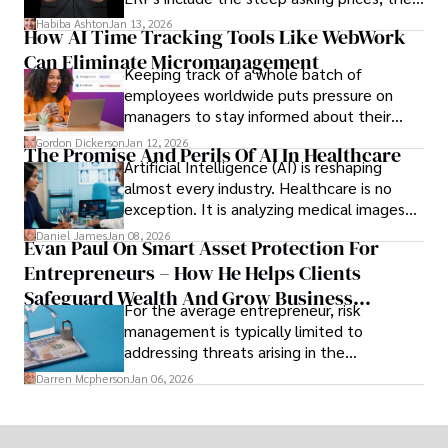
array of features that SMEs may never use,
Habiba Ashton
Jan 13, 2026
How AI Time Tracking Tools Like WebWork
and incompatibility with SMEs’ existing
Can Eliminate Micromanagement
infrastructure.
Keeping track of a whole batch of
employees worldwide puts pressure on
managers to stay informed about their
employees’ daily tasks and productivity.
Gordon Dickerson
Jan 12, 2026
The Promise And Perils Of AI In Healthcare
Artificial Intelligence (AI) is reshaping
almost every industry. Healthcare is no
exception. It is analyzing medical images
and predicting patient complications.
Daniel James
Jan 08, 2026
Evan Paul On Smart Asset Protection For
Entrepreneurs – How He Helps Clients
Safeguard Wealth And Grow Business
For the average entrepreneur, risk
Simultaneously
management is typically limited to
addressing threats arising in the
marketplace, such as inadequate cash flow
Darren Mcpherson
Jan 06, 2026
or miscalculated market fit.