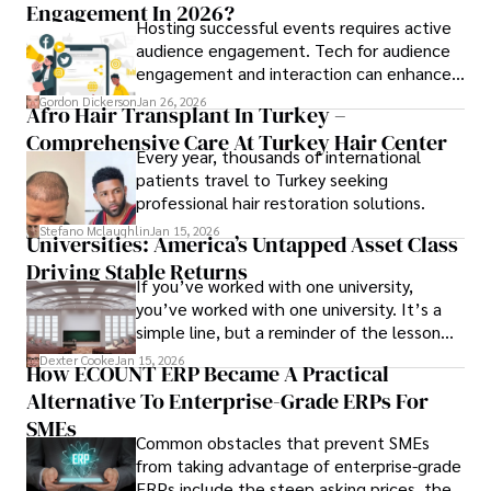
Engagement In 2026?
Hosting successful events requires active
audience engagement. Tech for audience
engagement and interaction can enhance
attendee satisfaction, foster learning, and
Gordon Dickerson
Jan 26, 2026
Afro Hair Transplant In Turkey –
ensure the event's success.
Comprehensive Care At Turkey Hair Center
Every year, thousands of international
patients travel to Turkey seeking
professional hair restoration solutions.
Stefano Mclaughlin
Jan 15, 2026
Universities: America’s Untapped Asset Class​
Driving Stable Returns
If you’ve worked with one university,
you’ve worked with one university. It’s a
simple line, but a reminder of the lesson
we’ve learned over the last 25 years –
Dexter Cooke
Jan 15, 2026
How ECOUNT ERP Became A Practical
durable relationships matter – because
Alternative To Enterprise-Grade ERPs For
the opportunities on each campus emerge
only when you understand the institution
SMEs
Common obstacles that prevent SMEs
behind it.
from taking advantage of enterprise-grade
ERPs include the steep asking prices, the