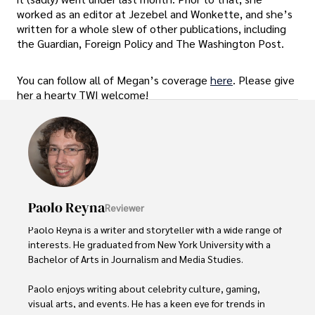
worked as an editor at Jezebel and Wonkette, and she’s
written for a whole slew of other publications, including
the Guardian, Foreign Policy and The Washington Post.
You can follow all of Megan’s coverage
here
. Please give
her a hearty TWI welcome!
Paolo Reyna
Reviewer
Paolo Reyna is a writer and storyteller with a wide range of 
interests. He graduated from New York University with a 
Bachelor of Arts in Journalism and Media Studies.

Paolo enjoys writing about celebrity culture, gaming, 
visual arts, and events. He has a keen eye for trends in 