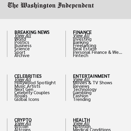
BREAKING NEWS
FINANCE
View All
View All
World
Investing
Politics
Banking
Business
Freelancing
Science
Real Estate
Sport
Personal Finance & Weal
Archive
Fintech
th
CELEBRITIES
ENTERTAINMENT
View All
View All
Hollywood Spotlight
Movies & TV Shows
Music Artists
Reviews
Next Gen
Technology
Celebrity Couples
Gambling
Royals
Fashion
Global Icons
Trending
CRYPTO
HEALTH
View All
View All
Bitcoin
Nutrition
Altcoins
Medical Conditions