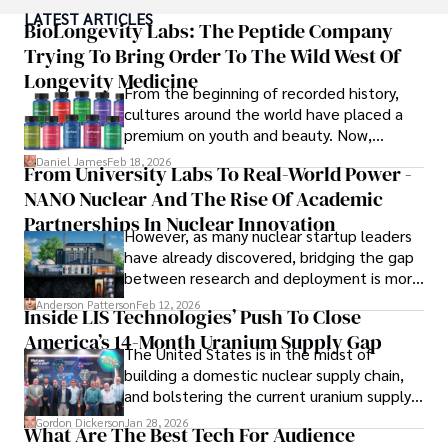
popular culture and an enthusiasm for exploring new 
LATEST ARTICLES
ideas. Paolo's writing aims to inform and entertain while 
BioLongevity Labs: The Peptide Company
providing fresh perspectives on the topics that interest 
Trying To Bring Order To The Wild West Of
him most.

Longevity Medicine
From the beginning of recorded history,
In his free time, he loves to travel, watch films, read 
cultures around the world have placed a
books, and socialize with friends.
premium on youth and beauty. Now,
longevity medicine has taken a foothold in
Daniel James
Feb 18, 2026
From University Labs To Real-World Power -
brick-and-mortar medspas and online
NANO Nuclear And The Rise Of Academic
forums alike.
Partnerships In Nuclear Innovation
However, as many nuclear startup leaders
have already discovered, bridging the gap
between research and deployment is more
complex than many realize.
Anderson Patterson
Feb 12, 2026
Inside LIS Technologies’ Push To Close
America’s 14-Month Uranium Supply Gap
The United States is in the midst of
building a domestic nuclear supply chain,
and bolstering the current uranium supply
is of prime importance.
Gordon Dickerson
Jan 28, 2026
What Are The Best Tech For Audience