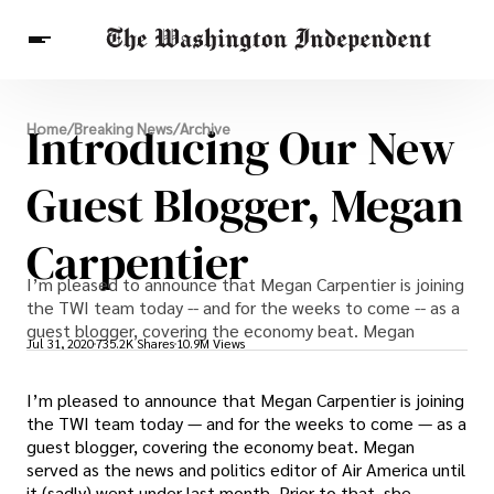
Breaking News
Introducing Our New
Home
/
Breaking News
/
Archive
Finance
Celebrities
Entertainment
Crypto
Health
Guest Blogger, Megan
Others
Carpentier
I’m pleased to announce that Megan Carpentier is joining
the TWI team today -- and for the weeks to come -- as a
guest blogger, covering the economy beat. Megan
Jul 31, 2020
735.2K Shares
10.9M Views
I’m pleased to announce that Megan Carpentier is joining
the TWI team today — and for the weeks to come — as a
guest blogger, covering the economy beat. Megan
served as the news and politics editor of Air America until
it (sadly) went under last month. Prior to that, she