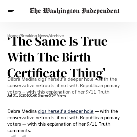
Breaking News
‘The Same Is True
Home
/
Breaking News
/
Archive
Finance
Celebrities
Entertainment
Crypto
Health
With The Birth
Others
Certificate Thing’
Debra Medina digs herself a deeper hole -- with the
conservative netroots, if not with Republican primary
voters -- with this explanation of her 9/11 Truth
Jul 31, 2020
100.6K Shares
5.5M Views
Debra Medina
digs herself a deeper hole
— with the
conservative netroots, if not with Republican primary
voters — with this explanation of her 9/11 Truth
comments.