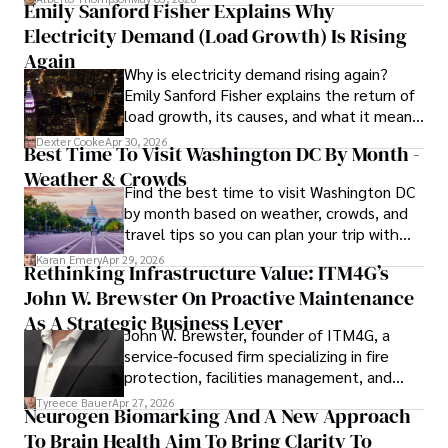
Emily Sanford Fisher Explains Why
Camilo's experience includes working in roles related to 
Electricity Demand (Load Growth) Is Rising
financial reporting, analysis, and commentary, allowing him 
to provide readers with accurate and trustworthy 
Again
Why is electricity demand rising again?
information. His dedication to journalistic integrity and 
Emily Sanford Fisher explains the return of
commitment to delivering high-quality content make him 
load growth, its causes, and what it means
a trusted voice in the fields of finance and journalism.
for energy markets.
Dexter Cooke
Apr 30, 2026
Best Time To Visit Washington DC By Month -
Weather & Crowds
Find the best time to visit Washington DC
by month based on weather, crowds, and
travel tips so you can plan your trip with
confidence.
Karan Emery
Apr 29, 2026
Rethinking Infrastructure Value: ITM4G’s
John W. Brewster On Proactive Maintenance
As A Strategic Business Lever
John W. Brewster, founder of ITM4G, a
service-focused firm specializing in fire
protection, facilities management, and
lifecycle infrastructure support, believes
Tyreece Bauer
Apr 27, 2026
Neurogen Biomarking And A New Approach
that organizations must rethink how they
To Brain Health Aim To Bring Clarity To
view the systems that keep their