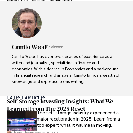
Camilo Wood
Reviewer
Camilo Wood has over two decades of experience as a 
writer and journalist, specializing in finance and 
economics. With a degree in Economics and a background 
in financial research and analysis, Camilo brings a wealth of 
knowledge and expertise to his writing.

Throughout his career, Camilo has contributed to 
LATEST ARTICLES
numerous publications, covering a wide range of topics 
Self-Storage Investing Insights: What We
such as global economic trends, investment strategies, 
Learned From The 2025 Reset
The self-storage industry experienced a
and market analysis. His articles are recognized for their 
major recalibration in 2025. Learn from a
insightful analysis and clear explanations, making complex 
top expert what it will mean moving
financial concepts accessible to readers.

forward for those who invest.
Alberto Thompson
May 03, 2026