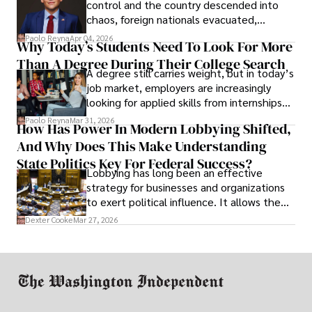
control and the country descended into
chaos, foreign nationals evacuated,
businesses shut down, and institutions
Paolo Reyna
Apr 04, 2026
Why Today’s Students Need To Look For More
unraveled almost overnight. For many,
Than A Degree During Their College Search
leaving was the only rational decision.
A degree still carries weight, but in today’s
job market, employers are increasingly
looking for applied skills from internships
and leadership that show students can
Paolo Reyna
Mar 31, 2026
How Has Power In Modern Lobbying Shifted,
solve real problems.
And Why Does This Make Understanding
State Politics Key For Federal Success?
Lobbying has long been an effective
strategy for businesses and organizations
to exert political influence. It allows them
access to policymakers and helps them
Dexter Cooke
Mar 27, 2026
drive positive change in the industries they
work in.