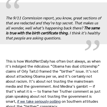
“
„
The 9/11 Commission report, you know, great sections of
that are redacted and they’re top secret. That makes us
all wonder, well what’s happening back there?
The same
is true with the birth certificate thing.
I think it’s healthy
that people are asking questions.
This is how WorldNetDaily has often (not always, as when
it’s indulged the ridiculous “Obama has dual citizenship”
claims of Orly Taitz) framed the “birther” issue. It’s not
about attacking Obama per se, and it’s certainly not
about racism. It’s about not trusting the mainstream
media and the government. And Medina’s gambit — if
that’s what it is — to frame her Truther comment as just
plain speaking about not trusting the government is
smart,
if we take seriously polling
on Southern attitudes
about the “birther” conspiracy.