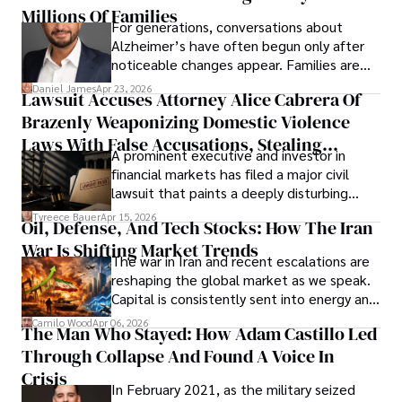
operations running.
Millions Of Families
For generations, conversations about
Alzheimer’s have often begun only after
noticeable changes appear. Families are
then left navigating uncertainty with
Daniel James
Apr 23, 2026
Lawsuit Accuses Attorney Alice Cabrera Of
limited time to prepare, plan, or
Brazenly Weaponizing Domestic Violence
understand what lies ahead.
Laws With False Accusations, Stealing
A prominent executive and investor in
Documents, Breaching Confidentiality, And
financial markets has filed a major civil
Evading Court After Admitting Wrongdoing
lawsuit that paints a deeply disturbing
Under Oath
picture of alleged legal abuse by Alice
Tyreece Bauer
Apr 15, 2026
Oil, Defense, And Tech Stocks: How The Iran
Cabrera Cabrera, a practicing intellectual
War Is Shifting Market Trends
property and trademark attorney who
The war in Iran and recent escalations are
founded Solid Rep LLC.
reshaping the global market as we speak.
Capital is consistently sent into energy and
defense, and investors are gradually
Camilo Wood
Apr 06, 2026
The Man Who Stayed: How Adam Castillo Led
shifting their eyes towards secure, long-
Through Collapse And Found A Voice In
term markets.
Crisis
In February 2021, as the military seized