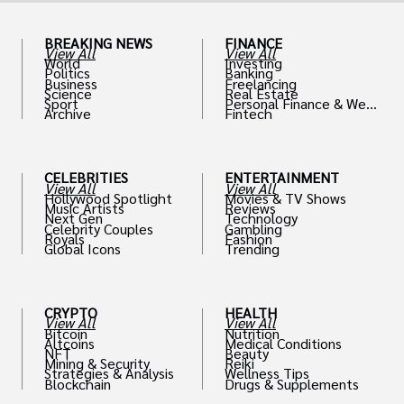
BREAKING NEWS
FINANCE
View All
View All
World
Investing
Politics
Banking
Business
Freelancing
Science
Real Estate
Sport
Personal Finance & Weal
Archive
Fintech
th
CELEBRITIES
ENTERTAINMENT
View All
View All
Hollywood Spotlight
Movies & TV Shows
Music Artists
Reviews
Next Gen
Technology
Celebrity Couples
Gambling
Royals
Fashion
Global Icons
Trending
CRYPTO
HEALTH
View All
View All
Bitcoin
Nutrition
Altcoins
Medical Conditions
NFT
Beauty
Mining & Security
Reiki
Strategies & Analysis
Wellness Tips
Blockchain
Drugs & Supplements