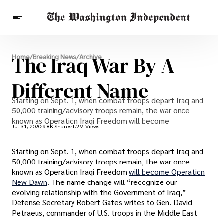
Breaking News
The Iraq War By A
Home
/
Breaking News
/
Archive
Finance
Celebrities
Entertainment
Crypto
Health
Different Name
Others
Starting on Sept. 1, when combat troops depart Iraq and
50,000 training/advisory troops remain, the war once
known as Operation Iraqi Freedom will become
Jul 31, 2020
9.8K Shares
1.2M Views
Starting on Sept. 1, when combat troops depart Iraq and
50,000 training/advisory troops remain, the war once
known as Operation Iraqi Freedom
will become Operation
New Dawn
. The name change will “recognize our
evolving relationship with the Government of Iraq,”
Defense Secretary Robert Gates writes to Gen. David
Petraeus, commander of U.S. troops in the Middle East