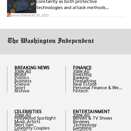
constantly as both protective
technologies and attack methods
advance. Stay informed about new threats
James Pierce
Oct 30, 2025
through reputable crypto security sources.
BREAKING NEWS
FINANCE
View All
View All
World
Investing
Politics
Banking
Business
Freelancing
Science
Real Estate
Sport
Personal Finance & Weal
Archive
Fintech
th
CELEBRITIES
ENTERTAINMENT
View All
View All
Hollywood Spotlight
Movies & TV Shows
Music Artists
Reviews
Next Gen
Technology
Celebrity Couples
Gambling
Royals
Fashion