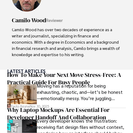
Camilo Wood
Reviewer
Camilo Wood has over two decades of experience as a 
writer and journalist, specializing in finance and 
economics. With a degree in Economics and a background 
in financial research and analysis, Camilo brings a wealth of 
knowledge and expertise to his writing.

Throughout his career, Camilo has contributed to 
LATEST ARTICLES
numerous publications, covering a wide range of topics 
How To Make Your Next Move Stress-Free: A
such as global economic trends, investment strategies, 
Practical Guide For Busy People
Moving has a reputation for being
and market analysis. His articles are recognized for their 
exhausting, chaotic, and—let’s be honest
insightful analysis and clear explanations, making complex 
—emotionally messy. You’re juggling
financial concepts accessible to readers.

schedules, packing deadlines, work, family
Paolo Reyna
Nov 30, 2025
Why Laptop Mockups Are Essential For
responsibilities, and that mysterious drawer
Camilo's experience includes working in roles related to 
Developer Handoff And Collaboration
full of things you swear you’ve never seen
financial reporting, analysis, and commentary, allowing him 
Every developer knows the frustration:
before.
to provide readers with accurate and trustworthy 
receiving flat design files without context,
information. His dedication to journalistic integrity and 