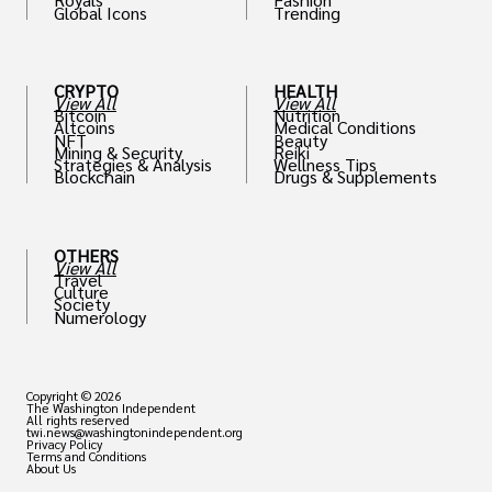
Global Icons
Trending
CRYPTO
HEALTH
View All
View All
Bitcoin
Nutrition
Altcoins
Medical Conditions
NFT
Beauty
Mining & Security
Reiki
Strategies & Analysis
Wellness Tips
Blockchain
Drugs & Supplements
OTHERS
View All
Travel
Culture
Society
Numerology
Copyright © 2026
The Washington Independent
All rights reserved
twi.news@washingtonindependent.org
Privacy Policy
Terms and Conditions
About Us