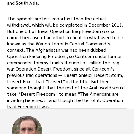
and South Asia.
The symbols are less important than the actual
withdrawal, which will be completed in December 2011.
But one bit of trivia: Operation Iraqi Freedom was so
named because of an effort to tie it to what used to be
known as the War on Terror in Central Command’s
context. The Afghanistan war had been dubbed
Operation Enduring Freedom, so Centcom under former
commander Tommy Franks thought of calling the Iraq
war Operation Desert Freedom, since all Centcom’s
previous Iraq operations — Desert Shield, Desert Storm,
Desert Fox — had “Desert” in the title. But then
someone thought that the rest of the Arab world would
take “Desert Freedom” to mean “The Americans are
invading here next” and thought better of it. Operation
Iraqi Freedom it was.