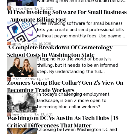
wondering how an interface should behave
commitment to delivering high-quality content make him 
on actual devices. A laptop mockup
Tyreece Bauer
Nov 21, 2025
a trusted voice in the fields of finance and journalism.
10 Free Invoicing Software For Small Business
bridges this gap instantly, transforming
| Automate Billing Fast
abstract wireframes into tangible, realistic
Free invoicing software for small business
presentations that developers can
lets you create and send professional bills
immediately understand and implement.
without paying monthly fees. Use payment
links to help you get paid faster. Start with
James Pierce
Nov 16, 2025
A Complete Breakdown Of Cosmetology
one free plan and see how much time it
School Costs In Washington State
saves you.
Stepping into the world of beauty is
thrilling, but it needs to be an informed
step. By understanding the full
Cosmetology School Cost In Washington
Frazer Pugh
Nov 13, 2025
Zoomers Going Blue Collar? Gen Z's View On
State and by diligently pursuing the
Becoming Trade Workers
available financial aid, you can start your
In today's challenging employment
career with minimal debt and maximum
landscape, is Gen Z more open to
confidence.
becoming blue-collar workers?
Hajra Shannon
Nov 13, 2025
Washington DC Vs Austin As Tech Hubs | 18
Critical Differences That Matter
Choosing between Washington DC and