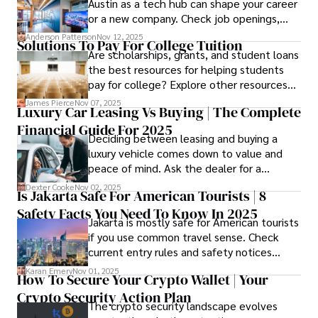
Austin as a tech hub can shape your career
or a new company. Check job openings,
average pay and which industries are
Anderson Patterson
Nov 12, 2025
Solutions To Pay For College Tuition
strongest and fit your needs before
Are scholarships, grants, and student loans
applying.
the best resources for helping students
pay for college? Explore other resources
that can help with tuition costs.
James Pierce
Nov 07, 2025
Luxury Car Leasing Vs Buying | The Complete
Financial Guide For 2025
Deciding between leasing and buying a
luxury vehicle comes down to value and
peace of mind. Ask the dealer for a
complete fee breakdown and a lease
Dexter Cooke
Nov 02, 2025
Is Jakarta Safe For American Tourists | 8
worksheet. Use these numbers to pick the
Safety Facts You Need To Know In 2025
option that fits your budget and driving
Jakarta is mostly safe for American tourists
habits.
if you use common travel sense. Check
current entry rules and safety notices
before you go and register with the U.S.
Karan Emery
Nov 01, 2025
How To Secure Your Crypto Wallet | Your
Embassy for extra help.
Crypto Security Action Plan
The crypto security landscape evolves