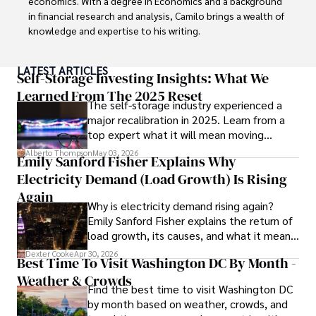
economics. With a degree in Economics and a background 
in financial research and analysis, Camilo brings a wealth of 
knowledge and expertise to his writing.

Throughout his career, Camilo has contributed to 
LATEST ARTICLES
numerous publications, covering a wide range of topics 
Self-Storage Investing Insights: What We
such as global economic trends, investment strategies, 
Learned From The 2025 Reset
The self-storage industry experienced a
and market analysis. His articles are recognized for their 
major recalibration in 2025. Learn from a
insightful analysis and clear explanations, making complex 
top expert what it will mean moving
financial concepts accessible to readers.

forward for those who invest.
Alberto Thompson
May 03, 2026
Emily Sanford Fisher Explains Why
Camilo's experience includes working in roles related to 
Electricity Demand (Load Growth) Is Rising
financial reporting, analysis, and commentary, allowing him 
to provide readers with accurate and trustworthy 
Again
Why is electricity demand rising again?
information. His dedication to journalistic integrity and 
Emily Sanford Fisher explains the return of
commitment to delivering high-quality content make him 
load growth, its causes, and what it means
a trusted voice in the fields of finance and journalism.
for energy markets.
Dexter Cooke
Apr 30, 2026
Best Time To Visit Washington DC By Month -
Weather & Crowds
Find the best time to visit Washington DC
by month based on weather, crowds, and