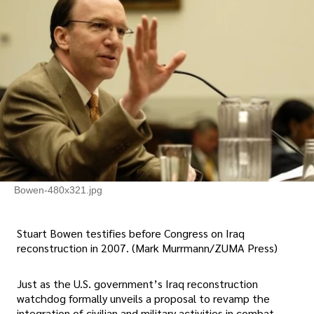
Bowen-480x321.jpg
Stuart Bowen testifies before Congress on Iraq
reconstruction in 2007. (Mark Murrmann/ZUMA Press)
Just as the U.S. government’s Iraq reconstruction
watchdog formally unveils a proposal to revamp the
integration of civilian and military activities in combat