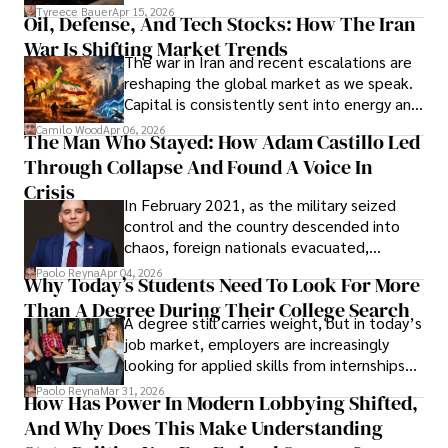
Under Oath
picture of alleged legal abuse by Alice
Tyreece Bauer
Apr 15, 2026
Oil, Defense, And Tech Stocks: How The Iran
Cabrera Cabrera, a practicing intellectual
War Is Shifting Market Trends
property and trademark attorney who
The war in Iran and recent escalations are
founded Solid Rep LLC.
reshaping the global market as we speak.
Capital is consistently sent into energy and
defense, and investors are gradually
Camilo Wood
Apr 06, 2026
The Man Who Stayed: How Adam Castillo Led
shifting their eyes towards secure, long-
Through Collapse And Found A Voice In
term markets.
Crisis
In February 2021, as the military seized
control and the country descended into
chaos, foreign nationals evacuated,
businesses shut down, and institutions
Paolo Reyna
Apr 04, 2026
Why Today’s Students Need To Look For More
unraveled almost overnight. For many,
Than A Degree During Their College Search
leaving was the only rational decision.
A degree still carries weight, but in today’s
job market, employers are increasingly
looking for applied skills from internships
and leadership that show students can
Paolo Reyna
Mar 31, 2026
How Has Power In Modern Lobbying Shifted,
solve real problems.
And Why Does This Make Understanding