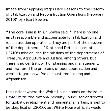
Image from "Applying Iraq’s Hard Lessons to the Reform
of Stabilization and Reconstruction Operations (February
2010)" by Stuart Bowen.
“The core issue is this,” Bowen said. “There is no one
entity responsible and accountable for stabilization and
reconstruction operations. They are part of the missions
of the departments of State and Defense, part of
USAID’s mission, and the missions of the departments of
Treasure, Agriculture and Justice, among others, but
there is no central point of planning and management,
and that bred the problems of poor coordination and
weak integration we’ve encountered” in Iraq and
Afghanistan.
It is unclear where the White House stands on the issue.
Gayle Smith
, the National Security Council senior director
for global development and humanitarian affairs, is said to
be skeptical of USOCO, but White House officials would