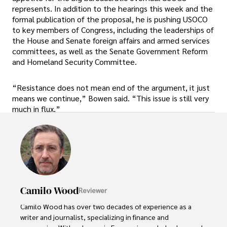
represents. In addition to the hearings this week and the
formal publication of the proposal, he is pushing USOCO
to key members of Congress, including the leaderships of
the House and Senate foreign affairs and armed services
committees, as well as the Senate Government Reform
and Homeland Security Committee.
“Resistance does not mean end of the argument, it just
means we continue,” Bowen said. “This issue is still very
much in flux.”
Camilo Wood
Reviewer
Camilo Wood has over two decades of experience as a 
writer and journalist, specializing in finance and 