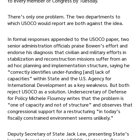
to every member of Congress by Tuesday.
There’s only one problem. The two departments to
which USOCO would report are both against the idea.
In formal responses appended to the USOCO paper, two
senior administration officials praise Bowen’s effort and
endorse his diagnosis that civilian and military efforts in
stabilization and reconstruction missions suffer from an
ad hoc planning and implementation structure, saying he
“correctly identifies under-funding [and] lack of
capacities” within State and the U.S. Agency for
International Development as a key weakness. But both
reject USOCO as a solution. Undersecretary of Defense
for Policy Michele Flournoy writes that the problem is
“one of capacity and not of structure” and observes that
congressional support for a restructuring “in today’s
fiscally constrained environment seems unlikely.”
Deputy Secretary of State Jack Lew, presenting State’s