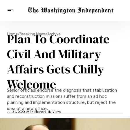
Breaking News
Plan To Coordinate
Home
/
Breaking News
/
Archive
Finance
Celebrities
Entertainment
Crypto
Health
Civil And Military
Others
Affairs Gets Chilly
Welcome
Senior officials endorse the diagnosis that stabilization
and reconstruction missions suffer from an ad hoc
planning and implementation structure, but reject the
idea of a new office.
Jul 31, 2020
19.5K Shares
1.1M Views