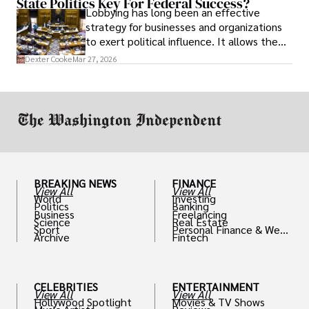
State Politics Key For Federal Success?
Lobbying has long been an effective
strategy for businesses and organizations
to exert political influence. It allows them
access to policymakers and helps them
Dexter Cooke
Mar 27, 2026
drive positive change in the industries they
work in.
BREAKING NEWS
FINANCE
View All
View All
World
Investing
Politics
Banking
Business
Freelancing
Science
Real Estate
Sport
Personal Finance & Weal
Archive
Fintech
th
CELEBRITIES
ENTERTAINMENT
View All
View All
Hollywood Spotlight
Movies & TV Shows