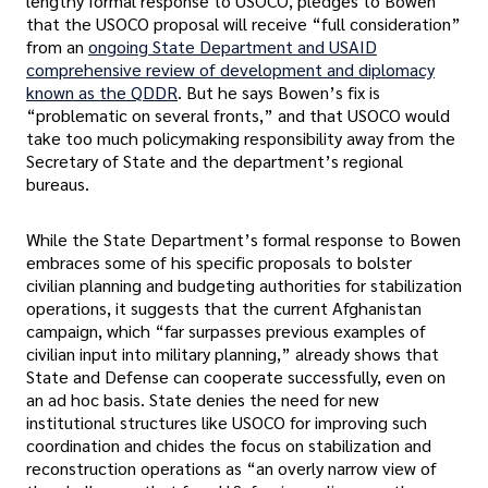
lengthy formal response to USOCO, pledges to Bowen
that the USOCO proposal will receive “full consideration”
from an
ongoing State Department and USAID
comprehensive review of development and diplomacy
known as the QDDR
. But he says Bowen’s fix is
“problematic on several fronts,” and that USOCO would
take too much policymaking responsibility away from the
Secretary of State and the department’s regional
bureaus.
While the State Department’s formal response to Bowen
embraces some of his specific proposals to bolster
civilian planning and budgeting authorities for stabilization
operations, it suggests that the current Afghanistan
campaign, which “far surpasses previous examples of
civilian input into military planning,” already shows that
State and Defense can cooperate successfully, even on
an ad hoc basis. State denies the need for new
institutional structures like USOCO for improving such
coordination and chides the focus on stabilization and
reconstruction operations as “an overly narrow view of