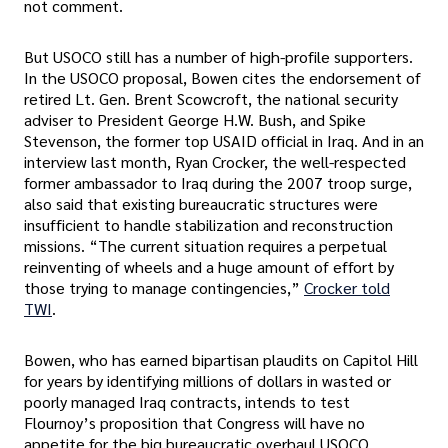
not comment.
But USOCO still has a number of high-profile supporters.
In the USOCO proposal, Bowen cites the endorsement of
retired Lt. Gen. Brent Scowcroft, the national security
adviser to President George H.W. Bush, and Spike
Stevenson, the former top USAID official in Iraq. And in an
interview last month, Ryan Crocker, the well-respected
former ambassador to Iraq during the 2007 troop surge,
also said that existing bureaucratic structures were
insufficient to handle stabilization and reconstruction
missions. “The current situation requires a perpetual
reinventing of wheels and a huge amount of effort by
those trying to manage contingencies,”
Crocker told
TWI
.
Bowen, who has earned bipartisan plaudits on Capitol Hill
for years by identifying millions of dollars in wasted or
poorly managed Iraq contracts, intends to test
Flournoy’s proposition that Congress will have no
appetite for the big bureaucratic overhaul USOCO