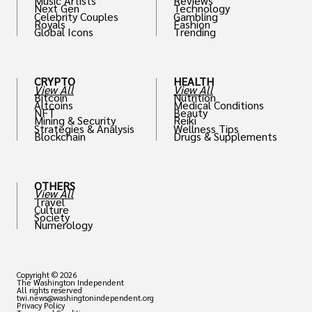
Music Artists
Reviews
Next Gen
Technology
Celebrity Couples
Gambling
Royals
Fashion
Global Icons
Trending
CRYPTO
HEALTH
View All
View All
Bitcoin
Nutrition
Altcoins
Medical Conditions
NFT
Beauty
Mining & Security
Reiki
Strategies & Analysis
Wellness Tips
Blockchain
Drugs & Supplements
OTHERS
View All
Travel
Culture
Society
Numerology
Copyright © 2026
The Washington Independent
All rights reserved
twi.news@washingtonindependent.org
Privacy Policy