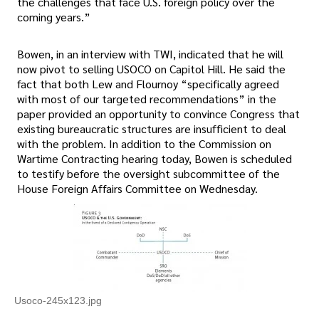
the challenges that face U.S. foreign policy over the
coming years.”
Bowen, in an interview with TWI, indicated that he will
now pivot to selling USOCO on Capitol Hill. He said the
fact that both Lew and Flournoy “specifically agreed
with most of our targeted recommendations” in the
paper provided an opportunity to convince Congress that
existing bureaucratic structures are insufficient to deal
with the problem. In addition to the Commission on
Wartime Contracting hearing today, Bowen is scheduled
to testify before the oversight subcommittee of the
House Foreign Affairs Committee on Wednesday.
Usoco-245x123.jpg