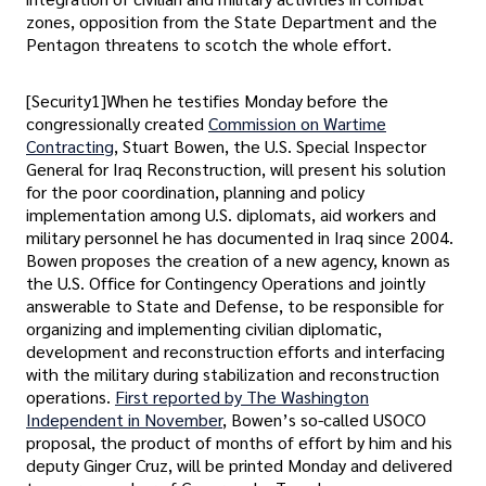
zones, opposition from the State Department and the
Pentagon threatens to scotch the whole effort.
[Security1]When he testifies Monday before the
congressionally created
Commission on Wartime
Contracting
, Stuart Bowen, the U.S. Special Inspector
General for Iraq Reconstruction, will present his solution
for the poor coordination, planning and policy
implementation among U.S. diplomats, aid workers and
military personnel he has documented in Iraq since 2004.
Bowen proposes the creation of a new agency, known as
the U.S. Office for Contingency Operations and jointly
answerable to State and Defense, to be responsible for
organizing and implementing civilian diplomatic,
development and reconstruction efforts and interfacing
with the military during stabilization and reconstruction
operations.
First reported by The Washington
Independent in November
, Bowen’s so-called USOCO
proposal, the product of months of effort by him and his
deputy Ginger Cruz, will be printed Monday and delivered