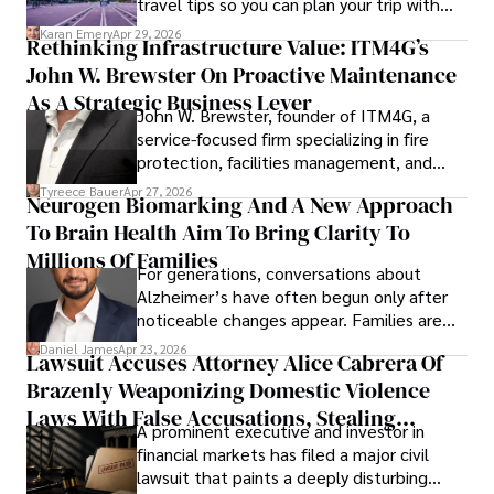
travel tips so you can plan your trip with
confidence.
Karan Emery
Apr 29, 2026
Rethinking Infrastructure Value: ITM4G’s
John W. Brewster On Proactive Maintenance
As A Strategic Business Lever
John W. Brewster, founder of ITM4G, a
service-focused firm specializing in fire
protection, facilities management, and
lifecycle infrastructure support, believes
Tyreece Bauer
Apr 27, 2026
Neurogen Biomarking And A New Approach
that organizations must rethink how they
To Brain Health Aim To Bring Clarity To
view the systems that keep their
operations running.
Millions Of Families
For generations, conversations about
Alzheimer’s have often begun only after
noticeable changes appear. Families are
then left navigating uncertainty with
Daniel James
Apr 23, 2026
Lawsuit Accuses Attorney Alice Cabrera Of
limited time to prepare, plan, or
Brazenly Weaponizing Domestic Violence
understand what lies ahead.
Laws With False Accusations, Stealing
A prominent executive and investor in
Documents, Breaching Confidentiality, And
financial markets has filed a major civil
Evading Court After Admitting Wrongdoing
lawsuit that paints a deeply disturbing