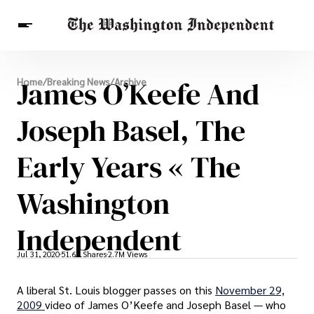
Breaking News
James O’Keefe And
Home
/
Breaking News
/
Archive
Finance
Celebrities
Entertainment
Crypto
Health
Joseph Basel, The
Others
Early Years « The
Washington
Independent
Jul 31, 2020
51.6K Shares
2.7M Views
A liberal St. Louis blogger passes on this
November 29,
2009
video of James O’Keefe and Joseph Basel — who