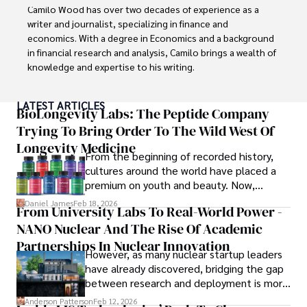
Camilo Wood has over two decades of experience as a 
writer and journalist, specializing in finance and 
economics. With a degree in Economics and a background 
in financial research and analysis, Camilo brings a wealth of 
knowledge and expertise to his writing.

Throughout his career, Camilo has contributed to 
LATEST ARTICLES
numerous publications, covering a wide range of topics 
BioLongevity Labs: The Peptide Company
such as global economic trends, investment strategies, 
Trying To Bring Order To The Wild West Of
and market analysis. His articles are recognized for their 
Longevity Medicine
insightful analysis and clear explanations, making complex 
From the beginning of recorded history,
financial concepts accessible to readers.

cultures around the world have placed a
premium on youth and beauty. Now,
Camilo's experience includes working in roles related to 
longevity medicine has taken a foothold in
Daniel James
Feb 18, 2026
From University Labs To Real-World Power -
financial reporting, analysis, and commentary, allowing him 
brick-and-mortar medspas and online
to provide readers with accurate and trustworthy 
NANO Nuclear And The Rise Of Academic
forums alike.
information. His dedication to journalistic integrity and 
Partnerships In Nuclear Innovation
However, as many nuclear startup leaders
commitment to delivering high-quality content make him 
have already discovered, bridging the gap
a trusted voice in the fields of finance and journalism.
between research and deployment is more
complex than many realize.
Anderson Patterson
Feb 12, 2026