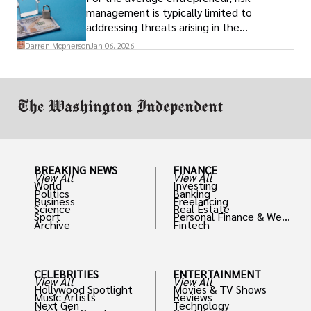
Simultaneously
management is typically limited to
addressing threats arising in the
marketplace, such as inadequate cash flow
Darren Mcpherson
Jan 06, 2026
or miscalculated market fit.
BREAKING NEWS
FINANCE
View All
View All
World
Investing
Politics
Banking
Business
Freelancing
Science
Real Estate
Sport
Personal Finance & Weal
Archive
Fintech
th
CELEBRITIES
ENTERTAINMENT
View All
View All
Hollywood Spotlight
Movies & TV Shows
Music Artists
Reviews
Next Gen
Technology