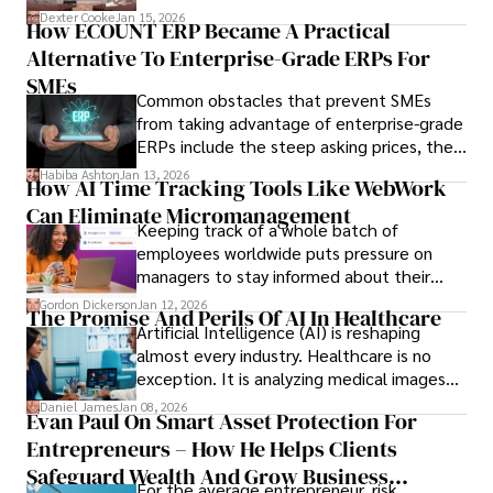
we’ve learned over the last 25 years –
Dexter Cooke
Jan 15, 2026
How ECOUNT ERP Became A Practical
durable relationships matter – because
Alternative To Enterprise-Grade ERPs For
the opportunities on each campus emerge
only when you understand the institution
SMEs
Common obstacles that prevent SMEs
behind it.
from taking advantage of enterprise-grade
ERPs include the steep asking prices, the
array of features that SMEs may never use,
Habiba Ashton
Jan 13, 2026
How AI Time Tracking Tools Like WebWork
and incompatibility with SMEs’ existing
Can Eliminate Micromanagement
infrastructure.
Keeping track of a whole batch of
employees worldwide puts pressure on
managers to stay informed about their
employees’ daily tasks and productivity.
Gordon Dickerson
Jan 12, 2026
The Promise And Perils Of AI In Healthcare
Artificial Intelligence (AI) is reshaping
almost every industry. Healthcare is no
exception. It is analyzing medical images
and predicting patient complications.
Daniel James
Jan 08, 2026
Evan Paul On Smart Asset Protection For
Entrepreneurs – How He Helps Clients
Safeguard Wealth And Grow Business
For the average entrepreneur, risk