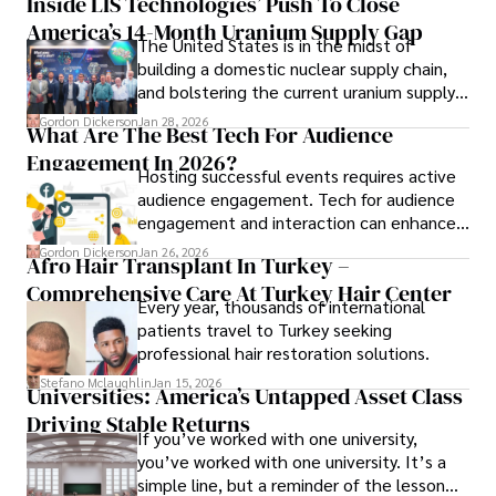
Inside LIS Technologies’ Push To Close
America’s 14-Month Uranium Supply Gap
The United States is in the midst of
building a domestic nuclear supply chain,
and bolstering the current uranium supply
is of prime importance.
Gordon Dickerson
Jan 28, 2026
What Are The Best Tech For Audience
Engagement In 2026?
Hosting successful events requires active
audience engagement. Tech for audience
engagement and interaction can enhance
attendee satisfaction, foster learning, and
Gordon Dickerson
Jan 26, 2026
Afro Hair Transplant In Turkey –
ensure the event's success.
Comprehensive Care At Turkey Hair Center
Every year, thousands of international
patients travel to Turkey seeking
professional hair restoration solutions.
Stefano Mclaughlin
Jan 15, 2026
Universities: America’s Untapped Asset Class​
Driving Stable Returns
If you’ve worked with one university,
you’ve worked with one university. It’s a
simple line, but a reminder of the lesson