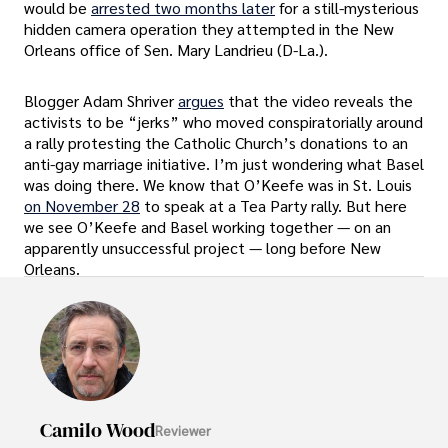
would be
arrested two months later
for a still-mysterious
hidden camera operation they attempted in the New
Orleans office of Sen. Mary Landrieu (D-La.).
Blogger Adam Shriver
argues
that the video reveals the
activists to be “jerks” who moved conspiratorially around
a rally protesting the Catholic Church’s donations to an
anti-gay marriage initiative. I’m just wondering what Basel
was doing there. We know that O’Keefe was in St. Louis
on November 28
to speak at a Tea Party rally. But here
we see O’Keefe and Basel working together — on an
apparently unsuccessful project — long before New
Orleans.
Camilo Wood
Reviewer