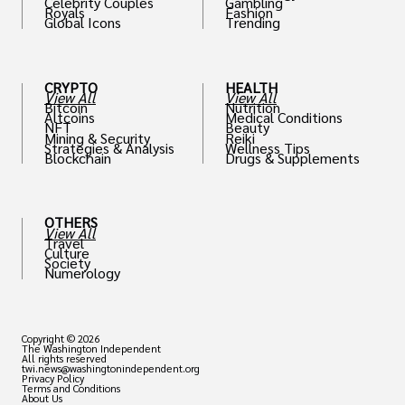
Celebrity Couples
Gambling
Royals
Fashion
Global Icons
Trending
CRYPTO
HEALTH
View All
View All
Bitcoin
Nutrition
Altcoins
Medical Conditions
NFT
Beauty
Mining & Security
Reiki
Strategies & Analysis
Wellness Tips
Blockchain
Drugs & Supplements
OTHERS
View All
Travel
Culture
Society
Numerology
Copyright © 2026
The Washington Independent
All rights reserved
twi.news@washingtonindependent.org
Privacy Policy
Terms and Conditions
About Us