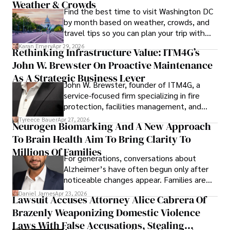
Weather & Crowds
Find the best time to visit Washington DC
by month based on weather, crowds, and
travel tips so you can plan your trip with
confidence.
Karan Emery
Apr 29, 2026
Rethinking Infrastructure Value: ITM4G’s
John W. Brewster On Proactive Maintenance
As A Strategic Business Lever
John W. Brewster, founder of ITM4G, a
service-focused firm specializing in fire
protection, facilities management, and
lifecycle infrastructure support, believes
Tyreece Bauer
Apr 27, 2026
Neurogen Biomarking And A New Approach
that organizations must rethink how they
To Brain Health Aim To Bring Clarity To
view the systems that keep their
operations running.
Millions Of Families
For generations, conversations about
Alzheimer’s have often begun only after
noticeable changes appear. Families are
then left navigating uncertainty with
Daniel James
Apr 23, 2026
Lawsuit Accuses Attorney Alice Cabrera Of
limited time to prepare, plan, or
Brazenly Weaponizing Domestic Violence
understand what lies ahead.
Laws With False Accusations, Stealing