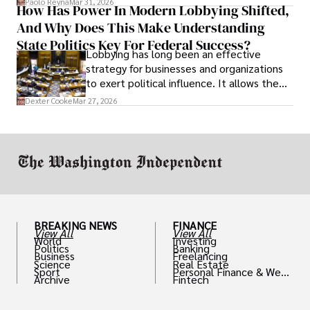
Paolo Reyna
Mar 31, 2026
How Has Power In Modern Lobbying Shifted,
solve real problems.
And Why Does This Make Understanding
State Politics Key For Federal Success?
Lobbying has long been an effective
strategy for businesses and organizations
to exert political influence. It allows them
access to policymakers and helps them
Dexter Cooke
Mar 27, 2026
drive positive change in the industries they
work in.
BREAKING NEWS
FINANCE
View All
View All
World
Investing
Politics
Banking
Business
Freelancing
Science
Real Estate
Sport
Personal Finance & Weal
Archive
Fintech
th