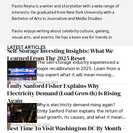
Paolo Reyna is a writer and storyteller with a wide range of 
interests. He graduated from New York University with a 
Bachelor of Arts in Journalism and Media Studies.

Paolo enjoys writing about celebrity culture, gaming, 
visual arts, and events. He has a keen eye for trends in 
popular culture and an enthusiasm for exploring new 
LATEST ARTICLES
ideas. Paolo's writing aims to inform and entertain while 
Self-Storage Investing Insights: What We
providing fresh perspectives on the topics that interest 
Learned From The 2025 Reset
The self-storage industry experienced a
him most.

major recalibration in 2025. Learn from a
top expert what it will mean moving
In his free time, he loves to travel, watch films, read 
forward for those who invest.
books, and socialize with friends.
Alberto Thompson
May 03, 2026
Emily Sanford Fisher Explains Why
Electricity Demand (Load Growth) Is Rising
Again
Why is electricity demand rising again?
Emily Sanford Fisher explains the return of
load growth, its causes, and what it means
for energy markets.
Dexter Cooke
Apr 30, 2026
Best Time To Visit Washington DC By Month -