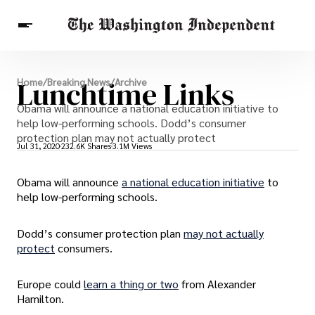
Breaking News
Lunchtime Links
Home
/
Breaking News
/
Archive
Finance
Celebrities
Entertainment
Obama will announce a national education initiative to
Crypto
Health
help low-performing schools. Dodd’s consumer
Others
protection plan may not actually protect
Jul 31, 2020
232.6K Shares
3.1M Views
Obama will announce
a national education initiative
to
help low-performing schools.
Dodd’s consumer protection plan
may not actually
protect
consumers.
Europe could
learn a thing or two
from Alexander
Hamilton.