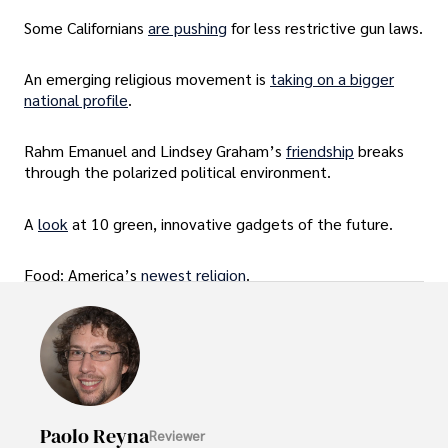
Some Californians
are pushing
for less restrictive gun laws.
An emerging religious movement is
taking on a bigger
national profile
.
Rahm Emanuel and Lindsey Graham’s
friendship
breaks
through the polarized political environment.
A
look
at 10 green, innovative gadgets of the future.
Food: America’s
newest religion
.
Paolo Reyna
Reviewer