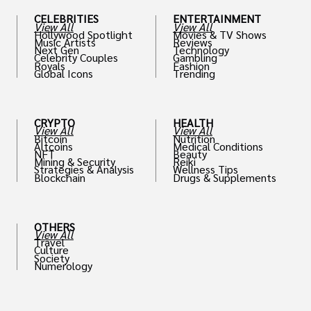
CELEBRITIES
ENTERTAINMENT
View All
View All
Hollywood Spotlight
Movies & TV Shows
Music Artists
Reviews
Next Gen
Technology
Celebrity Couples
Gambling
Royals
Fashion
Global Icons
Trending
CRYPTO
HEALTH
View All
View All
Bitcoin
Nutrition
Altcoins
Medical Conditions
NFT
Beauty
Mining & Security
Reiki
Strategies & Analysis
Wellness Tips
Blockchain
Drugs & Supplements
OTHERS
View All
Travel
Culture
Society
Numerology