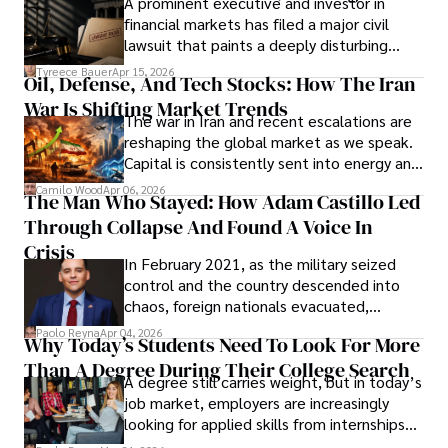
A prominent executive and investor in
Documents, Breaching Confidentiality, And
financial markets has filed a major civil
Evading Court After Admitting Wrongdoing
lawsuit that paints a deeply disturbing
Under Oath
picture of alleged legal abuse by Alice
Tyreece Bauer
Apr 15, 2026
Oil, Defense, And Tech Stocks: How The Iran
Cabrera Cabrera, a practicing intellectual
War Is Shifting Market Trends
property and trademark attorney who
The war in Iran and recent escalations are
founded Solid Rep LLC.
reshaping the global market as we speak.
Capital is consistently sent into energy and
defense, and investors are gradually
Camilo Wood
Apr 06, 2026
The Man Who Stayed: How Adam Castillo Led
shifting their eyes towards secure, long-
Through Collapse And Found A Voice In
term markets.
Crisis
In February 2021, as the military seized
control and the country descended into
chaos, foreign nationals evacuated,
businesses shut down, and institutions
Paolo Reyna
Apr 04, 2026
Why Today’s Students Need To Look For More
unraveled almost overnight. For many,
Than A Degree During Their College Search
leaving was the only rational decision.
A degree still carries weight, but in today’s
job market, employers are increasingly
looking for applied skills from internships
and leadership that show students can