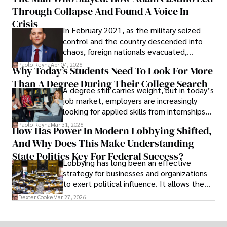
shifting their eyes towards secure, long-
Through Collapse And Found A Voice In
term markets.
Crisis
In February 2021, as the military seized
control and the country descended into
chaos, foreign nationals evacuated,
businesses shut down, and institutions
Paolo Reyna
Apr 04, 2026
Why Today’s Students Need To Look For More
unraveled almost overnight. For many,
Than A Degree During Their College Search
leaving was the only rational decision.
A degree still carries weight, but in today’s
job market, employers are increasingly
looking for applied skills from internships
and leadership that show students can
Paolo Reyna
Mar 31, 2026
How Has Power In Modern Lobbying Shifted,
solve real problems.
And Why Does This Make Understanding
State Politics Key For Federal Success?
Lobbying has long been an effective
strategy for businesses and organizations
to exert political influence. It allows them
access to policymakers and helps them
Dexter Cooke
Mar 27, 2026
drive positive change in the industries they
work in.