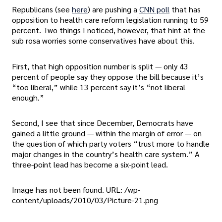
Republicans (see
here
) are pushing a
CNN poll
that has
opposition to health care reform legislation running to 59
percent. Two things I noticed, however, that hint at the
sub rosa worries some conservatives have about this.
First, that high opposition number is split — only 43
percent of people say they oppose the bill because it’s
“too liberal,” while 13 percent say it’s “not liberal
enough.”
Second, I see that since December, Democrats have
gained a little ground — within the margin of error — on
the question of which party voters “trust more to handle
major changes in the country’s health care system.” A
three-point lead has become a six-point lead.
Image has not been found. URL: /wp-
content/uploads/2010/03/Picture-21.png