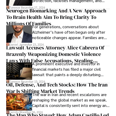
protection, facilities management, and
lifecycle infrastructure support, believes
Tyreece Bauer
Apr 27, 2026
Neurogen Biomarking And A New Approach
that organizations must rethink how they
To Brain Health Aim To Bring Clarity To
view the systems that keep their
operations running.
Millions Of Families
For generations, conversations about
Alzheimer’s have often begun only after
noticeable changes appear. Families are
then left navigating uncertainty with
Daniel James
Apr 23, 2026
Lawsuit Accuses Attorney Alice Cabrera Of
limited time to prepare, plan, or
Brazenly Weaponizing Domestic Violence
understand what lies ahead.
Laws With False Accusations, Stealing
A prominent executive and investor in
Documents, Breaching Confidentiality, And
financial markets has filed a major civil
Evading Court After Admitting Wrongdoing
lawsuit that paints a deeply disturbing
Under Oath
picture of alleged legal abuse by Alice
Tyreece Bauer
Apr 15, 2026
Oil, Defense, And Tech Stocks: How The Iran
Cabrera Cabrera, a practicing intellectual
War Is Shifting Market Trends
property and trademark attorney who
The war in Iran and recent escalations are
founded Solid Rep LLC.
reshaping the global market as we speak.
Capital is consistently sent into energy and
defense, and investors are gradually
Camilo Wood
Apr 06, 2026
The Man Who Stayed: How Adam Castillo Led