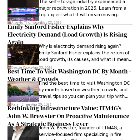
The self-storage industry experienced a
Dexter’s insights into media, economics, and marketing 
major recalibration in 2025. Learn from a
shine through his prolific contributions to respected 
top expert what it will mean moving
publications and advisory roles for influential 
forward for those who invest.
organizations. 

Alberto Thompson
May 03, 2026
Emily Sanford Fisher Explains Why
Electricity Demand (Load Growth) Is Rising
As an orthopedic surgeon specializing in minimally 
invasive knee replacement surgery and laparoscopic 
Again
Why is electricity demand rising again?
procedures, Dexter prioritizes patient care above all.

Emily Sanford Fisher explains the return of
load growth, its causes, and what it means
Outside his professional pursuits, Dexter enjoys 
for energy markets.
collecting vintage watches, studying ancient civilizations, 
Dexter Cooke
Apr 30, 2026
Best Time To Visit Washington DC By Month -
learning about astronomy, and participating in charity runs.
Weather & Crowds
Find the best time to visit Washington DC
by month based on weather, crowds, and
travel tips so you can plan your trip with
confidence.
Karan Emery
Apr 29, 2026
Rethinking Infrastructure Value: ITM4G’s
John W. Brewster On Proactive Maintenance
As A Strategic Business Lever
John W. Brewster, founder of ITM4G, a
service-focused firm specializing in fire