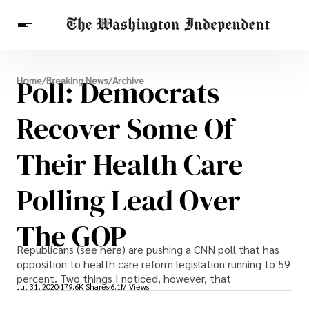
Breaking News
Poll: Democrats
Home
/
Breaking News
/
Archive
Finance
Celebrities
Entertainment
Crypto
Health
Recover Some Of
Others
Their Health Care
Polling Lead Over
The GOP
Republicans (see here) are pushing a CNN poll that has
opposition to health care reform legislation running to 59
percent. Two things I noticed, however, that
Jul 31, 2020
179.6K Shares
6.1M Views