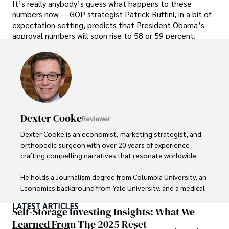
It’s really anybody’s guess what happens to these
numbers now — GOP strategist Patrick Ruffini, in a bit of
expectation-setting, predicts that President Obama’s
approval numbers will soon rise to 58 or 59 percent.
Dexter Cooke
Reviewer
Dexter Cooke is an economist, marketing strategist, and 
orthopedic surgeon with over 20 years of experience 
crafting compelling narratives that resonate worldwide. 

He holds a Journalism degree from Columbia University, an 
Economics background from Yale University, and a medical 
degree with a postdoctoral fellowship in orthopedic 
LATEST ARTICLES
medicine from the Medical University of South Carolina.

Self-Storage Investing Insights: What We
Learned From The 2025 Reset