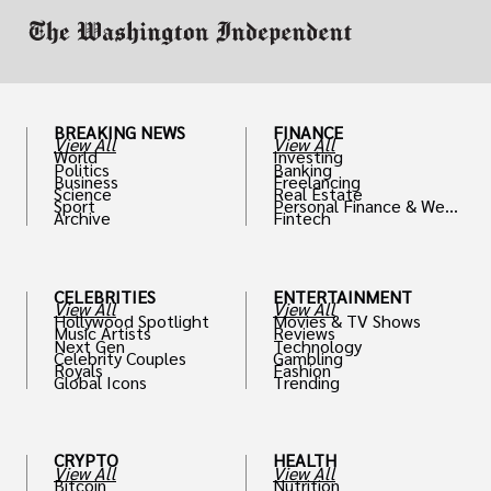
BREAKING NEWS
FINANCE
View All
View All
World
Investing
Politics
Banking
Business
Freelancing
Science
Real Estate
Sport
Personal Finance & Weal
Archive
Fintech
th
CELEBRITIES
ENTERTAINMENT
View All
View All
Hollywood Spotlight
Movies & TV Shows
Music Artists
Reviews
Next Gen
Technology
Celebrity Couples
Gambling
Royals
Fashion
Global Icons
Trending
CRYPTO
HEALTH
View All
View All
Bitcoin
Nutrition