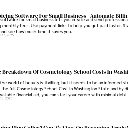
oicing Software For Small Business | Automate Billi
 software for small business lets you create and send professional
 monthly fees. Use payment links to help you get paid faster. St
 and see how much time it saves you.
 16, 2025
 Breakdown Of Cosmetology School Costs In Wash
the world of beauty is thrilling, but it needs to be an informed st
 the full Cosmetology School Cost In Washington State and by di
vailable financial aid, you can start your career with minimal debt
13, 2025
idence.
ing Blue Collar? Gen Z's View On Becoming Trade