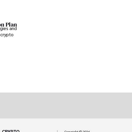
on Plan
gies and
 crypto
CRYPTO
Copyright © 2026