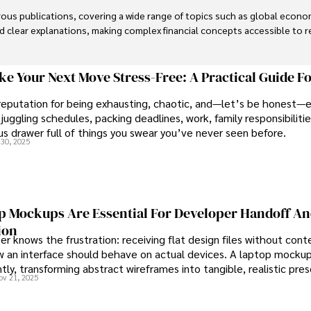
us publications, covering a wide range of topics such as global econom
and clear explanations, making complex financial concepts accessible to re
financial reporting, analysis, and commentary, allowing him to provide r
livering high-quality content make him a trusted voice in the fields of f
e Your Next Move Stress-Free: A Practical Guide F
reputation for being exhausting, chaotic, and—let’s be honest—
juggling schedules, packing deadlines, work, family responsibilitie
s drawer full of things you swear you’ve never seen before.
30, 2025
 Mockups Are Essential For Developer Handoff A
ion
r knows the frustration: receiving flat design files without cont
 an interface should behave on actual devices. A laptop mockup
ntly, transforming abstract wireframes into tangible, realistic pre
ov 21, 2025
rs can immediately understand and implement.