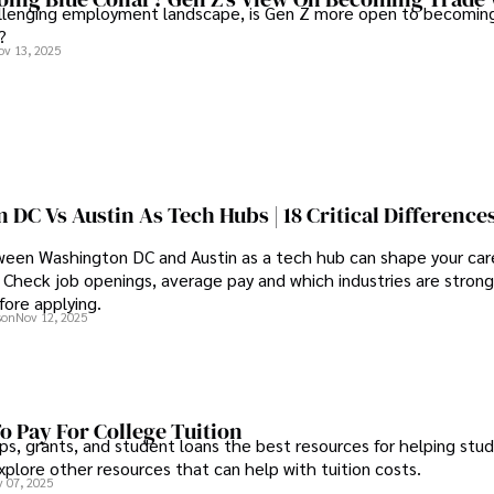
allenging employment landscape, is Gen Z more open to becoming
?
ov 13, 2025
DC Vs Austin As Tech Hubs | 18 Critical Difference
een Washington DC and Austin as a tech hub can shape your care
Check job openings, average pay and which industries are strong
fore applying.
son
Nov 12, 2025
o Pay For College Tuition
ps, grants, and student loans the best resources for helping stu
xplore other resources that can help with tuition costs.
 07, 2025