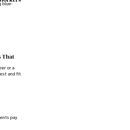
 blue-
s That
er or a
est and fit
dents pay