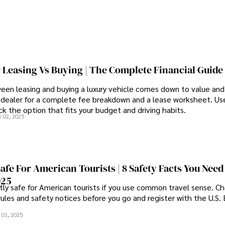
 Leasing Vs Buying | The Complete Financial Guide
een leasing and buying a luxury vehicle comes down to value an
 dealer for a complete fee breakdown and a lease worksheet. Us
k the option that fits your budget and driving habits.
 02, 2025
Safe For American Tourists | 8 Safety Facts You Need
025
tly safe for American tourists if you use common travel sense. C
rules and safety notices before you go and register with the U.S
 01, 2025