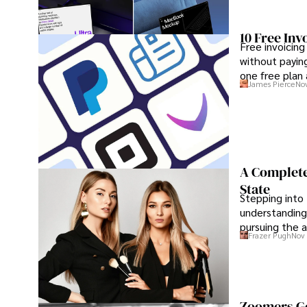
10 Free Inv
Free invoicing
without paying
one free plan
James Pierce
Nov
A Complete
State
Stepping into 
understanding
pursuing the a
Frazer Pugh
Nov 
maximum conf
Zoomers Go