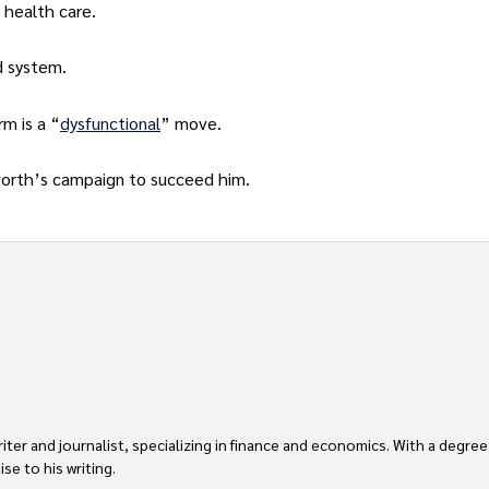
 health care.
d system.
rm is a “
dysfunctional
” move.
worth’s campaign to succeed him.
er and journalist, specializing in finance and economics. With a degree
e to his writing.
