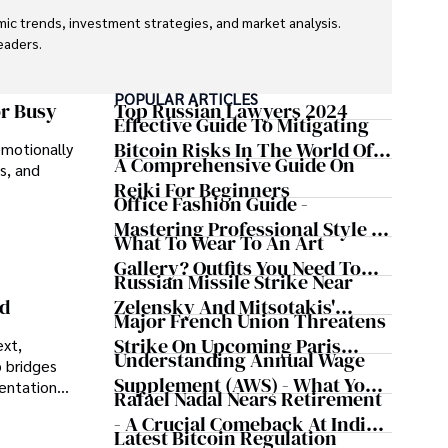
ic trends, investment strategies, and market analysis. 
aders.

eaders with accurate and trustworthy information. His 
POPULAR ARTICLES
inance and journalism.
or Busy
Top Russian Lawyers 2024
Effective Guide To Mitigating
Bitcoin Risks In The World Of
emotionally
A Comprehensive Guide On
s, and
Cryptocurrency
Reiki For Beginners
Office Fashion Guide -
Mastering Professional Style In
What To Wear To An Art
The Workplace
Gallery? Outfits You Need To
Russian Missile Strike Near
Try For Your Next Visit
Zelensky And Mitsotakis'
nd
Major French Union Threatens
Convoy Shaking Odesa And
Strike On Upcoming Paris
ext,
Nearly Triggering NATO's
Understanding Annual Wage
 bridges
Olympics
Article 5
Supplement (AWS) - What You
sentations
Rafael Nadal Nears Retirement
Need To Know
- A Crucial Comeback At Indian
Latest Bitcoin Regulation