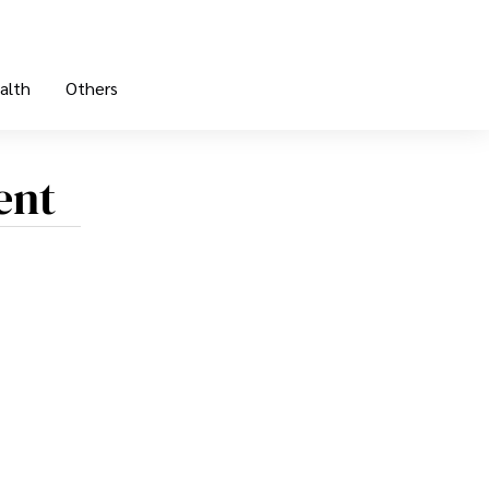
alth
Others
ent