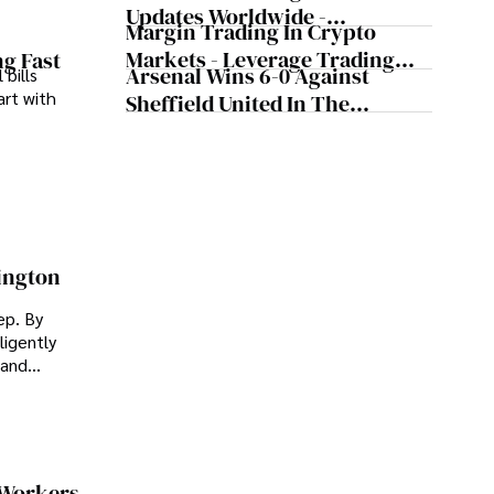
Wells, According To The
Updates Worldwide -
Tennis Legend
Margin Trading In Crypto
Cryptocurrency Updates From
Markets - Leverage Trading
ng Fast
Major Countries
Arsenal Wins 6-0 Against
 bills
Cryptocurrency
art with
Sheffield United In The
Premier League
ington
ep. By
ligently
 and
 Workers