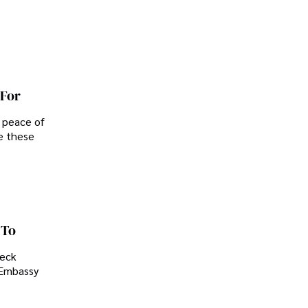
 For
d peace of
e these
 To
heck
. Embassy