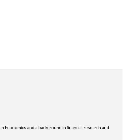
 in Economics and a background in financial research and 