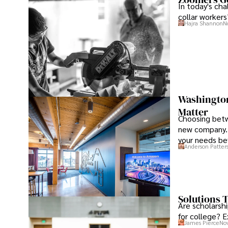
In today's ch
collar workers
Hajra Shannon
N
Washington 
Matter
Choosing betw
new company. 
your needs be
Anderson Patter
Solutions T
Are scholarshi
for college? E
James Pierce
Nov