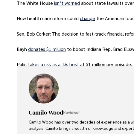
The White House
isn’t worried
about state lawsuits over
How health care reform could
change
the American foo
Sen. Bob Corker: The decision to fast-track financial refo
Bayh
donates $1 million
to boost Indiana Rep. Brad Ells
Palin
takes a risk as a T.V. host
at $1 million per episode.
Camilo Wood
Reviewer
Camilo Wood has over two decades of experience as a writ
analysis, Camilo brings a wealth of knowledge and expertis