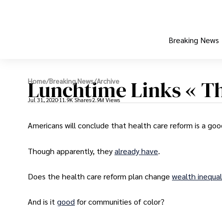
Breaking News
Lunchtime Links « T
Home
/
Breaking News
/
Archive
Jul 31, 2020
11.9K Shares
2.9M Views
Americans will conclude that health care reform is a goo
Though apparently, they
already have
.
Does the health care reform plan change
wealth inequal
And is it
good
for communities of color?