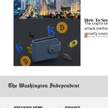
How To Sec
The crypto se
attack method
security sourc
James Pierce
Oct
BREAKING NEWS
FINANCE