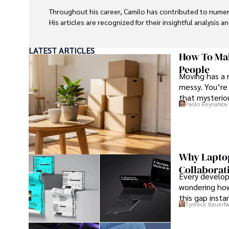
Throughout his career, Camilo has contributed to numero
His articles are recognized for their insightful analysis 
Camilo's experience includes working in roles related to 
LATEST ARTICLES
dedication to journalistic integrity and commitment to de
How To Mak
People
Moving has a 
messy. You’re 
that mysteriou
Paolo Reyna
Nov 
Why Laptop
Collaborat
Every develope
wondering how
this gap insta
Tyreece Bauer
N
that develope