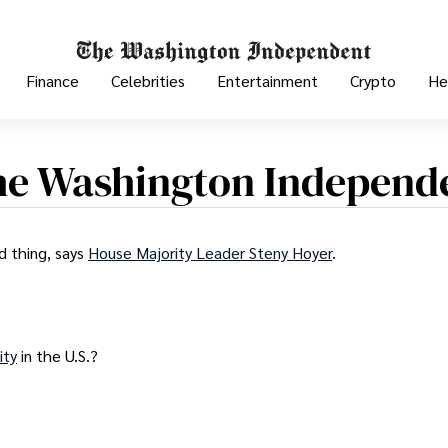
Finance
Celebrities
Entertainment
Crypto
He
he Washington Independ
d thing, says
House Majority Leader Steny Hoyer
.
ity
in the U.S.?