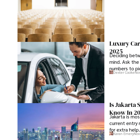
Luxury Car
2025
Deciding betw
mind. Ask the
numbers to pic
Dexter Cooke
Nov
Is Jakarta 
Know In 2
Jakarta is mos
current entry 
for extra help.
Karan Emery
Nov