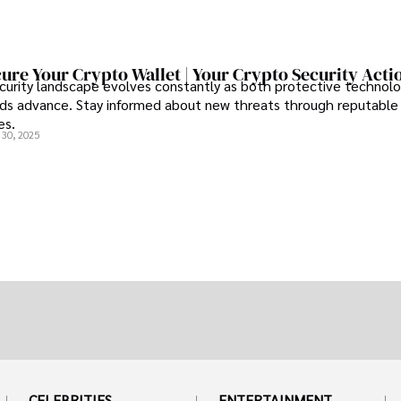
ure Your Crypto Wallet | Your Crypto Security Acti
curity landscape evolves constantly as both protective technolo
s advance. Stay informed about new threats through reputable
es.
 30, 2025
CELEBRITIES
ENTERTAINMENT