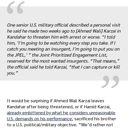
“
One senior U.S. military official described a personal visit
he said he made two weeks ago to [Ahmed Wali] Karzai in
Kandahar to threaten him with arrest or worse. “I told
„
him, ‘I’m going to be watching every step you take. If I
catch you meeting an insurgent, I’m going to put you on
the JPEL,’ ” the Joint Prioritized Engagement List,
reserved for the most wanted insurgents. “That means,”
the official said he told Karzai, “that I can capture or kill
you.”
It would be surprising if Ahmed Wali Karzai leaves
Kandahar after being threatened, or if Hamid Karzai,
already embittered by what he considers unreasonable
U.S. demands on his performance
, sacrificed his brother
to a U.S. political/military objective. “We’d rather not