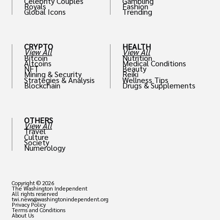
Celebrity Couples
Gambling
Royals
Fashion
Global Icons
Trending
CRYPTO
HEALTH
View All
View All
Bitcoin
Nutrition
Altcoins
Medical Conditions
NFT
Beauty
Mining & Security
Reiki
Strategies & Analysis
Wellness Tips
Blockchain
Drugs & Supplements
OTHERS
View All
Travel
Culture
Society
Numerology
Copyright © 2026
The Washington Independent
All rights reserved
twi.news@washingtonindependent.org
Privacy Policy
Terms and Conditions
About Us