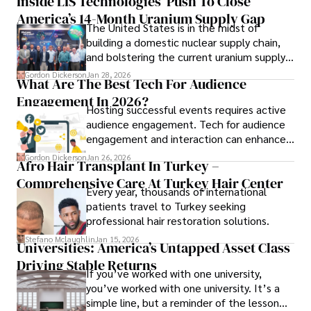
Inside LIS Technologies’ Push To Close
America’s 14-Month Uranium Supply Gap
The United States is in the midst of
building a domestic nuclear supply chain,
and bolstering the current uranium supply
is of prime importance.
Gordon Dickerson
Jan 28, 2026
What Are The Best Tech For Audience
Engagement In 2026?
Hosting successful events requires active
audience engagement. Tech for audience
engagement and interaction can enhance
attendee satisfaction, foster learning, and
Gordon Dickerson
Jan 26, 2026
Afro Hair Transplant In Turkey –
ensure the event's success.
Comprehensive Care At Turkey Hair Center
Every year, thousands of international
patients travel to Turkey seeking
professional hair restoration solutions.
Stefano Mclaughlin
Jan 15, 2026
Universities: America’s Untapped Asset Class​
Driving Stable Returns
If you’ve worked with one university,
you’ve worked with one university. It’s a
simple line, but a reminder of the lesson