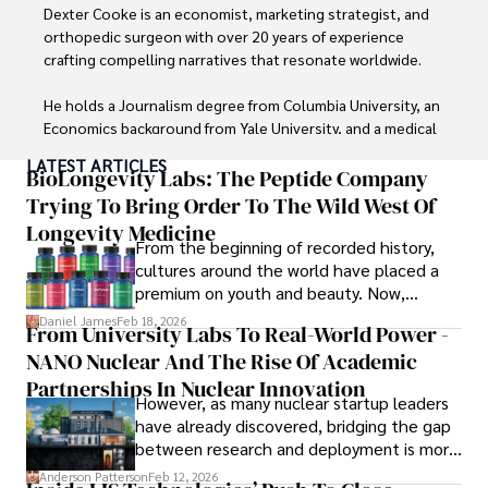
Dexter Cooke is an economist, marketing strategist, and 
orthopedic surgeon with over 20 years of experience 
crafting compelling narratives that resonate worldwide. 

He holds a Journalism degree from Columbia University, an 
Economics background from Yale University, and a medical 
degree with a postdoctoral fellowship in orthopedic 
LATEST ARTICLES
medicine from the Medical University of South Carolina.

BioLongevity Labs: The Peptide Company
Trying To Bring Order To The Wild West Of
Dexter’s insights into media, economics, and marketing 
Longevity Medicine
shine through his prolific contributions to respected 
From the beginning of recorded history,
publications and advisory roles for influential 
cultures around the world have placed a
organizations. 

premium on youth and beauty. Now,
longevity medicine has taken a foothold in
Daniel James
Feb 18, 2026
From University Labs To Real-World Power -
As an orthopedic surgeon specializing in minimally 
brick-and-mortar medspas and online
invasive knee replacement surgery and laparoscopic 
NANO Nuclear And The Rise Of Academic
forums alike.
procedures, Dexter prioritizes patient care above all.

Partnerships In Nuclear Innovation
However, as many nuclear startup leaders
have already discovered, bridging the gap
Outside his professional pursuits, Dexter enjoys 
between research and deployment is more
collecting vintage watches, studying ancient civilizations, 
complex than many realize.
learning about astronomy, and participating in charity runs.
Anderson Patterson
Feb 12, 2026