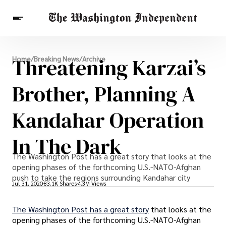
Breaking News
Threatening Karzai’s
Home
/
Breaking News
/
Archive
Finance
Celebrities
Entertainment
Crypto
Health
Brother, Planning A
Others
Kandahar Operation
In The Dark
The Washington Post has a great story that looks at the
opening phases of the forthcoming U.S.-NATO-Afghan
push to take the regions surrounding Kandahar city
Jul 31, 2020
83.1K Shares
4.3M Views
The Washington Post has a great story
that looks at the
opening phases of the forthcoming U.S.-NATO-Afghan