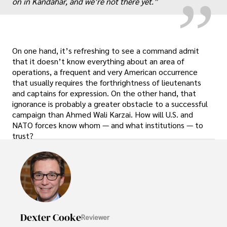
on in Kandahar, and we’re not there yet.”
On one hand, it’s refreshing to see a command admit
that it doesn’t know everything about an area of
operations, a frequent and very American occurrence
that usually requires the forthrightness of lieutenants
and captains for expression. On the other hand, that
ignorance is probably a greater obstacle to a successful
campaign than Ahmed Wali Karzai. How will U.S. and
NATO forces know whom — and what institutions — to
trust?
Dexter Cooke
Reviewer