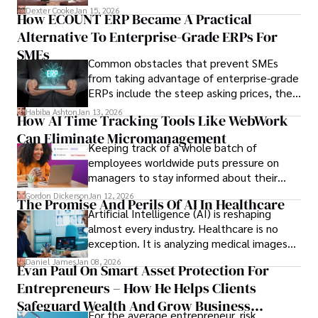
we’ve learned over the last 25 years –
Dexter Cooke
Jan 15, 2026
How ECOUNT ERP Became A Practical
durable relationships matter – because
Alternative To Enterprise-Grade ERPs For
the opportunities on each campus emerge
only when you understand the institution
SMEs
Common obstacles that prevent SMEs
behind it.
from taking advantage of enterprise-grade
ERPs include the steep asking prices, the
array of features that SMEs may never use,
Habiba Ashton
Jan 13, 2026
How AI Time Tracking Tools Like WebWork
and incompatibility with SMEs’ existing
Can Eliminate Micromanagement
infrastructure.
Keeping track of a whole batch of
employees worldwide puts pressure on
managers to stay informed about their
employees’ daily tasks and productivity.
Gordon Dickerson
Jan 12, 2026
The Promise And Perils Of AI In Healthcare
Artificial Intelligence (AI) is reshaping
almost every industry. Healthcare is no
exception. It is analyzing medical images
and predicting patient complications.
Daniel James
Jan 08, 2026
Evan Paul On Smart Asset Protection For
Entrepreneurs – How He Helps Clients
Safeguard Wealth And Grow Business
For the average entrepreneur, risk