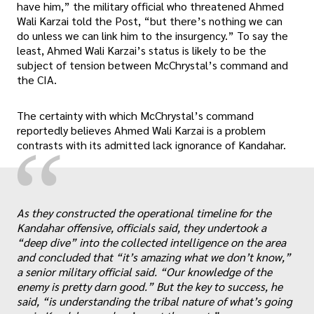
have him,” the military official who threatened Ahmed
Wali Karzai told the Post, “but there’s nothing we can
do unless we can link him to the insurgency.” To say the
least, Ahmed Wali Karzai’s status is likely to be the
subject of tension between McChrystal’s command and
the CIA.
The certainty with which McChrystal’s command
reportedly believes Ahmed Wali Karzai is a problem
“
contrasts with its admitted lack ignorance of Kandahar.
As they constructed the operational timeline for the
Kandahar offensive, officials said, they undertook a
„
“deep dive” into the collected intelligence on the area
and concluded that “it’s amazing what we don’t know,”
a senior military official said. “Our knowledge of the
enemy is pretty darn good.” But the key to success, he
said, “is understanding the tribal nature of what’s going