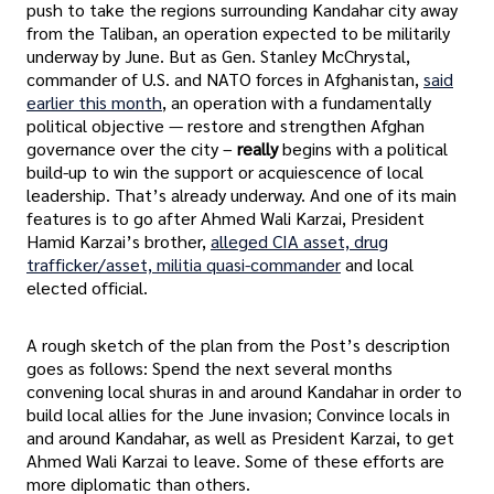
push to take the regions surrounding Kandahar city away
from the Taliban, an operation expected to be militarily
underway by June. But as Gen. Stanley McChrystal,
commander of U.S. and NATO forces in Afghanistan,
said
earlier this month
, an operation with a fundamentally
political objective — restore and strengthen Afghan
governance over the city –
really
begins with a political
build-up to win the support or acquiescence of local
leadership. That’s already underway. And one of its main
features is to go after Ahmed Wali Karzai, President
Hamid Karzai’s brother,
alleged CIA asset, drug
trafficker/asset, militia quasi-commander
and local
elected official.
A rough sketch of the plan from the Post’s description
goes as follows: Spend the next several months
convening local shuras in and around Kandahar in order to
build local allies for the June invasion; Convince locals in
and around Kandahar, as well as President Karzai, to get
Ahmed Wali Karzai to leave. Some of these efforts are
more diplomatic than others.