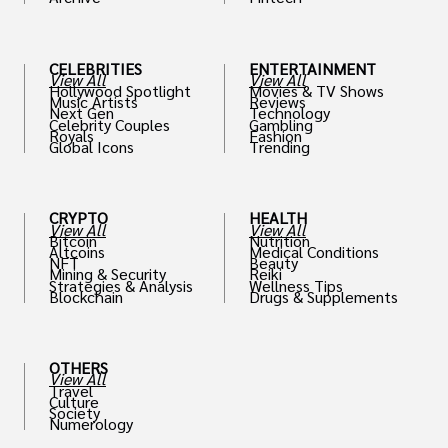
th
CELEBRITIES
ENTERTAINMENT
View All
View All
Hollywood Spotlight
Movies & TV Shows
Music Artists
Reviews
Next Gen
Technology
Celebrity Couples
Gambling
Royals
Fashion
Global Icons
Trending
CRYPTO
HEALTH
View All
View All
Bitcoin
Nutrition
Altcoins
Medical Conditions
NFT
Beauty
Mining & Security
Reiki
Strategies & Analysis
Wellness Tips
Blockchain
Drugs & Supplements
OTHERS
View All
Travel
Culture
Society
Numerology