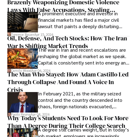
Brazenly Weaponizing Domestic Violence
understand what lies ahead.
Laws With False Accusations, Stealing
A prominent executive and investor in
Documents, Breaching Confidentiality, And
financial markets has filed a major civil
Evading Court After Admitting Wrongdoing
lawsuit that paints a deeply disturbing
Under Oath
picture of alleged legal abuse by Alice
Tyreece Bauer
Apr 15, 2026
Oil, Defense, And Tech Stocks: How The Iran
Cabrera Cabrera, a practicing intellectual
War Is Shifting Market Trends
property and trademark attorney who
The war in Iran and recent escalations are
founded Solid Rep LLC.
reshaping the global market as we speak.
Capital is consistently sent into energy and
defense, and investors are gradually
Camilo Wood
Apr 06, 2026
The Man Who Stayed: How Adam Castillo Led
shifting their eyes towards secure, long-
Through Collapse And Found A Voice In
term markets.
Crisis
In February 2021, as the military seized
control and the country descended into
chaos, foreign nationals evacuated,
businesses shut down, and institutions
Paolo Reyna
Apr 04, 2026
Why Today’s Students Need To Look For More
unraveled almost overnight. For many,
Than A Degree During Their College Search
leaving was the only rational decision.
A degree still carries weight, but in today’s
job market, employers are increasingly