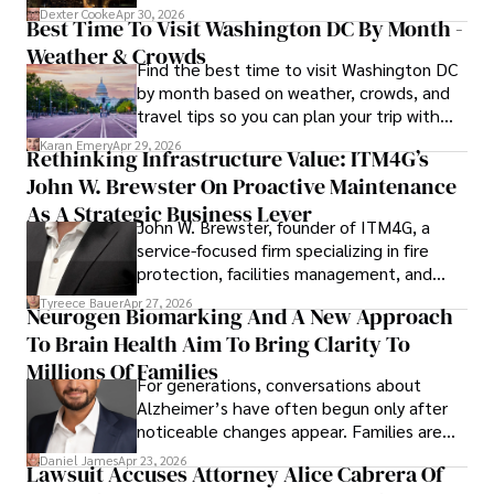
for energy markets.
collecting vintage watches, studying ancient civilizations, 
Dexter Cooke
Apr 30, 2026
Best Time To Visit Washington DC By Month -
learning about astronomy, and participating in charity runs.
Weather & Crowds
Find the best time to visit Washington DC
by month based on weather, crowds, and
travel tips so you can plan your trip with
confidence.
Karan Emery
Apr 29, 2026
Rethinking Infrastructure Value: ITM4G’s
John W. Brewster On Proactive Maintenance
As A Strategic Business Lever
John W. Brewster, founder of ITM4G, a
service-focused firm specializing in fire
protection, facilities management, and
lifecycle infrastructure support, believes
Tyreece Bauer
Apr 27, 2026
Neurogen Biomarking And A New Approach
that organizations must rethink how they
To Brain Health Aim To Bring Clarity To
view the systems that keep their
operations running.
Millions Of Families
For generations, conversations about
Alzheimer’s have often begun only after
noticeable changes appear. Families are
then left navigating uncertainty with
Daniel James
Apr 23, 2026
Lawsuit Accuses Attorney Alice Cabrera Of
limited time to prepare, plan, or