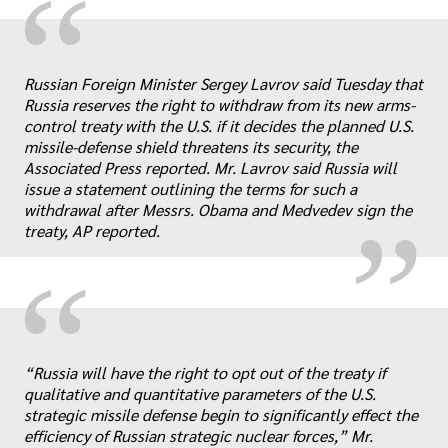
“
Russian Foreign Minister Sergey Lavrov said Tuesday that
Russia reserves the right to withdraw from its new arms-
„
control treaty with the U.S. if it decides the planned U.S.
missile-defense shield threatens its security, the
Associated Press reported. Mr. Lavrov said Russia will
issue a statement outlining the terms for such a
withdrawal after Messrs. Obama and Medvedev sign the
treaty, AP reported.
“
„
“Russia will have the right to opt out of the treaty if
qualitative and quantitative parameters of the U.S.
strategic missile defense begin to significantly effect the
efficiency of Russian strategic nuclear forces,” Mr.