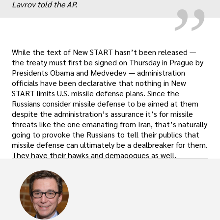
Lavrov told the AP.
While the text of New START hasn’t been released —
the treaty must first be signed on Thursday in Prague by
Presidents Obama and Medvedev — administration
officials have been declarative that nothing in New
START limits U.S. missile defense plans. Since the
Russians consider missile defense to be aimed at them
despite the administration’s assurance it’s for missile
threats like the one emanating from Iran, that’s naturally
going to provoke the Russians to tell their publics that
missile defense can ultimately be a dealbreaker for them.
They have their hawks and demagogues as well.