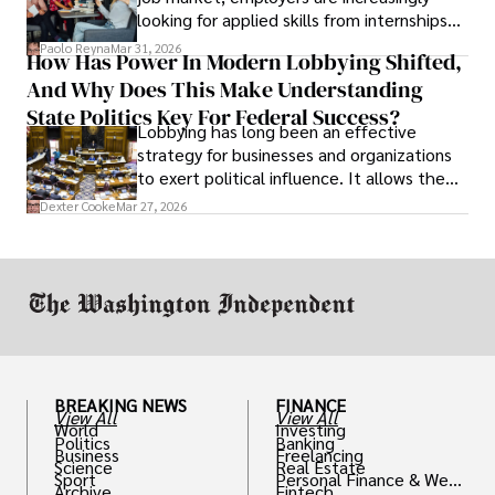
looking for applied skills from internships
and leadership that show students can
Paolo Reyna
Mar 31, 2026
How Has Power In Modern Lobbying Shifted,
solve real problems.
And Why Does This Make Understanding
State Politics Key For Federal Success?
Lobbying has long been an effective
strategy for businesses and organizations
to exert political influence. It allows them
access to policymakers and helps them
Dexter Cooke
Mar 27, 2026
drive positive change in the industries they
work in.
BREAKING NEWS
FINANCE
View All
View All
World
Investing
Politics
Banking
Business
Freelancing
Science
Real Estate
Sport
Personal Finance & Weal
Archive
Fintech