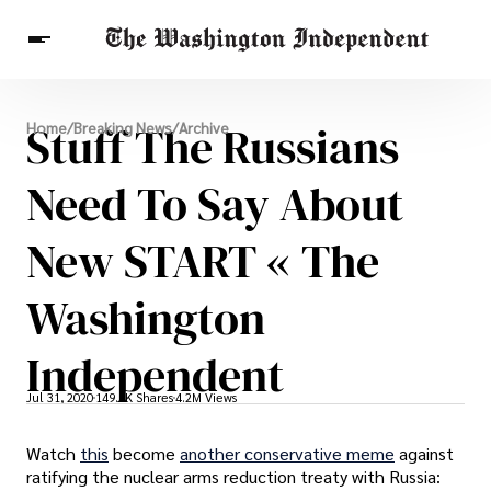
Breaking News
Stuff The Russians
Home
/
Breaking News
/
Archive
Finance
Celebrities
Entertainment
Crypto
Health
Need To Say About
Others
New START « The
Washington
Independent
Jul 31, 2020
149.9K Shares
4.2M Views
Watch
this
become
another conservative meme
against
ratifying the nuclear arms reduction treaty with Russia: