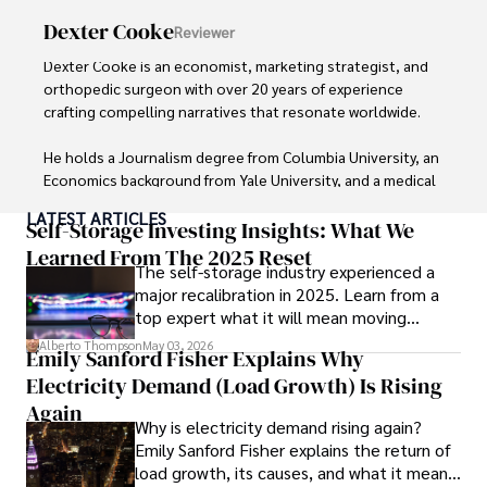
Dexter Cooke
Reviewer
Dexter Cooke is an economist, marketing strategist, and 
orthopedic surgeon with over 20 years of experience 
crafting compelling narratives that resonate worldwide. 

He holds a Journalism degree from Columbia University, an 
Economics background from Yale University, and a medical 
degree with a postdoctoral fellowship in orthopedic 
LATEST ARTICLES
medicine from the Medical University of South Carolina.

Self-Storage Investing Insights: What We
Learned From The 2025 Reset
The self-storage industry experienced a
Dexter’s insights into media, economics, and marketing 
major recalibration in 2025. Learn from a
shine through his prolific contributions to respected 
top expert what it will mean moving
publications and advisory roles for influential 
forward for those who invest.
organizations. 

Alberto Thompson
May 03, 2026
Emily Sanford Fisher Explains Why
Electricity Demand (Load Growth) Is Rising
As an orthopedic surgeon specializing in minimally 
invasive knee replacement surgery and laparoscopic 
Again
Why is electricity demand rising again?
procedures, Dexter prioritizes patient care above all.

Emily Sanford Fisher explains the return of
load growth, its causes, and what it means
Outside his professional pursuits, Dexter enjoys 