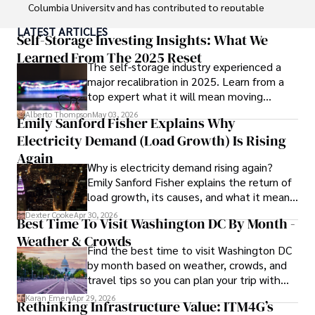
Columbia University and has contributed to reputable 
publications focusing on global affairs, human rights, and 
LATEST ARTICLES
environmental sustainability. 

Self-Storage Investing Insights: What We
Learned From The 2025 Reset
The self-storage industry experienced a
Hajra's authoritative voice and trustworthy reporting 
major recalibration in 2025. Learn from a
reflect her commitment to delivering insightful news 
top expert what it will mean moving
content. 

forward for those who invest.
Alberto Thompson
May 03, 2026
Emily Sanford Fisher Explains Why
Beyond journalism, she enjoys exploring new cultures 
Electricity Demand (Load Growth) Is Rising
through travel and pursuing outdoor photography
Again
Why is electricity demand rising again?
Emily Sanford Fisher explains the return of
load growth, its causes, and what it means
for energy markets.
Dexter Cooke
Apr 30, 2026
Best Time To Visit Washington DC By Month -
Weather & Crowds
Find the best time to visit Washington DC
by month based on weather, crowds, and
travel tips so you can plan your trip with
confidence.
Karan Emery
Apr 29, 2026
Rethinking Infrastructure Value: ITM4G’s