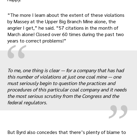
“The more I learn about the extent of these violations
by Massey at the Upper Big Branch Mine alone, the
angrier I get,” he said. “57 citations in the month of
March alone! Closed over 60 times during the past two
“
years to correct problems!”
„
To me, one thing is clear — for a company that has had
this number of violations at just one coal mine — one
must seriously begin to question the practices and
procedures of this particular coal company and it needs
the most serious scrutiny from the Congress and the
federal regulators.
But Byrd also concedes that there’s plenty of blame to