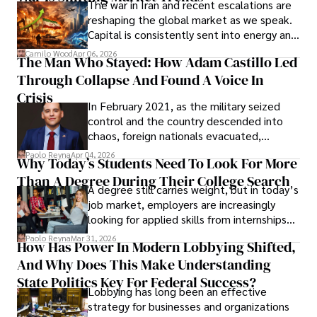
The war in Iran and recent escalations are
founded Solid Rep LLC.
reshaping the global market as we speak.
Capital is consistently sent into energy and
defense, and investors are gradually
Camilo Wood
Apr 06, 2026
The Man Who Stayed: How Adam Castillo Led
shifting their eyes towards secure, long-
Through Collapse And Found A Voice In
term markets.
Crisis
In February 2021, as the military seized
control and the country descended into
chaos, foreign nationals evacuated,
businesses shut down, and institutions
Paolo Reyna
Apr 04, 2026
Why Today’s Students Need To Look For More
unraveled almost overnight. For many,
Than A Degree During Their College Search
leaving was the only rational decision.
A degree still carries weight, but in today’s
job market, employers are increasingly
looking for applied skills from internships
and leadership that show students can
Paolo Reyna
Mar 31, 2026
How Has Power In Modern Lobbying Shifted,
solve real problems.
And Why Does This Make Understanding
State Politics Key For Federal Success?
Lobbying has long been an effective
strategy for businesses and organizations