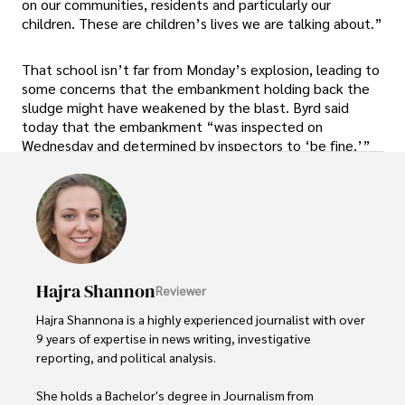
on our communities, residents and particularly our
children. These are children’s lives we are talking about.”
That school isn’t far from Monday’s explosion, leading to
some concerns that the embankment holding back the
sludge might have weakened by the blast. Byrd said
today that the embankment “was inspected on
Wednesday and determined by inspectors to ‘be fine.’”
Hajra Shannon
Reviewer
Hajra Shannona is a highly experienced journalist with over 
9 years of expertise in news writing, investigative 
reporting, and political analysis. 

She holds a Bachelor's degree in Journalism from 