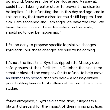
go around. Congress, the White House and Massey all
could have taken greater steps to prevent the disaster,
he implies. “It is infuriating that in this day and age, and in
this country, that such a disaster could still happen. I am
sick. I am saddened and I am angry. We have the laws. We
have the resources. These tragedies, on this scale,
should no longer be happening.”
It’s too early to propose specific legislative changes,
Byrd adds, but those changes are sure to be coming.
It’s not the first time Byrd has ripped into Massey over
safety issues at their facilities. In October, the nine-term
senator blasted the company for its refusal to help move
an elementary school
that sits below a Massey-owned
pond holding hundreds of millions of gallons of toxic coal
sludge.
“Such arrogance,” Byrd
said
at the time, “suggests a
blatant disregard for the impact of their mining practices