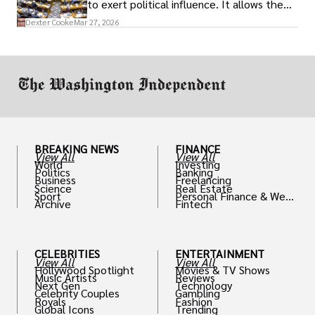
to exert political influence. It allows them
access to policymakers and helps them
Dexter Cooke
Mar 27, 2026
drive positive change in the industries they
work in.
BREAKING NEWS
FINANCE
View All
View All
World
Investing
Politics
Banking
Business
Freelancing
Science
Real Estate
Sport
Personal Finance & Weal
Archive
Fintech
th
CELEBRITIES
ENTERTAINMENT
View All
View All
Hollywood Spotlight
Movies & TV Shows
Music Artists
Reviews
Next Gen
Technology
Celebrity Couples
Gambling
Royals
Fashion
Global Icons
Trending