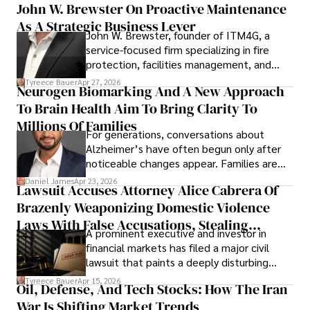
John W. Brewster On Proactive Maintenance
As A Strategic Business Lever
John W. Brewster, founder of ITM4G, a
service-focused firm specializing in fire
protection, facilities management, and
lifecycle infrastructure support, believes
Tyreece Bauer
Apr 27, 2026
Neurogen Biomarking And A New Approach
that organizations must rethink how they
To Brain Health Aim To Bring Clarity To
view the systems that keep their
operations running.
Millions Of Families
For generations, conversations about
Alzheimer’s have often begun only after
noticeable changes appear. Families are
then left navigating uncertainty with
Daniel James
Apr 23, 2026
Lawsuit Accuses Attorney Alice Cabrera Of
limited time to prepare, plan, or
Brazenly Weaponizing Domestic Violence
understand what lies ahead.
Laws With False Accusations, Stealing
A prominent executive and investor in
Documents, Breaching Confidentiality, And
financial markets has filed a major civil
Evading Court After Admitting Wrongdoing
lawsuit that paints a deeply disturbing
Under Oath
picture of alleged legal abuse by Alice
Tyreece Bauer
Apr 15, 2026
Oil, Defense, And Tech Stocks: How The Iran
Cabrera Cabrera, a practicing intellectual
War Is Shifting Market Trends
property and trademark attorney who