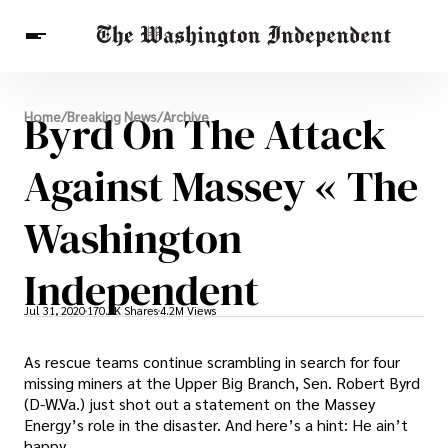
Breaking News
Byrd On The Attack
Home
/
Breaking News
/
Archive
Finance
Celebrities
Entertainment
Crypto
Health
Against Massey « The
Others
Washington
Independent
Jul 31, 2020
170.7K Shares
4.2M Views
As rescue teams continue scrambling in search for four
missing miners at the Upper Big Branch, Sen. Robert Byrd
(D-W.Va.) just shot out a statement on the Massey
Energy’s role in the disaster. And here’s a hint: He ain’t
happy.