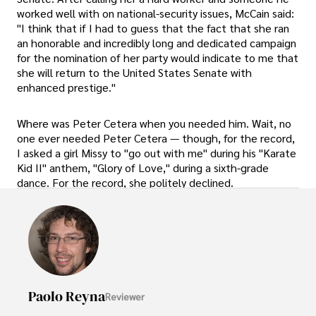
worked well with on national-security issues, McCain said:
"I think that if I had to guess that the fact that she ran
an honorable and incredibly long and dedicated campaign
for the nomination of her party would indicate to me that
she will return to the United States Senate with
enhanced prestige."
Where was Peter Cetera when you needed him. Wait, no
one ever needed Peter Cetera — though, for the record,
I asked a girl Missy to "go out with me" during his "Karate
Kid II" anthem, "Glory of Love," during a sixth-grade
dance. For the record, she politely declined.
Paolo Reyna
Reviewer