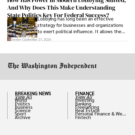
solve real problems.
And Why Does This Make Understanding
State Politics Key For Federal Success?
Lobbying has long been an effective
strategy for businesses and organizations
to exert political influence. It allows them
access to policymakers and helps them
Dexter Cooke
Mar 27, 2026
drive positive change in the industries they
work in.
BREAKING NEWS
FINANCE
View All
View All
World
Investing
Politics
Banking
Business
Freelancing
Science
Real Estate
Sport
Personal Finance & Weal
Archive
Fintech
th