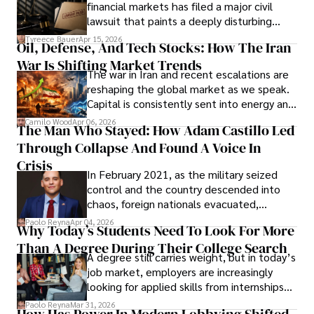
Documents, Breaching Confidentiality, And
financial markets has filed a major civil
Evading Court After Admitting Wrongdoing
lawsuit that paints a deeply disturbing
Under Oath
picture of alleged legal abuse by Alice
Tyreece Bauer
Apr 15, 2026
Oil, Defense, And Tech Stocks: How The Iran
Cabrera Cabrera, a practicing intellectual
War Is Shifting Market Trends
property and trademark attorney who
The war in Iran and recent escalations are
founded Solid Rep LLC.
reshaping the global market as we speak.
Capital is consistently sent into energy and
defense, and investors are gradually
Camilo Wood
Apr 06, 2026
The Man Who Stayed: How Adam Castillo Led
shifting their eyes towards secure, long-
Through Collapse And Found A Voice In
term markets.
Crisis
In February 2021, as the military seized
control and the country descended into
chaos, foreign nationals evacuated,
businesses shut down, and institutions
Paolo Reyna
Apr 04, 2026
Why Today’s Students Need To Look For More
unraveled almost overnight. For many,
Than A Degree During Their College Search
leaving was the only rational decision.
A degree still carries weight, but in today’s
job market, employers are increasingly
looking for applied skills from internships
and leadership that show students can
Paolo Reyna
Mar 31, 2026
How Has Power In Modern Lobbying Shifted,