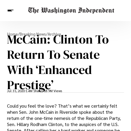
Breaking News
McCain: Clinton To
Home
/
Breaking News
/
Archive
Finance
Celebrities
Entertainment
Crypto
Health
Return To Senate
Others
With ‘Enhanced
Prestige’
Jul 31, 2020
1.4M Shares
18.9M Views
Could you feel the love? That’s what we certainly felt
when Sen. John McCain in Riverside spoke about the
return of the one-time nemesis of the Republican Party,
Sen. Hillary Rodham Clinton, to the auspices of the U.S.
Senate. After calling her a hard worker and someone he