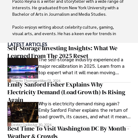
Paolo Reyna is a writer and storyteller with a wide range of 
interests. He graduated from New York University with a 
Bachelor of Arts in Journalism and Media Studies.

Paolo enjoys writing about celebrity culture, gaming, 
visual arts, and events. He has a keen eye for trends in 
popular culture and an enthusiasm for exploring new 
LATEST ARTICLES
ideas. Paolo's writing aims to inform and entertain while 
Self-Storage Investing Insights: What We
providing fresh perspectives on the topics that interest 
Learned From The 2025 Reset
The self-storage industry experienced a
him most.

major recalibration in 2025. Learn from a
top expert what it will mean moving
In his free time, he loves to travel, watch films, read 
forward for those who invest.
books, and socialize with friends.
Alberto Thompson
May 03, 2026
Emily Sanford Fisher Explains Why
Electricity Demand (Load Growth) Is Rising
Again
Why is electricity demand rising again?
Emily Sanford Fisher explains the return of
load growth, its causes, and what it means
for energy markets.
Dexter Cooke
Apr 30, 2026
Best Time To Visit Washington DC By Month -
Weather & Crowds