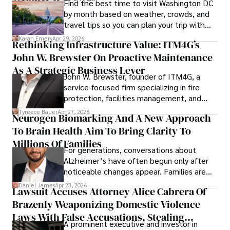
Find the best time to visit Washington DC
by month based on weather, crowds, and
travel tips so you can plan your trip with
confidence.
Karan Emery
Apr 29, 2026
Rethinking Infrastructure Value: ITM4G’s
John W. Brewster On Proactive Maintenance
As A Strategic Business Lever
John W. Brewster, founder of ITM4G, a
service-focused firm specializing in fire
protection, facilities management, and
lifecycle infrastructure support, believes
Tyreece Bauer
Apr 27, 2026
Neurogen Biomarking And A New Approach
that organizations must rethink how they
To Brain Health Aim To Bring Clarity To
view the systems that keep their
operations running.
Millions Of Families
For generations, conversations about
Alzheimer’s have often begun only after
noticeable changes appear. Families are
then left navigating uncertainty with
Daniel James
Apr 23, 2026
Lawsuit Accuses Attorney Alice Cabrera Of
limited time to prepare, plan, or
Brazenly Weaponizing Domestic Violence
understand what lies ahead.
Laws With False Accusations, Stealing
A prominent executive and investor in