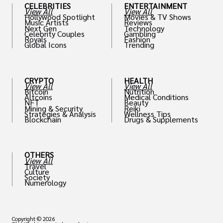
CELEBRITIES
ENTERTAINMENT
View All
View All
Hollywood Spotlight
Movies & TV Shows
Music Artists
Reviews
Next Gen
Technology
Celebrity Couples
Gambling
Royals
Fashion
Global Icons
Trending
CRYPTO
HEALTH
View All
View All
Bitcoin
Nutrition
Altcoins
Medical Conditions
NFT
Beauty
Mining & Security
Reiki
Strategies & Analysis
Wellness Tips
Blockchain
Drugs & Supplements
OTHERS
View All
Travel
Culture
Society
Numerology
Copyright © 2026