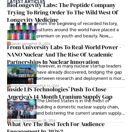
LATEST ARTICLES
ideas. Paolo's writing aims to inform and entertain while 
BioLongevity Labs: The Peptide Company
providing fresh perspectives on the topics that interest 
Trying To Bring Order To The Wild West Of
him most.

Longevity Medicine
From the beginning of recorded history,
In his free time, he loves to travel, watch films, read 
cultures around the world have placed a
books, and socialize with friends.
premium on youth and beauty. Now,
longevity medicine has taken a foothold in
Daniel James
Feb 18, 2026
From University Labs To Real-World Power -
brick-and-mortar medspas and online
NANO Nuclear And The Rise Of Academic
forums alike.
Partnerships In Nuclear Innovation
However, as many nuclear startup leaders
have already discovered, bridging the gap
between research and deployment is more
complex than many realize.
Anderson Patterson
Feb 12, 2026
Inside LIS Technologies’ Push To Close
America’s 14-Month Uranium Supply Gap
The United States is in the midst of
building a domestic nuclear supply chain,
and bolstering the current uranium supply
is of prime importance.
Gordon Dickerson
Jan 28, 2026
What Are The Best Tech For Audience
Engagement In 2026?