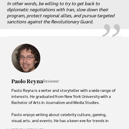
„
In other words, be willing to try to get back to
diplomatic negotiations with Iran, slow down their
program, protect regional allies, and pursue targeted
sanctions against the Revolutionary Guard.
Paolo Reyna
Reviewer
Paolo Reyna is a writer and storyteller with a wide range of 
interests. He graduated from New York University with a 
Bachelor of Arts in Journalism and Media Studies.

Paolo enjoys writing about celebrity culture, gaming, 
visual arts, and events. He has a keen eye for trends in 
popular culture and an enthusiasm for exploring new 