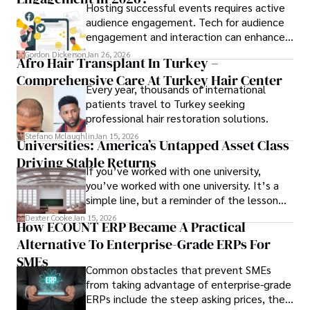
Hosting successful events requires active
audience engagement. Tech for audience
engagement and interaction can enhance
attendee satisfaction, foster learning, and
Gordon Dickerson
Jan 26, 2026
Afro Hair Transplant In Turkey –
ensure the event's success.
Comprehensive Care At Turkey Hair Center
Every year, thousands of international
patients travel to Turkey seeking
professional hair restoration solutions.
Stefano Mclaughlin
Jan 15, 2026
Universities: America’s Untapped Asset Class​
Driving Stable Returns
If you’ve worked with one university,
you’ve worked with one university. It’s a
simple line, but a reminder of the lesson
we’ve learned over the last 25 years –
Dexter Cooke
Jan 15, 2026
How ECOUNT ERP Became A Practical
durable relationships matter – because
Alternative To Enterprise-Grade ERPs For
the opportunities on each campus emerge
only when you understand the institution
SMEs
Common obstacles that prevent SMEs
behind it.
from taking advantage of enterprise-grade
ERPs include the steep asking prices, the