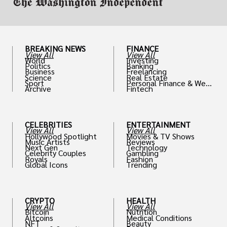
BREAKING NEWS
FINANCE
View All
View All
World
Investing
Politics
Banking
Business
Freelancing
Science
Real Estate
Sport
Personal Finance & Weal
Archive
Fintech
th
CELEBRITIES
ENTERTAINMENT
View All
View All
Hollywood Spotlight
Movies & TV Shows
Music Artists
Reviews
Next Gen
Technology
Celebrity Couples
Gambling
Royals
Fashion
Global Icons
Trending
CRYPTO
HEALTH
View All
View All
Bitcoin
Nutrition
Altcoins
Medical Conditions
NFT
Beauty