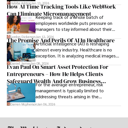
array of features that SMEs may never use,
Habiba Ashton
Jan 13, 2026
How AI Time Tracking Tools Like WebWork
and incompatibility with SMEs’ existing
Can Eliminate Micromanagement
infrastructure.
Keeping track of a whole batch of
employees worldwide puts pressure on
managers to stay informed about their
employees’ daily tasks and productivity.
Gordon Dickerson
Jan 12, 2026
The Promise And Perils Of AI In Healthcare
Artificial Intelligence (AI) is reshaping
almost every industry. Healthcare is no
exception. It is analyzing medical images
and predicting patient complications.
Daniel James
Jan 08, 2026
Evan Paul On Smart Asset Protection For
Entrepreneurs – How He Helps Clients
Safeguard Wealth And Grow Business
For the average entrepreneur, risk
Simultaneously
management is typically limited to
addressing threats arising in the
marketplace, such as inadequate cash flow
Darren Mcpherson
Jan 06, 2026
or miscalculated market fit.