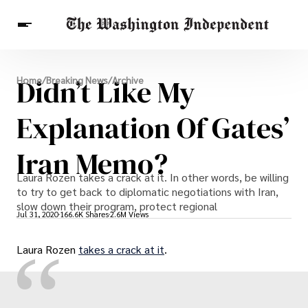
Breaking News
Didn’t Like My
Home
/
Breaking News
/
Archive
Finance
Celebrities
Entertainment
Crypto
Health
Explanation Of Gates’
Others
Iran Memo?
Laura Rozen takes a crack at it. In other words, be willing
to try to get back to diplomatic negotiations with Iran,
slow down their program, protect regional
Jul 31, 2020
166.6K Shares
2.6M Views
“
Laura Rozen
takes a crack at it
.