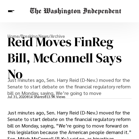
Breaking News
Reid Moves FinReg
Home
/
Breaking News
/
Archive
Finance
Celebrities
Entertainment
Crypto
Health
Bill, McConnell Says
Others
No
Just minutes ago, Sen. Harry Reid (D-Nev.) moved for the
Senate to start debate on the financial regulatory reform
bill on Monday, saying, We’re going to move
Jul 31, 2020
814 Shares
813.9K Views
Just minutes ago, Sen. Harry Reid (D-Nev.) moved for the
Senate to start debate on the financial regulatory reform
bill on Monday, saying, “We’re going to move forward on
this legislation because the American people demand it.”
Sen. Mitch McConnell (R-Ky.) said no, as bipartisan