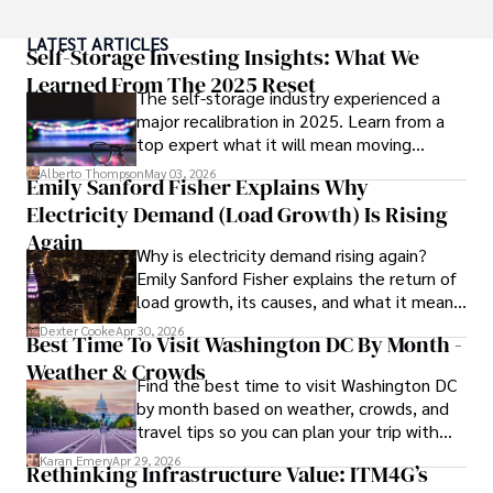
Throughout his career, Camilo has contributed to 
LATEST ARTICLES
numerous publications, covering a wide range of topics 
Self-Storage Investing Insights: What We
such as global economic trends, investment strategies, 
Learned From The 2025 Reset
The self-storage industry experienced a
and market analysis. His articles are recognized for their 
major recalibration in 2025. Learn from a
insightful analysis and clear explanations, making complex 
top expert what it will mean moving
financial concepts accessible to readers.

forward for those who invest.
Alberto Thompson
May 03, 2026
Emily Sanford Fisher Explains Why
Camilo's experience includes working in roles related to 
Electricity Demand (Load Growth) Is Rising
financial reporting, analysis, and commentary, allowing him 
to provide readers with accurate and trustworthy 
Again
Why is electricity demand rising again?
information. His dedication to journalistic integrity and 
Emily Sanford Fisher explains the return of
commitment to delivering high-quality content make him 
load growth, its causes, and what it means
a trusted voice in the fields of finance and journalism.
for energy markets.
Dexter Cooke
Apr 30, 2026
Best Time To Visit Washington DC By Month -
Weather & Crowds
Find the best time to visit Washington DC
by month based on weather, crowds, and
travel tips so you can plan your trip with
confidence.
Karan Emery
Apr 29, 2026
Rethinking Infrastructure Value: ITM4G’s