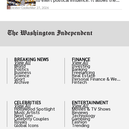
access to policymakers and helps them
Dexter Cooke
Mar 27, 2026
drive positive change in the industries they
work in.
BREAKING NEWS
FINANCE
View All
View All
World
Investing
Politics
Banking
Business
Freelancing
Science
Real Estate
Sport
Personal Finance & Weal
Archive
Fintech
th
CELEBRITIES
ENTERTAINMENT
View All
View All
Hollywood Spotlight
Movies & TV Shows
Music Artists
Reviews
Next Gen
Technology
Celebrity Couples
Gambling
Royals
Fashion
Global Icons
Trending