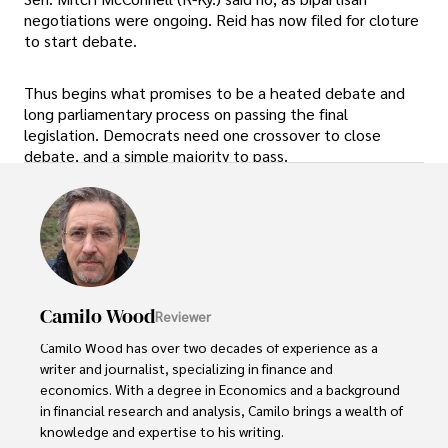
negotiations were ongoing. Reid has now filed for cloture
to start debate.
Thus begins what promises to be a heated debate and
long parliamentary process on passing the final
legislation. Democrats need one crossover to close
debate, and a simple majority to pass.
Camilo Wood
Reviewer
Camilo Wood has over two decades of experience as a 
writer and journalist, specializing in finance and 
economics. With a degree in Economics and a background 
in financial research and analysis, Camilo brings a wealth of 
knowledge and expertise to his writing.
