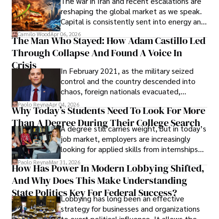
The war in Iran and recent escalations are
founded Solid Rep LLC.
reshaping the global market as we speak.
Capital is consistently sent into energy and
defense, and investors are gradually
Camilo Wood
Apr 06, 2026
The Man Who Stayed: How Adam Castillo Led
shifting their eyes towards secure, long-
Through Collapse And Found A Voice In
term markets.
Crisis
In February 2021, as the military seized
control and the country descended into
chaos, foreign nationals evacuated,
businesses shut down, and institutions
Paolo Reyna
Apr 04, 2026
Why Today’s Students Need To Look For More
unraveled almost overnight. For many,
Than A Degree During Their College Search
leaving was the only rational decision.
A degree still carries weight, but in today’s
job market, employers are increasingly
looking for applied skills from internships
and leadership that show students can
Paolo Reyna
Mar 31, 2026
How Has Power In Modern Lobbying Shifted,
solve real problems.
And Why Does This Make Understanding
State Politics Key For Federal Success?
Lobbying has long been an effective
strategy for businesses and organizations
to exert political influence. It allows them