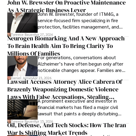
John W. Brewster On Proactive Maintenance
As A Strategic Business Lever
John W. Brewster, founder of ITM4G, a
service-focused firm specializing in fire
protection, facilities management, and
lifecycle infrastructure support, believes
Tyreece Bauer
Apr 27, 2026
Neurogen Biomarking And A New Approach
that organizations must rethink how they
To Brain Health Aim To Bring Clarity To
view the systems that keep their
operations running.
Millions Of Families
For generations, conversations about
Alzheimer’s have often begun only after
noticeable changes appear. Families are
then left navigating uncertainty with
Daniel James
Apr 23, 2026
Lawsuit Accuses Attorney Alice Cabrera Of
limited time to prepare, plan, or
Brazenly Weaponizing Domestic Violence
understand what lies ahead.
Laws With False Accusations, Stealing
A prominent executive and investor in
Documents, Breaching Confidentiality, And
financial markets has filed a major civil
Evading Court After Admitting Wrongdoing
lawsuit that paints a deeply disturbing
Under Oath
picture of alleged legal abuse by Alice
Tyreece Bauer
Apr 15, 2026
Oil, Defense, And Tech Stocks: How The Iran
Cabrera Cabrera, a practicing intellectual
War Is Shifting Market Trends
property and trademark attorney who