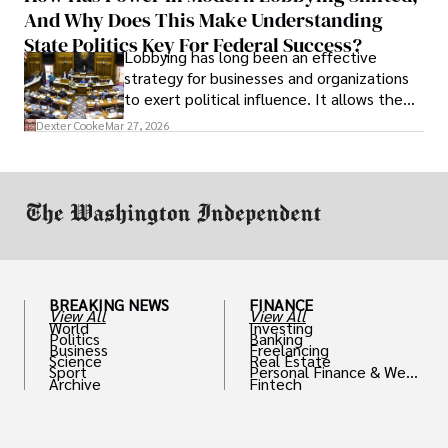
And Why Does This Make Understanding
State Politics Key For Federal Success?
Lobbying has long been an effective
strategy for businesses and organizations
to exert political influence. It allows them
access to policymakers and helps them
Dexter Cooke
Mar 27, 2026
drive positive change in the industries they
work in.
BREAKING NEWS
FINANCE
View All
View All
World
Investing
Politics
Banking
Business
Freelancing
Science
Real Estate
Sport
Personal Finance & Weal
Archive
Fintech
th