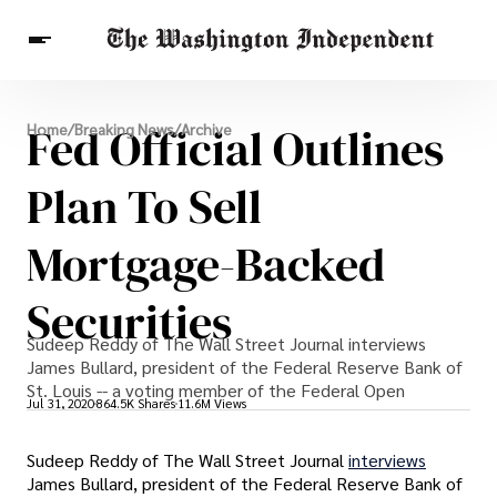
Breaking News
Fed Official Outlines
Home
/
Breaking News
/
Archive
Finance
Celebrities
Entertainment
Crypto
Health
Plan To Sell
Others
Mortgage-Backed
Securities
Sudeep Reddy of The Wall Street Journal interviews
James Bullard, president of the Federal Reserve Bank of
St. Louis -- a voting member of the Federal Open
Jul 31, 2020
864.5K Shares
11.6M Views
Sudeep Reddy of The Wall Street Journal
interviews
James Bullard, president of the Federal Reserve Bank of