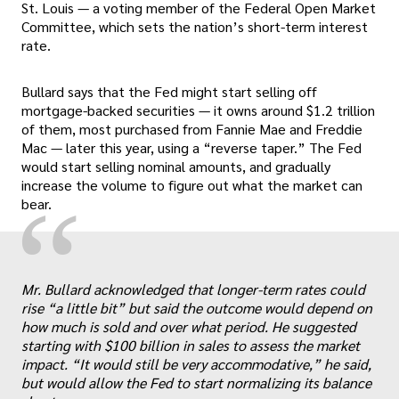
St. Louis — a voting member of the Federal Open Market
Committee, which sets the nation’s short-term interest
rate.
Bullard says that the Fed might start selling off
mortgage-backed securities — it owns around $1.2 trillion
of them, most purchased from Fannie Mae and Freddie
Mac — later this year, using a “reverse taper.” The Fed
would start selling nominal amounts, and gradually
increase the volume to figure out what the market can
“
bear.
Mr. Bullard acknowledged that longer-term rates could
„
rise “a little bit” but said the outcome would depend on
how much is sold and over what period. He suggested
starting with $100 billion in sales to assess the market
impact. “It would still be very accommodative,” he said,
but would allow the Fed to start normalizing its balance