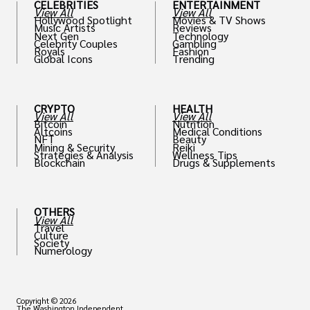
CELEBRITIES
ENTERTAINMENT
View All
View All
Hollywood Spotlight
Movies & TV Shows
Music Artists
Reviews
Next Gen
Technology
Celebrity Couples
Gambling
Royals
Fashion
Global Icons
Trending
CRYPTO
HEALTH
View All
View All
Bitcoin
Nutrition
Altcoins
Medical Conditions
NFT
Beauty
Mining & Security
Reiki
Strategies & Analysis
Wellness Tips
Blockchain
Drugs & Supplements
OTHERS
View All
Travel
Culture
Society
Numerology
Copyright © 2026
The Washington Independent