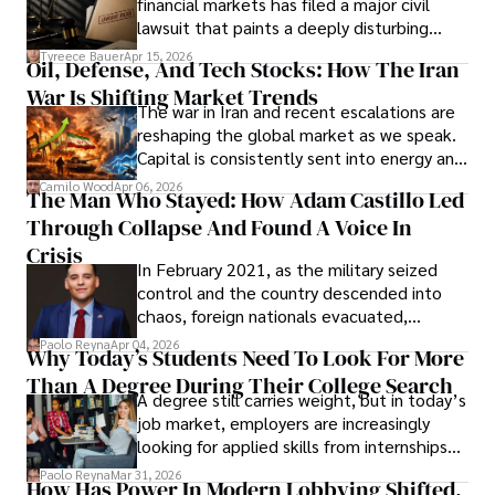
financial markets has filed a major civil
Evading Court After Admitting Wrongdoing
lawsuit that paints a deeply disturbing
Under Oath
picture of alleged legal abuse by Alice
Tyreece Bauer
Apr 15, 2026
Oil, Defense, And Tech Stocks: How The Iran
Cabrera Cabrera, a practicing intellectual
War Is Shifting Market Trends
property and trademark attorney who
The war in Iran and recent escalations are
founded Solid Rep LLC.
reshaping the global market as we speak.
Capital is consistently sent into energy and
defense, and investors are gradually
Camilo Wood
Apr 06, 2026
The Man Who Stayed: How Adam Castillo Led
shifting their eyes towards secure, long-
Through Collapse And Found A Voice In
term markets.
Crisis
In February 2021, as the military seized
control and the country descended into
chaos, foreign nationals evacuated,
businesses shut down, and institutions
Paolo Reyna
Apr 04, 2026
Why Today’s Students Need To Look For More
unraveled almost overnight. For many,
Than A Degree During Their College Search
leaving was the only rational decision.
A degree still carries weight, but in today’s
job market, employers are increasingly
looking for applied skills from internships
and leadership that show students can
Paolo Reyna
Mar 31, 2026
How Has Power In Modern Lobbying Shifted,
solve real problems.