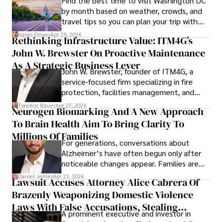
Find the best time to visit Washington DC
by month based on weather, crowds, and
travel tips so you can plan your trip with
confidence.
Karan Emery
Apr 29, 2026
Rethinking Infrastructure Value: ITM4G’s
John W. Brewster On Proactive Maintenance
As A Strategic Business Lever
John W. Brewster, founder of ITM4G, a
service-focused firm specializing in fire
protection, facilities management, and
lifecycle infrastructure support, believes
Tyreece Bauer
Apr 27, 2026
Neurogen Biomarking And A New Approach
that organizations must rethink how they
To Brain Health Aim To Bring Clarity To
view the systems that keep their
operations running.
Millions Of Families
For generations, conversations about
Alzheimer’s have often begun only after
noticeable changes appear. Families are
then left navigating uncertainty with
Daniel James
Apr 23, 2026
Lawsuit Accuses Attorney Alice Cabrera Of
limited time to prepare, plan, or
Brazenly Weaponizing Domestic Violence
understand what lies ahead.
Laws With False Accusations, Stealing
A prominent executive and investor in
Documents, Breaching Confidentiality, And