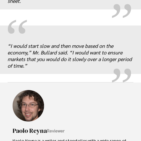
sheet.
“
„
“I would start slow and then move based on the
economy,” Mr. Bullard said. “I would want to ensure
markets that you would do it slowly over a longer period
of time.”
Paolo Reyna
Reviewer
Paolo Reyna is a writer and storyteller with a wide range of 