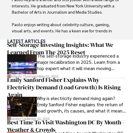
interests. He graduated from New York University with a 
Bachelor of Arts in Journalism and Media Studies.

Paolo enjoys writing about celebrity culture, gaming, 
visual arts, and events. He has a keen eye for trends in 
popular culture and an enthusiasm for exploring new 
LATEST ARTICLES
ideas. Paolo's writing aims to inform and entertain while 
Self-Storage Investing Insights: What We
providing fresh perspectives on the topics that interest 
Learned From The 2025 Reset
The self-storage industry experienced a
him most.

major recalibration in 2025. Learn from a
top expert what it will mean moving
In his free time, he loves to travel, watch films, read 
forward for those who invest.
books, and socialize with friends.
Alberto Thompson
May 03, 2026
Emily Sanford Fisher Explains Why
Electricity Demand (Load Growth) Is Rising
Again
Why is electricity demand rising again?
Emily Sanford Fisher explains the return of
load growth, its causes, and what it means
for energy markets.
Dexter Cooke
Apr 30, 2026
Best Time To Visit Washington DC By Month -
Weather & Crowds