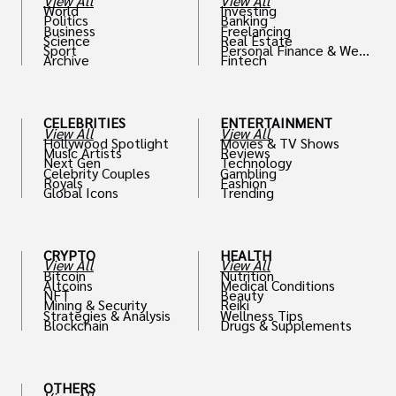
View All
View All
World
Investing
Politics
Banking
Business
Freelancing
Science
Real Estate
Sport
Personal Finance & Weal
Archive
Fintech
th
CELEBRITIES
ENTERTAINMENT
View All
View All
Hollywood Spotlight
Movies & TV Shows
Music Artists
Reviews
Next Gen
Technology
Celebrity Couples
Gambling
Royals
Fashion
Global Icons
Trending
CRYPTO
HEALTH
View All
View All
Bitcoin
Nutrition
Altcoins
Medical Conditions
NFT
Beauty
Mining & Security
Reiki
Strategies & Analysis
Wellness Tips
Blockchain
Drugs & Supplements
OTHERS