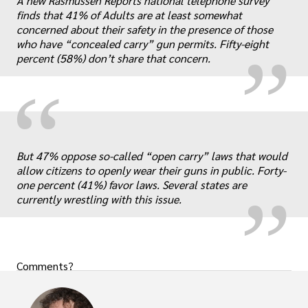
„
A new Rasmussen Reports national telephone survey
finds that 41% of Adults are at least somewhat
concerned about their safety in the presence of those
who have “concealed carry” gun permits. Fifty-eight
percent (58%) don’t share that concern.
“
„
But 47% oppose so-called “open carry” laws that would
allow citizens to openly wear their guns in public. Forty-
one percent (41%) favor laws. Several states are
currently wrestling with this issue.
Comments?