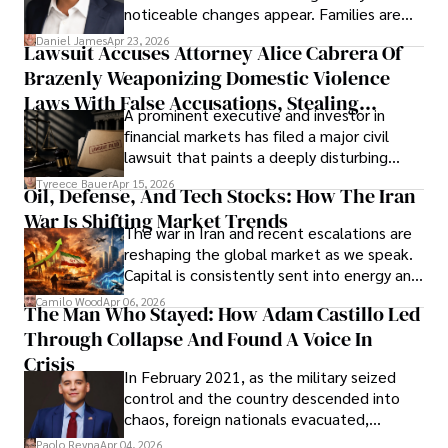
noticeable changes appear. Families are
then left navigating uncertainty with
Daniel James
Apr 23, 2026
Lawsuit Accuses Attorney Alice Cabrera Of
limited time to prepare, plan, or
Brazenly Weaponizing Domestic Violence
understand what lies ahead.
Laws With False Accusations, Stealing
A prominent executive and investor in
Documents, Breaching Confidentiality, And
financial markets has filed a major civil
Evading Court After Admitting Wrongdoing
lawsuit that paints a deeply disturbing
Under Oath
picture of alleged legal abuse by Alice
Tyreece Bauer
Apr 15, 2026
Oil, Defense, And Tech Stocks: How The Iran
Cabrera Cabrera, a practicing intellectual
War Is Shifting Market Trends
property and trademark attorney who
The war in Iran and recent escalations are
founded Solid Rep LLC.
reshaping the global market as we speak.
Capital is consistently sent into energy and
defense, and investors are gradually
Camilo Wood
Apr 06, 2026
The Man Who Stayed: How Adam Castillo Led
shifting their eyes towards secure, long-
Through Collapse And Found A Voice In
term markets.
Crisis
In February 2021, as the military seized
control and the country descended into
chaos, foreign nationals evacuated,
businesses shut down, and institutions
Paolo Reyna
Apr 04, 2026