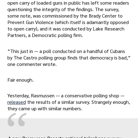
open carry of loaded guns in public has left some readers
questioning the integrity of the findings. The survey,
some note, was commissioned by the Brady Center to
Prevent Gun Violence (which itself is adamantly opposed
to open carry), and it was conducted by Lake Research
Partners, a Democratic polling firm.
“This just in — a poll conducted on a handful of Cubans
by The Castro polling group finds that democracy is bad,”
one commenter wrote.
Fair enough.
Yesterday, Rasmussen — a conservative polling shop —
released
the results of a similar survey. Strangely enough,
“
they came up with similar numbers.