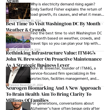
Again
Why is electricity demand rising again?
Emily Sanford Fisher explains the return of
load growth, its causes, and what it means
for energy markets.
Dexter Cooke
Apr 30, 2026
Best Time To Visit Washington DC By Month -
Weather & Crowds
Find the best time to visit Washington DC
by month based on weather, crowds, and
travel tips so you can plan your trip with
confidence.
Karan Emery
Apr 29, 2026
Rethinking Infrastructure Value: ITM4G’s
John W. Brewster On Proactive Maintenance
As A Strategic Business Lever
John W. Brewster, founder of ITM4G, a
service-focused firm specializing in fire
protection, facilities management, and
lifecycle infrastructure support, believes
Tyreece Bauer
Apr 27, 2026
Neurogen Biomarking And A New Approach
that organizations must rethink how they
To Brain Health Aim To Bring Clarity To
view the systems that keep their
operations running.
Millions Of Families
For generations, conversations about
Alzheimer’s have often begun only after