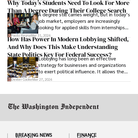
Why Today’s Students Need To Look For More
unraveled almost overnight. For many,
Than A Degree During Their College Search
leaving was the only rational decision.
A degree still carries weight, but in today’s
job market, employers are increasingly
looking for applied skills from internships
and leadership that show students can
Paolo Reyna
Mar 31, 2026
How Has Power In Modern Lobbying Shifted,
solve real problems.
And Why Does This Make Understanding
State Politics Key For Federal Success?
Lobbying has long been an effective
strategy for businesses and organizations
to exert political influence. It allows them
access to policymakers and helps them
Dexter Cooke
Mar 27, 2026
drive positive change in the industries they
work in.
BREAKING NEWS
FINANCE