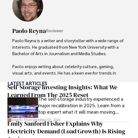
Paolo Reyna
Reviewer
Paolo Reyna is a writer and storyteller with a wide range of 
interests. He graduated from New York University with a 
Bachelor of Arts in Journalism and Media Studies.

Paolo enjoys writing about celebrity culture, gaming, 
visual arts, and events. He has a keen eye for trends in 
popular culture and an enthusiasm for exploring new 
LATEST ARTICLES
ideas. Paolo's writing aims to inform and entertain while 
Self-Storage Investing Insights: What We
providing fresh perspectives on the topics that interest 
Learned From The 2025 Reset
The self-storage industry experienced a
him most.

major recalibration in 2025. Learn from a
top expert what it will mean moving
In his free time, he loves to travel, watch films, read 
forward for those who invest.
books, and socialize with friends.
Alberto Thompson
May 03, 2026
Emily Sanford Fisher Explains Why
Electricity Demand (Load Growth) Is Rising