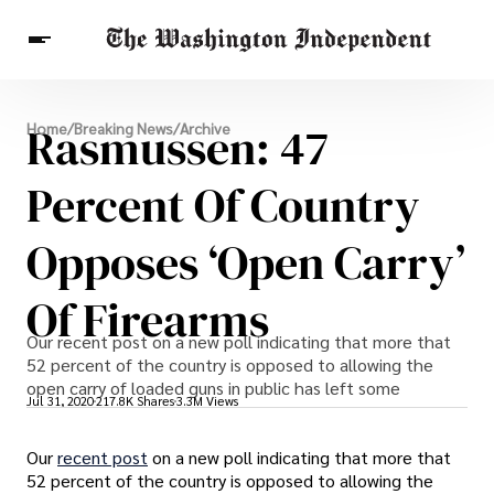
Breaking News
Rasmussen: 47
Home
/
Breaking News
/
Archive
Finance
Celebrities
Entertainment
Crypto
Health
Percent Of Country
Others
Opposes ‘Open Carry’
Of Firearms
Our recent post on a new poll indicating that more that
52 percent of the country is opposed to allowing the
open carry of loaded guns in public has left some
Jul 31, 2020
217.8K Shares
3.3M Views
Our
recent post
on a new poll indicating that more that
52 percent of the country is opposed to allowing the