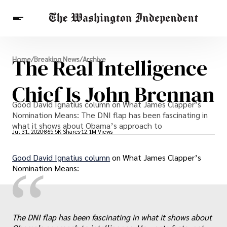
Breaking News
The Real Intelligence
Home
/
Breaking News
/
Archive
Finance
Celebrities
Entertainment
Crypto
Health
Chief Is John Brennan
Others
Good David Ignatius column on What James Clapper’s
Nomination Means: The DNI flap has been fascinating in
what it shows about Obama’s approach to
Jul 31, 2020
865.5K Shares
12.1M Views
Good David Ignatius column
on What James Clapper’s
“
Nomination Means:
The DNI flap has been fascinating in what it shows about