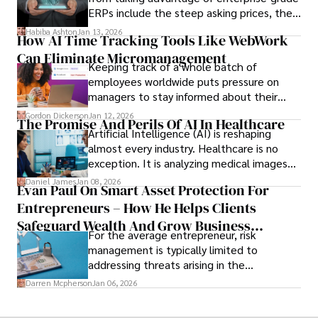
ERPs include the steep asking prices, the
array of features that SMEs may never use,
Habiba Ashton
Jan 13, 2026
How AI Time Tracking Tools Like WebWork
and incompatibility with SMEs’ existing
Can Eliminate Micromanagement
infrastructure.
Keeping track of a whole batch of
employees worldwide puts pressure on
managers to stay informed about their
employees’ daily tasks and productivity.
Gordon Dickerson
Jan 12, 2026
The Promise And Perils Of AI In Healthcare
Artificial Intelligence (AI) is reshaping
almost every industry. Healthcare is no
exception. It is analyzing medical images
and predicting patient complications.
Daniel James
Jan 08, 2026
Evan Paul On Smart Asset Protection For
Entrepreneurs – How He Helps Clients
Safeguard Wealth And Grow Business
For the average entrepreneur, risk
Simultaneously
management is typically limited to
addressing threats arising in the
marketplace, such as inadequate cash flow
Darren Mcpherson
Jan 06, 2026
or miscalculated market fit.