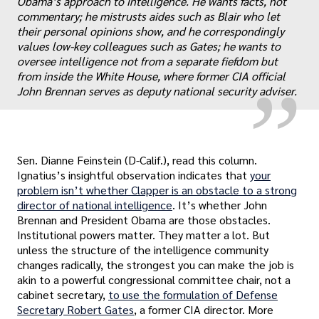
Obama’s approach to intelligence. He wants facts, not
„
commentary; he mistrusts aides such as Blair who let
their personal opinions show, and he correspondingly
values low-key colleagues such as Gates; he wants to
oversee intelligence not from a separate fiefdom but
from inside the White House, where former CIA official
John Brennan serves as deputy national security adviser.
Sen. Dianne Feinstein (D-Calif.), read this column.
Ignatius’s insightful observation indicates that
your
problem isn’t whether Clapper is an obstacle to a strong
director of national intelligence
. It’s whether John
Brennan and President Obama are those obstacles.
Institutional powers matter. They matter a lot. But
unless the structure of the intelligence community
changes radically, the strongest you can make the job is
akin to a powerful congressional committee chair, not a
cabinet secretary,
to use the formulation of Defense
Secretary Robert Gates
, a former CIA director. More