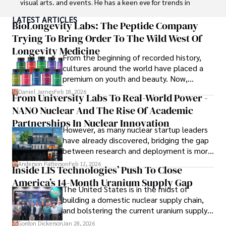
visual arts, and events. He has a keen eye for trends in 
popular culture and an enthusiasm for exploring new 
LATEST ARTICLES
ideas. Paolo's writing aims to inform and entertain while 
BioLongevity Labs: The Peptide Company
providing fresh perspectives on the topics that interest 
Trying To Bring Order To The Wild West Of
him most.

Longevity Medicine
From the beginning of recorded history,
In his free time, he loves to travel, watch films, read 
cultures around the world have placed a
books, and socialize with friends.
premium on youth and beauty. Now,
longevity medicine has taken a foothold in
Daniel James
Feb 18, 2026
From University Labs To Real-World Power -
brick-and-mortar medspas and online
NANO Nuclear And The Rise Of Academic
forums alike.
Partnerships In Nuclear Innovation
However, as many nuclear startup leaders
have already discovered, bridging the gap
between research and deployment is more
complex than many realize.
Anderson Patterson
Feb 12, 2026
Inside LIS Technologies’ Push To Close
America’s 14-Month Uranium Supply Gap
The United States is in the midst of
building a domestic nuclear supply chain,
and bolstering the current uranium supply
is of prime importance.
Gordon Dickerson
Jan 28, 2026