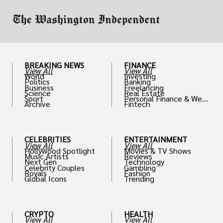
BREAKING NEWS
FINANCE
View All
View All
World
Investing
Politics
Banking
Business
Freelancing
Science
Real Estate
Sport
Personal Finance & Weal
Archive
Fintech
th
CELEBRITIES
ENTERTAINMENT
View All
View All
Hollywood Spotlight
Movies & TV Shows
Music Artists
Reviews
Next Gen
Technology
Celebrity Couples
Gambling
Royals
Fashion
Global Icons
Trending
CRYPTO
HEALTH
View All
View All