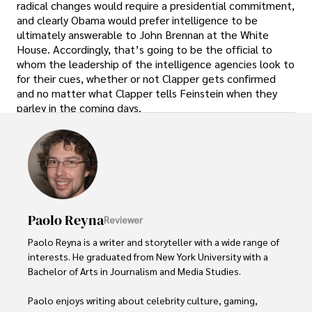
radical changes would require a presidential commitment,
and clearly Obama would prefer intelligence to be
ultimately answerable to John Brennan at the White
House. Accordingly, that’s going to be the official to
whom the leadership of the intelligence agencies look to
for their cues, whether or not Clapper gets confirmed
and no matter what Clapper tells Feinstein when they
parley in the coming days.
Paolo Reyna
Reviewer
Paolo Reyna is a writer and storyteller with a wide range of 
interests. He graduated from New York University with a 
Bachelor of Arts in Journalism and Media Studies.

Paolo enjoys writing about celebrity culture, gaming, 