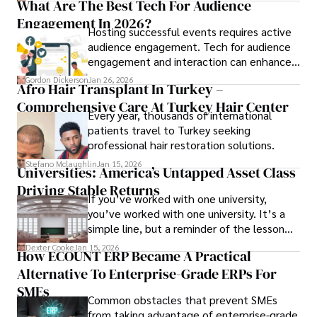
What Are The Best Tech For Audience
Engagement In 2026?
Hosting successful events requires active
audience engagement. Tech for audience
engagement and interaction can enhance
attendee satisfaction, foster learning, and
Gordon Dickerson
Jan 26, 2026
Afro Hair Transplant In Turkey –
ensure the event's success.
Comprehensive Care At Turkey Hair Center
Every year, thousands of international
patients travel to Turkey seeking
professional hair restoration solutions.
Stefano Mclaughlin
Jan 15, 2026
Universities: America’s Untapped Asset Class​
Driving Stable Returns
If you’ve worked with one university,
you’ve worked with one university. It’s a
simple line, but a reminder of the lesson
we’ve learned over the last 25 years –
Dexter Cooke
Jan 15, 2026
How ECOUNT ERP Became A Practical
durable relationships matter – because
Alternative To Enterprise-Grade ERPs For
the opportunities on each campus emerge
only when you understand the institution
SMEs
Common obstacles that prevent SMEs
behind it.
from taking advantage of enterprise-grade