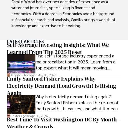
Camilo Wood has over two decades of experience as a 
writer and journalist, specializing in finance and 
economics. With a degree in Economics and a background 
in financial research and analysis, Camilo brings a wealth of 
knowledge and expertise to his writing.

Throughout his career, Camilo has contributed to 
LATEST ARTICLES
numerous publications, covering a wide range of topics 
Self-Storage Investing Insights: What We
such as global economic trends, investment strategies, 
Learned From The 2025 Reset
The self-storage industry experienced a
and market analysis. His articles are recognized for their 
major recalibration in 2025. Learn from a
insightful analysis and clear explanations, making complex 
top expert what it will mean moving
financial concepts accessible to readers.

forward for those who invest.
Alberto Thompson
May 03, 2026
Emily Sanford Fisher Explains Why
Camilo's experience includes working in roles related to 
Electricity Demand (Load Growth) Is Rising
financial reporting, analysis, and commentary, allowing him 
to provide readers with accurate and trustworthy 
Again
Why is electricity demand rising again?
information. His dedication to journalistic integrity and 
Emily Sanford Fisher explains the return of
commitment to delivering high-quality content make him 
load growth, its causes, and what it means
a trusted voice in the fields of finance and journalism.
for energy markets.
Dexter Cooke
Apr 30, 2026
Best Time To Visit Washington DC By Month -
Weather & Crowds