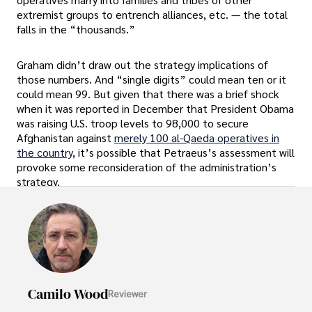
extremist groups to entrench alliances, etc. — the total
falls in the “thousands.”
Graham didn’t draw out the strategy implications of
those numbers. And “single digits” could mean ten or it
could mean 99. But given that there was a brief shock
when it was reported in December that President Obama
was raising U.S. troop levels to 98,000 to secure
Afghanistan against
merely 100 al-Qaeda operatives in
the country
, it’s possible that Petraeus’s assessment will
provoke some reconsideration of the administration’s
strategy.
Camilo Wood
Reviewer