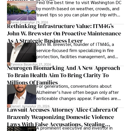
Find the best time to visit Washington DC
by month based on weather, crowds, and
travel tips so you can plan your trip with
confidence.
Karan Emery
Apr 29, 2026
Rethinking Infrastructure Value: ITM4G’s
John W. Brewster On Proactive Maintenance
As A Strategic Business Lever
John W. Brewster, founder of ITM4G, a
service-focused firm specializing in fire
protection, facilities management, and
lifecycle infrastructure support, believes
Tyreece Bauer
Apr 27, 2026
Neurogen Biomarking And A New Approach
that organizations must rethink how they
To Brain Health Aim To Bring Clarity To
view the systems that keep their
operations running.
Millions Of Families
For generations, conversations about
Alzheimer’s have often begun only after
noticeable changes appear. Families are
then left navigating uncertainty with
Daniel James
Apr 23, 2026
Lawsuit Accuses Attorney Alice Cabrera Of
limited time to prepare, plan, or
Brazenly Weaponizing Domestic Violence
understand what lies ahead.
Laws With False Accusations, Stealing
A prominent executive and investor in