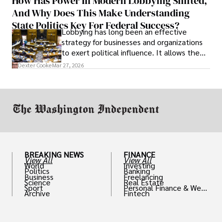
How Has Power In Modern Lobbying Shifted,
solve real problems.
And Why Does This Make Understanding
State Politics Key For Federal Success?
Lobbying has long been an effective
strategy for businesses and organizations
to exert political influence. It allows them
access to policymakers and helps them
Dexter Cooke
Mar 27, 2026
drive positive change in the industries they
work in.
BREAKING NEWS
FINANCE
View All
View All
World
Investing
Politics
Banking
Business
Freelancing
Science
Real Estate
Sport
Personal Finance & Weal
Archive
Fintech
th