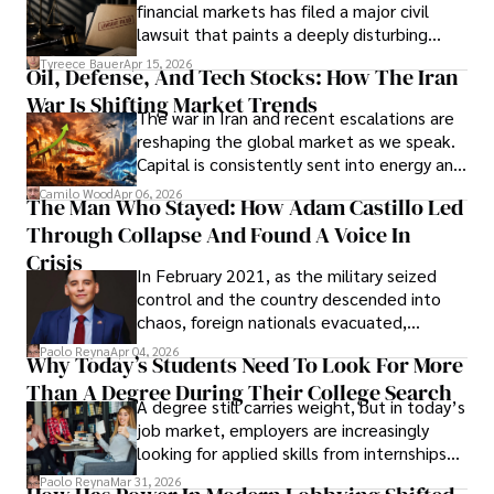
Documents, Breaching Confidentiality, And
financial markets has filed a major civil
Evading Court After Admitting Wrongdoing
lawsuit that paints a deeply disturbing
Under Oath
picture of alleged legal abuse by Alice
Tyreece Bauer
Apr 15, 2026
Oil, Defense, And Tech Stocks: How The Iran
Cabrera Cabrera, a practicing intellectual
War Is Shifting Market Trends
property and trademark attorney who
The war in Iran and recent escalations are
founded Solid Rep LLC.
reshaping the global market as we speak.
Capital is consistently sent into energy and
defense, and investors are gradually
Camilo Wood
Apr 06, 2026
The Man Who Stayed: How Adam Castillo Led
shifting their eyes towards secure, long-
Through Collapse And Found A Voice In
term markets.
Crisis
In February 2021, as the military seized
control and the country descended into
chaos, foreign nationals evacuated,
businesses shut down, and institutions
Paolo Reyna
Apr 04, 2026
Why Today’s Students Need To Look For More
unraveled almost overnight. For many,
Than A Degree During Their College Search
leaving was the only rational decision.
A degree still carries weight, but in today’s
job market, employers are increasingly
looking for applied skills from internships
and leadership that show students can
Paolo Reyna
Mar 31, 2026