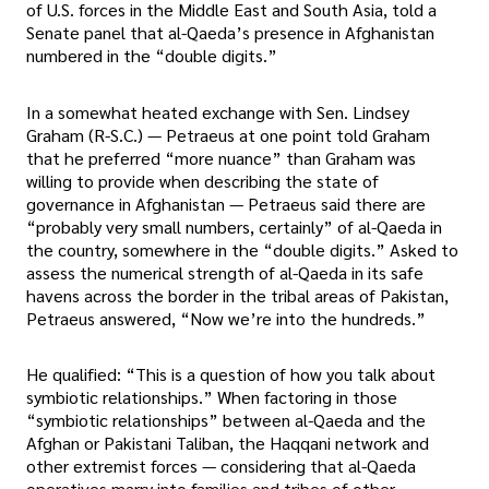
of U.S. forces in the Middle East and South Asia, told a
Senate panel that al-Qaeda’s presence in Afghanistan
numbered in the “double digits.”
In a somewhat heated exchange with Sen. Lindsey
Graham (R-S.C.) — Petraeus at one point told Graham
that he preferred “more nuance” than Graham was
willing to provide when describing the state of
governance in Afghanistan — Petraeus said there are
“probably very small numbers, certainly” of al-Qaeda in
the country, somewhere in the “double digits.” Asked to
assess the numerical strength of al-Qaeda in its safe
havens across the border in the tribal areas of Pakistan,
Petraeus answered, “Now we’re into the hundreds.”
He qualified: “This is a question of how you talk about
symbiotic relationships.” When factoring in those
“symbiotic relationships” between al-Qaeda and the
Afghan or Pakistani Taliban, the Haqqani network and
other extremist forces — considering that al-Qaeda
operatives marry into families and tribes of other