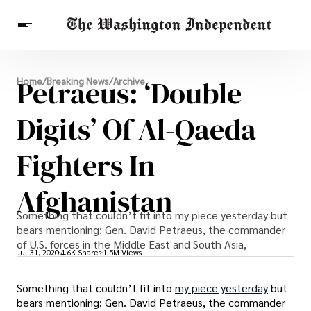
Breaking News
Petraeus: ‘Double
Home
/
Breaking News
/
Archive
Finance
Celebrities
Entertainment
Crypto
Health
Digits’ Of Al-Qaeda
Others
Fighters In
Afghanistan
Something that couldn’t fit into my piece yesterday but
bears mentioning: Gen. David Petraeus, the commander
of U.S. forces in the Middle East and South Asia,
Jul 31, 2020
4.6K Shares
1.5M Views
Something that couldn’t fit into
my piece yesterday
but
bears mentioning: Gen. David Petraeus, the commander