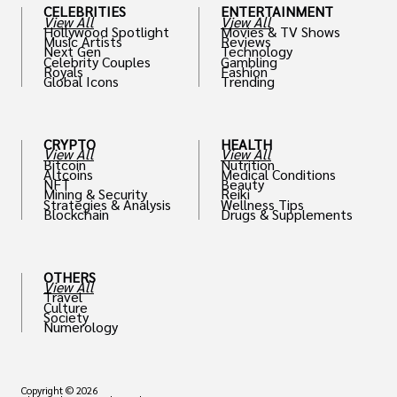
CELEBRITIES
ENTERTAINMENT
View All
View All
Hollywood Spotlight
Movies & TV Shows
Music Artists
Reviews
Next Gen
Technology
Celebrity Couples
Gambling
Royals
Fashion
Global Icons
Trending
CRYPTO
HEALTH
View All
View All
Bitcoin
Nutrition
Altcoins
Medical Conditions
NFT
Beauty
Mining & Security
Reiki
Strategies & Analysis
Wellness Tips
Blockchain
Drugs & Supplements
OTHERS
View All
Travel
Culture
Society
Numerology
Copyright © 2026