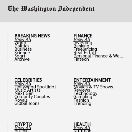
BREAKING NEWS
FINANCE
View All
View All
World
Investing
Politics
Banking
Business
Freelancing
Science
Real Estate
Sport
Personal Finance & Weal
Archive
Fintech
th
CELEBRITIES
ENTERTAINMENT
View All
View All
Hollywood Spotlight
Movies & TV Shows
Music Artists
Reviews
Next Gen
Technology
Celebrity Couples
Gambling
Royals
Fashion
Global Icons
Trending
CRYPTO
HEALTH
View All
View All
Bitcoin
Nutrition