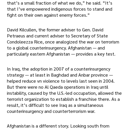
that’s a small fraction of what we do,” he said. “It’s
that I’ve empowered indigenous forces to stand and
fight on their own against enemy forces.”
David Kilcullen, the former adviser to Gen. David
Petraeus and current adviser to Secretary of State
Condoleezza Rice, once analogized the war on terrorism
to a global counterinsurgency. Afghanistan — and
particularly eastern Afghanistan — provides a key test.
In Iraq, the adoption in 2007 of a counterinsurgency
strategy — at least in Baghdad and Anbar province —
helped reduce vn violence to levels last seen in 2004.
But there were no Al Qaeda operations in Iraq until
instability, caused by the U.S.-led occupation, allowed the
terrorist organization to establish a franchise there. As a
result, it’s difficult to see Iraq as a simultaneous
counterinsurgency and counterterrorism war.
Afghanistan is a different story. Looking south from