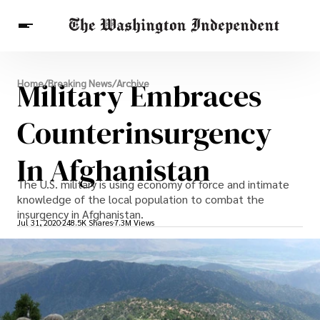
Breaking News
Military Embraces
Home
/
Breaking News
/
Archive
Finance
Celebrities
Entertainment
Crypto
Health
Counterinsurgency
Others
In Afghanistan
The U.S. military is using economy of force and intimate
knowledge of the local population to combat the
insurgency in Afghanistan.
Jul 31, 2020
248.5K Shares
7.3M Views