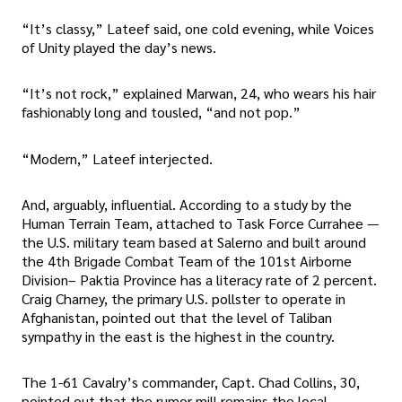
“It’s classy,” Lateef said, one cold evening, while Voices
of Unity played the day’s news.
“It’s not rock,” explained Marwan, 24, who wears his hair
fashionably long and tousled, “and not pop.”
“Modern,” Lateef interjected.
And, arguably, influential. According to a study by the
Human Terrain Team, attached to Task Force Currahee —
the U.S. military team based at Salerno and built around
the 4th Brigade Combat Team of the 101st Airborne
Division– Paktia Province has a literacy rate of 2 percent.
Craig Charney, the primary U.S. pollster to operate in
Afghanistan, pointed out that the level of Taliban
sympathy in the east is the highest in the country.
The 1-61 Cavalry’s commander, Capt. Chad Collins, 30,
pointed out that the rumor mill remains the local