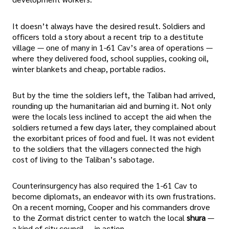
It doesn’t always have the desired result. Soldiers and
officers told a story about a recent trip to a destitute
village — one of many in 1-61 Cav’s area of operations —
where they delivered food, school supplies, cooking oil,
winter blankets and cheap, portable radios.
But by the time the soldiers left, the Taliban had arrived,
rounding up the humanitarian aid and burning it. Not only
were the locals less inclined to accept the aid when the
soldiers returned a few days later, they complained about
the exorbitant prices of food and fuel. It was not evident
to the soldiers that the villagers connected the high
cost of living to the Taliban’s sabotage.
Counterinsurgency has also required the 1-61 Cav to
become diplomats, an endeavor with its own frustrations.
On a recent morning, Cooper and his commanders drove
to the Zormat district center to watch the local
shura
—
a kind of city council — in action.