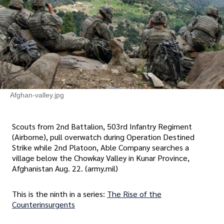
Afghan-valley.jpg
Scouts from 2nd Battalion, 503rd Infantry Regiment
(Airborne), pull overwatch during Operation Destined
Strike while 2nd Platoon, Able Company searches a
village below the Chowkay Valley in Kunar Province,
Afghanistan Aug. 22. (army.mil)
This is the ninth in a series:
The Rise of the
Counterinsurgents