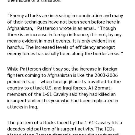
“Enemy attacks are increasing in coordination and many
of their techniques have not been seen before here in
Afghanistan,” Patterson wrote in an email. “Though
there is an increase in foreign influence, it is not, by any
means evident in most events. It is only evident in a
handful. The increased levels of efficiency amongst
enemy forces has usually been along the border areas.”
While Patterson didn’t say so, the increase in foreign
fighters coming to Afghanistan is like the 2003-2006
period in Iraq — when foreign jihadists travelled to the
country to attack U.S. and Iraqi forces. At Zormat,
members of the 1-61 Cavalry said they had killed an
insurgent earlier this year who had been implicated in
attacks in Iraq.
The pattern of attacks faced by the 1-61 Cavalry fits a
decades-old pattern of insurgent activity. The IEDs
placed along Zormat district’s craggy dirt roads recall