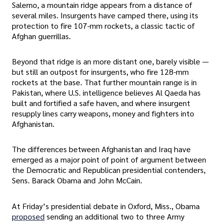
Salerno, a mountain ridge appears from a distance of
several miles. Insurgents have camped there, using its
protection to fire 107-mm rockets, a classic tactic of
Afghan guerrillas.
Beyond that ridge is an more distant one, barely visible —
but still an outpost for insurgents, who fire 128-mm
rockets at the base. That further mountain range is in
Pakistan, where U.S. intelligence believes Al Qaeda has
built and fortified a safe haven, and where insurgent
resupply lines carry weapons, money and fighters into
Afghanistan.
The differences between Afghanistan and Iraq have
emerged as a major point of point of argument between
the Democratic and Republican presidential contenders,
Sens. Barack Obama and John McCain.
At Friday’s presidential debate in Oxford, Miss., Obama
proposed
sending an additional two to three Army