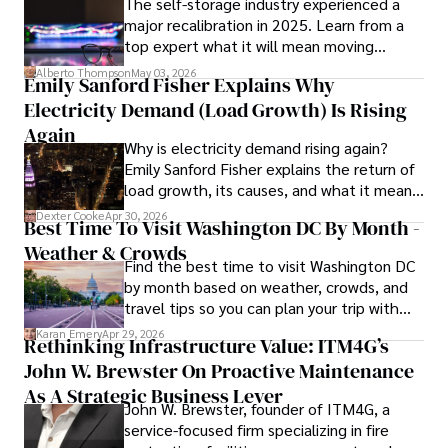
The self-storage industry experienced a
Dexter’s insights into media, economics, and marketing 
major recalibration in 2025. Learn from a
shine through his prolific contributions to respected 
top expert what it will mean moving
publications and advisory roles for influential 
forward for those who invest.
organizations. 

Alberto Thompson
May 03, 2026
Emily Sanford Fisher Explains Why
Electricity Demand (Load Growth) Is Rising
As an orthopedic surgeon specializing in minimally 
invasive knee replacement surgery and laparoscopic 
Again
Why is electricity demand rising again?
procedures, Dexter prioritizes patient care above all.

Emily Sanford Fisher explains the return of
load growth, its causes, and what it means
Outside his professional pursuits, Dexter enjoys 
for energy markets.
collecting vintage watches, studying ancient civilizations, 
Dexter Cooke
Apr 30, 2026
Best Time To Visit Washington DC By Month -
learning about astronomy, and participating in charity runs.
Weather & Crowds
Find the best time to visit Washington DC
by month based on weather, crowds, and
travel tips so you can plan your trip with
confidence.
Karan Emery
Apr 29, 2026
Rethinking Infrastructure Value: ITM4G’s
John W. Brewster On Proactive Maintenance
As A Strategic Business Lever
John W. Brewster, founder of ITM4G, a
service-focused firm specializing in fire