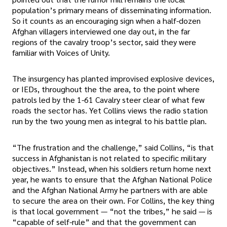
population’s primary means of disseminating information.
So it counts as an encouraging sign when a half-dozen
Afghan villagers interviewed one day out, in the far
regions of the cavalry troop’s sector, said they were
familiar with Voices of Unity.
The insurgency has planted improvised explosive devices,
or IEDs, throughout the the area, to the point where
patrols led by the 1-61 Cavalry steer clear of what few
roads the sector has. Yet Collins views the radio station
run by the two young men as integral to his battle plan.
“The frustration and the challenge,” said Collins, “is that
success in Afghanistan is not related to specific military
objectives.” Instead, when his soldiers return home next
year, he wants to ensure that the Afghan National Police
and the Afghan National Army he partners with are able
to secure the area on their own. For Collins, the key thing
is that local government — “not the tribes,” he said — is
“capable of self-rule” and that the government can