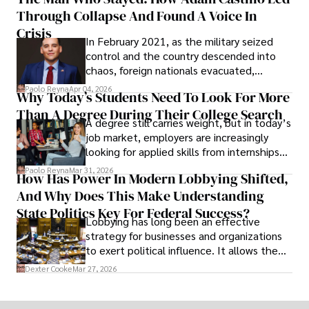
shifting their eyes towards secure, long-
Through Collapse And Found A Voice In
term markets.
Crisis
In February 2021, as the military seized
control and the country descended into
chaos, foreign nationals evacuated,
businesses shut down, and institutions
Paolo Reyna
Apr 04, 2026
Why Today’s Students Need To Look For More
unraveled almost overnight. For many,
Than A Degree During Their College Search
leaving was the only rational decision.
A degree still carries weight, but in today’s
job market, employers are increasingly
looking for applied skills from internships
and leadership that show students can
Paolo Reyna
Mar 31, 2026
How Has Power In Modern Lobbying Shifted,
solve real problems.
And Why Does This Make Understanding
State Politics Key For Federal Success?
Lobbying has long been an effective
strategy for businesses and organizations
to exert political influence. It allows them
access to policymakers and helps them
Dexter Cooke
Mar 27, 2026
drive positive change in the industries they
work in.