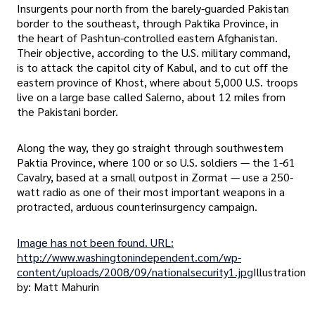
Insurgents pour north from the barely-guarded Pakistan
border to the southeast, through Paktika Province, in
the heart of Pashtun-controlled eastern Afghanistan.
Their objective, according to the U.S. military command,
is to attack the capitol city of Kabul, and to cut off the
eastern province of Khost, where about 5,000 U.S. troops
live on a large base called Salerno, about 12 miles from
the Pakistani border.
Along the way, they go straight through southwestern
Paktia Province, where 100 or so U.S. soldiers — the 1-61
Cavalry, based at a small outpost in Zormat — use a 250-
watt radio as one of their most important weapons in a
protracted, arduous counterinsurgency campaign.
Image has not been found. URL:
http://www.washingtonindependent.com/wp-
content/uploads/2008/09/nationalsecurity1.jpg
Illustration
by: Matt Mahurin