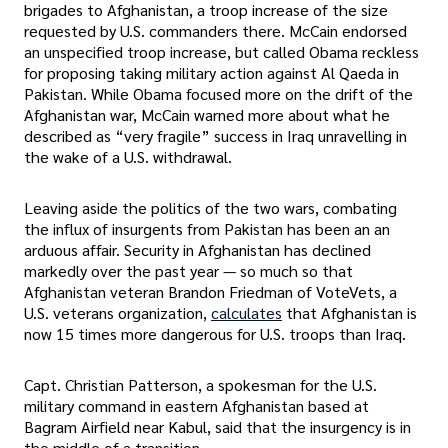
brigades to Afghanistan, a troop increase of the size
requested by U.S. commanders there. McCain endorsed
an unspecified troop increase, but called Obama reckless
for proposing taking military action against Al Qaeda in
Pakistan. While Obama focused more on the drift of the
Afghanistan war, McCain warned more about what he
described as “very fragile” success in Iraq unravelling in
the wake of a U.S. withdrawal.
Leaving aside the politics of the two wars, combating
the influx of insurgents from Pakistan has been an an
arduous affair. Security in Afghanistan has declined
markedly over the past year — so much so that
Afghanistan veteran Brandon Friedman of VoteVets, a
U.S. veterans organization,
calculates
that Afghanistan is
now 15 times more dangerous for U.S. troops than Iraq.
Capt. Christian Patterson, a spokesman for the U.S.
military command in eastern Afghanistan based at
Bagram Airfield near Kabul, said that the insurgency is in
the middle of a transition.