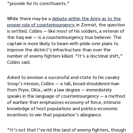
“provide for its constituents.”
While there may be a
debate within the Army as to the
proper role of counterinsurgency
, in Zormat, the question
is settled. Collins — like most of his soldiers, a veteran of
the Iraq war — is a counterinsurgency true believer. The
captain is more likely to beam with pride over plans to
improve the district’s infrastructure than over the
number of enemy fighters killed. “It’s a doctrinal shift,”
Collins said.
Asked to envision a successful end-state to his cavalry
troop’s mission, Collins — a tall, broad-shouldered man
from Pryor, Okla., with a law degree — immediately
speaks in the language of counterinsurgency — a method
of warfare that emphasizes economy of force, intimate
knowledge of host populations and politico-economic
incentives to win that population’s allegiance.
“It’s not that I’ve rid this land of enemy fighters, though