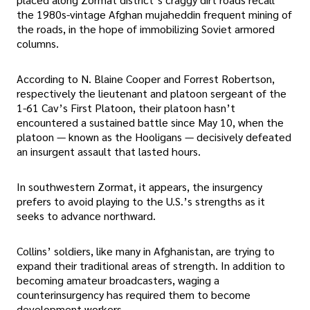
the 1980s-vintage Afghan mujaheddin frequent mining of
the roads, in the hope of immobilizing Soviet armored
columns.
According to N. Blaine Cooper and Forrest Robertson,
respectively the lieutenant and platoon sergeant of the
1-61 Cav’s First Platoon, their platoon hasn’t
encountered a sustained battle since May 10, when the
platoon — known as the Hooligans — decisively defeated
an insurgent assault that lasted hours.
In southwestern Zormat, it appears, the insurgency
prefers to avoid playing to the U.S.’s strengths as it
seeks to advance northward.
Collins’ soldiers, like many in Afghanistan, are trying to
expand their traditional areas of strength. In addition to
becoming amateur broadcasters, waging a
counterinsurgency has required them to become
development workers.