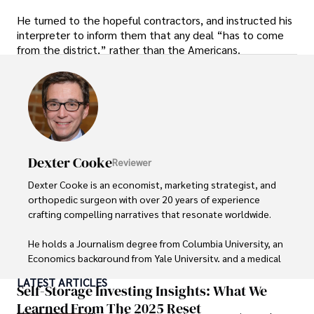
He turned to the hopeful contractors, and instructed his
interpreter to inform them that any deal “has to come
from the district,” rather than the Americans.
Dexter Cooke
Reviewer
Dexter Cooke is an economist, marketing strategist, and 
orthopedic surgeon with over 20 years of experience 
crafting compelling narratives that resonate worldwide. 

He holds a Journalism degree from Columbia University, an 
Economics background from Yale University, and a medical 
degree with a postdoctoral fellowship in orthopedic 
LATEST ARTICLES
medicine from the Medical University of South Carolina.

Self-Storage Investing Insights: What We
Learned From The 2025 Reset