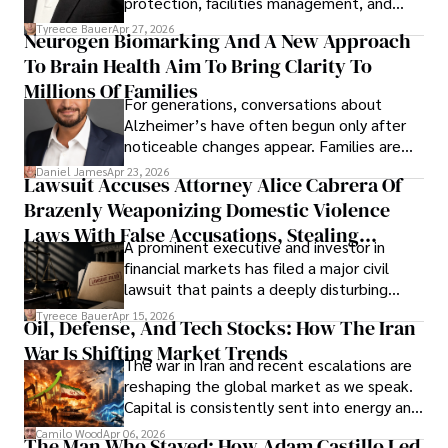
protection, facilities management, and
lifecycle infrastructure support, believes
Tyreece Bauer
Apr 27, 2026
Neurogen Biomarking And A New Approach
that organizations must rethink how they
To Brain Health Aim To Bring Clarity To
view the systems that keep their
operations running.
Millions Of Families
For generations, conversations about
Alzheimer’s have often begun only after
noticeable changes appear. Families are
then left navigating uncertainty with
Daniel James
Apr 23, 2026
Lawsuit Accuses Attorney Alice Cabrera Of
limited time to prepare, plan, or
Brazenly Weaponizing Domestic Violence
understand what lies ahead.
Laws With False Accusations, Stealing
A prominent executive and investor in
Documents, Breaching Confidentiality, And
financial markets has filed a major civil
Evading Court After Admitting Wrongdoing
lawsuit that paints a deeply disturbing
Under Oath
picture of alleged legal abuse by Alice
Tyreece Bauer
Apr 15, 2026
Oil, Defense, And Tech Stocks: How The Iran
Cabrera Cabrera, a practicing intellectual
War Is Shifting Market Trends
property and trademark attorney who
The war in Iran and recent escalations are
founded Solid Rep LLC.
reshaping the global market as we speak.
Capital is consistently sent into energy and
defense, and investors are gradually
Camilo Wood
Apr 06, 2026
The Man Who Stayed: How Adam Castillo Led