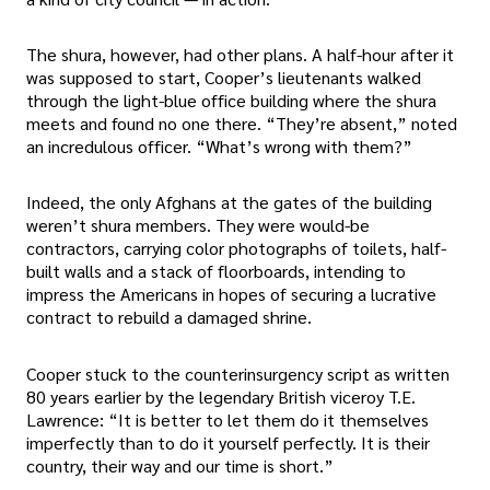
The shura, however, had other plans. A half-hour after it
was supposed to start, Cooper’s lieutenants walked
through the light-blue office building where the shura
meets and found no one there. “They’re absent,” noted
an incredulous officer. “What’s wrong with them?”
Indeed, the only Afghans at the gates of the building
weren’t shura members. They were would-be
contractors, carrying color photographs of toilets, half-
built walls and a stack of floorboards, intending to
impress the Americans in hopes of securing a lucrative
contract to rebuild a damaged shrine.
Cooper stuck to the counterinsurgency script as written
80 years earlier by the legendary British viceroy T.E.
Lawrence: “It is better to let them do it themselves
imperfectly than to do it yourself perfectly. It is their
country, their way and our time is short.”