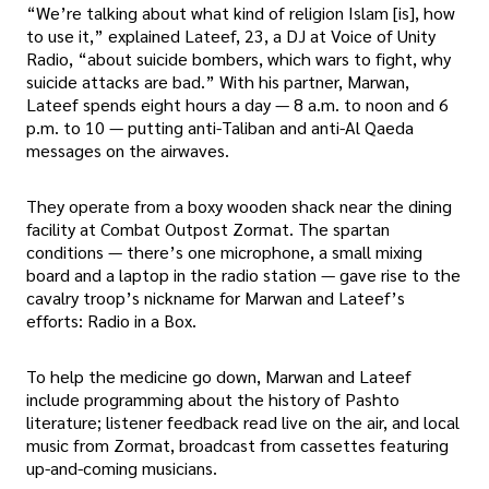
“We’re talking about what kind of religion Islam [is], how
to use it,” explained Lateef, 23, a DJ at Voice of Unity
Radio, “about suicide bombers, which wars to fight, why
suicide attacks are bad.” With his partner, Marwan,
Lateef spends eight hours a day — 8 a.m. to noon and 6
p.m. to 10 — putting anti-Taliban and anti-Al Qaeda
messages on the airwaves.
They operate from a boxy wooden shack near the dining
facility at Combat Outpost Zormat. The spartan
conditions — there’s one microphone, a small mixing
board and a laptop in the radio station — gave rise to the
cavalry troop’s nickname for Marwan and Lateef’s
efforts: Radio in a Box.
To help the medicine go down, Marwan and Lateef
include programming about the history of Pashto
literature; listener feedback read live on the air, and local
music from Zormat, broadcast from cassettes featuring
up-and-coming musicians.