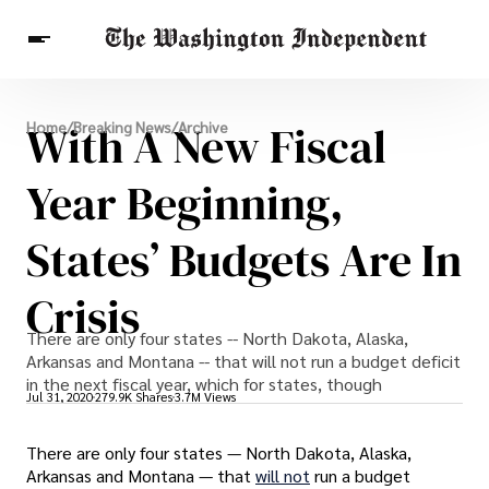
Breaking News
With A New Fiscal
Home
/
Breaking News
/
Archive
Finance
Celebrities
Entertainment
Crypto
Health
Year Beginning,
Others
States’ Budgets Are In
Crisis
There are only four states -- North Dakota, Alaska,
Arkansas and Montana -- that will not run a budget deficit
in the next fiscal year, which for states, though
Jul 31, 2020
279.9K Shares
3.7M Views
There are only four states — North Dakota, Alaska,
Arkansas and Montana — that
will not
run a budget