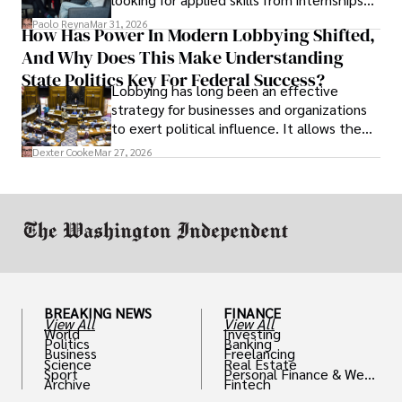
and leadership that show students can
Paolo Reyna
Mar 31, 2026
How Has Power In Modern Lobbying Shifted,
solve real problems.
And Why Does This Make Understanding
State Politics Key For Federal Success?
Lobbying has long been an effective
strategy for businesses and organizations
to exert political influence. It allows them
access to policymakers and helps them
Dexter Cooke
Mar 27, 2026
drive positive change in the industries they
work in.
BREAKING NEWS
FINANCE
View All
View All
World
Investing
Politics
Banking
Business
Freelancing
Science
Real Estate
Sport
Personal Finance & Weal
Archive
Fintech
th