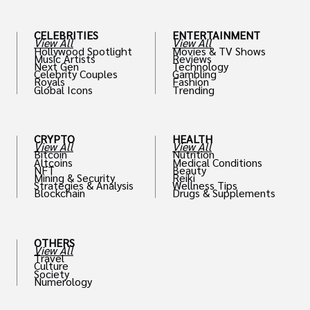
CELEBRITIES
ENTERTAINMENT
View All
View All
Hollywood Spotlight
Movies & TV Shows
Music Artists
Reviews
Next Gen
Technology
Celebrity Couples
Gambling
Royals
Fashion
Global Icons
Trending
CRYPTO
HEALTH
View All
View All
Bitcoin
Nutrition
Altcoins
Medical Conditions
NFT
Beauty
Mining & Security
Reiki
Strategies & Analysis
Wellness Tips
Blockchain
Drugs & Supplements
OTHERS
View All
Travel
Culture
Society
Numerology