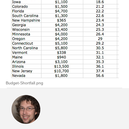
Budget-Shortfall.png