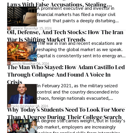
Laws With False Accusations, Stealing
A prominent executive and investor in
Documents, Breaching Confidentiality, And
financial markets has filed a major civil
Evading Court After Admitting Wrongdoing
lawsuit that paints a deeply disturbing
Under Oath
picture of alleged legal abuse by Alice
Tyreece Bauer
Apr 15, 2026
Oil, Defense, And Tech Stocks: How The Iran
Cabrera Cabrera, a practicing intellectual
War Is Shifting Market Trends
property and trademark attorney who
The war in Iran and recent escalations are
founded Solid Rep LLC.
reshaping the global market as we speak.
Capital is consistently sent into energy and
defense, and investors are gradually
Camilo Wood
Apr 06, 2026
The Man Who Stayed: How Adam Castillo Led
shifting their eyes towards secure, long-
Through Collapse And Found A Voice In
term markets.
Crisis
In February 2021, as the military seized
control and the country descended into
chaos, foreign nationals evacuated,
businesses shut down, and institutions
Paolo Reyna
Apr 04, 2026
Why Today’s Students Need To Look For More
unraveled almost overnight. For many,
Than A Degree During Their College Search
leaving was the only rational decision.
A degree still carries weight, but in today’s
job market, employers are increasingly
looking for applied skills from internships