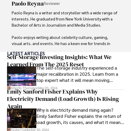
Paolo Reyna
Reviewer
Paolo Reyna is a writer and storyteller with a wide range of 
interests. He graduated from New York University with a 
Bachelor of Arts in Journalism and Media Studies.

Paolo enjoys writing about celebrity culture, gaming, 
visual arts, and events. He has a keen eye for trends in 
popular culture and an enthusiasm for exploring new 
LATEST ARTICLES
ideas. Paolo's writing aims to inform and entertain while 
Self-Storage Investing Insights: What We
providing fresh perspectives on the topics that interest 
Learned From The 2025 Reset
The self-storage industry experienced a
him most.

major recalibration in 2025. Learn from a
top expert what it will mean moving
In his free time, he loves to travel, watch films, read 
forward for those who invest.
books, and socialize with friends.
Alberto Thompson
May 03, 2026
Emily Sanford Fisher Explains Why
Electricity Demand (Load Growth) Is Rising
Again
Why is electricity demand rising again?
Emily Sanford Fisher explains the return of
load growth, its causes, and what it means
for energy markets.
Dexter Cooke
Apr 30, 2026