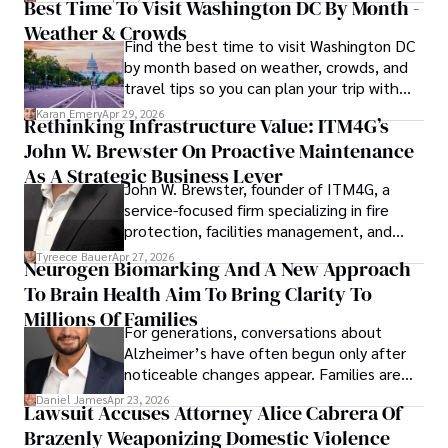
Best Time To Visit Washington DC By Month -
Weather & Crowds
Find the best time to visit Washington DC
by month based on weather, crowds, and
travel tips so you can plan your trip with
confidence.
Karan Emery
Apr 29, 2026
Rethinking Infrastructure Value: ITM4G’s
John W. Brewster On Proactive Maintenance
As A Strategic Business Lever
John W. Brewster, founder of ITM4G, a
service-focused firm specializing in fire
protection, facilities management, and
lifecycle infrastructure support, believes
Tyreece Bauer
Apr 27, 2026
Neurogen Biomarking And A New Approach
that organizations must rethink how they
To Brain Health Aim To Bring Clarity To
view the systems that keep their
operations running.
Millions Of Families
For generations, conversations about
Alzheimer’s have often begun only after
noticeable changes appear. Families are
then left navigating uncertainty with
Daniel James
Apr 23, 2026
Lawsuit Accuses Attorney Alice Cabrera Of
limited time to prepare, plan, or
Brazenly Weaponizing Domestic Violence
understand what lies ahead.