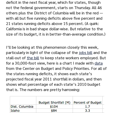
deficit in the next fiscal year, which for states, though
not the federal government, starts on Thursday. All 46
others plus the District of Columbia will be in the red —
with all but five running deficits above five percent and
21 states running deficits above 15 percent. (A quirk:
California is in bad shape dollar-wise. But relative to the
size of its budget, it is in better-than-average condition.)
I’ll be looking at this phenomenon closely this week,
particularly in light of the collapse of the
jobs bill
and the
stall-out of
the bill
to keep state workers employed. But
for a 30,000-foot view, here is a chart I made with
data
from the Center on Budget and Policy Priorities. For all of
the states running deficits, it shows each state’s
projected fiscal year 2011 shortfall in dollars, and then
shows what percentage of each state’s 2010 budget
that is. The numbers are pretty harrowing: