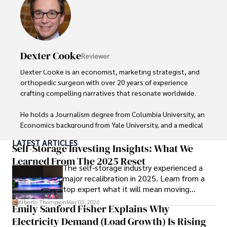
Dexter Cooke
Reviewer
Dexter Cooke is an economist, marketing strategist, and 
orthopedic surgeon with over 20 years of experience 
crafting compelling narratives that resonate worldwide. 

He holds a Journalism degree from Columbia University, an 
Economics background from Yale University, and a medical 
degree with a postdoctoral fellowship in orthopedic 
LATEST ARTICLES
medicine from the Medical University of South Carolina.

Self-Storage Investing Insights: What We
Learned From The 2025 Reset
The self-storage industry experienced a
Dexter’s insights into media, economics, and marketing 
major recalibration in 2025. Learn from a
shine through his prolific contributions to respected 
top expert what it will mean moving
publications and advisory roles for influential 
forward for those who invest.
organizations. 

Alberto Thompson
May 03, 2026
Emily Sanford Fisher Explains Why
Electricity Demand (Load Growth) Is Rising
As an orthopedic surgeon specializing in minimally 