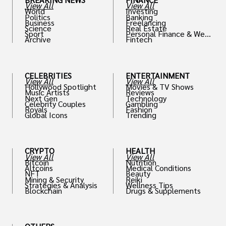
View All
View All
World
Investing
Politics
Banking
Business
Freelancing
Science
Real Estate
Sport
Personal Finance & Weal
Archive
Fintech
th
CELEBRITIES
ENTERTAINMENT
View All
View All
Hollywood Spotlight
Movies & TV Shows
Music Artists
Reviews
Next Gen
Technology
Celebrity Couples
Gambling
Royals
Fashion
Global Icons
Trending
CRYPTO
HEALTH
View All
View All
Bitcoin
Nutrition
Altcoins
Medical Conditions
NFT
Beauty
Mining & Security
Reiki
Strategies & Analysis
Wellness Tips
Blockchain
Drugs & Supplements