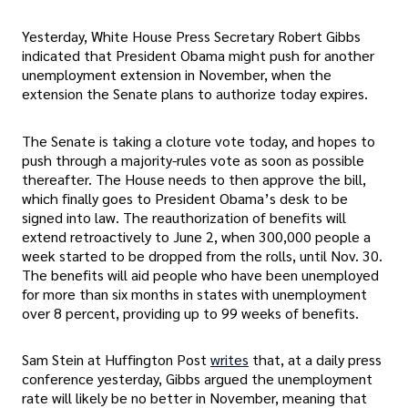
Yesterday, White House Press Secretary Robert Gibbs
indicated that President Obama might push for another
unemployment extension in November, when the
extension the Senate plans to authorize today expires.
The Senate is taking a cloture vote today, and hopes to
push through a majority-rules vote as soon as possible
thereafter. The House needs to then approve the bill,
which finally goes to President Obama’s desk to be
signed into law. The reauthorization of benefits will
extend retroactively to June 2, when 300,000 people a
week started to be dropped from the rolls, until Nov. 30.
The benefits will aid people who have been unemployed
for more than six months in states with unemployment
over 8 percent, providing up to 99 weeks of benefits.
Sam Stein at Huffington Post
writes
that, at a daily press
conference yesterday, Gibbs argued the unemployment
rate will likely be no better in November, meaning that