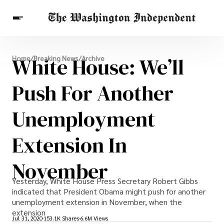
Breaking News
White House: We’ll
Home
/
Breaking News
/
Archive
Finance
Celebrities
Entertainment
Crypto
Health
Push For Another
Others
Unemployment
Extension In
November
Yesterday, White House Press Secretary Robert Gibbs
indicated that President Obama might push for another
unemployment extension in November, when the
extension
Jul 31, 2020
153.1K Shares
6.6M Views