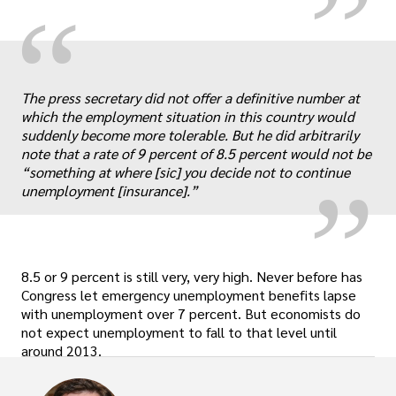
“
„
The press secretary did not offer a definitive number at
which the employment situation in this country would
suddenly become more tolerable. But he did arbitrarily
note that a rate of 9 percent of 8.5 percent would not be
“something at where [sic] you decide not to continue
unemployment [insurance].”
8.5 or 9 percent is still very, very high. Never before has
Congress let emergency unemployment benefits lapse
with unemployment over 7 percent. But economists do
not expect unemployment to fall to that level until
around 2013.