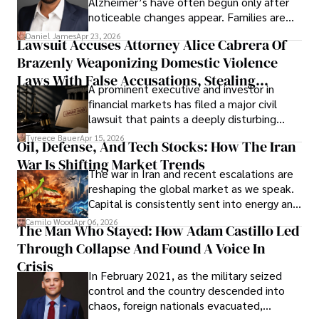
Alzheimer’s have often begun only after
noticeable changes appear. Families are
then left navigating uncertainty with
Daniel James
Apr 23, 2026
Lawsuit Accuses Attorney Alice Cabrera Of
limited time to prepare, plan, or
Brazenly Weaponizing Domestic Violence
understand what lies ahead.
Laws With False Accusations, Stealing
A prominent executive and investor in
Documents, Breaching Confidentiality, And
financial markets has filed a major civil
Evading Court After Admitting Wrongdoing
lawsuit that paints a deeply disturbing
Under Oath
picture of alleged legal abuse by Alice
Tyreece Bauer
Apr 15, 2026
Oil, Defense, And Tech Stocks: How The Iran
Cabrera Cabrera, a practicing intellectual
War Is Shifting Market Trends
property and trademark attorney who
The war in Iran and recent escalations are
founded Solid Rep LLC.
reshaping the global market as we speak.
Capital is consistently sent into energy and
defense, and investors are gradually
Camilo Wood
Apr 06, 2026
The Man Who Stayed: How Adam Castillo Led
shifting their eyes towards secure, long-
Through Collapse And Found A Voice In
term markets.
Crisis
In February 2021, as the military seized
control and the country descended into
chaos, foreign nationals evacuated,