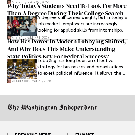
businesses shut down, and institutions
Paolo Reyna
Apr 04, 2026
Why Today’s Students Need To Look For More
unraveled almost overnight. For many,
Than A Degree During Their College Search
leaving was the only rational decision.
A degree still carries weight, but in today’s
job market, employers are increasingly
looking for applied skills from internships
and leadership that show students can
Paolo Reyna
Mar 31, 2026
How Has Power In Modern Lobbying Shifted,
solve real problems.
And Why Does This Make Understanding
State Politics Key For Federal Success?
Lobbying has long been an effective
strategy for businesses and organizations
to exert political influence. It allows them
access to policymakers and helps them
Dexter Cooke
Mar 27, 2026
drive positive change in the industries they
work in.
BREAKING NEWS
FINANCE