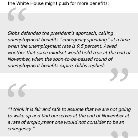
“
the White House might push for more benefits:
„
Gibbs defended the president’s approach, calling
unemployment benefits “emergency spending” at a time
when the unemployment rate is 9.5 percent. Asked
whether that same mindset would hold true at the end of
November, when the soon-to-be-passed round of
unemployment benefits expire, Gibbs replied:
“
„
“I think it is fair and safe to assume that we are not going
to wake up and find ourselves at the end of November at
a rate of employment one would not consider to be an
emergency.”