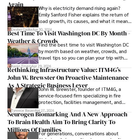
invasive knee replacement surgery and laparoscopic 
Again
Why is electricity demand rising again?
procedures, Dexter prioritizes patient care above all.

Emily Sanford Fisher explains the return of
load growth, its causes, and what it means
Outside his professional pursuits, Dexter enjoys 
for energy markets.
collecting vintage watches, studying ancient civilizations, 
Dexter Cooke
Apr 30, 2026
Best Time To Visit Washington DC By Month -
learning about astronomy, and participating in charity runs.
Weather & Crowds
Find the best time to visit Washington DC
by month based on weather, crowds, and
travel tips so you can plan your trip with
confidence.
Karan Emery
Apr 29, 2026
Rethinking Infrastructure Value: ITM4G’s
John W. Brewster On Proactive Maintenance
As A Strategic Business Lever
John W. Brewster, founder of ITM4G, a
service-focused firm specializing in fire
protection, facilities management, and
lifecycle infrastructure support, believes
Tyreece Bauer
Apr 27, 2026
Neurogen Biomarking And A New Approach
that organizations must rethink how they
To Brain Health Aim To Bring Clarity To
view the systems that keep their
operations running.
Millions Of Families
For generations, conversations about