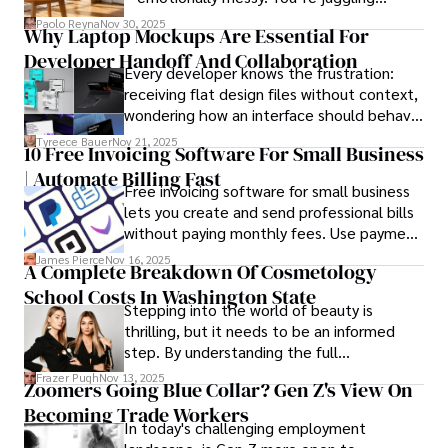
schedules, packing deadlines, work, family
books, and socialize with friends.
Paolo Reyna
Nov 30, 2025
Why Laptop Mockups Are Essential For
responsibilities, and that mysterious drawer
Developer Handoff And Collaboration
full of things you swear you’ve never seen
Every developer knows the frustration:
before.
receiving flat design files without context,
wondering how an interface should behave
on actual devices. A laptop mockup
Tyreece Bauer
Nov 21, 2025
10 Free Invoicing Software For Small Business
bridges this gap instantly, transforming
| Automate Billing Fast
abstract wireframes into tangible, realistic
Free invoicing software for small business
presentations that developers can
lets you create and send professional bills
immediately understand and implement.
without paying monthly fees. Use payment
links to help you get paid faster. Start with
James Pierce
Nov 16, 2025
A Complete Breakdown Of Cosmetology
one free plan and see how much time it
School Costs In Washington State
saves you.
Stepping into the world of beauty is
thrilling, but it needs to be an informed
step. By understanding the full
Cosmetology School Cost In Washington
Frazer Pugh
Nov 13, 2025
Zoomers Going Blue Collar? Gen Z's View On
State and by diligently pursuing the
Becoming Trade Workers
available financial aid, you can start your
In today's challenging employment
career with minimal debt and maximum