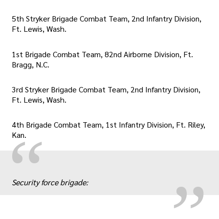
5th Stryker Brigade Combat Team, 2nd Infantry Division,
Ft. Lewis, Wash.
1st Brigade Combat Team, 82nd Airborne Division, Ft.
Bragg, N.C.
3rd Stryker Brigade Combat Team, 2nd Infantry Division,
Ft. Lewis, Wash.
4th Brigade Combat Team, 1st Infantry Division, Ft. Riley,
„
“
Kan.
Security force brigade: