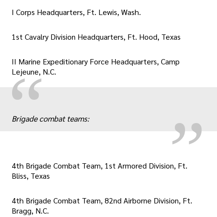
I Corps Headquarters, Ft. Lewis, Wash.
1st Cavalry Division Headquarters, Ft. Hood, Texas
II Marine Expeditionary Force Headquarters, Camp
„
“
Lejeune, N.C.
Brigade combat teams:
4th Brigade Combat Team, 1st Armored Division, Ft.
Bliss, Texas
4th Brigade Combat Team, 82nd Airborne Division, Ft.
Bragg, N.C.