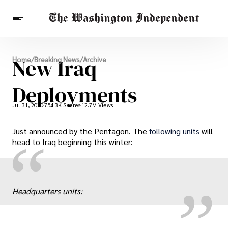
Breaking News
New Iraq
Home
/
Breaking News
/
Archive
Finance
Celebrities
Entertainment
Crypto
Health
Deployments
Others
Jul 31, 2020
754.3K Shares
12.7M Views
Just announced by the Pentagon. The
following units
will
„
“
head to Iraq beginning this winter:
Headquarters units: