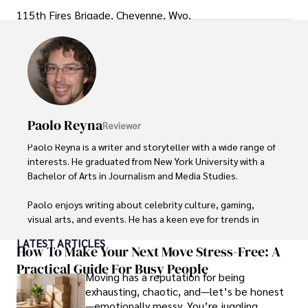
115th Fires Brigade, Cheyenne, Wyo.
Paolo Reyna
Reviewer
Paolo Reyna is a writer and storyteller with a wide range of 
interests. He graduated from New York University with a 
Bachelor of Arts in Journalism and Media Studies.

Paolo enjoys writing about celebrity culture, gaming, 
visual arts, and events. He has a keen eye for trends in 
popular culture and an enthusiasm for exploring new 
LATEST ARTICLES
ideas. Paolo's writing aims to inform and entertain while 
How To Make Your Next Move Stress-Free: A
providing fresh perspectives on the topics that interest 
Practical Guide For Busy People
Moving has a reputation for being
him most.

exhausting, chaotic, and—let’s be honest
—emotionally messy. You’re juggling
In his free time, he loves to travel, watch films, read 