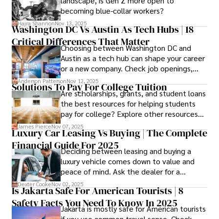
landscape, is Gen Z more open to
confidence.
becoming blue-collar workers?
Hajra Shannon
Nov 13, 2025
Washington DC Vs Austin As Tech Hubs | 18
Critical Differences That Matter
Choosing between Washington DC and
Austin as a tech hub can shape your career
or a new company. Check job openings,
average pay and which industries are
Anderson Patterson
Nov 12, 2025
Solutions To Pay For College Tuition
strongest and fit your needs before
Are scholarships, grants, and student loans
applying.
the best resources for helping students
pay for college? Explore other resources
that can help with tuition costs.
James Pierce
Nov 07, 2025
Luxury Car Leasing Vs Buying | The Complete
Financial Guide For 2025
Deciding between leasing and buying a
luxury vehicle comes down to value and
peace of mind. Ask the dealer for a
complete fee breakdown and a lease
Dexter Cooke
Nov 02, 2025
Is Jakarta Safe For American Tourists | 8
worksheet. Use these numbers to pick the
Safety Facts You Need To Know In 2025
option that fits your budget and driving
Jakarta is mostly safe for American tourists
habits.
if you use common travel sense. Check