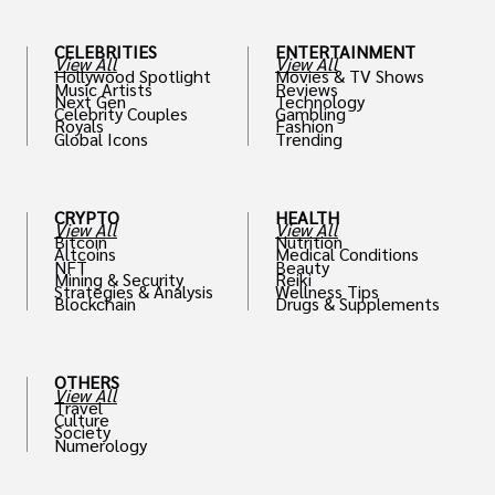
CELEBRITIES
ENTERTAINMENT
View All
View All
Hollywood Spotlight
Movies & TV Shows
Music Artists
Reviews
Next Gen
Technology
Celebrity Couples
Gambling
Royals
Fashion
Global Icons
Trending
CRYPTO
HEALTH
View All
View All
Bitcoin
Nutrition
Altcoins
Medical Conditions
NFT
Beauty
Mining & Security
Reiki
Strategies & Analysis
Wellness Tips
Blockchain
Drugs & Supplements
OTHERS
View All
Travel
Culture
Society
Numerology