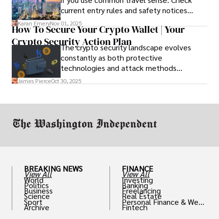
current entry rules and safety notices
before you go and register with the U.S.
Karan Emery
Nov 01, 2025
How To Secure Your Crypto Wallet | Your
Embassy for extra help.
Crypto Security Action Plan
The crypto security landscape evolves
constantly as both protective
technologies and attack methods
advance. Stay informed about new threats
James Pierce
Oct 30, 2025
through reputable crypto security sources.
BREAKING NEWS
FINANCE
View All
View All
World
Investing
Politics
Banking
Business
Freelancing
Science
Real Estate
Sport
Personal Finance & Weal
Archive
Fintech
th