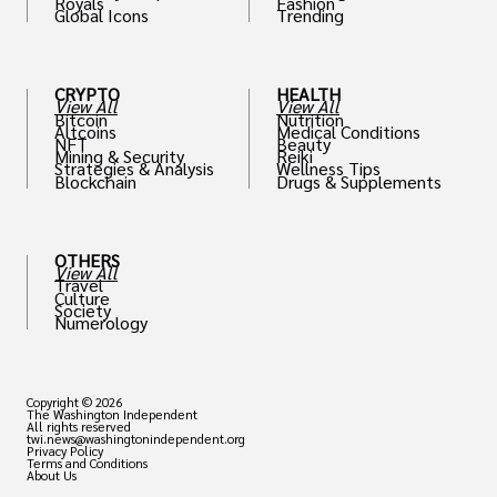
Royals
Fashion
Global Icons
Trending
CRYPTO
HEALTH
View All
View All
Bitcoin
Nutrition
Altcoins
Medical Conditions
NFT
Beauty
Mining & Security
Reiki
Strategies & Analysis
Wellness Tips
Blockchain
Drugs & Supplements
OTHERS
View All
Travel
Culture
Society
Numerology
Copyright © 2026
The Washington Independent
All rights reserved
twi.news@washingtonindependent.org
Privacy Policy
Terms and Conditions
About Us