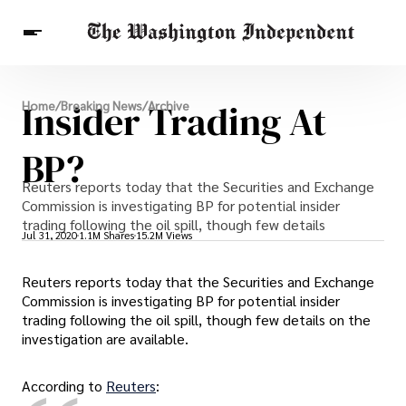
Breaking News
Insider Trading At
Home
/
Breaking News
/
Archive
Finance
Celebrities
Entertainment
Crypto
Health
BP?
Others
Reuters reports today that the Securities and Exchange
Commission is investigating BP for potential insider
trading following the oil spill, though few details
Jul 31, 2020
1.1M Shares
15.2M Views
Reuters reports today that the Securities and Exchange
Commission is investigating BP for potential insider
trading following the oil spill, though few details on the
investigation are available.
According to
Reuters
: