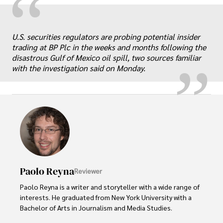
“
„
U.S. securities regulators are probing potential insider
trading at BP Plc in the weeks and months following the
disastrous Gulf of Mexico oil spill, two sources familiar
with the investigation said on Monday.
Paolo Reyna
Reviewer
Paolo Reyna is a writer and storyteller with a wide range of 
interests. He graduated from New York University with a 
Bachelor of Arts in Journalism and Media Studies.
