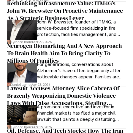
Rethinking Infrastructure Value: ITM4G’s
John W. Brewster On Proactive Maintenance
As A Strategic Business Lever
John W. Brewster, founder of ITM4G, a
service-focused firm specializing in fire
protection, facilities management, and
lifecycle infrastructure support, believes
Tyreece Bauer
Apr 27, 2026
Neurogen Biomarking And A New Approach
that organizations must rethink how they
To Brain Health Aim To Bring Clarity To
view the systems that keep their
operations running.
Millions Of Families
For generations, conversations about
Alzheimer’s have often begun only after
noticeable changes appear. Families are
then left navigating uncertainty with
Daniel James
Apr 23, 2026
Lawsuit Accuses Attorney Alice Cabrera Of
limited time to prepare, plan, or
Brazenly Weaponizing Domestic Violence
understand what lies ahead.
Laws With False Accusations, Stealing
A prominent executive and investor in
Documents, Breaching Confidentiality, And
financial markets has filed a major civil
Evading Court After Admitting Wrongdoing
lawsuit that paints a deeply disturbing
Under Oath
picture of alleged legal abuse by Alice
Tyreece Bauer
Apr 15, 2026
Oil, Defense, And Tech Stocks: How The Iran
Cabrera Cabrera, a practicing intellectual