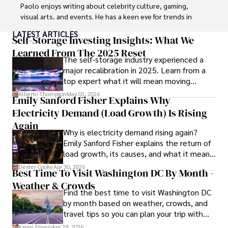
Paolo enjoys writing about celebrity culture, gaming, 
visual arts, and events. He has a keen eye for trends in 
popular culture and an enthusiasm for exploring new 
LATEST ARTICLES
ideas. Paolo's writing aims to inform and entertain while 
Self-Storage Investing Insights: What We
providing fresh perspectives on the topics that interest 
Learned From The 2025 Reset
The self-storage industry experienced a
him most.

major recalibration in 2025. Learn from a
top expert what it will mean moving
In his free time, he loves to travel, watch films, read 
forward for those who invest.
books, and socialize with friends.
Alberto Thompson
May 03, 2026
Emily Sanford Fisher Explains Why
Electricity Demand (Load Growth) Is Rising
Again
Why is electricity demand rising again?
Emily Sanford Fisher explains the return of
load growth, its causes, and what it means
for energy markets.
Dexter Cooke
Apr 30, 2026
Best Time To Visit Washington DC By Month -
Weather & Crowds
Find the best time to visit Washington DC
by month based on weather, crowds, and
travel tips so you can plan your trip with
confidence.
Karan Emery
Apr 29, 2026