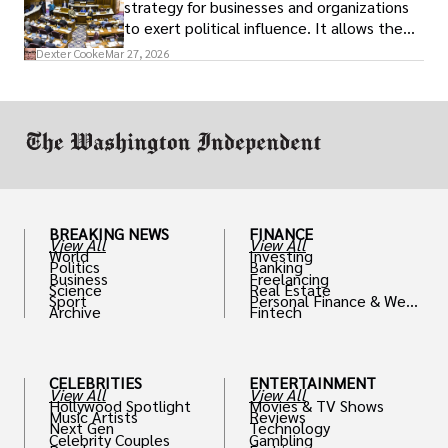
strategy for businesses and organizations
to exert political influence. It allows them
access to policymakers and helps them
Dexter Cooke
Mar 27, 2026
drive positive change in the industries they
work in.
BREAKING NEWS
FINANCE
View All
View All
World
Investing
Politics
Banking
Business
Freelancing
Science
Real Estate
Sport
Personal Finance & Weal
Archive
Fintech
th
CELEBRITIES
ENTERTAINMENT
View All
View All
Hollywood Spotlight
Movies & TV Shows
Music Artists
Reviews
Next Gen
Technology
Celebrity Couples
Gambling