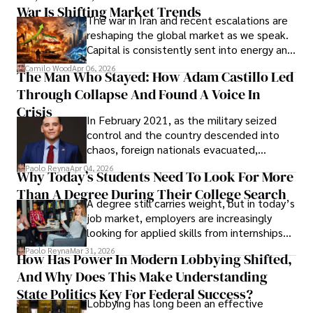
War Is Shifting Market Trends
property and trademark attorney who
The war in Iran and recent escalations are
founded Solid Rep LLC.
reshaping the global market as we speak.
Capital is consistently sent into energy and
defense, and investors are gradually
Camilo Wood
Apr 06, 2026
The Man Who Stayed: How Adam Castillo Led
shifting their eyes towards secure, long-
Through Collapse And Found A Voice In
term markets.
Crisis
In February 2021, as the military seized
control and the country descended into
chaos, foreign nationals evacuated,
businesses shut down, and institutions
Paolo Reyna
Apr 04, 2026
Why Today’s Students Need To Look For More
unraveled almost overnight. For many,
Than A Degree During Their College Search
leaving was the only rational decision.
A degree still carries weight, but in today’s
job market, employers are increasingly
looking for applied skills from internships
and leadership that show students can
Paolo Reyna
Mar 31, 2026
How Has Power In Modern Lobbying Shifted,
solve real problems.
And Why Does This Make Understanding
State Politics Key For Federal Success?
Lobbying has long been an effective