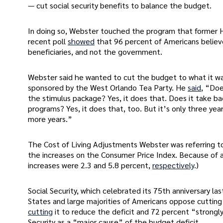
— cut social security benefits to balance the budget.
In doing so, Webster touched the program that former Hou
recent poll
showed
that 96 percent of Americans believe
beneficiaries, and not the government.
Webster said he wanted to cut the budget to what it wa
sponsored by the West Orlando Tea Party. He
said
, “Doe
the stimulus package? Yes, it does that. Does it take b
programs? Yes, it does that, too. But it’s only three yea
more years.”
The Cost of Living Adjustments Webster was referring to 
the increases on the Consumer Price Index. Because of a
increases were 2.3 and 5.8 percent,
respectively
.)
Social Security, which celebrated its 75th anniversary l
States and large majorities of Americans oppose cutting
cutting
it to reduce the deficit and 72 percent “strong
Security as a “major cause” of the budget deficit.