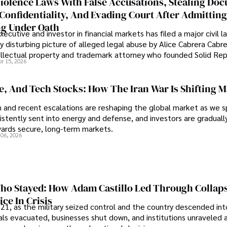
iolence Laws With False Accusations, Stealing Do
Confidentiality, And Evading Court After Admitting
g Under Oath
ecutive and investor in financial markets has filed a major civil l
y disturbing picture of alleged legal abuse by Alice Cabrera Cabre
tellectual property and trademark attorney who founded Solid Re
pr 15, 2026
se, And Tech Stocks: How The Iran War Is Shifting 
an and recent escalations are reshaping the global market as we s
sistently sent into energy and defense, and investors are gradually
wards secure, long-term markets.
 06, 2026
o Stayed: How Adam Castillo Led Through Collap
ce In Crisis
21, as the military seized control and the country descended int
als evacuated, businesses shut down, and institutions unraveled 