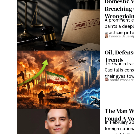
Domestic V
Breaching 
Wrongdoin
A prominent ex
paints a deepl
practicing in
Tyreece Bauer
A
Oil, Defen
Trends
The war in Ir
Capital is con
their eyes to
Camilo Wood
Apr
The Man Wh
Found A Voi
In February 20
foreign nation