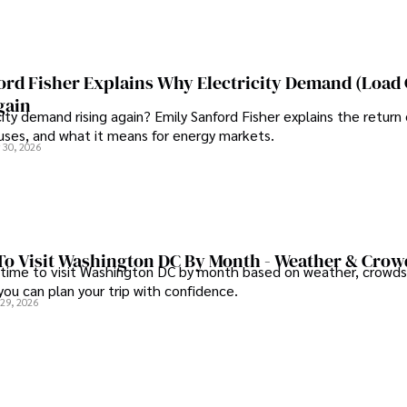
ord Fisher Explains Why Electricity Demand (Load
gain
city demand rising again? Emily Sanford Fisher explains the return 
auses, and what it means for energy markets.
 30, 2026
To Visit Washington DC By Month - Weather & Crow
 time to visit Washington DC by month based on weather, crowds
 you can plan your trip with confidence.
 29, 2026