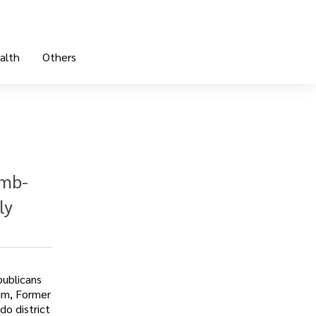
alth
Others
omb-
ly
publicans
him, Former
do district