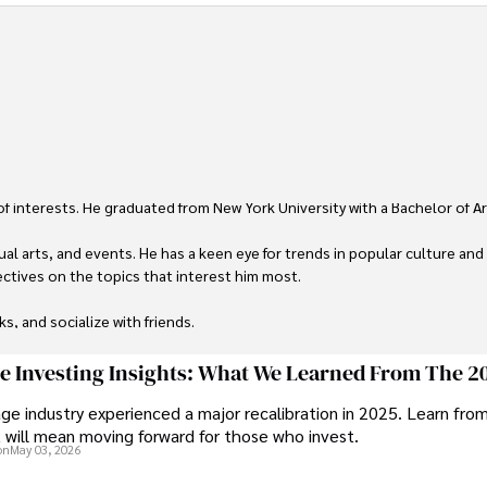
 of interests. He graduated from New York University with a Bachelor of Ar
ual arts, and events. He has a keen eye for trends in popular culture and
ctives on the topics that interest him most.

ks, and socialize with friends.
ge Investing Insights: What We Learned From The 2
ge industry experienced a major recalibration in 2025. Learn fro
t will mean moving forward for those who invest.
on
May 03, 2026