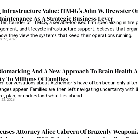
 Infrastructure Value: ITM4G’s John W. Brewster O
Maintenance As A Strategic Business Lever
er, founder of ITM4G, a service-focused firm specializing in fire 
agement, and lifecycle infrastructure support, believes that orga
how they view the systems that keep their operations running.
pr 27, 2026
iomarking And A New Approach To Brain Health A
ty To Millions Of Families
ns, conversations about Alzheimer’s have often begun only after
nges appear. Families are then left navigating uncertainty with l
e, plan, or understand what lies ahead.
r 23, 2026
cuses Attorney Alice Cabrera Of Brazenly Weaponi