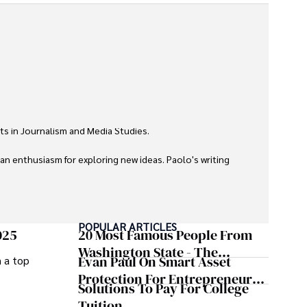
ts in Journalism and Media Studies.

 an enthusiasm for exploring new ideas. Paolo's writing 
POPULAR ARTICLES
025
20 Most Famous People From
Washington State - The
Evan Paul On Smart Asset
m a top
Evergreen Influence
Protection For Entrepreneurs –
Solutions To Pay For College
How He Helps Clients
Tuition