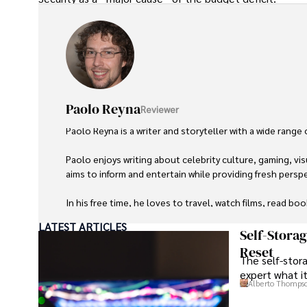
Paolo Reyna
Reviewer
Paolo Reyna is a writer and storyteller with a wide range
Paolo enjoys writing about celebrity culture, gaming, vis
aims to inform and entertain while providing fresh perspe
In his free time, he loves to travel, watch films, read boo
LATEST ARTICLES
Self-Stora
Reset
The self-stora
expert what i
Alberto Thomps