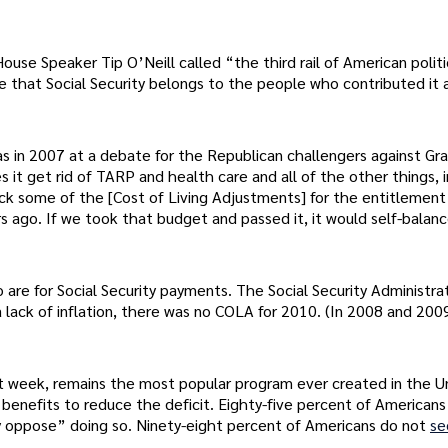
se Speaker Tip O’Neill called “the third rail of American politi
 that Social Security belongs to the people who contributed it 
s in 2007 at a debate for the Republican challengers against Gr
s it get rid of TARP and health care and all of the other things, 
ack some of the [Cost of Living Adjustments] for the entitlement
rs ago. If we took that budget and passed it, it would self-balanc
are for Social Security payments. The Social Security Administra
 lack of inflation, there was no COLA for 2010. (In 2008 and 200
ast week, remains the most popular program ever created in the U
 benefits to reduce the deficit. Eighty-five percent of American
ly oppose” doing so. Ninety-eight percent of Americans do not
s