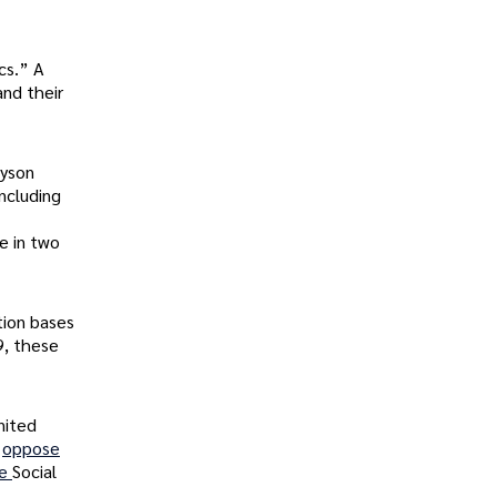
cs.” A
and their
ayson
including
e in two
tion bases
9, these
nited
s
oppose
ee
Social