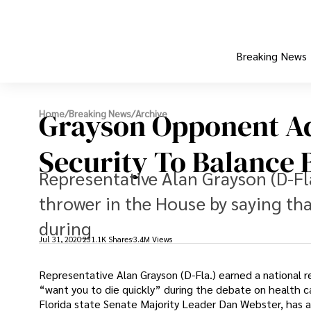
Breaking News
Grayson Opponent Ad
Home
/
Breaking News
/
Archive
Security To Balance 
Representative Alan Grayson (D-Fl
thrower in the House by saying tha
during
Jul 31, 2020
231.1K Shares
3.4M Views
Representative Alan Grayson (D-Fla.) earned a national
“want you to die quickly” during the debate on health c
Florida state Senate Majority Leader Dan Webster, has a