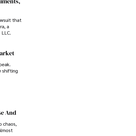
cuments,
awsuit that
ra, a
p LLC.
Market
peak.
 shifting
se And
o chaos,
almost