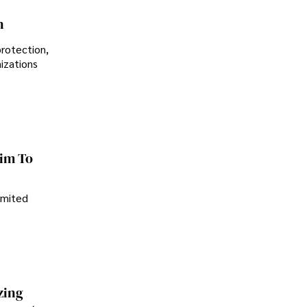
n
protection,
nizations
im To
imited
zing