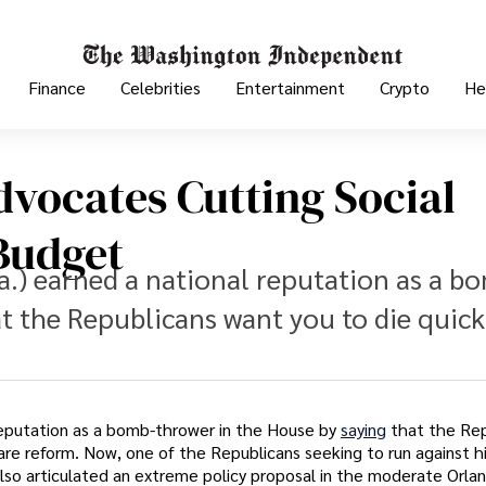
Finance
Celebrities
Entertainment
Crypto
He
vocates Cutting Social
Budget
a.) earned a national reputation as a b
t the Republicans want you to die quick
 reputation as a bomb-thrower in the House by
saying
that the Re
are reform. Now, one of the Republicans seeking to run against 
lso articulated an extreme policy proposal in the moderate Orlan