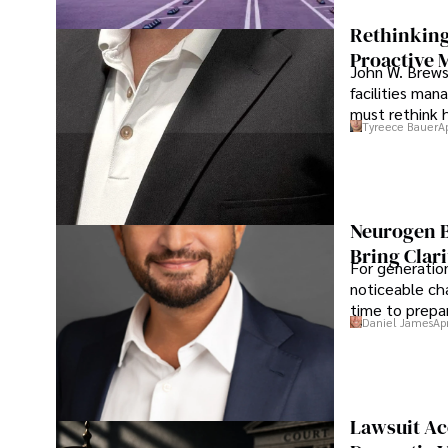
Rethinking
Proactive 
John W. Brewst
facilities man
must rethink 
Tyreece Bauer
A
Neurogen B
Bring Clari
For generatio
noticeable cha
time to prepar
Daniel James
Ap
Lawsuit Ac