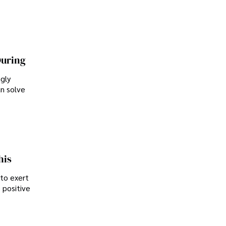
During
ngly
an solve
his
 to exert
 positive