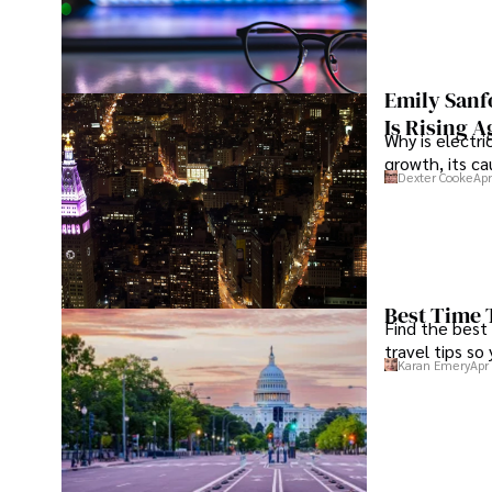
Emily Sanf
Is Rising A
Why is electri
growth, its c
Dexter Cooke
Apr
Best Time 
Find the best
travel tips so
Karan Emery
Apr