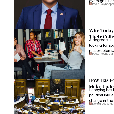
overnight. For
Paolo Reyna
Apr 
Why Today’
Their Coll
A degree still
looking for ap
real problems
Paolo Reyna
Mar 
How Has Po
Make Under
Lobbying has 
political infl
change in the 
Dexter Cooke
Mar