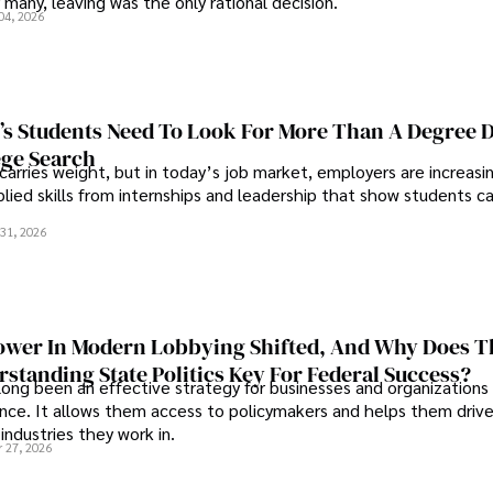
 many, leaving was the only rational decision.
04, 2026
s Students Need To Look For More Than A Degree 
ege Search
 carries weight, but in today’s job market, employers are increasi
plied skills from internships and leadership that show students c
.
31, 2026
wer In Modern Lobbying Shifted, And Why Does T
standing State Politics Key For Federal Success?
long been an effective strategy for businesses and organizations
uence. It allows them access to policymakers and helps them drive
industries they work in.
 27, 2026