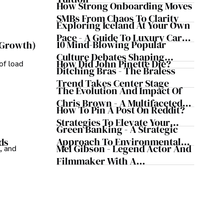
Safeguard Wealth And Grow
How Strong Onboarding Moves
Business Simultaneously
SMBs From Chaos To Clarity
Exploring Iceland At Your Own
Pace - A Guide To Luxury Car
10 Mind-Blowing Popular
 Growth)
Rentals In Iceland
Culture Debates Shaping
How Did John Pinette Die?
of load
Today's Media Scene
Ditching Bras - The Braless
Trend Takes Center Stage
The Evolution And Impact Of
Chris Brown - A Multifaceted
How To Pin A Post On Reddit?
Musical Maestro
Strategies To Elevate Your
Green Banking - A Strategic
Reddit Posts
Approach To Environmental
ds
Mel Gibson - Legend Actor And
, and
Sustainability
Filmmaker With A
Controversial Legacy