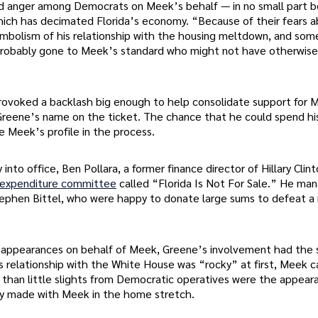
and anger among Democrats on Meek’s behalf — in no small part 
hich has decimated Florida’s economy. “Because of their fears 
ymbolism of his relationship with the housing meltdown, and som
 probably gone to Meek’s standard who might not have otherwise
provoked a backlash big enough to help consolidate support for 
eene’s name on the ticket. The chance that he could spend his
e Meek’s profile in the process.
nto office, Ben Pollara, a former finance director of Hillary Clint
 expenditure committee
called “Florida Is Not For Sale.” He ma
 Stephen Bittel, who were happy to donate large sums to defeat 
 appearances on behalf of Meek, Greene’s involvement had the
s relationship with the White House was “rocky” at first, Meek 
an little slights from Democratic operatives were the appear
ly made with Meek in the home stretch.