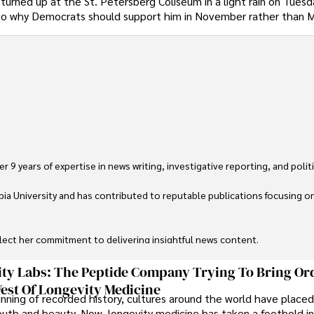
r turned up at the St. Petersberg Coliseum in a light rain on Tues
 to why Democrats should support him in November rather than 
 9 years of expertise in news writing, investigative reporting, and politica
ia University and has contributed to reputable publications focusing on 
flect her commitment to delivering insightful news content. 

through travel and pursuing outdoor photography
ty Labs: The Peptide Company Trying To Bring Or
est Of Longevity Medicine
nning of recorded history, cultures around the world have placed
uth and beauty. Now, longevity medicine has taken a foothold in