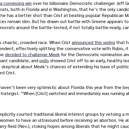
a convincing win
over his billionaire Democratic challenger Jeff 
crats, both in Florida and in Washington, that he’s the only cand
t he has a better shot than Crist at beating popular Republican 
s remain slim. But his drawn out battle with Greene appears t
ocrats around the battle-tested, if not totally battle-ready, ca
’s chaotic, crowded race. When Crist
announced this spring
that 
ndent, effectively splitting the conservative vote with Rubio, i
ene
decided to challenge Meek
for the Democratic nomination an
nant candidate, and
polls
showed Crist off to an early, healthy le
skeptical about Meek’s chances of extending his base of politic
d Crist.
ven’t been very optimistic about Florida this year from the be
Strategist. “When [Crist] switched and immediately was running 
icitly courted traditional liberal interest groups by vetoing a m
d women to have an ultrasound before receiving an abortion. He a
rry Reid (Nev.), stoking hopes among liberals that he might cau