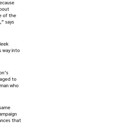
because
about
e of the
,” says
Meek
 way into
on’s
naged to
a man who
 same
campaign
ances that