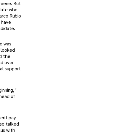
Greene. But
idate who
Marco Rubio
o have
ndidate.
he was
t looked
d the
ad over
al support
ginning,”
ahead of
erit pay
lso talked
cus with