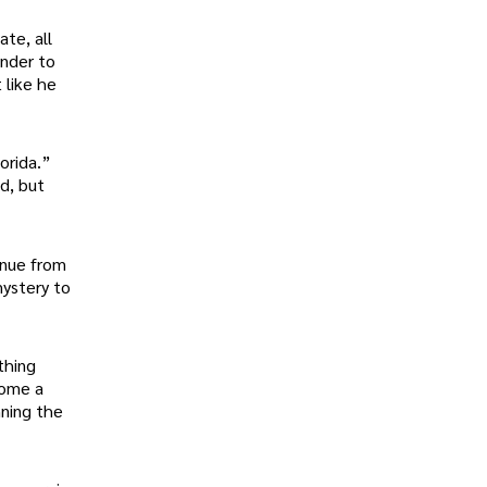
te, all
under to
 like he
orida.”
d, but
inue from
mystery to
thing
come a
nning the