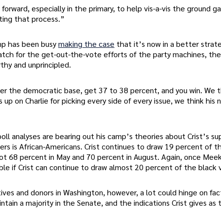
forward, especially in the primary, to help vis-a-vis the ground 
ting that process.”
mp has been busy
making the case
that it’s now in a better strat
 match for the get-out-the-vote efforts of the party machines, the
thy and unprincipled.
fter the democratic base, get 37 to 38 percent, and you win. We 
p on Charlie for picking every side of every issue, we think his
oll analyses are bearing out his camp’s theories about Crist’s su
ers is African-Americans. Crist continues to draw 19 percent of t
t 68 percent in May and 70 percent in August. Again, once Meek 
able if Crist can continue to draw almost 20 percent of the black
ives and donors in Washington, however, a lot could hinge on fac
tain a majority in the Senate, and the indications Crist gives as