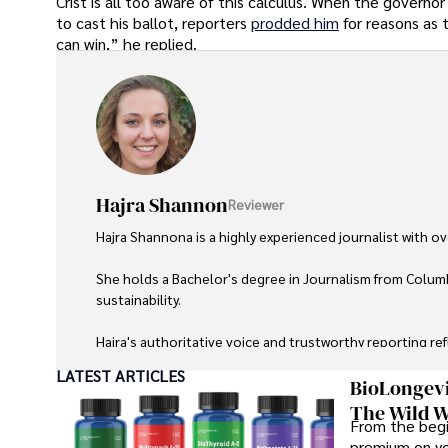
Crist is all too aware of this calculus. When the governo
to cast his ballot, reporters
prodded him
for reasons as
can win,” he replied.
Hajra Shannon
Reviewer
Hajra Shannona is a highly experienced journalist with over
She holds a Bachelor's degree in Journalism from Columb
sustainability. 

Hajra's authoritative voice and trustworthy reporting re
LATEST ARTICLES
Beyond journalism, she enjoys exploring new cultures 
BioLongevi
The Wild W
From the begi
premium on yo