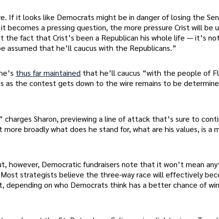
. If it looks like Democrats might be in danger of losing the Sena
e it becomes a pressing question, the more pressure Crist will be 
 the fact that Crist’s been a Republican his whole life — it’s not
 be assumed that he’ll caucus with the Republicans.”
 he’s
thus far maintained
that he’ll caucus “with the people of Fl
s as the contest gets down to the wire remains to be determine
’” charges Sharon, previewing a line of attack that’s sure to cont
more broadly what does he stand for, what are his values, is a 
, however, Democratic fundraisers note that it won’t mean any
. Most strategists believe the three-way race will effectively be
st, depending on who Democrats think has a better chance of wi