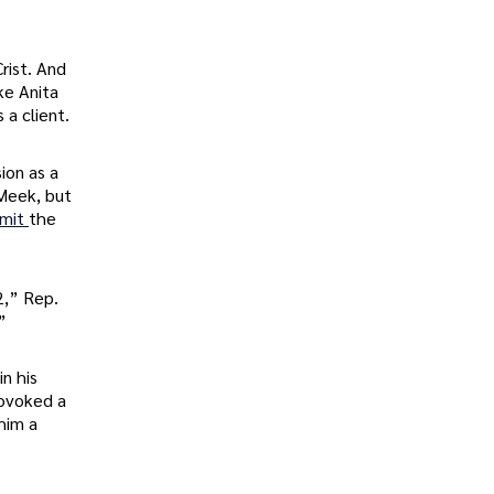
rist. And
ke Anita
s a client.
ion as a
 Meek, but
mmit
the
2,” Rep.
”
in his
rovoked a
him a