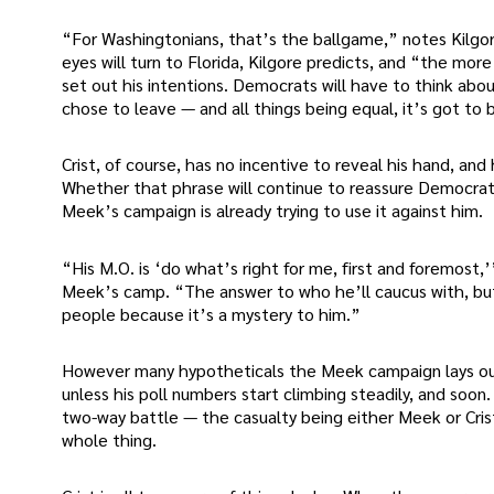
“For Washingtonians, that’s the ballgame,” notes Kilgore
eyes will turn to Florida, Kilgore predicts, and “the mor
set out his intentions. Democrats will have to think about
chose to leave — and all things being equal, it’s got to
Crist, of course, has no incentive to reveal his hand, and
Whether that phrase will continue to reassure Democrat
Meek’s campaign is already trying to use it against him.
“His M.O. is ‘do what’s right for me, first and foremost,
Meek’s camp. “The answer to who he’ll caucus with, but 
people because it’s a mystery to him.”
However many hypotheticals the Meek campaign lays out
unless his poll numbers start climbing steadily, and soon
two-way battle — the casualty being either Meek or Cri
whole thing.