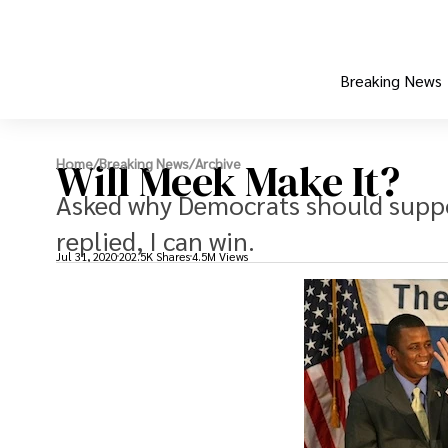
Breaking News
Will Meek Make It?
Home
/
Breaking News
/
Archive
Asked why Democrats should suppor
replied, I can win.
Jul 31, 2020
202.5K Shares
4.5M Views