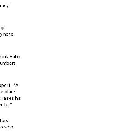
game,”
egic
y note,
think Rubio
 numbers
pport. “A
he black
raises his
 vote.”
tors
 to who