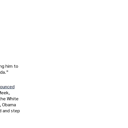
ing him to
ida.”
nounced
Meek,
 the White
p, Obama
d and step