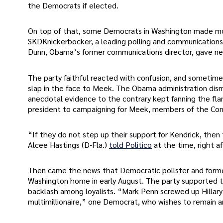
the Democrats if elected.
On top of that, some Democrats in Washington made move
SKDKnickerbocker, a leading polling and communications
Dunn, Obama’s former communications director, gave ne
The party faithful reacted with confusion, and someti
slap in the face to Meek. The Obama administration dism
anecdotal evidence to the contrary kept fanning the fla
president to campaigning for Meek, members of the Cong
“If they do not step up their support for Kendrick, then
Alcee Hastings (D-Fla.)
told Politico
at the time, right 
Then came the news that Democratic pollster and former
Washington home in early August. The party supported th
backlash among loyalists. “Mark Penn screwed up Hillar
multimillionaire,” one Democrat, who wishes to remain an