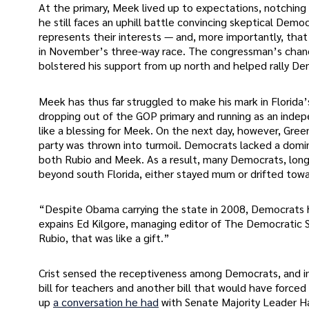
At the primary, Meek lived up to expectations, notching
he still faces an uphill battle convincing skeptical Demo
represents their interests — and, more importantly, tha
in November’s three-way race. The congressman’s chance
bolstered his support from up north and helped rally Dem
Meek has thus far struggled to make his mark in Florida
dropping out of the GOP primary and running as an indepe
like a blessing for Meek. On the next day, however, Gre
party was thrown into turmoil. Democrats lacked a domi
both Rubio and Meek. As a result, many Democrats, long 
beyond south Florida, either stayed mum or drifted towar
“Despite Obama carrying the state in 2008, Democrats ha
expains Ed Kilgore, managing editor of The Democratic 
Rubio, that was like a gift.”
Crist sensed the receptiveness among Democrats, and impl
bill for teachers and another bill that would have force
up
a conversation he had
with Senate Majority Leader Ha