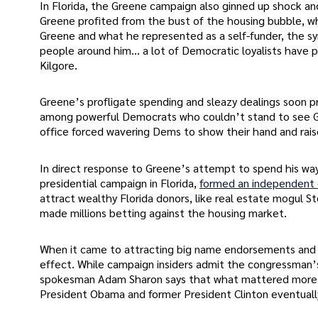
In Florida, the Greene campaign also ginned up shock 
Greene profited from the bust of the housing bubble, w
Greene and what he represented as a self-funder, the s
people around him… a lot of Democratic loyalists have
Kilgore.
Greene’s profligate spending and sleazy dealings soon 
among powerful Democrats who couldn’t stand to see Gr
office forced wavering Dems to show their hand and rais
In direct response to Greene’s attempt to spend his way i
presidential campaign in Florida,
formed an independent
attract wealthy Florida donors, like real estate mogul
made millions betting against the housing market.
When it came to attracting big name endorsements and
effect. While campaign insiders admit the congressman’
spokesman Adam Sharon says that what mattered more th
President Obama and former President Clinton eventual