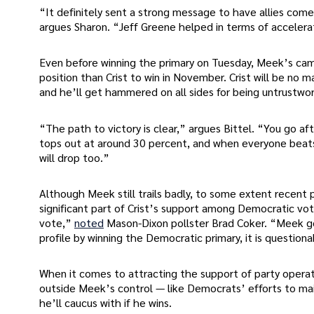
“It definitely sent a strong message to have allies come 
argues Sharon. “Jeff Greene helped in terms of accelera
Even before winning the primary on Tuesday, Meek’s ca
position than Crist to win in November. Crist will be no
and he’ll get hammered on all sides for being untrustwor
“The path to victory is clear,” argues Bittel. “You go a
tops out at around 30 percent, and when everyone beats u
will drop too.”
Although Meek still trails badly, to some extent recent p
significant part of Crist’s support among Democratic vot
vote,”
noted
Mason-Dixon pollster Brad Coker. “Meek go
profile by winning the Democratic primary, it is question
When it comes to attracting the support of party operat
outside Meek’s control — like Democrats’ efforts to main
he’ll caucus with if he wins.