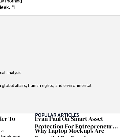
day morning
Meek. “I
l analysis. 

global affairs, human rights, and environmental 
POPULAR ARTICLES
der To
Evan Paul On Smart Asset
Protection For Entrepreneurs –
Why Laptop Mockups Are
 a
How He Helps Clients
 brick-and-