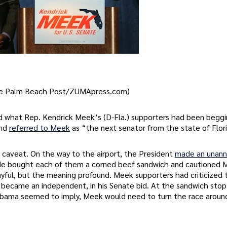
 (The Palm Beach Post/ZUMApress.com)
did what Rep. Kendrick Meek’s (D-Fla.) supporters had been begg
and
referred to Meek
as “the next senator from the state of Flor
caveat. On the way to the airport, the President
made an unan
 He bought each of them a corned beef sandwich and cautioned 
yful, but the meaning profound. Meek supporters had criticized
ly became an independent, in his Senate bid. At the sandwich sto
 Obama seemed to imply, Meek would need to turn the race aroun