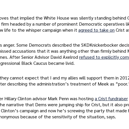
s that implied the White House was silently standing behind C
 firm headed by a number of prominent Democratic operatives li
w life to the whisper campaign when it
agreed to take on
Crist a
mes anger. Some Democrats described the SKDKnickerbocker decis
issed accusations that it was anything other than firmly behind
mes. After Senior Advisor David Axelrod
refused to explicitly co
ressional Black Caucus became livid.
 they cannot expect that I and my allies will support them in 201
after describing the administration’s treatment of Meek as “poor.
 Hillary Clinton advisor Mark Penn was hosting
a Crist fundraiser
e narrative that Dems were jumping ship for Crist, but it also p
y Clinton’s campaign and now he’s screwing the party that made 
onymous because of the sensitivity of the situation, says.