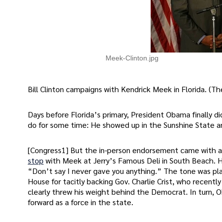
Meek-Clinton.jpg
Bill Clinton campaigns with Kendrick Meek in Florida.
Days before Florida’s primary, President Obama finally 
do for some time: He showed up in the Sunshine State 
[Congress1] But the in-person endorsement came with a 
stop
with Meek at Jerry’s Famous Deli in South Beach.
“Don’t say I never gave you anything.” The tone was pla
House for tacitly backing Gov. Charlie Crist, who recent
clearly threw his weight behind the Democrat. In turn,
forward as a force in the state.