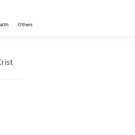
alth
Others
rist