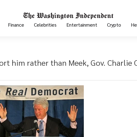
Finance
Celebrities
Entertainment
Crypto
He
t him rather than Meek, Gov. Charlie C