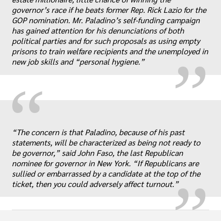
„
governor’s race if he beats former Rep. Rick Lazio for the
GOP nomination. Mr. Paladino’s self-funding campaign
has gained attention for his denunciations of both
political parties and for such proposals as using empty
prisons to train welfare recipients and the unemployed in
new job skills and “personal hygiene.”
“
„
“The concern is that Paladino, because of his past
statements, will be characterized as being not ready to
be governor,” said John Faso, the last Republican
nominee for governor in New York. “If Republicans are
sullied or embarrassed by a candidate at the top of the
ticket, then you could adversely affect turnout.”