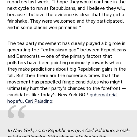
reporters last week. “I hope they would continue in the
next cycle to run as Republicans, and I believe they will,
because I believe the evidence is clear that they got a
fair shake. They were welcomed and they participated,
and in some places won primaries.”
The tea party movement has clearly played a big role in
generating the “enthusiasm gap” between Republicans
and Democrats — one of the primary factors that
pollsters have been pointing ominously towards when
they make predictions about big Republican gains in the
fall. But then there are the numerous times that the
movement has propelled fringe candidates who might
ultimately hurt their party’s chances to the forefront —
candidates like today’s New York GOP
gubernatorial
“
hopeful Carl Paladino
:
In New York, some Republicans give Carl Paladino, a real-
estate millionaire, little chance of winning the