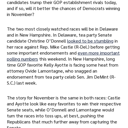
candidates trump their GOP establishment rivals today,
and if so, will it better the chances of Democrats winning
in November?
The two most closely watched races will be in Delaware
and in New Hampshire. In Delaware, tea party Senate
candidate Christine O’Donnell
looked to be stumbling
in
her race against Rep. Mike Castle (R-Del.) before getting
some important endorsements and
even more important
polling numbers
this weekend. In New Hampshire, long
time GOP favorite Kelly Ayotte is facing some heat from
attorney Ovide Lamontagne, who snagged an
endorsement from tea party celeb Sen. Jim DeMint (R-
S.C.) last week.
The story for November is the same in both races: Castle
and Ayotte look like easy favorites to win their respective
Senate seats, while O’Donnell and Lamontagne would
turn the races into toss ups, at best, pushing the
Republicans that much further away from capturing the
Senate.