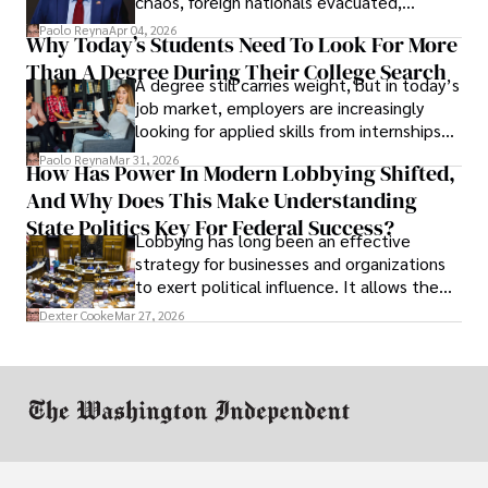
chaos, foreign nationals evacuated,
businesses shut down, and institutions
Paolo Reyna
Apr 04, 2026
Why Today’s Students Need To Look For More
unraveled almost overnight. For many,
Than A Degree During Their College Search
leaving was the only rational decision.
A degree still carries weight, but in today’s
job market, employers are increasingly
looking for applied skills from internships
and leadership that show students can
Paolo Reyna
Mar 31, 2026
How Has Power In Modern Lobbying Shifted,
solve real problems.
And Why Does This Make Understanding
State Politics Key For Federal Success?
Lobbying has long been an effective
strategy for businesses and organizations
to exert political influence. It allows them
access to policymakers and helps them
Dexter Cooke
Mar 27, 2026
drive positive change in the industries they
work in.