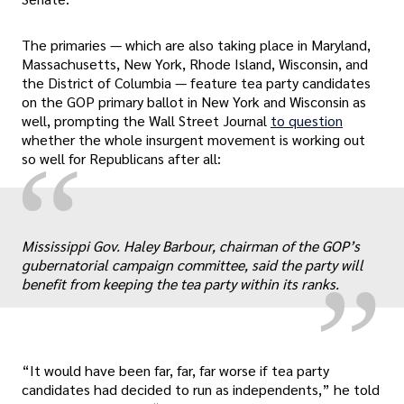
The primaries — which are also taking place in Maryland,
Massachusetts, New York, Rhode Island, Wisconsin, and
the District of Columbia — feature tea party candidates
on the GOP primary ballot in New York and Wisconsin as
well, prompting the Wall Street Journal
to question
whether the whole insurgent movement is working out
“
so well for Republicans after all:
„
Mississippi Gov. Haley Barbour, chairman of the GOP’s
gubernatorial campaign committee, said the party will
benefit from keeping the tea party within its ranks.
“It would have been far, far, far worse if tea party
candidates had decided to run as independents,” he told