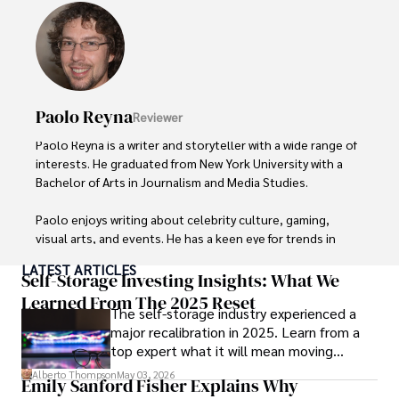
Paolo Reyna
Reviewer
Paolo Reyna is a writer and storyteller with a wide range of 
interests. He graduated from New York University with a 
Bachelor of Arts in Journalism and Media Studies.

Paolo enjoys writing about celebrity culture, gaming, 
visual arts, and events. He has a keen eye for trends in 
popular culture and an enthusiasm for exploring new 
LATEST ARTICLES
ideas. Paolo's writing aims to inform and entertain while 
Self-Storage Investing Insights: What We
providing fresh perspectives on the topics that interest 
Learned From The 2025 Reset
The self-storage industry experienced a
him most.

major recalibration in 2025. Learn from a
top expert what it will mean moving
In his free time, he loves to travel, watch films, read 
forward for those who invest.
books, and socialize with friends.
Alberto Thompson
May 03, 2026
Emily Sanford Fisher Explains Why