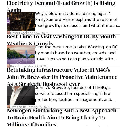
Electricity Demand (Load Growth) Is Rising
Again
Why is electricity demand rising again?
Emily Sanford Fisher explains the return of
load growth, its causes, and what it means
for energy markets.
Dexter Cooke
Apr 30, 2026
Best Time To Visit Washington DC By Month -
Weather & Crowds
Find the best time to visit Washington DC
by month based on weather, crowds, and
travel tips so you can plan your trip with
confidence.
Karan Emery
Apr 29, 2026
Rethinking Infrastructure Value: ITM4G’s
John W. Brewster On Proactive Maintenance
As A Strategic Business Lever
John W. Brewster, founder of ITM4G, a
service-focused firm specializing in fire
protection, facilities management, and
lifecycle infrastructure support, believes
Tyreece Bauer
Apr 27, 2026
Neurogen Biomarking And A New Approach
that organizations must rethink how they
To Brain Health Aim To Bring Clarity To
view the systems that keep their
operations running.
Millions Of Families