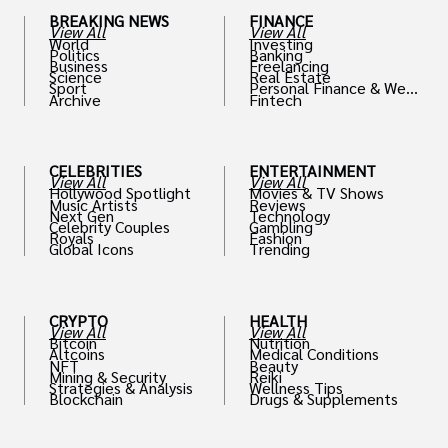
BREAKING NEWS
FINANCE
View All
View All
World
Investing
Politics
Banking
Business
Freelancing
Science
Real Estate
Sport
Personal Finance & Weal
Archive
Fintech
th
CELEBRITIES
ENTERTAINMENT
View All
View All
Hollywood Spotlight
Movies & TV Shows
Music Artists
Reviews
Next Gen
Technology
Celebrity Couples
Gambling
Royals
Fashion
Global Icons
Trending
CRYPTO
HEALTH
View All
View All
Bitcoin
Nutrition
Altcoins
Medical Conditions
NFT
Beauty
Mining & Security
Reiki
Strategies & Analysis
Wellness Tips
Blockchain
Drugs & Supplements