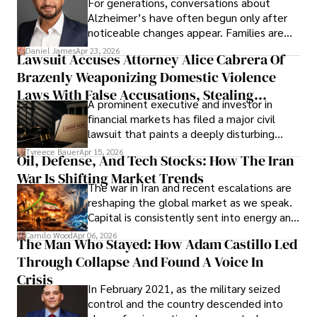
For generations, conversations about
Alzheimer’s have often begun only after
noticeable changes appear. Families are
then left navigating uncertainty with
Daniel James
Apr 23, 2026
Lawsuit Accuses Attorney Alice Cabrera Of
limited time to prepare, plan, or
Brazenly Weaponizing Domestic Violence
understand what lies ahead.
Laws With False Accusations, Stealing
A prominent executive and investor in
Documents, Breaching Confidentiality, And
financial markets has filed a major civil
Evading Court After Admitting Wrongdoing
lawsuit that paints a deeply disturbing
Under Oath
picture of alleged legal abuse by Alice
Tyreece Bauer
Apr 15, 2026
Oil, Defense, And Tech Stocks: How The Iran
Cabrera Cabrera, a practicing intellectual
War Is Shifting Market Trends
property and trademark attorney who
The war in Iran and recent escalations are
founded Solid Rep LLC.
reshaping the global market as we speak.
Capital is consistently sent into energy and
defense, and investors are gradually
Camilo Wood
Apr 06, 2026
The Man Who Stayed: How Adam Castillo Led
shifting their eyes towards secure, long-
Through Collapse And Found A Voice In
term markets.
Crisis
In February 2021, as the military seized
control and the country descended into