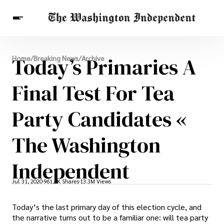
Breaking News
Today’s Primaries A
Home
/
Breaking News
/
Archive
Finance
Celebrities
Entertainment
Crypto
Health
Final Test For Tea
Others
Party Candidates «
The Washington
Independent
Jul 31, 2020
961.4K Shares
13.3M Views
Today’s the last primary day of this election cycle, and
the narrative turns out to be a familiar one: will tea party