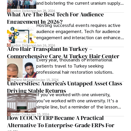
and bolstering the current uranium supply
is of prime importance.
Gordon Dickerson
Jan 28, 2026
What Are The Best Tech For Audience
Engagement In 2026?
Hosting successful events requires active
audience engagement. Tech for audience
engagement and interaction can enhance
attendee satisfaction, foster learning, and
Gordon Dickerson
Jan 26, 2026
Afro Hair Transplant In Turkey –
ensure the event's success.
Comprehensive Care At Turkey Hair Center
Every year, thousands of international
patients travel to Turkey seeking
professional hair restoration solutions.
Stefano Mclaughlin
Jan 15, 2026
Universities: America’s Untapped Asset Class​
Driving Stable Returns
If you’ve worked with one university,
you’ve worked with one university. It’s a
simple line, but a reminder of the lesson
we’ve learned over the last 25 years –
Dexter Cooke
Jan 15, 2026
How ECOUNT ERP Became A Practical
durable relationships matter – because
Alternative To Enterprise-Grade ERPs For
the opportunities on each campus emerge