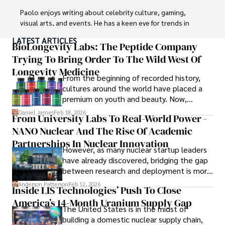
Paolo enjoys writing about celebrity culture, gaming, 
visual arts, and events. He has a keen eye for trends in 
popular culture and an enthusiasm for exploring new 
LATEST ARTICLES
ideas. Paolo's writing aims to inform and entertain while 
BioLongevity Labs: The Peptide Company
providing fresh perspectives on the topics that interest 
Trying To Bring Order To The Wild West Of
him most.

Longevity Medicine
From the beginning of recorded history,
In his free time, he loves to travel, watch films, read 
cultures around the world have placed a
books, and socialize with friends.
premium on youth and beauty. Now,
longevity medicine has taken a foothold in
Daniel James
Feb 18, 2026
From University Labs To Real-World Power -
brick-and-mortar medspas and online
NANO Nuclear And The Rise Of Academic
forums alike.
Partnerships In Nuclear Innovation
However, as many nuclear startup leaders
have already discovered, bridging the gap
between research and deployment is more
complex than many realize.
Anderson Patterson
Feb 12, 2026
Inside LIS Technologies’ Push To Close
America’s 14-Month Uranium Supply Gap
The United States is in the midst of
building a domestic nuclear supply chain,