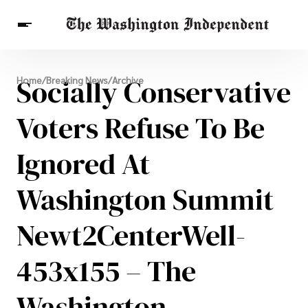
Breaking News
Socially Conservative
Home
/
Breaking News
/
Archive
Finance
Celebrities
Entertainment
Crypto
Health
Voters Refuse To Be
Others
Ignored At
Washington Summit
Newt2CenterWell-
453x155 – The
Washington