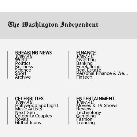
or miscalculated market fit.
BREAKING NEWS
FINANCE
View All
View All
World
Investing
Politics
Banking
Business
Freelancing
Science
Real Estate
Sport
Personal Finance & Weal
Archive
Fintech
th
CELEBRITIES
ENTERTAINMENT
View All
View All
Hollywood Spotlight
Movies & TV Shows
Music Artists
Reviews
Next Gen
Technology
Celebrity Couples
Gambling
Royals
Fashion
Global Icons
Trending