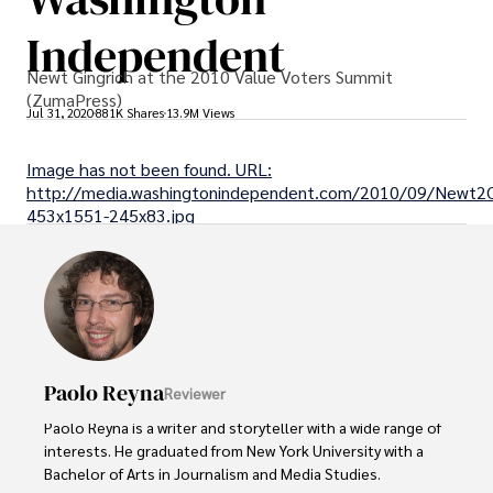
Independent
Newt Gingrich at the 2010 Value Voters Summit
(ZumaPress)
Jul 31, 2020
881K Shares
13.9M Views
Image has not been found. URL:
http://media.washingtonindependent.com/2010/09/Newt2C
453x1551-245x83.jpg
Paolo Reyna
Reviewer
Paolo Reyna is a writer and storyteller with a wide range of 
interests. He graduated from New York University with a 
Bachelor of Arts in Journalism and Media Studies.
