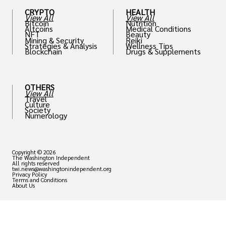
CRYPTO
HEALTH
View All
View All
Bitcoin
Nutrition
Altcoins
Medical Conditions
NFT
Beauty
Mining & Security
Reiki
Strategies & Analysis
Wellness Tips
Blockchain
Drugs & Supplements
OTHERS
View All
Travel
Culture
Society
Numerology
Copyright © 2026
The Washington Independent
All rights reserved
twi.news@washingtonindependent.org
Privacy Policy
Terms and Conditions
About Us