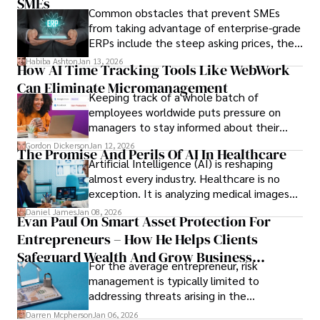
only when you understand the institution
SMEs
Common obstacles that prevent SMEs
behind it.
from taking advantage of enterprise-grade
ERPs include the steep asking prices, the
array of features that SMEs may never use,
Habiba Ashton
Jan 13, 2026
How AI Time Tracking Tools Like WebWork
and incompatibility with SMEs’ existing
Can Eliminate Micromanagement
infrastructure.
Keeping track of a whole batch of
employees worldwide puts pressure on
managers to stay informed about their
employees’ daily tasks and productivity.
Gordon Dickerson
Jan 12, 2026
The Promise And Perils Of AI In Healthcare
Artificial Intelligence (AI) is reshaping
almost every industry. Healthcare is no
exception. It is analyzing medical images
and predicting patient complications.
Daniel James
Jan 08, 2026
Evan Paul On Smart Asset Protection For
Entrepreneurs – How He Helps Clients
Safeguard Wealth And Grow Business
For the average entrepreneur, risk
Simultaneously
management is typically limited to
addressing threats arising in the
marketplace, such as inadequate cash flow
Darren Mcpherson
Jan 06, 2026