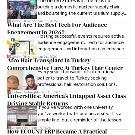
The United States is in the midst of
building a domestic nuclear supply chain,
and bolstering the current uranium supply
is of prime importance.
Gordon Dickerson
Jan 28, 2026
What Are The Best Tech For Audience
Engagement In 2026?
Hosting successful events requires active
audience engagement. Tech for audience
engagement and interaction can enhance
attendee satisfaction, foster learning, and
Gordon Dickerson
Jan 26, 2026
Afro Hair Transplant In Turkey –
ensure the event's success.
Comprehensive Care At Turkey Hair Center
Every year, thousands of international
patients travel to Turkey seeking
professional hair restoration solutions.
Stefano Mclaughlin
Jan 15, 2026
Universities: America’s Untapped Asset Class​
Driving Stable Returns
If you’ve worked with one university,
you’ve worked with one university. It’s a
simple line, but a reminder of the lesson
we’ve learned over the last 25 years –
Dexter Cooke
Jan 15, 2026
How ECOUNT ERP Became A Practical
durable relationships matter – because