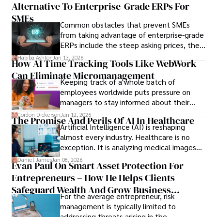
Alternative To Enterprise-Grade ERPs For
the opportunities on each campus emerge
only when you understand the institution
SMEs
Common obstacles that prevent SMEs
behind it.
from taking advantage of enterprise-grade
ERPs include the steep asking prices, the
array of features that SMEs may never use,
Habiba Ashton
Jan 13, 2026
How AI Time Tracking Tools Like WebWork
and incompatibility with SMEs’ existing
Can Eliminate Micromanagement
infrastructure.
Keeping track of a whole batch of
employees worldwide puts pressure on
managers to stay informed about their
employees’ daily tasks and productivity.
Gordon Dickerson
Jan 12, 2026
The Promise And Perils Of AI In Healthcare
Artificial Intelligence (AI) is reshaping
almost every industry. Healthcare is no
exception. It is analyzing medical images
and predicting patient complications.
Daniel James
Jan 08, 2026
Evan Paul On Smart Asset Protection For
Entrepreneurs – How He Helps Clients
Safeguard Wealth And Grow Business
For the average entrepreneur, risk
Simultaneously
management is typically limited to
addressing threats arising in the