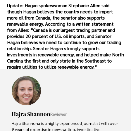
Update: Hagan spokeswoman Stephanie Allen said
though Hagan believes the country needs to import
more oil from Canada, the senator also supports
renewable energy. According to a written statement
from Allen: “Canada is our largest trading partner and
provides 20 percent of U.S. oil imports, and Senator
Hagan believes we need to continue to grow our trading
relationship. Senator Hagan strongly supports
investments in renewable energy, and helped make North
Carolina the first and only state in the Southeast to
require utilities to utilize renewable energy.”
Hajra Shannon
Reviewer
Hajra Shannona is a highly experienced journalist with over 
9 years of expertise in news writing, investigative 