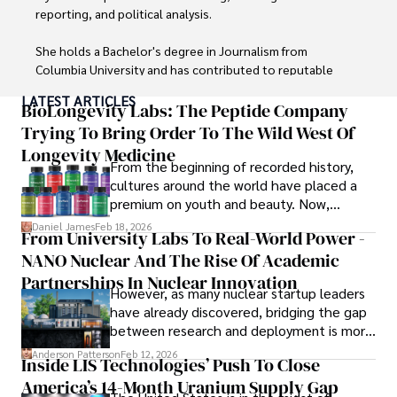
reporting, and political analysis. 

She holds a Bachelor's degree in Journalism from 
Columbia University and has contributed to reputable 
publications focusing on global affairs, human rights, and 
LATEST ARTICLES
environmental sustainability. 

BioLongevity Labs: The Peptide Company
Trying To Bring Order To The Wild West Of
Hajra's authoritative voice and trustworthy reporting 
Longevity Medicine
reflect her commitment to delivering insightful news 
From the beginning of recorded history,
content. 

cultures around the world have placed a
premium on youth and beauty. Now,
Beyond journalism, she enjoys exploring new cultures 
longevity medicine has taken a foothold in
Daniel James
Feb 18, 2026
From University Labs To Real-World Power -
through travel and pursuing outdoor photography
brick-and-mortar medspas and online
NANO Nuclear And The Rise Of Academic
forums alike.
Partnerships In Nuclear Innovation
However, as many nuclear startup leaders
have already discovered, bridging the gap
between research and deployment is more
complex than many realize.
Anderson Patterson
Feb 12, 2026
Inside LIS Technologies’ Push To Close
America’s 14-Month Uranium Supply Gap