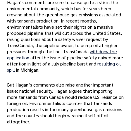
Hagan’s comments are sure to cause quite a stir in the
environmental community, which has for years been
crowing about the greenhouse gas emissions associated
with tar sands production. In recent months,
environmentalists have set their sights on a massive
proposed pipeline that will cut across the United States,
raising questions about a safety waiver request by
TransCanada, the pipeline owner, to pump oil at higher
pressures through the line. TransCanada
withdrew the
application
after the issue of pipeline safety gained more
attention in light of a July pipeline burst and
resulting oil
spill
in Michigan.
But Hagan’s comments also raise another important
issue: national security. Hagan argues that importing
more tar sands from Canada would reduce U.S. reliance on
foreign oil. Environmentalists counter that tar sands
production results in too many greenhouse gas emissions
and the country should begin weaning itself off oil
altogether.