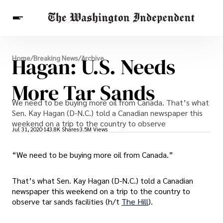
Breaking News
Hagan: U.S. Needs
Home
/
Breaking News
/
Archive
Finance
Celebrities
Entertainment
Crypto
Health
More Tar Sands
Others
We need to be buying more oil from Canada. That’s what
Sen. Kay Hagan (D-N.C.) told a Canadian newspaper this
weekend on a trip to the country to observe
Jul 31, 2020
143.8K Shares
3.5M Views
“We need to be buying more oil from Canada.”
That’s what Sen. Kay Hagan (D-N.C.) told a Canadian
newspaper this weekend on a trip to the country to
observe tar sands facilities (h/t
The Hill
).