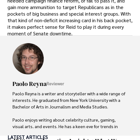
needed campaign finance reform, or fail to pass it, and
gain more ammunition to target Republicans as in the
pockets of big business and special interest groups. With
that kind of non-deficit increasing card in his back pocket,
it makes perfect sense for Reid to play it during every
moment of Senate downtime.
Paolo Reyna
Reviewer
Paolo Reyna is a writer and storyteller with a wide range of 
interests. He graduated from New York University with a 
Bachelor of Arts in Journalism and Media Studies.

Paolo enjoys writing about celebrity culture, gaming, 
visual arts, and events. He has a keen eye for trends in 
popular culture and an enthusiasm for exploring new 
LATEST ARTICLES
ideas. Paolo's writing aims to inform and entertain while 