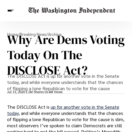
Breaking News
Why Are Dems Voting
Home
/
Breaking News
/
Archive
Finance
Celebrities
Entertainment
Crypto
Health
Today On The
Others
DISCLOSE Act?
The DISCLOSE Act is up for another vote in the Senate
today, and while everyone understands that the chances
of flipping a lone Republican to vote for the cause
Jul 31, 2020
1.2M Shares
16.4M Views
The DISCLOSE Act is
up for another vote in the Senate
today
, and while everyone understands that the chances
of flipping a lone Republican to vote for the cause is slim,
most observers I’ve spoken to claim Democrats are still
working hard to get the bill passed. Politico’s Meredith