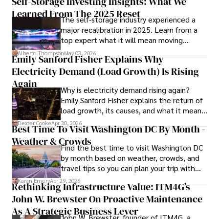
Self-Storage Investing Insights: What We
providing fresh perspectives on the topics that interest 
Learned From The 2025 Reset
The self-storage industry experienced a
him most.

major recalibration in 2025. Learn from a
top expert what it will mean moving
In his free time, he loves to travel, watch films, read 
forward for those who invest.
books, and socialize with friends.
Alberto Thompson
May 03, 2026
Emily Sanford Fisher Explains Why
Electricity Demand (Load Growth) Is Rising
Again
Why is electricity demand rising again?
Emily Sanford Fisher explains the return of
load growth, its causes, and what it means
for energy markets.
Dexter Cooke
Apr 30, 2026
Best Time To Visit Washington DC By Month -
Weather & Crowds
Find the best time to visit Washington DC
by month based on weather, crowds, and
travel tips so you can plan your trip with
confidence.
Karan Emery
Apr 29, 2026
Rethinking Infrastructure Value: ITM4G’s
John W. Brewster On Proactive Maintenance
As A Strategic Business Lever
John W. Brewster, founder of ITM4G, a