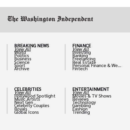
work in.
BREAKING NEWS
FINANCE
View All
View All
World
Investing
Politics
Banking
Business
Freelancing
Science
Real Estate
Sport
Personal Finance & Weal
Archive
Fintech
th
CELEBRITIES
ENTERTAINMENT
View All
View All
Hollywood Spotlight
Movies & TV Shows
Music Artists
Reviews
Next Gen
Technology
Celebrity Couples
Gambling
Royals
Fashion
Global Icons
Trending