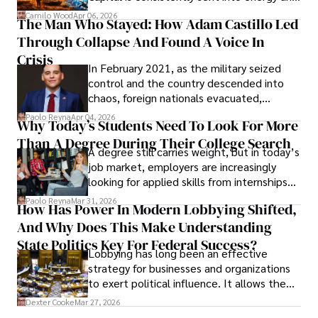
defense, and investors are gradually
Camilo Wood
Apr 06, 2026
The Man Who Stayed: How Adam Castillo Led
shifting their eyes towards secure, long-
Through Collapse And Found A Voice In
term markets.
Crisis
In February 2021, as the military seized
control and the country descended into
chaos, foreign nationals evacuated,
businesses shut down, and institutions
Paolo Reyna
Apr 04, 2026
Why Today’s Students Need To Look For More
unraveled almost overnight. For many,
Than A Degree During Their College Search
leaving was the only rational decision.
A degree still carries weight, but in today’s
job market, employers are increasingly
looking for applied skills from internships
and leadership that show students can
Paolo Reyna
Mar 31, 2026
How Has Power In Modern Lobbying Shifted,
solve real problems.
And Why Does This Make Understanding
State Politics Key For Federal Success?
Lobbying has long been an effective
strategy for businesses and organizations
to exert political influence. It allows them
access to policymakers and helps them
Dexter Cooke
Mar 27, 2026
drive positive change in the industries they