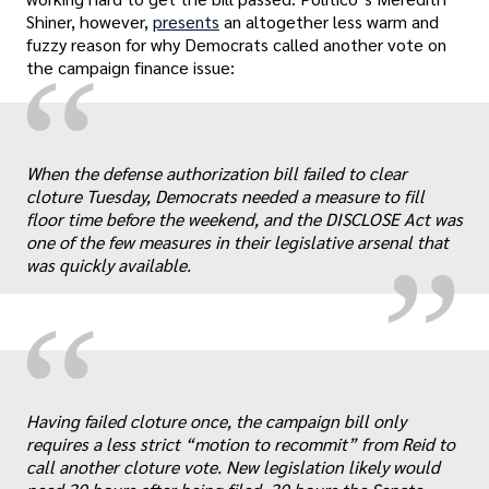
Shiner, however,
presents
an altogether less warm and
fuzzy reason for why Democrats called another vote on
“
the campaign finance issue:
„
When the defense authorization bill failed to clear
cloture Tuesday, Democrats needed a measure to fill
floor time before the weekend, and the DISCLOSE Act was
one of the few measures in their legislative arsenal that
was quickly available.
“
„
Having failed cloture once, the campaign bill only
requires a less strict “motion to recommit” from Reid to
call another cloture vote. New legislation likely would