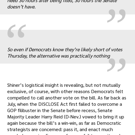
need 30 hours after being filed, 30 hours the Senate
doesn’t have.
“
„
So even if Democrats know they’re likely short of votes
Thursday, the alternative was practically nothing
Shiner’s logistical insight is revealing, but not mutually
exclusive, of course, with other reasons Democrats felt
compelled to call another vote on the bill. As far back as
July, when the DISCLOSE Act first failed to overcome a
GOP filibuster in the Senate before recess, Senate
Majority Leader Harry Reid (D-Nev.) vowed to bring it up
again because the bill’s a win-win, as far as Democratic
strategists are concerned: pass it, and enact much