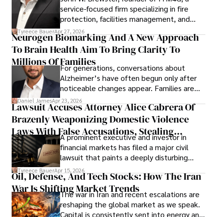
service-focused firm specializing in fire
protection, facilities management, and
lifecycle infrastructure support, believes
Tyreece Bauer
Apr 27, 2026
Neurogen Biomarking And A New Approach
that organizations must rethink how they
To Brain Health Aim To Bring Clarity To
view the systems that keep their
operations running.
Millions Of Families
For generations, conversations about
Alzheimer’s have often begun only after
noticeable changes appear. Families are
then left navigating uncertainty with
Daniel James
Apr 23, 2026
Lawsuit Accuses Attorney Alice Cabrera Of
limited time to prepare, plan, or
Brazenly Weaponizing Domestic Violence
understand what lies ahead.
Laws With False Accusations, Stealing
A prominent executive and investor in
Documents, Breaching Confidentiality, And
financial markets has filed a major civil
Evading Court After Admitting Wrongdoing
lawsuit that paints a deeply disturbing
Under Oath
picture of alleged legal abuse by Alice
Tyreece Bauer
Apr 15, 2026
Oil, Defense, And Tech Stocks: How The Iran
Cabrera Cabrera, a practicing intellectual
War Is Shifting Market Trends
property and trademark attorney who
The war in Iran and recent escalations are
founded Solid Rep LLC.
reshaping the global market as we speak.
Capital is consistently sent into energy and