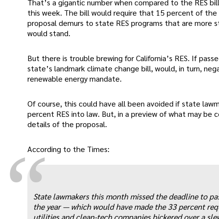
That’s a gigantic number when compared to the RES bil
this week. The bill would require that 15 percent of t
proposal demurs to state RES programs that are more str
would stand.
But there is trouble brewing for California’s RES. If pass
state’s landmark climate change bill, would, in turn, ne
renewable energy mandate.
Of course, this could have all been avoided if state la
percent RES into law. But, in a preview of what may be 
details of the proposal.
“
According to the Times:
State lawmakers this month missed the deadline to pa
the year — which would have made the 33 percent requi
utilities and clean-tech companies bickered over a sl