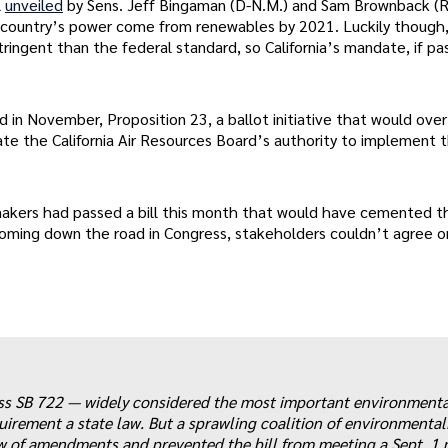
l
unveiled
by Sens. Jeff Bingaman (D-N.M.) and Sam Brownback (R
he country’s power come from renewables by 2021. Luckily though
ingent than the federal standard, so California’s mandate, if pa
ed in November, Proposition 23, a ballot initiative that would ove
gate the California Air Resources Board’s authority to implement 
wmakers had passed a bill this month that would have cemented t
coming down the road in Congress, stakeholders couldn’t agree o
ss SB 722 — widely considered the most important environmental
rement a state law. But a sprawling coalition of environmentali
ew of amendments and prevented the bill from meeting a Sept. 1