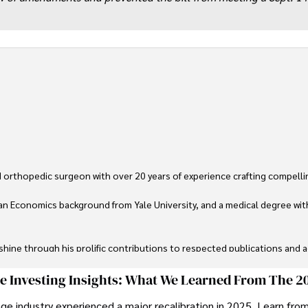
 orthopedic surgeon with over 20 years of experience crafting compellin
an Economics background from Yale University, and a medical degree wit
ine through his prolific contributions to respected publications and advi
ive knee replacement surgery and laparoscopic procedures, Dexter priorit
ge Investing Insights: What We Learned From The 2
ge industry experienced a major recalibration in 2025. Learn fro
ng vintage watches, studying ancient civilizations, learning about astron