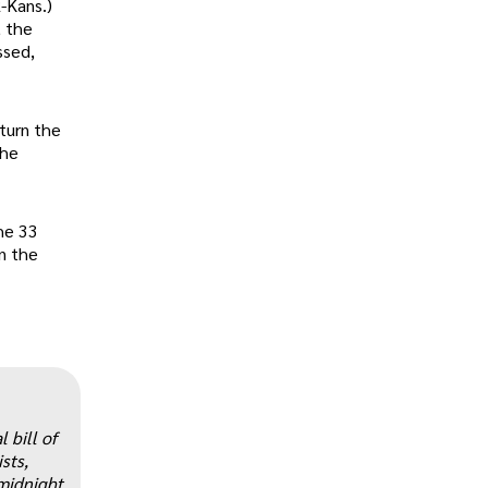
-Kans.)
, the
ssed,
rturn the
the
he 33
n the
„
 bill of
sts,
 midnight