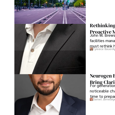
Rethinking
Proactive 
John W. Brewst
facilities man
must rethink 
Tyreece Bauer
A
Neurogen B
Bring Clari
For generatio
noticeable cha
time to prepar
Daniel James
Ap