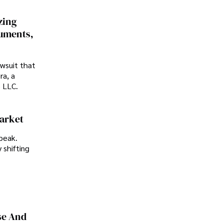
zing
cuments,
awsuit that
ra, a
p LLC.
Market
peak.
 shifting
se And