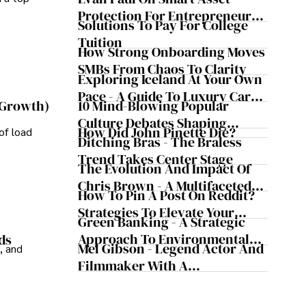
Evergreen Influence
Protection For Entrepreneurs –
Solutions To Pay For College
How He Helps Clients
Tuition
Safeguard Wealth And Grow
How Strong Onboarding Moves
Business Simultaneously
SMBs From Chaos To Clarity
Exploring Iceland At Your Own
Pace - A Guide To Luxury Car
10 Mind-Blowing Popular
 Growth)
Rentals In Iceland
Culture Debates Shaping
How Did John Pinette Die?
of load
Today's Media Scene
Ditching Bras - The Braless
Trend Takes Center Stage
The Evolution And Impact Of
Chris Brown - A Multifaceted
How To Pin A Post On Reddit?
Musical Maestro
Strategies To Elevate Your
Green Banking - A Strategic
Reddit Posts
Approach To Environmental
ds
Mel Gibson - Legend Actor And
, and
Sustainability
Filmmaker With A
Controversial Legacy