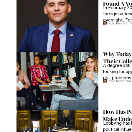
Found A Voi
In February 20
foreign nation
overnight. For
Paolo Reyna
Apr 
Why Today’
Their Coll
A degree still
looking for ap
real problems
Paolo Reyna
Mar 
How Has Po
Make Under
Lobbying has 
political infl