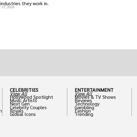
industries they work in.
 27, 2026
CELEBRITIES
ENTERTAINMENT
View All
View All
Hollywood Spotlight
Movies & TV Shows
Music Artists
Reviews
Next Gen
Technology
Celebrity Couples
Gambling
h
Royals
Fashion
Global Icons
Trending