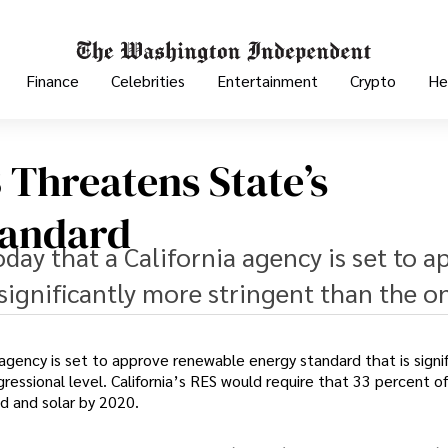
Finance
Celebrities
Entertainment
Crypto
He
3 Threatens State’s
tandard
ay that a California agency is set to a
significantly more stringent than the o
a agency is set to approve renewable energy standard that is signif
essional level. California’s RES would require that 33 percent o
d and solar by 2020.