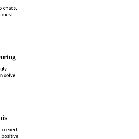
o chaos,
almost
During
ngly
an solve
his
 to exert
 positive