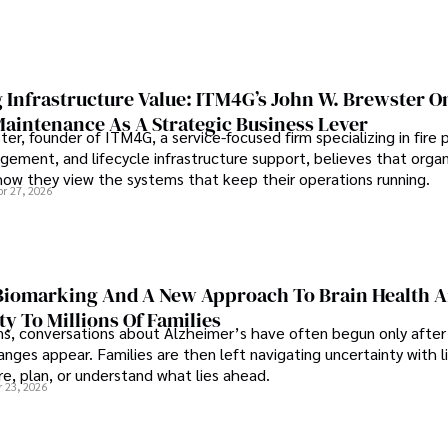
 Infrastructure Value: ITM4G’s John W. Brewster O
Maintenance As A Strategic Business Lever
er, founder of ITM4G, a service-focused firm specializing in fire 
agement, and lifecycle infrastructure support, believes that orga
how they view the systems that keep their operations running.
pr 27, 2026
iomarking And A New Approach To Brain Health A
ty To Millions Of Families
ns, conversations about Alzheimer’s have often begun only after
nges appear. Families are then left navigating uncertainty with l
e, plan, or understand what lies ahead.
r 23, 2026