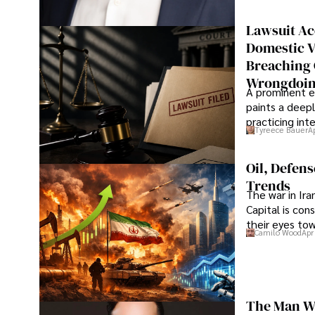
Lawsuit Ac
Domestic V
Breaching 
Wrongdoin
A prominent ex
paints a deepl
practicing in
Tyreece Bauer
A
Oil, Defen
Trends
The war in Ir
Capital is con
their eyes to
Camilo Wood
Apr
The Man Wh