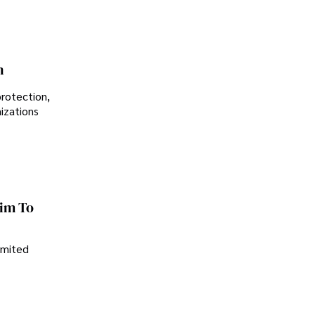
n
protection,
nizations
im To
imited