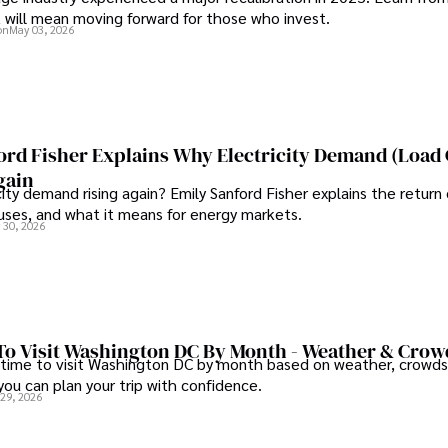
t will mean moving forward for those who invest.
on
May 03, 2026
ord Fisher Explains Why Electricity Demand (Load
gain
city demand rising again? Emily Sanford Fisher explains the return 
auses, and what it means for energy markets.
 30, 2026
To Visit Washington DC By Month - Weather & Crow
 time to visit Washington DC by month based on weather, crowds
 you can plan your trip with confidence.
 29, 2026