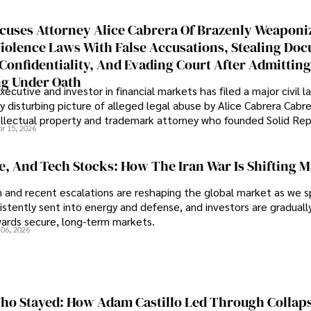
cuses Attorney Alice Cabrera Of Brazenly Weaponi
iolence Laws With False Accusations, Stealing Do
Confidentiality, And Evading Court After Admitting
g Under Oath
ecutive and investor in financial markets has filed a major civil l
y disturbing picture of alleged legal abuse by Alice Cabrera Cabre
tellectual property and trademark attorney who founded Solid Re
pr 15, 2026
se, And Tech Stocks: How The Iran War Is Shifting 
an and recent escalations are reshaping the global market as we s
sistently sent into energy and defense, and investors are gradually
wards secure, long-term markets.
 06, 2026
o Stayed: How Adam Castillo Led Through Collap