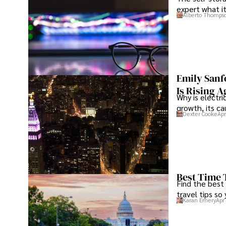
expert what i
Alberto Thomps
Emily Sanf
Is Rising A
Why is electri
growth, its c
Dexter Cooke
Apr
Best Time 
Find the best
travel tips so
Karan Emery
Apr