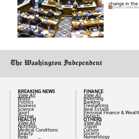
change in the 
Dexter Cooke
Mar
BREAKING NEWS
FINANCE
View All
View All
World
Investing
Politics
Banking
Business
Freelancing
Science
Real Estate
Sport
Personal Finance & Wealt
Archive
Fintech
HEALTH
OTHERS
View All
View All
Nutrition
Travel
Medical Conditions
Culture
Beauty
Society
Reiki
Numerology