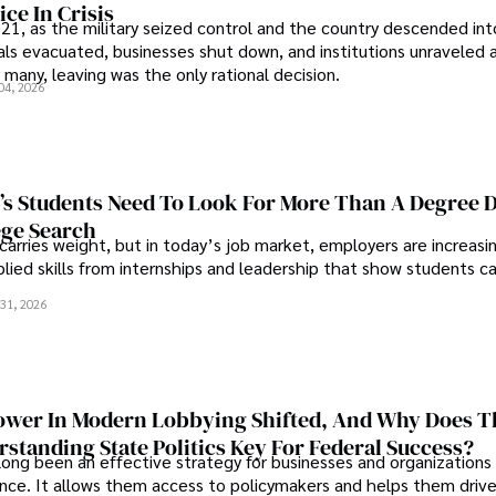
ce In Crisis
21, as the military seized control and the country descended int
als evacuated, businesses shut down, and institutions unraveled 
 many, leaving was the only rational decision.
04, 2026
s Students Need To Look For More Than A Degree 
ege Search
 carries weight, but in today’s job market, employers are increasi
plied skills from internships and leadership that show students c
.
31, 2026
wer In Modern Lobbying Shifted, And Why Does T
standing State Politics Key For Federal Success?
long been an effective strategy for businesses and organizations
uence. It allows them access to policymakers and helps them drive