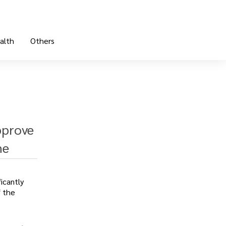
alth
Others
pprove
ne
icantly
f the