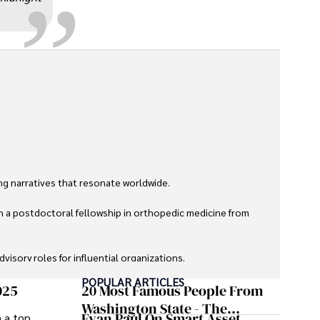
g narratives that resonate worldwide. 

h a postdoctoral fellowship in orthopedic medicine from 
sory roles for influential organizations. 

POPULAR ARTICLES
izes patient care above all.

025
20 Most Famous People From
Washington State - The
Evan Paul On Smart Asset
m a top
omy, and participating in charity runs.