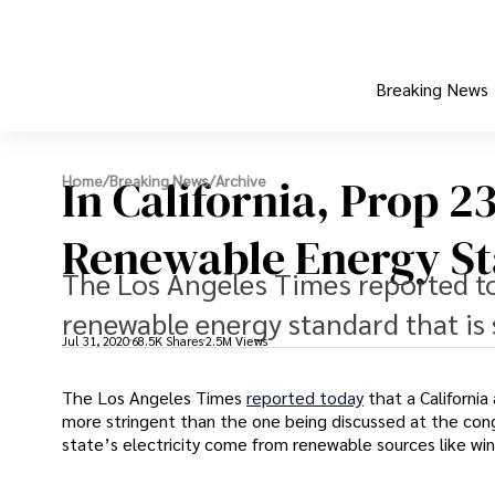
Breaking News
In California, Prop 2
Home
/
Breaking News
/
Archive
Renewable Energy S
The Los Angeles Times reported tod
renewable energy standard that is 
Jul 31, 2020
68.5K Shares
2.5M Views
The Los Angeles Times
reported today
that a Californi
more stringent than the one being discussed at the congr
state’s electricity come from renewable sources like win