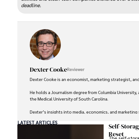
deadline.
Dexter Cooke
Reviewer
Dexter Cooke is an economist, marketing strategist, and
He holds a Journalism degree from Columbia University, 
the Medical University of South Carolina.

Dexter’s insights into media, economics, and marketing sh
LATEST ARTICLES
As an orthopedic surgeon specializing in minimally invas
Self-Stora
Reset
The self-stora
Outside his professional pursuits, Dexter enjoys collecti