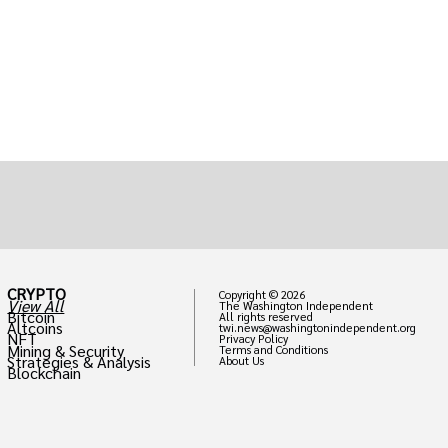
CRYPTO
Copyright © 2026
View All
The Washington Independent
Bitcoin
All rights reserved
Altcoins
twi.news@washingtonindependent.org
NFT
Privacy Policy
Mining & Security
Terms and Conditions
Strategies & Analysis
About Us
Blockchain