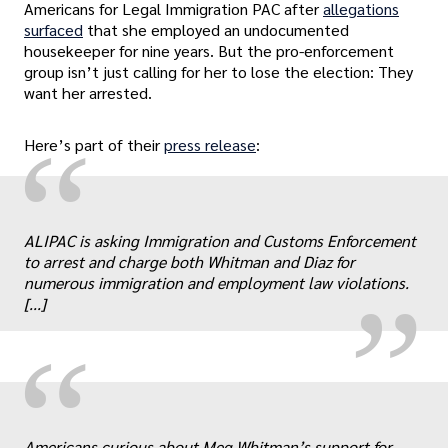
Americans for Legal Immigration PAC after
allegations
surfaced
that she employed an undocumented
housekeeper for nine years. But the pro-enforcement
group isn’t just calling for her to lose the election: They
want her arrested.
“
Here’s part of their
press release
:
„
ALIPAC is asking Immigration and Customs Enforcement
to arrest and charge both Whitman and Diaz for
numerous immigration and employment law violations.
[...]
“
Americans curious about Meg Whitman’s support for