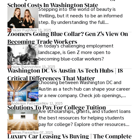
School Costs In Washington State
saves you.
Stepping into the world of beauty is
thrilling, but it needs to be an informed
step. By understanding the full
Cosmetology School Cost In Washington
Frazer Pugh
Nov 13, 2025
Zoomers Going Blue Collar? Gen Z's View On
State and by diligently pursuing the
Becoming Trade Workers
available financial aid, you can start your
In today's challenging employment
career with minimal debt and maximum
landscape, is Gen Z more open to
confidence.
becoming blue-collar workers?
Hajra Shannon
Nov 13, 2025
Washington DC Vs Austin As Tech Hubs | 18
Critical Differences That Matter
Choosing between Washington DC and
Austin as a tech hub can shape your career
or a new company. Check job openings,
average pay and which industries are
Anderson Patterson
Nov 12, 2025
Solutions To Pay For College Tuition
strongest and fit your needs before
Are scholarships, grants, and student loans
applying.
the best resources for helping students
pay for college? Explore other resources
that can help with tuition costs.
James Pierce
Nov 07, 2025
Luxury Car Leasing Vs Buying | The Complete