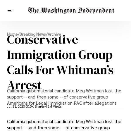
Breaking News
Conservative
Home
/
Breaking News
/
Archive
Finance
Celebrities
Entertainment
Crypto
Health
Immigration Group
Others
Calls For Whitman’s
Arrest
California gubernatorial candidate Meg Whitman lost the
support -- and then some -- of conservative group
Americans for Legal Immigration PAC after allegations
Jul 31, 2020
50.5K Shares
4.2M Views
California gubernatorial candidate Meg Whitman lost the
support — and then some — of conservative group