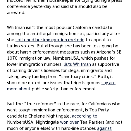
conference yesterday and said she should also be
arrested.
Whitman isn’t the most popular California candidate
among the anti-illegal immigration set, particularly after
she
softened her immigration rhetoric
to appeal to
Latino voters. But although she has been less gung-ho
about harsh enforcement measures such as Arizona’s SB
1070 immigration law, NumbersUSA, which pushes for
lower immigration numbers,
lists Whitman
as supportive
of barring driver’s licenses for illegal immigrants and
taking away funding from “sanctuary cities.” Both, it
should be noted, are issues that rights groups
say are
more about
public safety than enforcement.
But the “true reformer” in the race, for Californians who
want tough immigration enforcement, is Tea Party
candidate Chelene Nightingale,
according to
NumbersUSA. Nightingale
won over
Tea Partiers (and not
much of anyone else) with hard-line stances
against