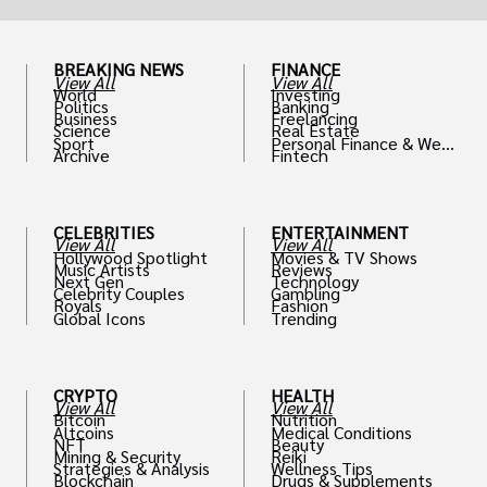
BREAKING NEWS
FINANCE
View All
View All
World
Investing
Politics
Banking
Business
Freelancing
Science
Real Estate
Sport
Personal Finance & Weal
Archive
Fintech
th
CELEBRITIES
ENTERTAINMENT
View All
View All
Hollywood Spotlight
Movies & TV Shows
Music Artists
Reviews
Next Gen
Technology
Celebrity Couples
Gambling
Royals
Fashion
Global Icons
Trending
CRYPTO
HEALTH
View All
View All
Bitcoin
Nutrition
Altcoins
Medical Conditions
NFT
Beauty
Mining & Security
Reiki
Strategies & Analysis
Wellness Tips
Blockchain
Drugs & Supplements