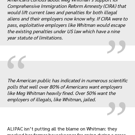
„
Comprehensive Immigration Reform Amnesty (CIRA) that
would lift current laws and penalties for both illegal
aliens and their employers now know why. If CIRA were to
pass, exploitative employers like Whitman would escape
the existing penalties under US law which have a nine
year statute of limitations.
“
„
The American public has indicated in numerous scientific
polls that well over 80% of Americans want employers
like Meg Whitman heavily fined. Over 50% want the
employers of illegals, like Whitman, jailed.
ALIPAC isn’t putting all the blame on Whitman: they
mocked her former housekeeper for crying during a press