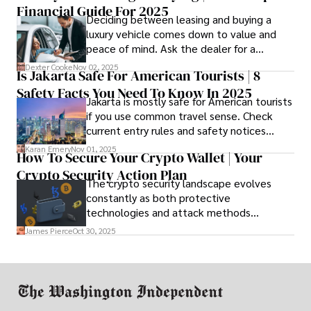
Financial Guide For 2025
Deciding between leasing and buying a
luxury vehicle comes down to value and
peace of mind. Ask the dealer for a
complete fee breakdown and a lease
Dexter Cooke
Nov 02, 2025
Is Jakarta Safe For American Tourists | 8
worksheet. Use these numbers to pick the
Safety Facts You Need To Know In 2025
option that fits your budget and driving
Jakarta is mostly safe for American tourists
habits.
if you use common travel sense. Check
current entry rules and safety notices
before you go and register with the U.S.
Karan Emery
Nov 01, 2025
How To Secure Your Crypto Wallet | Your
Embassy for extra help.
Crypto Security Action Plan
The crypto security landscape evolves
constantly as both protective
technologies and attack methods
advance. Stay informed about new threats
James Pierce
Oct 30, 2025
through reputable crypto security sources.