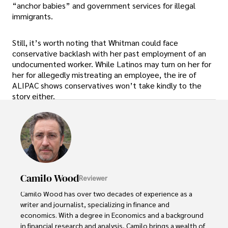
“anchor babies” and government services for illegal
immigrants.
Still, it’s worth noting that Whitman could face
conservative backlash with her past employment of an
undocumented worker. While Latinos may turn on her for
her for allegedly mistreating an employee, the ire of
ALIPAC shows conservatives won’t take kindly to the
story either.
Camilo Wood
Reviewer
Camilo Wood has over two decades of experience as a 
writer and journalist, specializing in finance and 
economics. With a degree in Economics and a background 
in financial research and analysis, Camilo brings a wealth of 