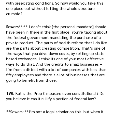
with preexisting conditions. So how would you take this
one piece out without letting the whole structure
crumble?
Sowers
**:** I don’t think [the personal mandate] should
have been in there in the first place. You’re talking about
the federal government mandating the purchase of a
private product. The parts of health reform that I do like
are the parts about creating competition. That’s one of
the ways that you drive down costs, by setting up state-
based exchanges. I think its one of your most effective
ways to do that. And the credits to small businesses –
I’m from a district with a lot of companies with less than
fifty employees and there’s a lot of businesses that are
going to benefit from those.
TWI:
But is the Prop C measure even constitutional? Do
you believe it can it nullify a portion of federal law?
**Sowers: **I’m not a legal scholar on this, but when it