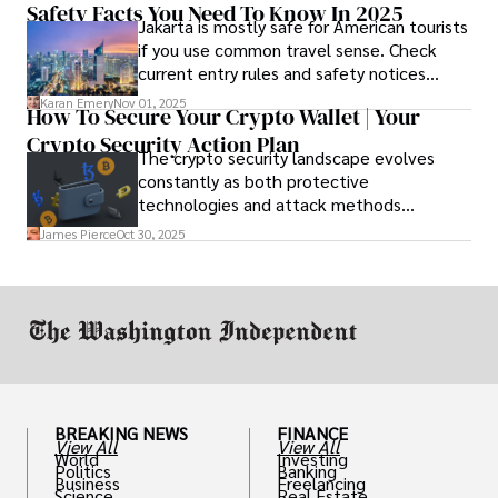
Safety Facts You Need To Know In 2025
option that fits your budget and driving
Jakarta is mostly safe for American tourists
habits.
if you use common travel sense. Check
current entry rules and safety notices
before you go and register with the U.S.
Karan Emery
Nov 01, 2025
How To Secure Your Crypto Wallet | Your
Embassy for extra help.
Crypto Security Action Plan
The crypto security landscape evolves
constantly as both protective
technologies and attack methods
advance. Stay informed about new threats
James Pierce
Oct 30, 2025
through reputable crypto security sources.
BREAKING NEWS
FINANCE
View All
View All
World
Investing
Politics
Banking
Business
Freelancing
Science
Real Estate