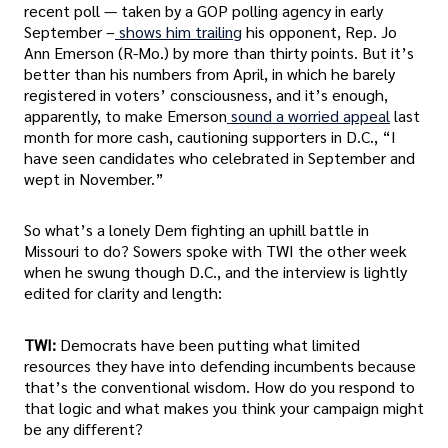
recent poll — taken by a GOP polling agency in early
September –
shows him trailing
his opponent, Rep. Jo
Ann Emerson (R-Mo.) by more than thirty points. But it’s
better than his numbers from April, in which he barely
registered in voters’ consciousness, and it’s enough,
apparently, to make Emerson
sound a worried appeal
last
month for more cash, cautioning supporters in D.C., “I
have seen candidates who celebrated in September and
wept in November.”
So what’s a lonely Dem fighting an uphill battle in
Missouri to do? Sowers spoke with TWI the other week
when he swung though D.C., and the interview is lightly
edited for clarity and length:
TWI:
Democrats have been putting what limited
resources they have into defending incumbents because
that’s the conventional wisdom. How do you respond to
that logic and what makes you think your campaign might
be any different?