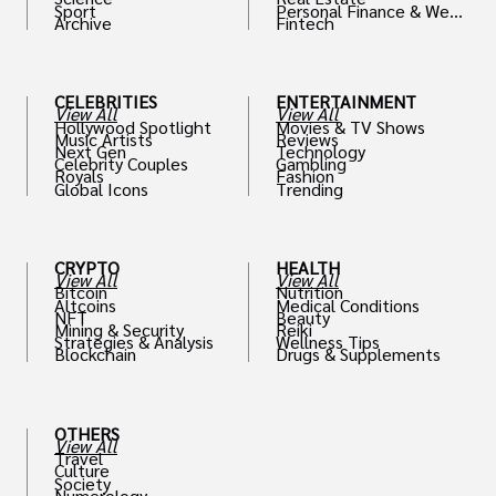
Sport
Personal Finance & Weal
Archive
Fintech
th
CELEBRITIES
ENTERTAINMENT
View All
View All
Hollywood Spotlight
Movies & TV Shows
Music Artists
Reviews
Next Gen
Technology
Celebrity Couples
Gambling
Royals
Fashion
Global Icons
Trending
CRYPTO
HEALTH
View All
View All
Bitcoin
Nutrition
Altcoins
Medical Conditions
NFT
Beauty
Mining & Security
Reiki
Strategies & Analysis
Wellness Tips
Blockchain
Drugs & Supplements
OTHERS
View All
Travel
Culture
Society
Numerology