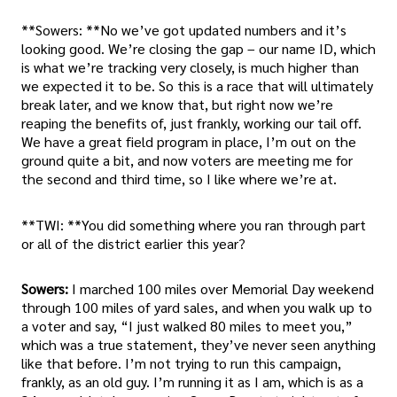
**Sowers: **No we’ve got updated numbers and it’s
looking good. We’re closing the gap – our name ID, which
is what we’re tracking very closely, is much higher than
we expected it to be. So this is a race that will ultimately
break later, and we know that, but right now we’re
reaping the benefits of, just frankly, working our tail off.
We have a great field program in place, I’m out on the
ground quite a bit, and now voters are meeting me for
the second and third time, so I like where we’re at.
**TWI: **You did something where you ran through part
or all of the district earlier this year?
Sowers:
I marched 100 miles over Memorial Day weekend
through 100 miles of yard sales, and when you walk up to
a voter and say, “I just walked 80 miles to meet you,”
which was a true statement, they’ve never seen anything
like that before. I’m not trying to run this campaign,
frankly, as an old guy. I’m running it as I am, which is as a