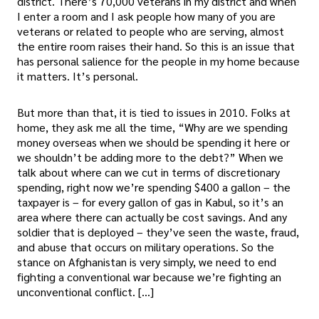
district. There’s 70,000 veterans in my district and when
I enter a room and I ask people how many of you are
veterans or related to people who are serving, almost
the entire room raises their hand. So this is an issue that
has personal salience for the people in my home because
it matters. It’s personal.
But more than that, it is tied to issues in 2010. Folks at
home, they ask me all the time, “Why are we spending
money overseas when we should be spending it here or
we shouldn’t be adding more to the debt?” When we
talk about where can we cut in terms of discretionary
spending, right now we’re spending $400 a gallon – the
taxpayer is – for every gallon of gas in Kabul, so it’s an
area where there can actually be cost savings. And any
soldier that is deployed – they’ve seen the waste, fraud,
and abuse that occurs on military operations. So the
stance on Afghanistan is very simply, we need to end
fighting a conventional war because we’re fighting an
unconventional conflict. […]