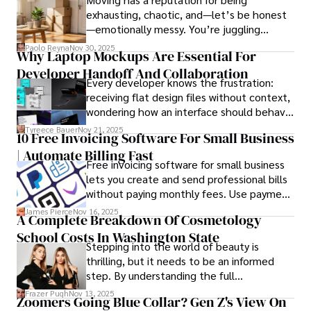
exhausting, chaotic, and—let’s be honest
—emotionally messy. You’re juggling
In his free time, he loves to travel, watch films, read 
schedules, packing deadlines, work, family
books, and socialize with friends.
Paolo Reyna
Nov 30, 2025
Why Laptop Mockups Are Essential For
responsibilities, and that mysterious drawer
Developer Handoff And Collaboration
full of things you swear you’ve never seen
Every developer knows the frustration:
before.
receiving flat design files without context,
wondering how an interface should behave
on actual devices. A laptop mockup
Tyreece Bauer
Nov 21, 2025
10 Free Invoicing Software For Small Business
bridges this gap instantly, transforming
| Automate Billing Fast
abstract wireframes into tangible, realistic
Free invoicing software for small business
presentations that developers can
lets you create and send professional bills
immediately understand and implement.
without paying monthly fees. Use payment
links to help you get paid faster. Start with
James Pierce
Nov 16, 2025
A Complete Breakdown Of Cosmetology
one free plan and see how much time it
School Costs In Washington State
saves you.
Stepping into the world of beauty is
thrilling, but it needs to be an informed
step. By understanding the full
Cosmetology School Cost In Washington
Frazer Pugh
Nov 13, 2025
Zoomers Going Blue Collar? Gen Z's View On
State and by diligently pursuing the