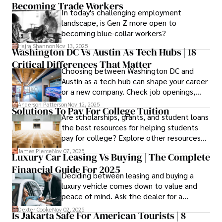
Becoming Trade Workers
available financial aid, you can start your
In today's challenging employment
career with minimal debt and maximum
landscape, is Gen Z more open to
confidence.
becoming blue-collar workers?
Hajra Shannon
Nov 13, 2025
Washington DC Vs Austin As Tech Hubs | 18
Critical Differences That Matter
Choosing between Washington DC and
Austin as a tech hub can shape your career
or a new company. Check job openings,
average pay and which industries are
Anderson Patterson
Nov 12, 2025
Solutions To Pay For College Tuition
strongest and fit your needs before
Are scholarships, grants, and student loans
applying.
the best resources for helping students
pay for college? Explore other resources
that can help with tuition costs.
James Pierce
Nov 07, 2025
Luxury Car Leasing Vs Buying | The Complete
Financial Guide For 2025
Deciding between leasing and buying a
luxury vehicle comes down to value and
peace of mind. Ask the dealer for a
complete fee breakdown and a lease
Dexter Cooke
Nov 02, 2025
Is Jakarta Safe For American Tourists | 8
worksheet. Use these numbers to pick the