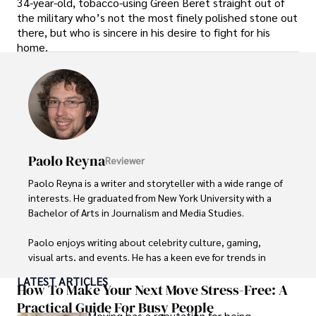
34-year-old, tobacco-using Green Beret straight out of
the military who’s not the most finely polished stone out
there, but who is sincere in his desire to fight for his
home.
Paolo Reyna
Reviewer
Paolo Reyna is a writer and storyteller with a wide range of 
interests. He graduated from New York University with a 
Bachelor of Arts in Journalism and Media Studies.

Paolo enjoys writing about celebrity culture, gaming, 
visual arts, and events. He has a keen eye for trends in 
popular culture and an enthusiasm for exploring new 
LATEST ARTICLES
ideas. Paolo's writing aims to inform and entertain while 
How To Make Your Next Move Stress-Free: A
providing fresh perspectives on the topics that interest 
Practical Guide For Busy People
Moving has a reputation for being
him most.
