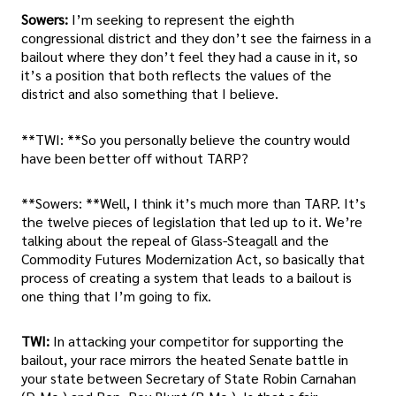
Sowers:
I’m seeking to represent the eighth
congressional district and they don’t see the fairness in a
bailout where they don’t feel they had a cause in it, so
it’s a position that both reflects the values of the
district and also something that I believe.
**TWI: **So you personally believe the country would
have been better off without TARP?
**Sowers: **Well, I think it’s much more than TARP. It’s
the twelve pieces of legislation that led up to it. We’re
talking about the repeal of Glass-Steagall and the
Commodity Futures Modernization Act, so basically that
process of creating a system that leads to a bailout is
one thing that I’m going to fix.
TWI:
In attacking your competitor for supporting the
bailout, your race mirrors the heated Senate battle in
your state between Secretary of State Robin Carnahan