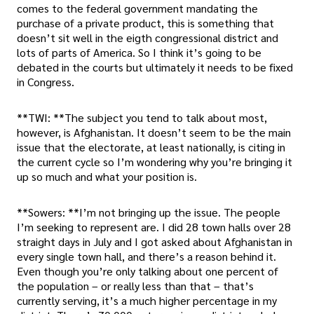
comes to the federal government mandating the
purchase of a private product, this is something that
doesn’t sit well in the eigth congressional district and
lots of parts of America. So I think it’s going to be
debated in the courts but ultimately it needs to be fixed
in Congress.
**TWI: **The subject you tend to talk about most,
however, is Afghanistan. It doesn’t seem to be the main
issue that the electorate, at least nationally, is citing in
the current cycle so I’m wondering why you’re bringing it
up so much and what your position is.
**Sowers: **I’m not bringing up the issue. The people
I’m seeking to represent are. I did 28 town halls over 28
straight days in July and I got asked about Afghanistan in
every single town hall, and there’s a reason behind it.
Even though you’re only talking about one percent of
the population – or really less than that – that’s
currently serving, it’s a much higher percentage in my