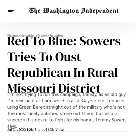
Breaking News
Red To Blue: Sowers
Home
/
Breaking News
/
Archive
Finance
Celebrities
Entertainment
Crypto
Health
Tries To Oust
Others
Republican In Rural
Missouri District
I’m not trying to run this campaign, frankly, as an old guy.
I’m running it as I am, which is as a 34-year-old, tobacco-
using Green Beret straight out of the military who’s not
the most finely polished stone out there, but who is
sincere in his desire to fight for his home, Tommy Sowers
says.
Jul 31, 2020
1.2M Shares
16.3M Views