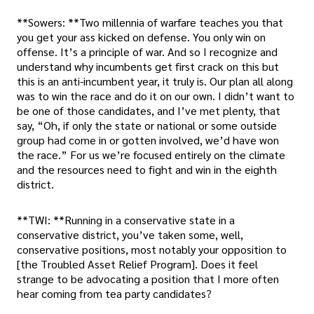
**Sowers: **Two millennia of warfare teaches you that
you get your ass kicked on defense. You only win on
offense. It’s a principle of war. And so I recognize and
understand why incumbents get first crack on this but
this is an anti-incumbent year, it truly is. Our plan all along
was to win the race and do it on our own. I didn’t want to
be one of those candidates, and I’ve met plenty, that
say, “Oh, if only the state or national or some outside
group had come in or gotten involved, we’d have won
the race.” For us we’re focused entirely on the climate
and the resources need to fight and win in the eighth
district.
**TWI: **Running in a conservative state in a
conservative district, you’ve taken some, well,
conservative positions, most notably your opposition to
[the Troubled Asset Relief Program]. Does it feel
strange to be advocating a position that I more often
hear coming from tea party candidates?