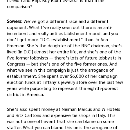
(D-Mo.) and Rep. Roy Blunt (R-Mo.). Is that a fair
comparison?
Sowers:
We’ve got a different race and a different
opponent. What I’ve really seen out there is an anti-
incumbent and really anti-establishment mood, and you
don’t get more “D.C. establishment” than Jo Ann
Emerson. She’s the daughter of the RNC chairman, she’s
lived [in D.C.] almost her entire life, and she’s one of the
five former lobbyists — there’s lots of future lobbyists in
Congress — but she’s one of the five former ones. And
what we see in this campaign is just the arrogance of
establishment. She spent over $6,000 of her campaign
election funds at Tiffany’s jewelry store over the last few
years while purporting to represent the eighth-poorest
district in America.
She’s also spent money at Neiman Marcus and W Hotels
and Ritz Carltons and expensive tie shops in Italy. This
was not a one-off event that she can blame on some
staffer. What you can blame this on is the arrogance of