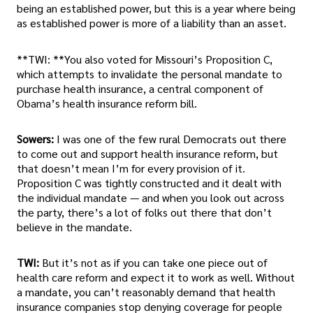
being an established power, but this is a year where being
as established power is more of a liability than an asset.
**TWI: **You also voted for Missouri’s Proposition C,
which attempts to invalidate the personal mandate to
purchase health insurance, a central component of
Obama’s health insurance reform bill.
Sowers:
I was one of the few rural Democrats out there
to come out and support health insurance reform, but
that doesn’t mean I’m for every provision of it.
Proposition C was tightly constructed and it dealt with
the individual mandate — and when you look out across
the party, there’s a lot of folks out there that don’t
believe in the mandate.
TWI:
But it’s not as if you can take one piece out of
health care reform and expect it to work as well. Without
a mandate, you can’t reasonably demand that health
insurance companies stop denying coverage for people