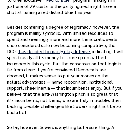
just one of 29 upstarts the party figured might have a
shot at turning a red district blue this year.
Besides conferring a degree of legitimacy, however, the
program is mainly symbolic. With limited resources to
spend and seemingly more and more Democratic seats
once considered safe now becoming competitive, the
DCCC
has decided to mainly play defense
, indicating it will
spend nearly all its money to shore up embattled
incumbents this cycle. But the consensus on that logic is
far from clear: If you’re convinced Democrats are
doomed, it makes sense to put your money on the
natural advantages — name recognition, institutional
support, sheer inertia — that incumbents enjoy. But if you
believe that the anti-Washington pitch is so great that
it’s incumbents, not Dems, who are truly in trouble, then
backing credible challengers like Sowers might not be so
bad a bet.
So far, however, Sowers is anything but a sure thing. A