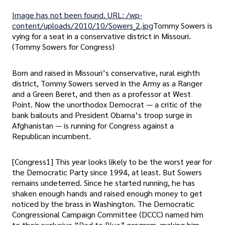
Image has not been found. URL: /wp-
content/uploads/2010/10/Sowers_2.jpg
Tommy Sowers is
vying for a seat in a conservative district in Missouri.
(Tommy Sowers for Congress)
Born and raised in Missouri’s conservative, rural eighth
district, Tommy Sowers served in the Army as a Ranger
and a Green Beret, and then as a professor at West
Point. Now the unorthodox Democrat — a critic of the
bank bailouts and President Obama’s troop surge in
Afghanistan — is running for Congress against a
Republican incumbent.
[Congress1] This year looks likely to be the worst year for
the Democratic Party since 1994, at least. But Sowers
remains undeterred. Since he started running, he has
shaken enough hands and raised enough money to get
noticed by the brass in Washington. The Democratic
Congressional Campaign Committee (DCCC) named him
to their exclusive “
Red to Blue
” program, making him