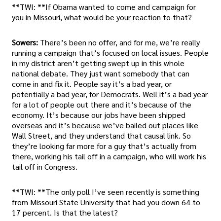
**TWI: **If Obama wanted to come and campaign for
you in Missouri, what would be your reaction to that?
Sowers:
There’s been no offer, and for me, we’re really
running a campaign that’s focused on local issues. People
in my district aren’t getting swept up in this whole
national debate. They just want somebody that can
come in and fix it. People say it’s a bad year, or
potentially a bad year, for Democrats. Well it’s a bad year
for a lot of people out there and it’s because of the
economy. It’s because our jobs have been shipped
overseas and it’s because we’ve bailed out places like
Wall Street, and they understand that causal link. So
they’re looking far more for a guy that’s actually from
there, working his tail off in a campaign, who will work his
tail off in Congress.
**TWI: **The only poll I’ve seen recently is something
from Missouri State University that had you down 64 to
17 percent. Is that the latest?