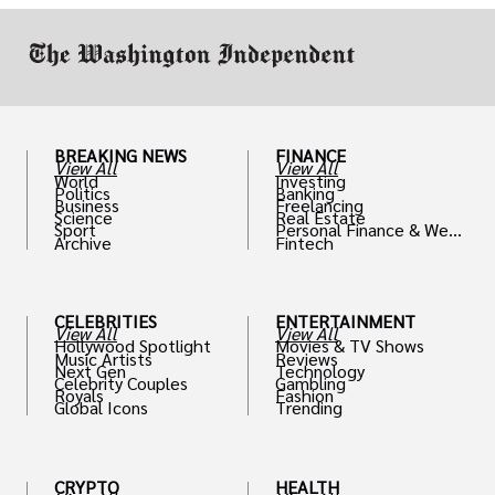
BREAKING NEWS
FINANCE
View All
View All
World
Investing
Politics
Banking
Business
Freelancing
Science
Real Estate
Sport
Personal Finance & Weal
Archive
Fintech
th
CELEBRITIES
ENTERTAINMENT
View All
View All
Hollywood Spotlight
Movies & TV Shows
Music Artists
Reviews
Next Gen
Technology
Celebrity Couples
Gambling
Royals
Fashion
Global Icons
Trending
CRYPTO
HEALTH