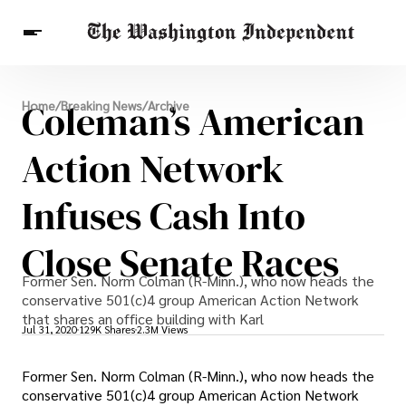
Breaking News
Coleman’s American
Home
/
Breaking News
/
Archive
Finance
Celebrities
Entertainment
Crypto
Health
Action Network
Others
Infuses Cash Into
Close Senate Races
Former Sen. Norm Colman (R-Minn.), who now heads the
conservative 501(c)4 group American Action Network
that shares an office building with Karl
Jul 31, 2020
129K Shares
2.3M Views
Former Sen. Norm Colman (R-Minn.), who now heads the
conservative 501(c)4 group American Action Network