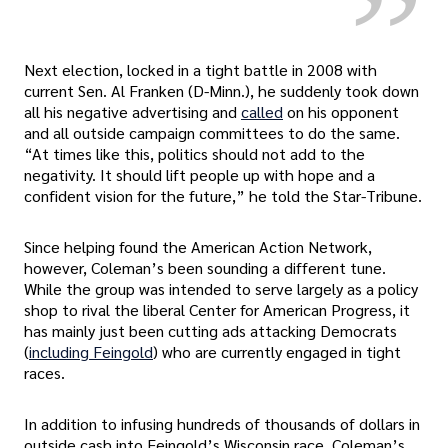
Next election, locked in a tight battle in 2008 with
current Sen. Al Franken (D-Minn.), he suddenly took down
all his negative advertising and
called
on his opponent
and all outside campaign committees to do the same.
“At times like this, politics should not add to the
negativity. It should lift people up with hope and a
confident vision for the future,” he told the Star-Tribune.
Since helping found the American Action Network,
however, Coleman’s been sounding a different tune.
While the group was intended to serve largely as a policy
shop to rival the liberal Center for American Progress, it
has mainly just been cutting ads attacking Democrats
(
including Feingold
) who are currently engaged in tight
races.
In addition to infusing hundreds of thousands of dollars in
outside cash into Feingold’s Wisconsin race, Coleman’s