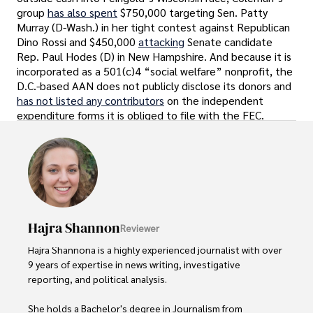
group
has also spent
$750,000 targeting Sen. Patty
Murray (D-Wash.) in her tight contest against Republican
Dino Rossi and $450,000
attacking
Senate candidate
Rep. Paul Hodes (D) in New Hampshire. And because it is
incorporated as a 501(c)4 “social welfare” nonprofit, the
D.C.-based AAN does not publicly disclose its donors and
has not listed any contributors
on the independent
expenditure forms it is obliged to file with the FEC.
Hajra Shannon
Reviewer
Hajra Shannona is a highly experienced journalist with over 
9 years of expertise in news writing, investigative 
reporting, and political analysis. 

She holds a Bachelor's degree in Journalism from 