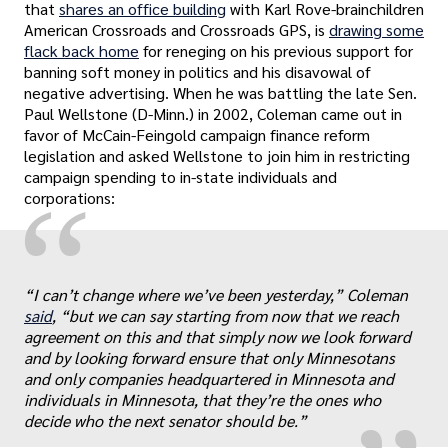
that
shares an office building
with Karl Rove-brainchildren
American Crossroads and Crossroads GPS, is
drawing some
flack back home
for reneging on his previous support for
banning soft money in politics and his disavowal of
negative advertising. When he was battling the late Sen.
Paul Wellstone (D-Minn.) in 2002, Coleman came out in
favor of McCain-Feingold campaign finance reform
legislation and asked Wellstone to join him in restricting
campaign spending to in-state individuals and
“
corporations:
“I can’t change where we’ve been yesterday,” Coleman
„
said
, “but we can say starting from now that we reach
agreement on this and that simply now we look forward
and by looking forward ensure that only Minnesotans
and only companies headquartered in Minnesota and
individuals in Minnesota, that they’re the ones who
decide who the next senator should be.”