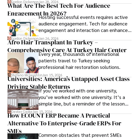
Gordon Dickerson
Jan 28, 2026
What Are The Best Tech For Audience
Engagement In 2026?
Hosting successful events requires active
audience engagement. Tech for audience
engagement and interaction can enhance
attendee satisfaction, foster learning, and
Gordon Dickerson
Jan 26, 2026
Afro Hair Transplant In Turkey –
ensure the event's success.
Comprehensive Care At Turkey Hair Center
Every year, thousands of international
patients travel to Turkey seeking
professional hair restoration solutions.
Stefano Mclaughlin
Jan 15, 2026
Universities: America’s Untapped Asset Class​
Driving Stable Returns
If you’ve worked with one university,
you’ve worked with one university. It’s a
simple line, but a reminder of the lesson
we’ve learned over the last 25 years –
Dexter Cooke
Jan 15, 2026
How ECOUNT ERP Became A Practical
durable relationships matter – because
Alternative To Enterprise-Grade ERPs For
the opportunities on each campus emerge
only when you understand the institution
SMEs
Common obstacles that prevent SMEs
behind it.