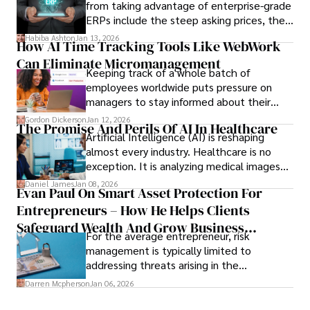
from taking advantage of enterprise-grade
ERPs include the steep asking prices, the
array of features that SMEs may never use,
Habiba Ashton
Jan 13, 2026
How AI Time Tracking Tools Like WebWork
and incompatibility with SMEs’ existing
Can Eliminate Micromanagement
infrastructure.
Keeping track of a whole batch of
employees worldwide puts pressure on
managers to stay informed about their
employees’ daily tasks and productivity.
Gordon Dickerson
Jan 12, 2026
The Promise And Perils Of AI In Healthcare
Artificial Intelligence (AI) is reshaping
almost every industry. Healthcare is no
exception. It is analyzing medical images
and predicting patient complications.
Daniel James
Jan 08, 2026
Evan Paul On Smart Asset Protection For
Entrepreneurs – How He Helps Clients
Safeguard Wealth And Grow Business
For the average entrepreneur, risk
Simultaneously
management is typically limited to
addressing threats arising in the
marketplace, such as inadequate cash flow
Darren Mcpherson
Jan 06, 2026
or miscalculated market fit.