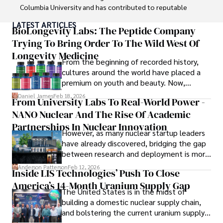
Columbia University and has contributed to reputable 
publications focusing on global affairs, human rights, and 
LATEST ARTICLES
environmental sustainability. 

BioLongevity Labs: The Peptide Company
Trying To Bring Order To The Wild West Of
Hajra's authoritative voice and trustworthy reporting 
Longevity Medicine
reflect her commitment to delivering insightful news 
From the beginning of recorded history,
content. 

cultures around the world have placed a
premium on youth and beauty. Now,
Beyond journalism, she enjoys exploring new cultures 
longevity medicine has taken a foothold in
Daniel James
Feb 18, 2026
From University Labs To Real-World Power -
through travel and pursuing outdoor photography
brick-and-mortar medspas and online
NANO Nuclear And The Rise Of Academic
forums alike.
Partnerships In Nuclear Innovation
However, as many nuclear startup leaders
have already discovered, bridging the gap
between research and deployment is more
complex than many realize.
Anderson Patterson
Feb 12, 2026
Inside LIS Technologies’ Push To Close
America’s 14-Month Uranium Supply Gap
The United States is in the midst of
building a domestic nuclear supply chain,
and bolstering the current uranium supply
is of prime importance.