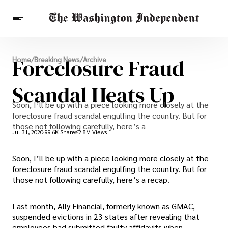
Breaking News
Foreclosure Fraud
Home
/
Breaking News
/
Archive
Finance
Celebrities
Entertainment
Crypto
Health
Scandal Heats Up
Others
Soon, I’ll be up with a piece looking more closely at the
foreclosure fraud scandal engulfing the country. But for
those not following carefully, here’s a
Jul 31, 2020
99.6K Shares
2.8M Views
Soon, I’ll be up with a piece looking more closely at the
foreclosure fraud scandal engulfing the country. But for
those not following carefully, here’s a recap.
Last month, Ally Financial, formerly known as GMAC,
suspended evictions in 23 states after revealing that
employees had submitted faulty affidavits when