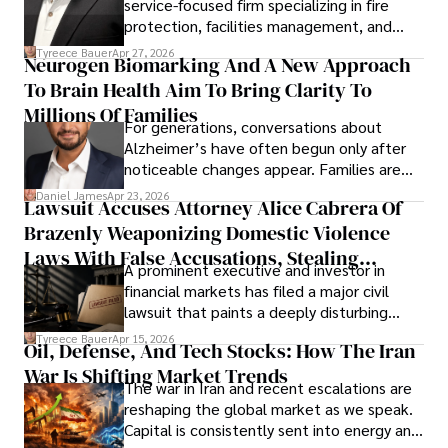
service-focused firm specializing in fire
protection, facilities management, and
lifecycle infrastructure support, believes
Tyreece Bauer
Apr 27, 2026
Neurogen Biomarking And A New Approach
that organizations must rethink how they
To Brain Health Aim To Bring Clarity To
view the systems that keep their
operations running.
Millions Of Families
For generations, conversations about
Alzheimer’s have often begun only after
noticeable changes appear. Families are
then left navigating uncertainty with
Daniel James
Apr 23, 2026
Lawsuit Accuses Attorney Alice Cabrera Of
limited time to prepare, plan, or
Brazenly Weaponizing Domestic Violence
understand what lies ahead.
Laws With False Accusations, Stealing
A prominent executive and investor in
Documents, Breaching Confidentiality, And
financial markets has filed a major civil
Evading Court After Admitting Wrongdoing
lawsuit that paints a deeply disturbing
Under Oath
picture of alleged legal abuse by Alice
Tyreece Bauer
Apr 15, 2026
Oil, Defense, And Tech Stocks: How The Iran
Cabrera Cabrera, a practicing intellectual
War Is Shifting Market Trends
property and trademark attorney who
The war in Iran and recent escalations are
founded Solid Rep LLC.
reshaping the global market as we speak.
Capital is consistently sent into energy and