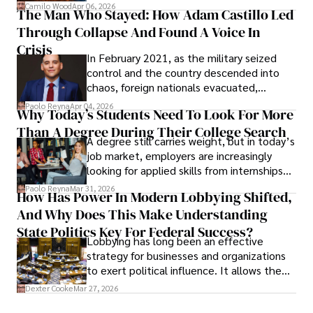
defense, and investors are gradually
Camilo Wood
Apr 06, 2026
The Man Who Stayed: How Adam Castillo Led
shifting their eyes towards secure, long-
Through Collapse And Found A Voice In
term markets.
Crisis
In February 2021, as the military seized
control and the country descended into
chaos, foreign nationals evacuated,
businesses shut down, and institutions
Paolo Reyna
Apr 04, 2026
Why Today’s Students Need To Look For More
unraveled almost overnight. For many,
Than A Degree During Their College Search
leaving was the only rational decision.
A degree still carries weight, but in today’s
job market, employers are increasingly
looking for applied skills from internships
and leadership that show students can
Paolo Reyna
Mar 31, 2026
How Has Power In Modern Lobbying Shifted,
solve real problems.
And Why Does This Make Understanding
State Politics Key For Federal Success?
Lobbying has long been an effective
strategy for businesses and organizations
to exert political influence. It allows them
access to policymakers and helps them
Dexter Cooke
Mar 27, 2026
drive positive change in the industries they