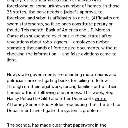
foreclosing on some unknown number of homes. In those
23 states, the bank needs a judge’s approval to
foreclose, and submits affidavits to get it. (Affidavits are
sworn statements, so false ones constitute perjury or
fraud.) This month, Bank of America and J.P. Morgan
Chase also suspended evictions in these states after
revelations about robo-signers — employees rubber-
stamping thousands of foreclosure documents, without
checking the information — and false evictions came to
light.
Now, state governments are enacting moratoriums and
politicians are castigating banks for failing to follow
through on their legal work, forcing families out of their
homes without following due process. This week, Rep.
Nancy Pelosi (D-Calif.) and other Democrats
wrote
Attorney General Eric Holder, requesting that the Justice
Department investigate the systemic problems.
The scandal has made clear that paperwork in the