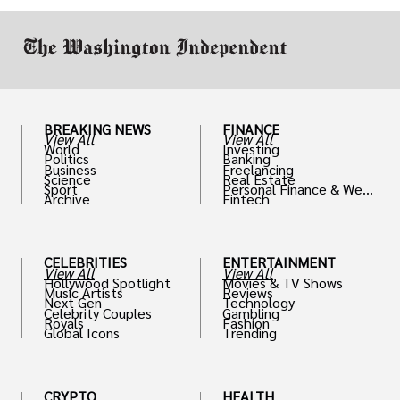
work in.
BREAKING NEWS
FINANCE
View All
View All
World
Investing
Politics
Banking
Business
Freelancing
Science
Real Estate
Sport
Personal Finance & Weal
Archive
Fintech
th
CELEBRITIES
ENTERTAINMENT
View All
View All
Hollywood Spotlight
Movies & TV Shows
Music Artists
Reviews
Next Gen
Technology
Celebrity Couples
Gambling
Royals
Fashion
Global Icons
Trending
CRYPTO
HEALTH