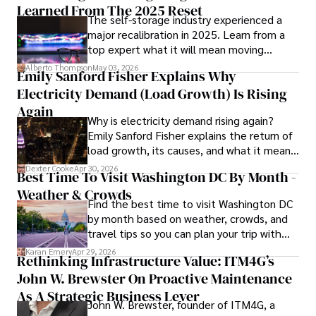
Learned From The 2025 Reset
The self-storage industry experienced a
Dexter’s insights into media, economics, and marketing 
major recalibration in 2025. Learn from a
shine through his prolific contributions to respected 
top expert what it will mean moving
publications and advisory roles for influential 
forward for those who invest.
organizations. 

Alberto Thompson
May 03, 2026
Emily Sanford Fisher Explains Why
Electricity Demand (Load Growth) Is Rising
As an orthopedic surgeon specializing in minimally 
invasive knee replacement surgery and laparoscopic 
Again
Why is electricity demand rising again?
procedures, Dexter prioritizes patient care above all.

Emily Sanford Fisher explains the return of
load growth, its causes, and what it means
Outside his professional pursuits, Dexter enjoys 
for energy markets.
collecting vintage watches, studying ancient civilizations, 
Dexter Cooke
Apr 30, 2026
Best Time To Visit Washington DC By Month -
learning about astronomy, and participating in charity runs.
Weather & Crowds
Find the best time to visit Washington DC
by month based on weather, crowds, and
travel tips so you can plan your trip with
confidence.
Karan Emery
Apr 29, 2026
Rethinking Infrastructure Value: ITM4G’s
John W. Brewster On Proactive Maintenance
As A Strategic Business Lever
John W. Brewster, founder of ITM4G, a