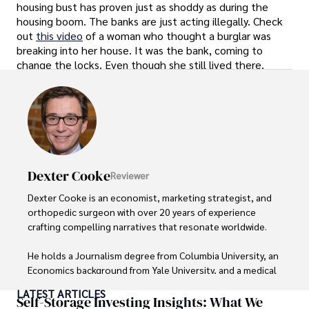
housing bust has proven just as shoddy as during the
housing boom. The banks are just acting illegally. Check
out
this video
of a woman who thought a burglar was
breaking into her house. It was the bank, coming to
change the locks. Even though she still lived there.
Dexter Cooke
Reviewer
Dexter Cooke is an economist, marketing strategist, and 
orthopedic surgeon with over 20 years of experience 
crafting compelling narratives that resonate worldwide. 

He holds a Journalism degree from Columbia University, an 
Economics background from Yale University, and a medical 
degree with a postdoctoral fellowship in orthopedic 
LATEST ARTICLES
medicine from the Medical University of South Carolina.

Self-Storage Investing Insights: What We