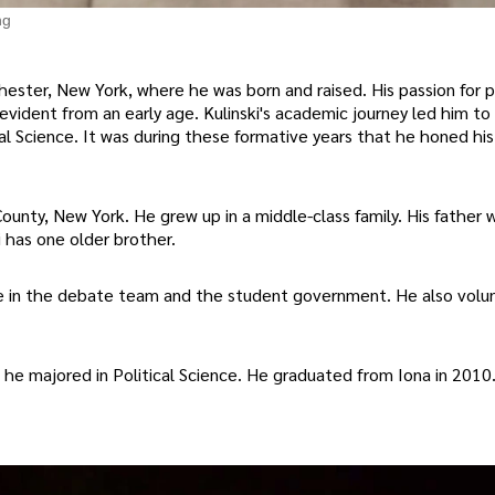
ng
chester, New York, where he was born and raised. His passion for p
vident from an early age. Kulinski's academic journey led him to
l Science. It was during these formative years that he honed his 
ounty, New York. He grew up in a middle-class family. His father w
 has one older brother.
ive in the debate team and the student government. He also volu
 he majored in Political Science. He graduated from Iona in 2010