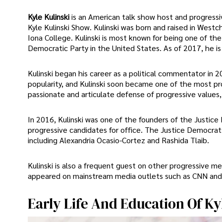
Kyle Kulinski
is an American talk show host and progressi
Kyle Kulinski Show. Kulinski was born and raised in Westc
Iona College. Kulinski is most known for being one of th
Democratic Party in the United States. As of 2017, he is
Kulinski began his career as a political commentator in
popularity, and Kulinski soon became one of the most pr
passionate and articulate defense of progressive values,
In 2016, Kulinski was one of the founders of the Justice
progressive candidates for office. The Justice Democrat
including Alexandria Ocasio-Cortez and Rashida Tlaib.
Kulinski is also a frequent guest on other progressive m
appeared on mainstream media outlets such as CNN an
Early Life And Education Of Ky