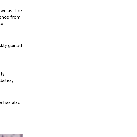
nown as The
ience from
he
ckly gained
rts
dates,
e has also