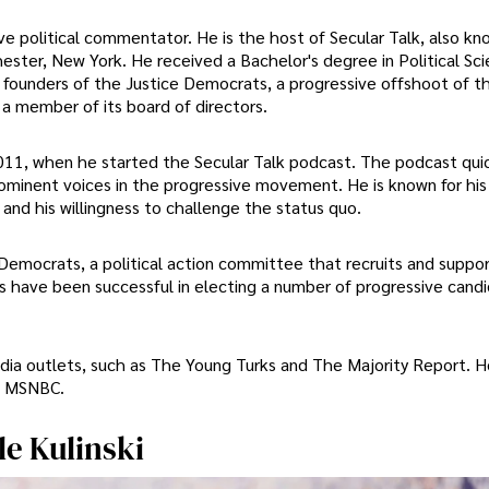
ve political commentator. He is the host of Secular Talk, also k
hester, New York. He received a Bachelor's degree in Political Sc
e founders of the Justice Democrats, a progressive offshoot of t
 a member of its board of directors.
 2011, when he started the Secular Talk podcast. The podcast qui
ominent voices in the progressive movement. He is known for his
 and his willingness to challenge the status quo.
 Democrats, a political action committee that recruits and suppo
s have been successful in electing a number of progressive candi
edia outlets, such as The Young Turks and The Majority Report. H
d MSNBC.
le Kulinski