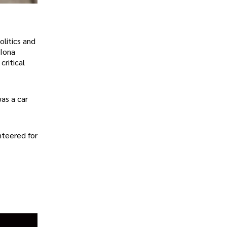
olitics and
 Iona
critical
as a car
nteered for
.