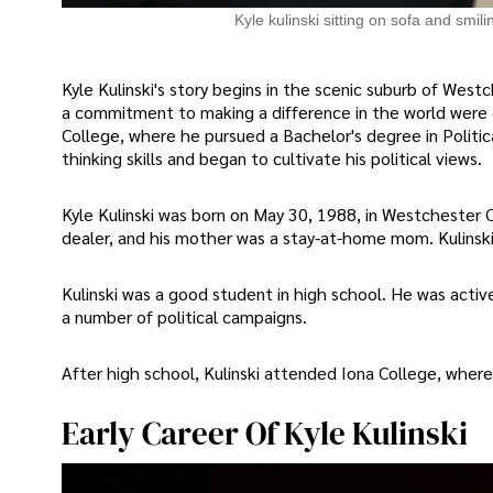
Kyle kulinski sitting on sofa and smili
Kyle Kulinski's story begins in the scenic suburb of West
a commitment to making a difference in the world were e
College, where he pursued a Bachelor's degree in Politica
thinking skills and began to cultivate his political views.
Kyle Kulinski was born on May 30, 1988, in Westchester C
dealer, and his mother was a stay-at-home mom. Kulinski
Kulinski was a good student in high school. He was act
a number of political campaigns.
After high school, Kulinski attended Iona College, where
Early Career Of Kyle Kulinski