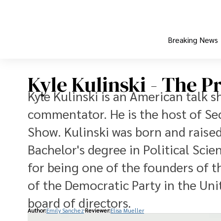
Breaking News
Kyle Kulinski - The Pr
Kyle Kulinski is an American talk 
commentator. He is the host of Sec
Show. Kulinski was born and raised
Bachelor's degree in Political Sci
for being one of the founders of t
of the Democratic Party in the Unit
board of directors.
Author:
Emily Sanchez
Reviewer:
Elisa Mueller