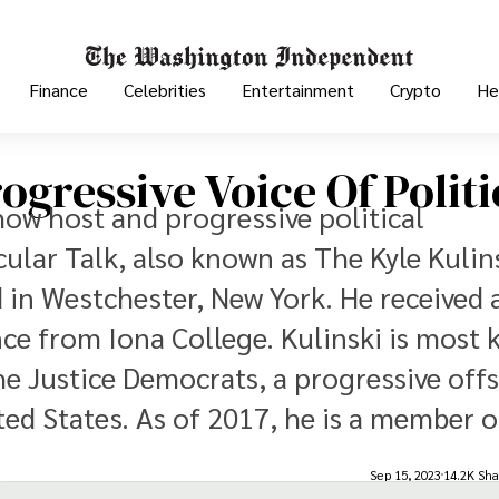
Finance
Celebrities
Entertainment
Crypto
He
ogressive Voice Of Politi
show host and progressive political
ular Talk, also known as The Kyle Kulin
 in Westchester, New York. He received 
ence from Iona College. Kulinski is most
he Justice Democrats, a progressive off
ed States. As of 2017, he is a member of
Sep 15, 2023
14.2K Sha