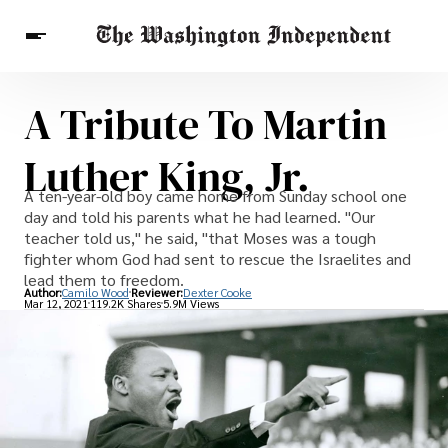
A Tribute To Martin
Breaking News
Finance
Celebrities
Entertainment
Crypto
Luther King, Jr.
Health
Others
A ten-year-old boy came home from Sunday school one
day and told his parents what he had learned. "Our
teacher told us," he said, "that Moses was a tough
fighter whom God had sent to rescue the Israelites and
lead them to freedom.
Author:
Camilo Wood
Reviewer:
Dexter Cooke
Mar 12, 2021
119.2K Shares
5.9M Views