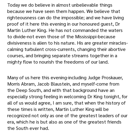
Today we do believe in almost unbelievable things
because we have seen them happen. We believe that
righteousness can do the impossible; and we have living
proof of it here this evening in our honoured guest, Dr
Martin Luther King. He has not commanded the waters
to divide-not even those of the Mississippi-because
divisiveness is alien to his nature. His are greater miracles-
calming turbulent cross-currents, changing their abortive
courses, and bringing separate streams together in a
mighty flow to nourish the freedoms of our land.
Many of us here this evening-including Judge Proskauer,
Morris Abram, Jacob Blaustein, and myself-come from
the Deep South, and with that background have an
especially strong feeling in welcoming Dr King tonight, for
all of us would agree, I am sure, that when the history of
these times is written, Martin Luther King will be
recognized not only as one of the greatest leaders of our
era, which he is but also as one of the greatest friends
the South ever had.