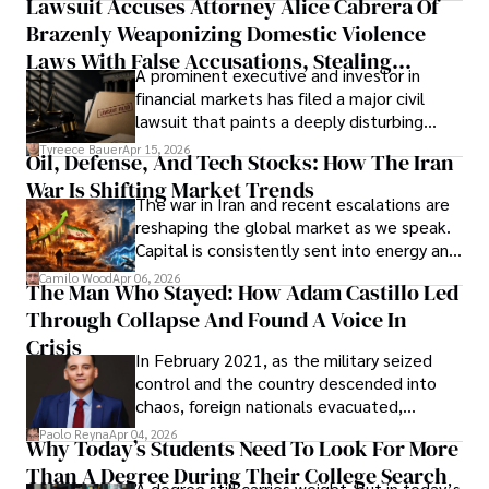
Lawsuit Accuses Attorney Alice Cabrera Of
limited time to prepare, plan, or
Brazenly Weaponizing Domestic Violence
understand what lies ahead.
Laws With False Accusations, Stealing
A prominent executive and investor in
Documents, Breaching Confidentiality, And
financial markets has filed a major civil
Evading Court After Admitting Wrongdoing
lawsuit that paints a deeply disturbing
Under Oath
picture of alleged legal abuse by Alice
Tyreece Bauer
Apr 15, 2026
Oil, Defense, And Tech Stocks: How The Iran
Cabrera Cabrera, a practicing intellectual
War Is Shifting Market Trends
property and trademark attorney who
The war in Iran and recent escalations are
founded Solid Rep LLC.
reshaping the global market as we speak.
Capital is consistently sent into energy and
defense, and investors are gradually
Camilo Wood
Apr 06, 2026
The Man Who Stayed: How Adam Castillo Led
shifting their eyes towards secure, long-
Through Collapse And Found A Voice In
term markets.
Crisis
In February 2021, as the military seized
control and the country descended into
chaos, foreign nationals evacuated,
businesses shut down, and institutions
Paolo Reyna
Apr 04, 2026
Why Today’s Students Need To Look For More
unraveled almost overnight. For many,
Than A Degree During Their College Search
leaving was the only rational decision.
A degree still carries weight, but in today’s