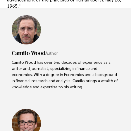
1965."
Camilo Wood
Author
Camilo Wood has over two decades of experience as a 
writer and journalist, specializing in finance and 
economics. With a degree in Economics and a background 
in financial research and analysis, Camilo brings a wealth of 
knowledge and expertise to his writing.

Throughout his career, Camilo has contributed to 
numerous publications, covering a wide range of topics 
such as global economic trends, investment strategies, 
and market analysis. His articles are recognized for their 
insightful analysis and clear explanations, making complex 
financial concepts accessible to readers.
