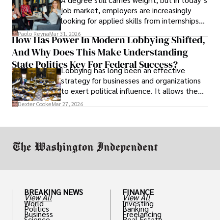
job market, employers are increasingly
looking for applied skills from internships
and leadership that show students can
Paolo Reyna
Mar 31, 2026
How Has Power In Modern Lobbying Shifted,
solve real problems.
And Why Does This Make Understanding
State Politics Key For Federal Success?
Lobbying has long been an effective
strategy for businesses and organizations
to exert political influence. It allows them
access to policymakers and helps them
Dexter Cooke
Mar 27, 2026
drive positive change in the industries they
work in.
BREAKING NEWS
FINANCE
View All
View All
World
Investing
Politics
Banking
Business
Freelancing
Science
Real Estate