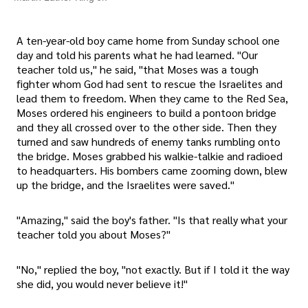
A ten-year-old boy came home from Sunday school one
day and told his parents what he had learned. "Our
teacher told us," he said, "that Moses was a tough
fighter whom God had sent to rescue the Israelites and
lead them to freedom. When they came to the Red Sea,
Moses ordered his engineers to build a pontoon bridge
and they all crossed over to the other side. Then they
turned and saw hundreds of enemy tanks rumbling onto
the bridge. Moses grabbed his walkie-talkie and radioed
to headquarters. His bombers came zooming down, blew
up the bridge, and the Israelites were saved."
"Amazing," said the boy's father. "Is that really what your
teacher told you about Moses?"
"No," replied the boy, "not exactly. But if I told it the way
she did, you would never believe it!"