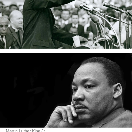
Martin Luther King Jr.