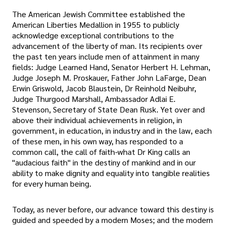
The American Jewish Committee established the
American Liberties Medallion in 1955 to publicly
acknowledge exceptional contributions to the
advancement of the liberty of man. Its recipients over
the past ten years include men of attainment in many
fields: Judge Learned Hand, Senator Herbert H. Lehman,
Judge Joseph M. Proskauer, Father John LaFarge, Dean
Erwin Griswold, Jacob Blaustein, Dr Reinhold Neibuhr,
Judge Thurgood Marshall, Ambassador Adlai E.
Stevenson, Secretary of State Dean Rusk. Yet over and
above their individual achievements in religion, in
government, in education, in industry and in the law, each
of these men, in his own way, has responded to a
common call, the call of faith-what Dr King calls an
"audacious faith" in the destiny of mankind and in our
ability to make dignity and equality into tangible realities
for every human being.
Today, as never before, our advance toward this destiny is
guided and speeded by a modern Moses; and the modern