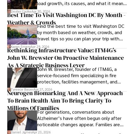
load growth, its causes, and what it means
Outside his professional pursuits, Dexter enjoys 
for energy markets.
collecting vintage watches, studying ancient civilizations, 
Dexter Cooke
Apr 30, 2026
Best Time To Visit Washington DC By Month -
learning about astronomy, and participating in charity runs.
Weather & Crowds
Find the best time to visit Washington DC
by month based on weather, crowds, and
travel tips so you can plan your trip with
confidence.
Karan Emery
Apr 29, 2026
Rethinking Infrastructure Value: ITM4G’s
John W. Brewster On Proactive Maintenance
As A Strategic Business Lever
John W. Brewster, founder of ITM4G, a
service-focused firm specializing in fire
protection, facilities management, and
lifecycle infrastructure support, believes
Tyreece Bauer
Apr 27, 2026
Neurogen Biomarking And A New Approach
that organizations must rethink how they
To Brain Health Aim To Bring Clarity To
view the systems that keep their
operations running.
Millions Of Families
For generations, conversations about
Alzheimer’s have often begun only after
noticeable changes appear. Families are
then left navigating uncertainty with
Daniel James
Apr 23, 2026