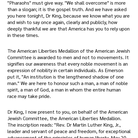
"Pharaohs" must give way. "We shall overcome" is more
than a slogan; it is the gospel truth. And we have asked
you here tonight, Dr King, because we know what you are
and wish to say once again, clearly and publicly, how
deeply thankful we are that America has you to rely upon
in these times.
The American Liberties Medallion of the American Jewish
Committee is awarded to men and not to movements. It
signifies our awareness that every noble movement is an
expression of nobility in certain individuals. As Emerson
put it, "An institution is the lengthened shadow of one
man." We are here to honour such a man, a man of noble
spirit, a man of God, a man in whom the entire human
race may take pride.
Dr King, I now present to you, on behalf of the American
Jewish Committee, the American Liberties Medallion.
The inscription reads: "Rev. Dr Martin Luther King, Jr.,
leader and servant of peace and freedom, for exceptional
advancement of the principles of human liberty. May 20,