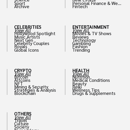
Sport
Personal Finance & Weal
Archive
Fintech
th
CELEBRITIES
ENTERTAINMENT
View All
View All
Hollywood Spotlight
Movies & TV Shows
Music Artists
Reviews
Next Gen
Technology
Celebrity Couples
Gambling
Royals
Fashion
Global Icons
Trending
CRYPTO
HEALTH
View All
View All
Bitcoin
Nutrition
Altcoins
Medical Conditions
NFT
Beauty
Mining & Security
Reiki
Strategies & Analysis
Wellness Tips
Blockchain
Drugs & Supplements
OTHERS
View All
Travel
Culture
Society