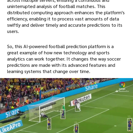
uninterrupted analysis of football matches. This
distributed computing approach enhances the platform's
efficiency, enabling it to process vast amounts of data
swiftly and deliver timely and accurate predictions to its
users.
So, this AI-powered football prediction platform is a
great example of how new technology and sports
analytics can work together. It changes the way soccer
predictions are made with its advanced features and
learning systems that change over time.