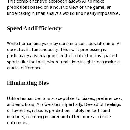
This comprehensive approach allows AI to make
predictions based on a holistic view of the game, an
undertaking human analysis would find nearly impossible.
Speed And Efficiency
While human analysis may consume considerable time, AI
operates instantaneously. This swift processing is
particularly advantageous in the context of fast-paced
sports like football, where real-time insights can make a
crucial difference.
Eliminating Bias
Unlike human bettors susceptible to biases, preferences,
and emotions, AI operates impartially. Devoid of feelings
or favorites, it bases predictions solely on facts and
numbers, resulting in fairer and often more accurate
outcomes.