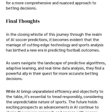
for a more comprehensive and nuanced approach to
betting decisions.
Final Thoughts
In the closing whistle of this journey through the realm
of AI soccer predictions, it becomes evident that the
marriage of cutting-edge technology and sports analysis
has birthed a new era in predicting football outcomes.
As users navigate the landscape of predictive algorithms,
adaptive learning, and real-time data analysis, they find a
powerful ally in their quest for more accurate betting
decisions.
While AI brings unparalleled efficiency and objectivity to
the table, it's essential to tread responsibly, considering
the unpredictable nature of sports. The future holds
exciting prospects as advancements in AI continue to