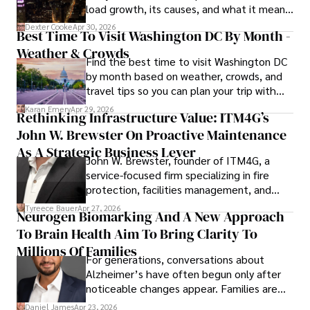
load growth, its causes, and what it means
for energy markets.
Dexter Cooke
Apr 30, 2026
Best Time To Visit Washington DC By Month -
Weather & Crowds
Find the best time to visit Washington DC
by month based on weather, crowds, and
travel tips so you can plan your trip with
confidence.
Karan Emery
Apr 29, 2026
Rethinking Infrastructure Value: ITM4G’s
John W. Brewster On Proactive Maintenance
As A Strategic Business Lever
John W. Brewster, founder of ITM4G, a
service-focused firm specializing in fire
protection, facilities management, and
lifecycle infrastructure support, believes
Tyreece Bauer
Apr 27, 2026
Neurogen Biomarking And A New Approach
that organizations must rethink how they
To Brain Health Aim To Bring Clarity To
view the systems that keep their
operations running.
Millions Of Families
For generations, conversations about
Alzheimer’s have often begun only after
noticeable changes appear. Families are
then left navigating uncertainty with
Daniel James
Apr 23, 2026