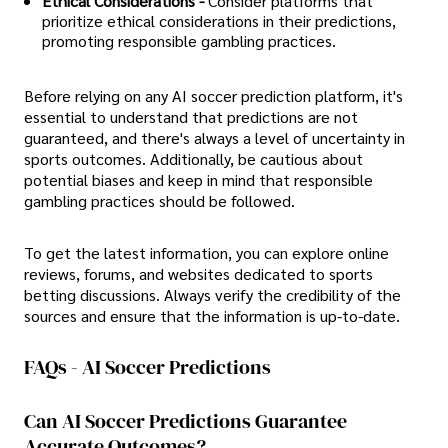
Ethical Considerations -
Consider platforms that
prioritize ethical considerations in their predictions,
promoting responsible gambling practices.
Before relying on any AI soccer prediction platform, it's
essential to understand that predictions are not
guaranteed, and there's always a level of uncertainty in
sports outcomes. Additionally, be cautious about
potential biases and keep in mind that responsible
gambling practices should be followed.
To get the latest information, you can explore online
reviews, forums, and websites dedicated to sports
betting discussions. Always verify the credibility of the
sources and ensure that the information is up-to-date.
FAQs - AI Soccer Predictions
Can AI Soccer Predictions Guarantee
Accurate Outcomes?