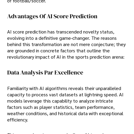
of football/soccer.
Advantages Of AI Score Prediction
AI score prediction has transcended novelty status,
evolving into a definitive game-changer. The reasons
behind this transformation are not mere conjecture; they
are grounded in concrete factors that outline the
revolutionary impact of AI in the sports prediction arena:
Data Analysis Par Excellence
Familiarity with AI algorithms reveals their unparalleled
capacity to process vast datasets at lightning speed. AI
models leverage this capability to analyze intricate
factors such as player statistics, team performance,
weather conditions, and historical data with exceptional
efficiency.