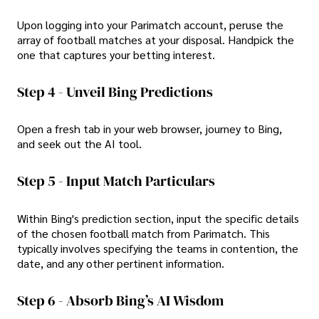
Upon logging into your Parimatch account, peruse the
array of football matches at your disposal. Handpick the
one that captures your betting interest.
Step 4 - Unveil Bing Predictions
Open a fresh tab in your web browser, journey to Bing,
and seek out the AI tool.
Step 5 - Input Match Particulars
Within Bing's prediction section, input the specific details
of the chosen football match from Parimatch. This
typically involves specifying the teams in contention, the
date, and any other pertinent information.
Step 6 - Absorb Bing’s AI Wisdom