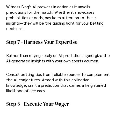
Witness Bing's AI prowess in action as it unveils
predictions for the match. Whether it showcases
probabilities or odds, pay keen attention to these
insights—they will be the guiding light for your betting
decisions.
Step 7 - Harness Your Expertise
Rather than relying solely on AI predictions, synergize the
AI-generated insights with your own sports acumen.
Consult betting tips from reliable sources to complement
the AI conjectures. Armed with this collective
knowledge, craft a prediction that carries a heightened
likelihood of accuracy.
Step 8 - Execute Your Wager