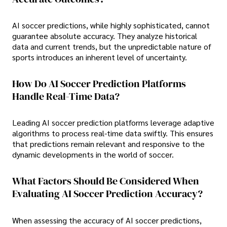
AI soccer predictions, while highly sophisticated, cannot
guarantee absolute accuracy. They analyze historical
data and current trends, but the unpredictable nature of
sports introduces an inherent level of uncertainty.
How Do AI Soccer Prediction Platforms
Handle Real-Time Data?
Leading AI soccer prediction platforms leverage adaptive
algorithms to process real-time data swiftly. This ensures
that predictions remain relevant and responsive to the
dynamic developments in the world of soccer.
What Factors Should Be Considered When
Evaluating AI Soccer Prediction Accuracy?
When assessing the accuracy of AI soccer predictions,