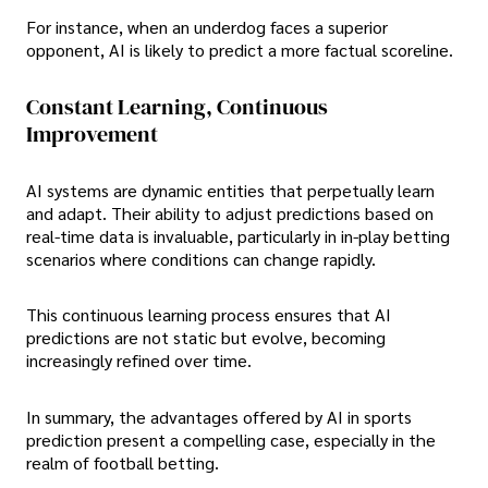
For instance, when an underdog faces a superior
opponent, AI is likely to predict a more factual scoreline.
Constant Learning, Continuous
Improvement
AI systems are dynamic entities that perpetually learn
and adapt. Their ability to adjust predictions based on
real-time data is invaluable, particularly in in-play betting
scenarios where conditions can change rapidly.
This continuous learning process ensures that AI
predictions are not static but evolve, becoming
increasingly refined over time.
In summary, the advantages offered by AI in sports
prediction present a compelling case, especially in the
realm of football betting.