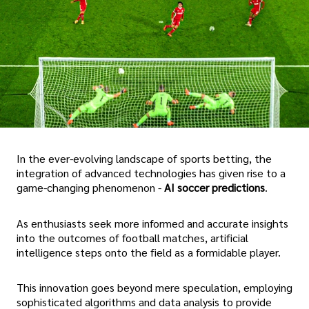
In the ever-evolving landscape of sports betting, the
integration of advanced technologies has given rise to a
game-changing phenomenon -
AI soccer predictions
.
As enthusiasts seek more informed and accurate insights
into the outcomes of football matches, artificial
intelligence steps onto the field as a formidable player.
This innovation goes beyond mere speculation, employing
sophisticated algorithms and data analysis to provide