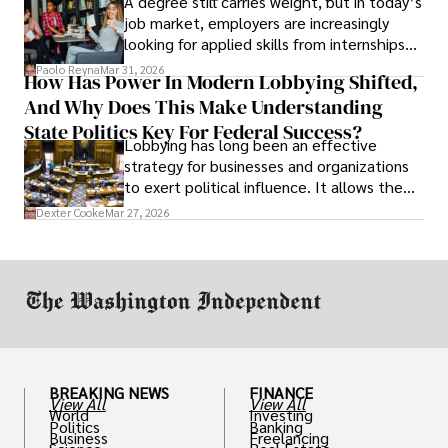
A degree still carries weight, but in today’s
job market, employers are increasingly
looking for applied skills from internships
and leadership that show students can
Paolo Reyna
Mar 31, 2026
How Has Power In Modern Lobbying Shifted,
solve real problems.
And Why Does This Make Understanding
State Politics Key For Federal Success?
Lobbying has long been an effective
strategy for businesses and organizations
to exert political influence. It allows them
access to policymakers and helps them
Dexter Cooke
Mar 27, 2026
drive positive change in the industries they
work in.
BREAKING NEWS
FINANCE
View All
View All
World
Investing
Politics
Banking
Business
Freelancing