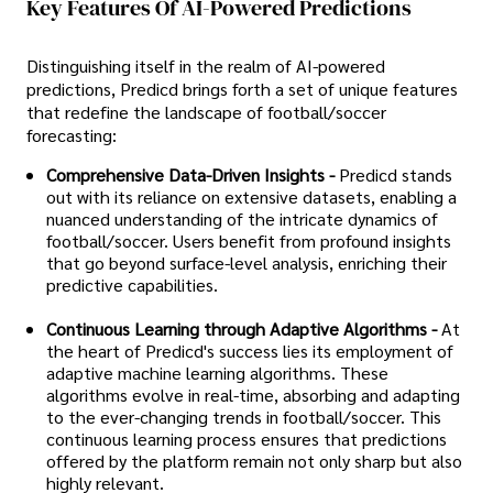
Key Features Of AI-Powered Predictions
Distinguishing itself in the realm of AI-powered
predictions, Predicd brings forth a set of unique features
that redefine the landscape of football/soccer
forecasting:
Comprehensive Data-Driven Insights -
Predicd stands
out with its reliance on extensive datasets, enabling a
nuanced understanding of the intricate dynamics of
football/soccer. Users benefit from profound insights
that go beyond surface-level analysis, enriching their
predictive capabilities.
Continuous Learning through Adaptive Algorithms -
At
the heart of Predicd's success lies its employment of
adaptive machine learning algorithms. These
algorithms evolve in real-time, absorbing and adapting
to the ever-changing trends in football/soccer. This
continuous learning process ensures that predictions
offered by the platform remain not only sharp but also
highly relevant.