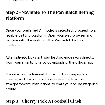
Step 2 - Navigate To The Parimatch Betting
Platform
Once your preferred AI model is selected, proceed to a
reliable betting platform. Open your web browser and
venture into the realm of the Parimatch betting
platform.
Alternatively, kickstart your betting endeavors directly
from your smartphone by downloading the official app.
If you're new to Parimatch, fret not; signing up is a
breeze, and it won't cost you a dime. Follow the
straightforward instructions to craft your online wagering
profile.
Step 3 - Cherry-Pick A Football Clash