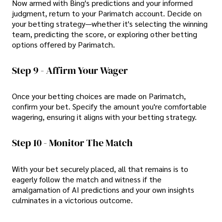
Now armed with Bing's predictions and your informed
judgment, return to your Parimatch account. Decide on
your betting strategy—whether it's selecting the winning
team, predicting the score, or exploring other betting
options offered by Parimatch.
Step 9 - Affirm Your Wager
Once your betting choices are made on Parimatch,
confirm your bet. Specify the amount you're comfortable
wagering, ensuring it aligns with your betting strategy.
Step 10 - Monitor The Match
With your bet securely placed, all that remains is to
eagerly follow the match and witness if the
amalgamation of AI predictions and your own insights
culminates in a victorious outcome.