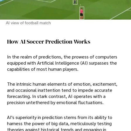
AI view of football match
How AI Soccer Prediction Works
In the realm of predictions, the prowess of computers
equipped with Artificial Intelligence (AI) surpasses the
capabilities of most human players.
The intrinsic human elements of emotion, excitement,
and occasional inattention tend to impede accurate
forecasting. In stark contrast, AI operates with a
precision untethered by emotional fluctuations.
AI's superiority in prediction stems from its ability to
harness the power of big data, meticulously testing
theories against historical trends and engaging in