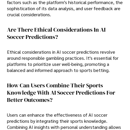
factors such as the platform's historical performance, the
sophistication of its data analysis, and user feedback are
crucial considerations.
Are There Ethical Considerations In AI
Soccer Predictions?
Ethical considerations in AI soccer predictions revolve
around responsible gambling practices. It's essential for
platforms to prioritize user well-being, promoting a
balanced and informed approach to sports betting.
How Can Users Combine Their Sports
Knowledge With AI Soccer Predictions For
Better Outcomes?
Users can enhance the effectiveness of AI soccer
predictions by integrating their sports knowledge.
Combining AI insights with personal understanding allows