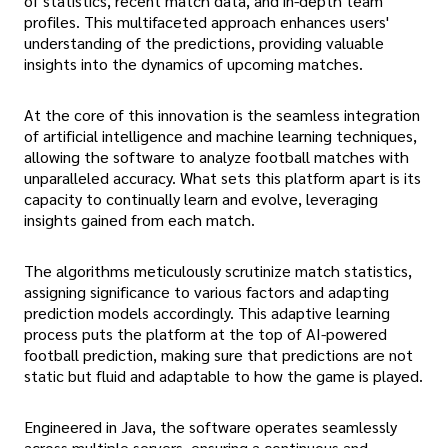
of statistics, recent match data, and in-depth team
profiles. This multifaceted approach enhances users'
understanding of the predictions, providing valuable
insights into the dynamics of upcoming matches.
At the core of this innovation is the seamless integration
of artificial intelligence and machine learning techniques,
allowing the software to analyze football matches with
unparalleled accuracy. What sets this platform apart is its
capacity to continually learn and evolve, leveraging
insights gained from each match.
The algorithms meticulously scrutinize match statistics,
assigning significance to various factors and adapting
prediction models accordingly. This adaptive learning
process puts the platform at the top of AI-powered
football prediction, making sure that predictions are not
static but fluid and adaptable to how the game is played.
Engineered in Java, the software operates seamlessly
across multiple servers, ensuring a continuous and