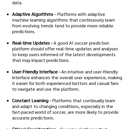
data.
Adaptive Algorithms -
Platforms with adaptive
machine learning algorithms that continuously learn
from evolving trends tend to provide more reliable
predictions.
Real-time Updates -
A good AI soccer prediction
platform should offer real-time updates and analyses
to keep users informed of the latest developments
that may impact predictions.
User-Friendly Interface -
An intuitive and user-friendly
interface enhances the overall user experience, making
it easier for both experienced bettors and casual fans
to navigate and use the platform.
Constant Learning -
Platforms that continually learn
and adapt to changing conditions, especially in the
fast-paced world of soccer, are more likely to provide
accurate predictions.