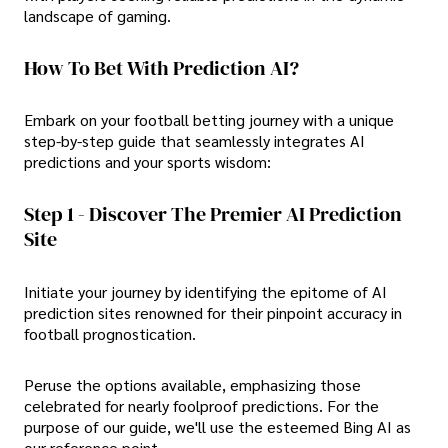
landscape of gaming.
How To Bet With Prediction AI?
Embark on your football betting journey with a unique
step-by-step guide that seamlessly integrates AI
predictions and your sports wisdom:
Step 1 - Discover The Premier AI Prediction
Site
Initiate your journey by identifying the epitome of AI
prediction sites renowned for their pinpoint accuracy in
football prognostication.
Peruse the options available, emphasizing those
celebrated for nearly foolproof predictions. For the
purpose of our guide, we'll use the esteemed Bing AI as
our reference point.