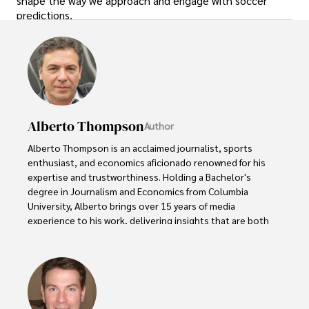
shape the way we approach and engage with soccer
predictions.
Alberto Thompson
Author
Alberto Thompson is an acclaimed journalist, sports 
enthusiast, and economics aficionado renowned for his 
expertise and trustworthiness. Holding a Bachelor's 
degree in Journalism and Economics from Columbia 
University, Alberto brings over 15 years of media 
experience to his work, delivering insights that are both 
deep and accurate.

Outside of his professional pursuits, Alberto enjoys 
exploring the outdoors, indulging in sports, and 
immersing himself in literature. His dedication to providing 
informed perspectives and fostering meaningful discourse 