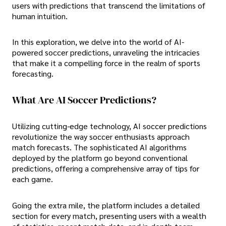
users with predictions that transcend the limitations of
human intuition.
In this exploration, we delve into the world of AI-
powered soccer predictions, unraveling the intricacies
that make it a compelling force in the realm of sports
forecasting.
What Are AI Soccer Predictions?
Utilizing cutting-edge technology, AI soccer predictions
revolutionize the way soccer enthusiasts approach
match forecasts. The sophisticated AI algorithms
deployed by the platform go beyond conventional
predictions, offering a comprehensive array of tips for
each game.
Going the extra mile, the platform includes a detailed
section for every match, presenting users with a wealth