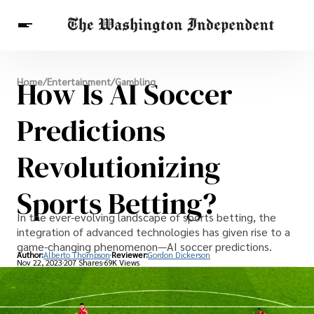
Breaking News
How Is AI Soccer
Home
/
Entertainment
/
Gambling
Finance
Celebrities
Entertainment
Crypto
Health
Predictions
Others
Revolutionizing
Sports Betting?
In the ever-evolving landscape of sports betting, the
integration of advanced technologies has given rise to a
game-changing phenomenon—AI soccer predictions.
Author:
Alberto Thompson
Reviewer:
Gordon Dickerson
Nov 22, 2023
207 Shares
69K Views