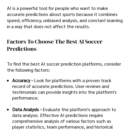
AI is a powerful tool for people who want to make
accurate predictions about sports because it combines
speed, efficiency, unbiased analysis, and constant learning
in a way that does not affect the results.
Factors To Choose The Best AI Soccer
Predictions
To find the best AI soccer prediction platforms, consider
the following factors:
Accuracy -
Look for platforms with a proven track
record of accurate predictions. User reviews and
testimonials can provide insights into the platform's
performance.
Data Analysis -
Evaluate the platform's approach to
data analysis. Effective AI predictions require
comprehensive analysis of various factors such as
player statistics, team performance, and historical