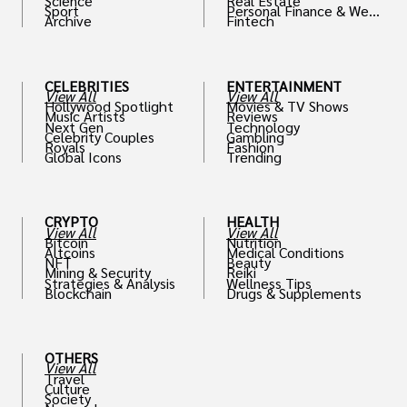
Science
Real Estate
Sport
Personal Finance & Weal
Archive
Fintech
th
CELEBRITIES
ENTERTAINMENT
View All
View All
Hollywood Spotlight
Movies & TV Shows
Music Artists
Reviews
Next Gen
Technology
Celebrity Couples
Gambling
Royals
Fashion
Global Icons
Trending
CRYPTO
HEALTH
View All
View All
Bitcoin
Nutrition
Altcoins
Medical Conditions
NFT
Beauty
Mining & Security
Reiki
Strategies & Analysis
Wellness Tips
Blockchain
Drugs & Supplements
OTHERS
View All
Travel
Culture
Society