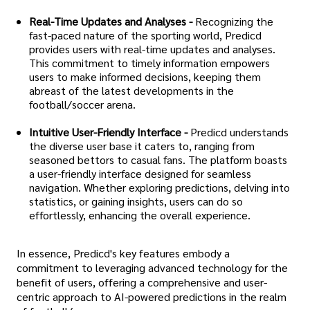
Real-Time Updates and Analyses -
Recognizing the
fast-paced nature of the sporting world, Predicd
provides users with real-time updates and analyses.
This commitment to timely information empowers
users to make informed decisions, keeping them
abreast of the latest developments in the
football/soccer arena.
Intuitive User-Friendly Interface -
Predicd understands
the diverse user base it caters to, ranging from
seasoned bettors to casual fans. The platform boasts
a user-friendly interface designed for seamless
navigation. Whether exploring predictions, delving into
statistics, or gaining insights, users can do so
effortlessly, enhancing the overall experience.
In essence, Predicd's key features embody a
commitment to leveraging advanced technology for the
benefit of users, offering a comprehensive and user-
centric approach to AI-powered predictions in the realm