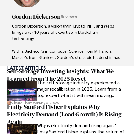
underscores his passion for journalism, sports, and 
economics. Alberto Thompson continues to make a 
Gordon Dickerson
Reviewer
significant impact in these fields, leaving an indelible mark 
through his commitment and expertise.
Gordon Dickerson, a visionary in Crypto, NFT, and Web3, 
brings over 10 years of expertise in blockchain 
technology. 

With a Bachelor's in Computer Science from MIT and a 
Master's from Stanford, Gordon's strategic leadership has 
been instrumental in shaping global blockchain adoption. 
LATEST ARTICLES
His commitment to inclusivity fosters a diverse ecosystem.

Self-Storage Investing Insights: What We
Learned From The 2025 Reset
The self-storage industry experienced a
In his spare time, Gordon enjoys gourmet cooking, 
major recalibration in 2025. Learn from a
cycling, stargazing as an amateur astronomer, and 
top expert what it will mean moving
exploring non-fiction literature.

forward for those who invest.
Alberto Thompson
May 03, 2026
Emily Sanford Fisher Explains Why
His blend of expertise, credibility, and genuine passion for 
Electricity Demand (Load Growth) Is Rising
innovation makes him a trusted authority in decentralized 
technologies, driving impactful change with a personal 
Again
Why is electricity demand rising again?
touch.
Emily Sanford Fisher explains the return of