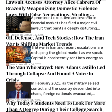
Lawsuit Accuses Attorney Alice Cabrera Of
limited time to prepare, plan, or
Brazenly Weaponizing Domestic Violence
understand what lies ahead.
Laws With False Accusations, Stealing
A prominent executive and investor in
Documents, Breaching Confidentiality, And
financial markets has filed a major civil
Evading Court After Admitting Wrongdoing
lawsuit that paints a deeply disturbing
Under Oath
picture of alleged legal abuse by Alice
Tyreece Bauer
Apr 15, 2026
Oil, Defense, And Tech Stocks: How The Iran
Cabrera Cabrera, a practicing intellectual
War Is Shifting Market Trends
property and trademark attorney who
The war in Iran and recent escalations are
founded Solid Rep LLC.
reshaping the global market as we speak.
Capital is consistently sent into energy and
defense, and investors are gradually
Camilo Wood
Apr 06, 2026
The Man Who Stayed: How Adam Castillo Led
shifting their eyes towards secure, long-
Through Collapse And Found A Voice In
term markets.
Crisis
In February 2021, as the military seized
control and the country descended into
chaos, foreign nationals evacuated,
businesses shut down, and institutions
Paolo Reyna
Apr 04, 2026
Why Today’s Students Need To Look For More
unraveled almost overnight. For many,
Than A Degree During Their College Search
leaving was the only rational decision.