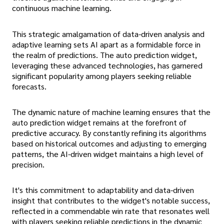
continuous machine learning.
This strategic amalgamation of data-driven analysis and
adaptive learning sets AI apart as a formidable force in
the realm of predictions. The auto prediction widget,
leveraging these advanced technologies, has garnered
significant popularity among players seeking reliable
forecasts.
The dynamic nature of machine learning ensures that the
auto prediction widget remains at the forefront of
predictive accuracy. By constantly refining its algorithms
based on historical outcomes and adjusting to emerging
patterns, the AI-driven widget maintains a high level of
precision.
It's this commitment to adaptability and data-driven
insight that contributes to the widget's notable success,
reflected in a commendable win rate that resonates well
with players seeking reliable predictions in the dynamic