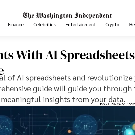
Finance
Celebrities
Entertainment
Crypto
He
hts With AI Spreadsheets
e
al of AI spreadsheets and revolutionize
rehensive guide will guide you through 
t meaningful insights from your data.
Jan 21, 2024
6.6K Shar