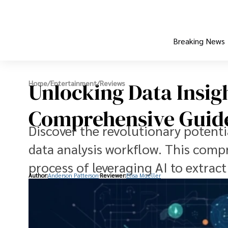
Breaking News
Unlocking Data Insig
Home
/
Entertainment
/
Reviews
Comprehensive Guid
Discover the revolutionary potenti
data analysis workflow. This comp
process of leveraging AI to extrac
Author:
Anderson Patterson
Reviewer:
Elisa Mueller