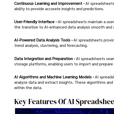
Continuous Learning and Improvement -
AI spreadsheets 
ability to provide accurate insights and predictions.
User-Friendly Interface -
AI spreadsheets maintain a user-
the transition to AI-enhanced data analysis smooth and 
AI-Powered Data Analysis Tools -
AI spreadsheets provid
trend analysis, clustering, and forecasting.
Data Integration and Preparation -
AI spreadsheets seaml
storage platforms, enabling users to import and prepare d
AI Algorithms and Machine Learning Models -
AI spreads
analyze data and extract insights. These algorithms and 
within the data.
Key Features Of AI Spreadshee