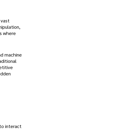
 vast
ipulation,
is where
and machine
ditional
titive
hidden
to interact