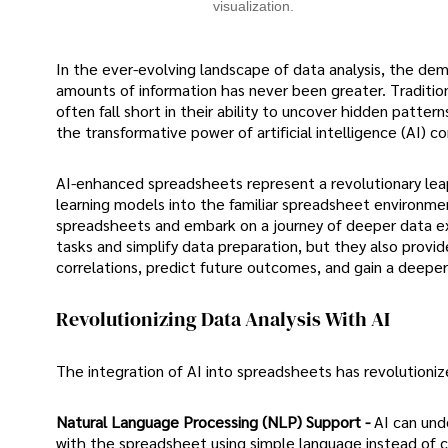
visualization.
In the ever-evolving landscape of data analysis, the dem
amounts of information has never been greater. Tradition
often fall short in their ability to uncover hidden patte
the transformative power of artificial intelligence (AI) c
AI-enhanced spreadsheets represent a revolutionary leap
learning models into the familiar spreadsheet environmen
spreadsheets and embark on a journey of deeper data ex
tasks and simplify data preparation, but they also provi
correlations, predict future outcomes, and gain a deeper
Revolutionizing Data Analysis With AI
The integration of AI into spreadsheets has revolutionize
Natural Language Processing (NLP) Support -
AI can und
with the spreadsheet using simple language instead of 