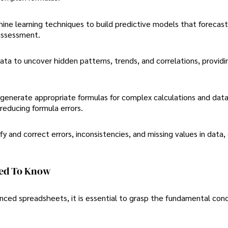
hine learning techniques to build predictive models that forecast
 assessment.
ata to uncover hidden patterns, trends, and correlations, providi
generate appropriate formulas for complex calculations and dat
reducing formula errors.
ify and correct errors, inconsistencies, and missing values in data,
eed To Know
anced spreadsheets, it is essential to grasp the fundamental con