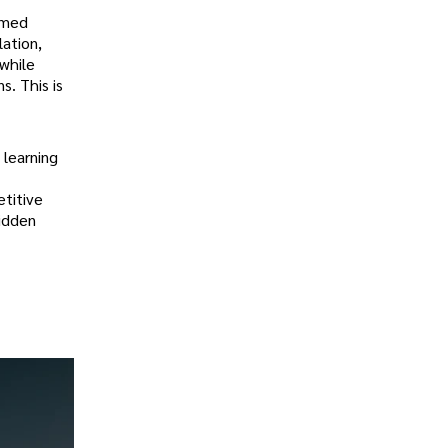
ormed
lation,
 while
s. This is
 learning
titive
hidden