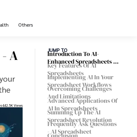
alth
Others
 - A
JUMP TO
Introduction To AI-
Enhanced Spreadsheets -
Key Features Of AI
Revolutionizing Data
Spreadsheets
Analysis With AI
Implementing AI In Your
 your
Spreadsheet Workflows
the
Overcoming Challenges
And Limitations
Advanced Applications Of
es
442.5K Views
AI In Spreadsheets
Summing Up The AI
Spreadsheet Revolution
Frequently Ask Questions
- AI Spreadsheet
Conclusion