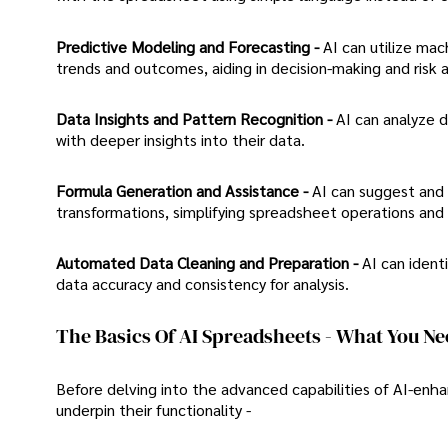
Predictive Modeling and Forecasting -
AI can utilize mac
trends and outcomes, aiding in decision-making and risk
Data Insights and Pattern Recognition -
AI can analyze d
with deeper insights into their data.
Formula Generation and Assistance -
AI can suggest and 
transformations, simplifying spreadsheet operations and 
Automated Data Cleaning and Preparation -
AI can ident
data accuracy and consistency for analysis.
The Basics Of AI Spreadsheets - What You N
Before delving into the advanced capabilities of AI-enh
underpin their functionality -