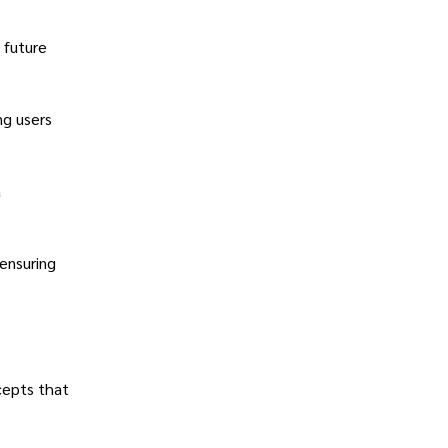
 future
ng users
a
 ensuring
cepts that