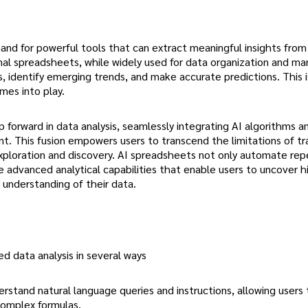
and for powerful tools that can extract meaningful insights from
al spreadsheets, while widely used for data organization and man
rns, identify emerging trends, and make accurate predictions. This 
omes into play.
 forward in data analysis, seamlessly integrating AI algorithms 
t. This fusion empowers users to transcend the limitations of tra
ploration and discovery. AI spreadsheets not only automate repe
de advanced analytical capabilities that enable users to uncover 
 understanding of their data.
d data analysis in several ways
erstand natural language queries and instructions, allowing users 
complex formulas.