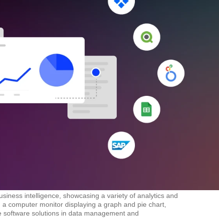
siness intelligence, showcasing a variety of analytics and
nd a computer monitor displaying a graph and pie chart,
ple software solutions in data management and