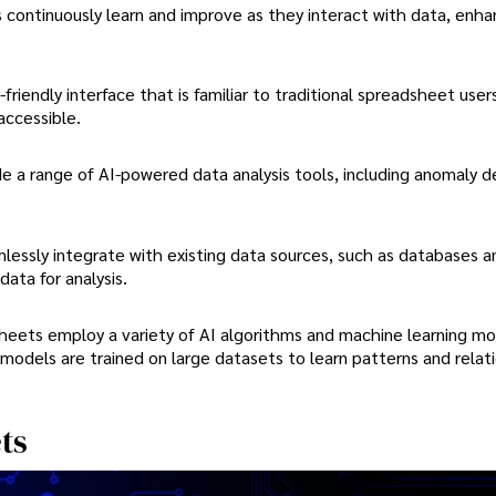
continuously learn and improve as they interact with data, enhan
friendly interface that is familiar to traditional spreadsheet user
accessible.
e a range of AI-powered data analysis tools, including anomaly d
essly integrate with existing data sources, such as databases a
ata for analysis.
heets employ a variety of AI algorithms and machine learning mo
models are trained on large datasets to learn patterns and relat
ts