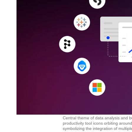
Central theme of data analysis and bu
productivity tool icons orbiting arou
symbolizing the integration of multi