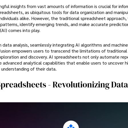
ngful insights from vast amounts of information is crucial for inf
readsheets, as ubiquitous tools for data organization and manipu
ndividuals alike. However, the traditional spreadsheet approach,
en patterns, identify emerging trends, and make accurate prediction
(AI) comes into play.
in data analysis, seamlessly integrating AI algorithms and machine
usion empowers users to transcend the limitations of traditional
ploration and discovery. AI spreadsheets not only automate repe
de advanced analytical capabilities that enable users to uncover 
 understanding of their data.
preadsheets - Revolutionizing Data