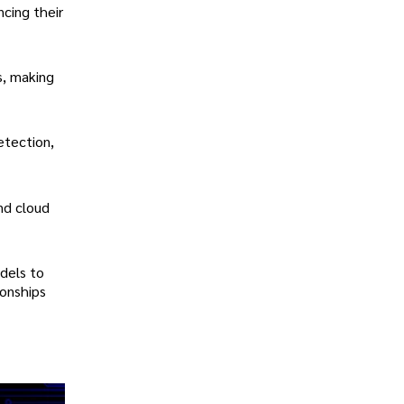
cing their
s, making
etection,
nd cloud
dels to
ionships