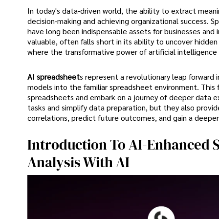
In today's data-driven world, the ability to extract meani
decision-making and achieving organizational success. Sp
have long been indispensable assets for businesses and i
valuable, often falls short in its ability to uncover hidd
where the transformative power of artificial intelligence 
AI spreadsheet
s represent a revolutionary leap forward 
models into the familiar spreadsheet environment. This f
spreadsheets and embark on a journey of deeper data ex
tasks and simplify data preparation, but they also provi
correlations, predict future outcomes, and gain a deeper
Introduction To AI-Enhanced S
Analysis With AI