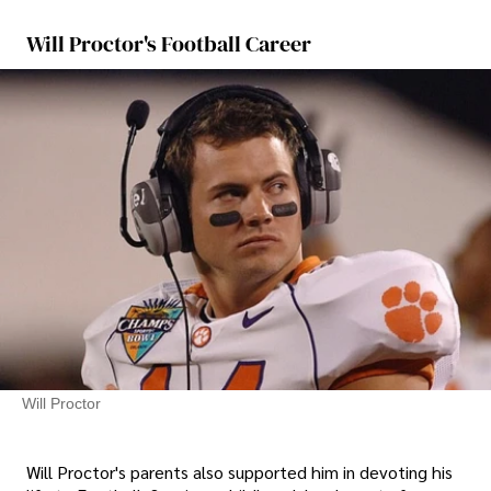
Will Proctor's Football Career
Will Proctor
Will Proctor's parents also supported him in devoting his