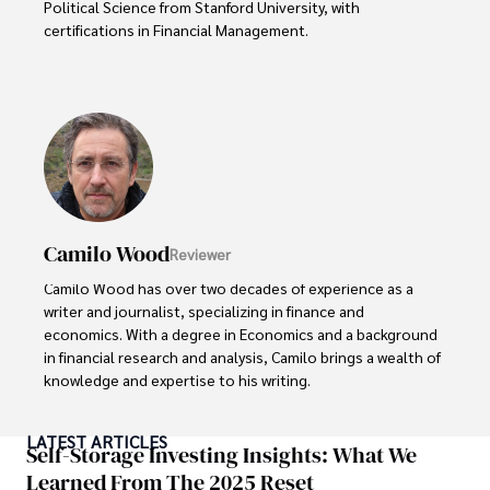
Political Science from Stanford University, with 
certifications in Financial Management. 

Renowned for his insightful analyses and strategic 
awareness, Darren has contributed to reputable 
publications and served in advisory roles for influential 
entities.

Outside the boardroom, Darren enjoys playing chess, 
collecting rare books, attending technology 
conferences, and mentoring young professionals.

Camilo Wood
Reviewer
His dedication to excellence and understanding of global 
Camilo Wood has over two decades of experience as a 
finance and governance make him a trusted and 
writer and journalist, specializing in finance and 
authoritative voice in his field.
economics. With a degree in Economics and a background 
in financial research and analysis, Camilo brings a wealth of 
knowledge and expertise to his writing.

Throughout his career, Camilo has contributed to 
LATEST ARTICLES
numerous publications, covering a wide range of topics 
Self-Storage Investing Insights: What We
such as global economic trends, investment strategies, 
Learned From The 2025 Reset