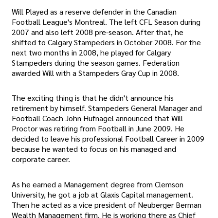
Will Played as a reserve defender in the Canadian
Football League's Montreal. The left CFL Season during
2007 and also left 2008 pre-season. After that, he
shifted to Calgary Stampeders in October 2008. For the
next two months in 2008, he played for Calgary
Stampeders during the season games. Federation
awarded Will with a Stampeders Gray Cup in 2008.
The exciting thing is that he didn't announce his
retirement by himself. Stampeders General Manager and
Football Coach John Hufnagel announced that Will
Proctor was retiring from Football in June 2009. He
decided to leave his professional Football Career in 2009
because he wanted to focus on his managed and
corporate career.
As he earned a Management degree from Clemson
University, he got a job at Glaxis Capital management.
Then he acted as a vice president of Neuberger Berman
Wealth Management firm. He is working there as Chief