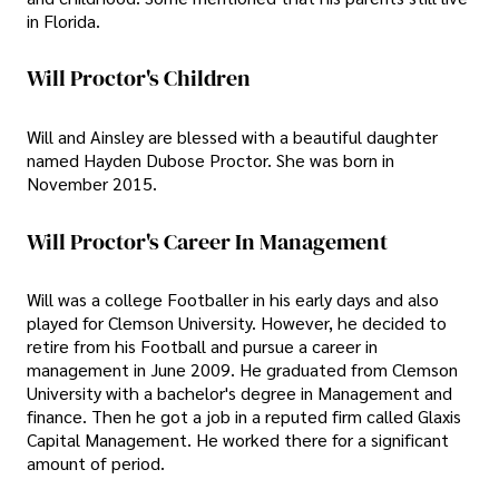
in Florida.
Will Proctor's Children
Will and Ainsley are blessed with a beautiful daughter
named Hayden Dubose Proctor. She was born in
November 2015.
Will Proctor's Career In Management
Will was a college Footballer in his early days and also
played for Clemson University. However, he decided to
retire from his Football and pursue a career in
management in June 2009. He graduated from Clemson
University with a bachelor's degree in Management and
finance. Then he got a job in a reputed firm called Glaxis
Capital Management. He worked there for a significant
amount of period.