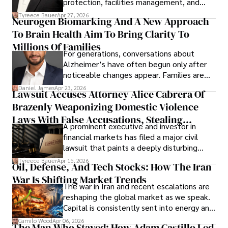
protection, facilities management, and
lifecycle infrastructure support, believes
Tyreece Bauer
Apr 27, 2026
Neurogen Biomarking And A New Approach
that organizations must rethink how they
To Brain Health Aim To Bring Clarity To
view the systems that keep their
operations running.
Millions Of Families
For generations, conversations about
Alzheimer’s have often begun only after
noticeable changes appear. Families are
then left navigating uncertainty with
Daniel James
Apr 23, 2026
Lawsuit Accuses Attorney Alice Cabrera Of
limited time to prepare, plan, or
Brazenly Weaponizing Domestic Violence
understand what lies ahead.
Laws With False Accusations, Stealing
A prominent executive and investor in
Documents, Breaching Confidentiality, And
financial markets has filed a major civil
Evading Court After Admitting Wrongdoing
lawsuit that paints a deeply disturbing
Under Oath
picture of alleged legal abuse by Alice
Tyreece Bauer
Apr 15, 2026
Oil, Defense, And Tech Stocks: How The Iran
Cabrera Cabrera, a practicing intellectual
War Is Shifting Market Trends
property and trademark attorney who
The war in Iran and recent escalations are
founded Solid Rep LLC.
reshaping the global market as we speak.
Capital is consistently sent into energy and
defense, and investors are gradually
Camilo Wood
Apr 06, 2026
The Man Who Stayed: How Adam Castillo Led