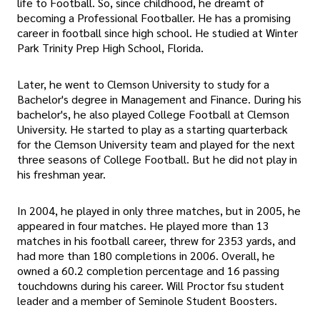
life to Football. So, since childhood, he dreamt of
becoming a Professional Footballer. He has a promising
career in football since high school. He studied at Winter
Park Trinity Prep High School, Florida.
Later, he went to Clemson University to study for a
Bachelor's degree in Management and Finance. During his
bachelor's, he also played College Football at Clemson
University. He started to play as a starting quarterback
for the Clemson University team and played for the next
three seasons of College Football. But he did not play in
his freshman year.
In 2004, he played in only three matches, but in 2005, he
appeared in four matches. He played more than 13
matches in his football career, threw for 2353 yards, and
had more than 180 completions in 2006. Overall, he
owned a 60.2 completion percentage and 16 passing
touchdowns during his career. Will Proctor fsu student
leader and a member of Seminole Student Boosters.