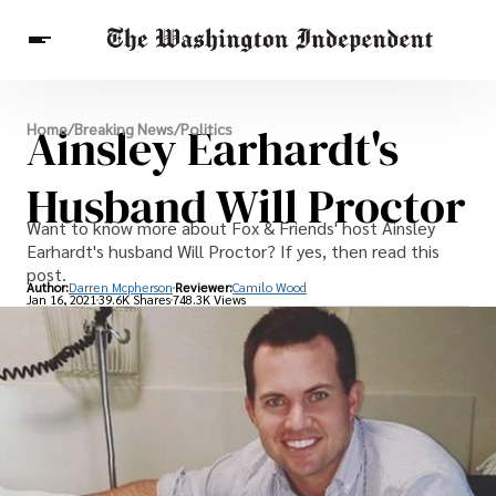
Breaking News
Ainsley Earhardt's
Home
/
Breaking News
/
Politics
Finance
Celebrities
Entertainment
Crypto
Health
Husband Will Proctor
Others
Want to know more about Fox & Friends' host Ainsley
Earhardt's husband Will Proctor? If yes, then read this
post.
Author:
Darren Mcpherson
Reviewer:
Camilo Wood
Jan 16, 2021
39.6K Shares
748.3K Views