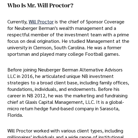
Who Is Mr. Will Proctor?
Currently,
Will Proctor
is the chief of Sponsor Coverage
for Neuberger Berman's wealth management and a
respectful member of the investment team with a prime
focus on deal origination. He studied Management at the
university in Clemson, South Carolina. He was a former
sportsman and played many college Football games.
Before joining Neuberger Berman Alternative Advisors
LLC in 2016, he articulated unique NB investment
strategies to a broad client base, including family offices,
foundations, individuals, and endowments. Before his
career in NB 2012, he was the marketing and fundraising
chief at Glaxis Capital Management, LLC. It is a global-
micro return hedge fund-based company in Sarasota,
Florida.
Will Proctor worked with various client types, including
millionaires' individuals and a wide range of institutional