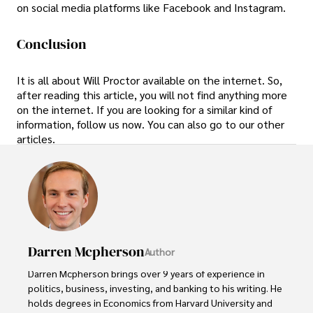
on social media platforms like Facebook and Instagram.
Conclusion
It is all about Will Proctor available on the internet. So,
after reading this article, you will not find anything more
on the internet. If you are looking for a similar kind of
information, follow us now. You can also go to our other
articles.
Darren Mcpherson
Author
Darren Mcpherson brings over 9 years of experience in 
politics, business, investing, and banking to his writing. He 
holds degrees in Economics from Harvard University and 