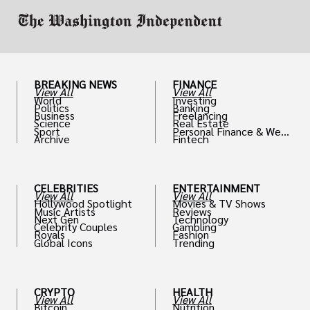
BREAKING NEWS
FINANCE
View All
View All
World
Investing
Politics
Banking
Business
Freelancing
Science
Real Estate
Sport
Personal Finance & Weal
Archive
Fintech
th
CELEBRITIES
ENTERTAINMENT
View All
View All
Hollywood Spotlight
Movies & TV Shows
Music Artists
Reviews
Next Gen
Technology
Celebrity Couples
Gambling
Royals
Fashion
Global Icons
Trending
CRYPTO
HEALTH
View All
View All
Bitcoin
Nutrition