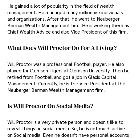
He gained a lot of popularity in the field of wealth
management. He managed many millionaire individuals
and organizations. After that, he went to Neuberger
Berman Wealth Management firm. He is working there as
Chief Wealth Advice and also Vice President of this firm.
What Does Will Proctor Do For A Living?
Will Proctor was a professional Football player. He also
played for Clemson Tigers at Clemson University. Then he
retired from Football and got a job in Glaxis Capital
Management. Currently, he is the Vice President at the
Neuberger Berman Wealth Management firm.
Is Will Proctor On Social Media?
Will Proctor is a very private person and doesn't like to
reveal things on social media. So, he is not much active
on Social media. Even he doesn't have personal accounts