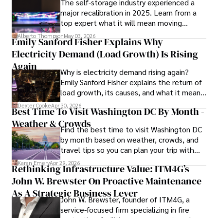
The self-storage industry experienced a
and market analysis. His articles are recognized for their 
major recalibration in 2025. Learn from a
insightful analysis and clear explanations, making complex 
top expert what it will mean moving
financial concepts accessible to readers.

forward for those who invest.
Alberto Thompson
May 03, 2026
Emily Sanford Fisher Explains Why
Camilo's experience includes working in roles related to 
Electricity Demand (Load Growth) Is Rising
financial reporting, analysis, and commentary, allowing him 
to provide readers with accurate and trustworthy 
Again
Why is electricity demand rising again?
information. His dedication to journalistic integrity and 
Emily Sanford Fisher explains the return of
commitment to delivering high-quality content make him 
load growth, its causes, and what it means
a trusted voice in the fields of finance and journalism.
for energy markets.
Dexter Cooke
Apr 30, 2026
Best Time To Visit Washington DC By Month -
Weather & Crowds
Find the best time to visit Washington DC
by month based on weather, crowds, and
travel tips so you can plan your trip with
confidence.
Karan Emery
Apr 29, 2026
Rethinking Infrastructure Value: ITM4G’s
John W. Brewster On Proactive Maintenance
As A Strategic Business Lever
John W. Brewster, founder of ITM4G, a
service-focused firm specializing in fire