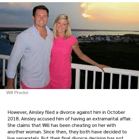
Will Proctor
However, Ainsley filed a divorce against him in October
2018. Ainsley accused him of having an extramarital affair.
She claims that Will has been cheating on her with
another woman. Since then, they both have decided to
live separately. But their final divorce decision has not