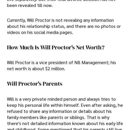
been revealed till now.
Currently, Will Proctor is not revealing any information
about his relationship status, and there are no photos or
videos on his social media pages.
How Much Is Will Proctor's Net Worth?
Will Proctor is a vice president of NB Management; his
net worth is about $2 million.
Will Proctor's Parents
Will is a very private minded person and always tries to
keep his personal life within himself. Even after asking, he
refused to share any information or details about his
family members like parents or siblings. That is why
there's not detailed information known about his early life
and childhood. Some mentioned that his parents still live