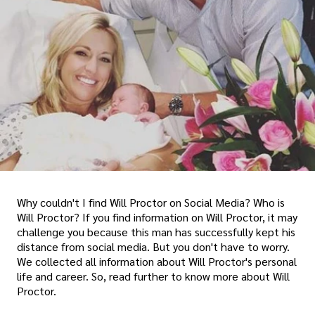
Why couldn't I find Will Proctor on Social Media? Who is
Will Proctor? If you find information on Will Proctor, it may
challenge you because this man has successfully kept his
distance from social media. But you don't have to worry.
We collected all information about Will Proctor's personal
life and career. So, read further to know more about Will
Proctor.