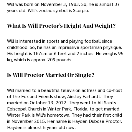
Will was born on November 3, 1983. So, he is almost 37
years old. Will's zodiac symbol is Scorpio.
What Is Will Proctor's Height And Weight?
Will is interested in sports and playing football since
childhood. So, he has an impressive sportsman physique.
His height is 187cm or 6 feet and 2 inches. He weighs 95
kg, which is approx. 209 pounds.
Is Will Proctor Married Or Single?
Will married to a beautiful television actress and co-host
of the Fox and Friends show, Ainsley Earhardt. They
married on October 13, 2012. They went to All Saints
Episcopal Church in Winter Park, Florida, to get married.
Winter Park is Will's hometown. They had their first child
in November 2015. Her name is Hayden Dubose Proctor.
Hayden is almost 5 years old now.