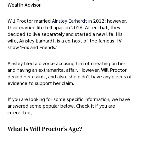
Wealth Advisor.
Will Proctor married
Ainsley Earhardt
in 2012; however,
their married life fell apart in 2018. After that, they
decided to live separately and started a new life. His
wife, Ainsley Earhardt, is a co-host of the famous TV
show 'Fox and Friends.'
Ainsley filed a divorce accusing him of cheating on her
and having an extramarital affair. However, Will Proctor
denied her claims, and also, she didn't have any pieces of
evidence to support her claim.
If you are looking for some specific information, we have
answered some popular below. Check it if you are
interested;
What Is Will Proctor's Age?