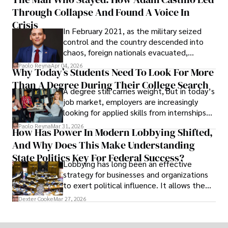
shifting their eyes towards secure, long-
Through Collapse And Found A Voice In
term markets.
Crisis
In February 2021, as the military seized
control and the country descended into
chaos, foreign nationals evacuated,
businesses shut down, and institutions
Paolo Reyna
Apr 04, 2026
Why Today’s Students Need To Look For More
unraveled almost overnight. For many,
Than A Degree During Their College Search
leaving was the only rational decision.
A degree still carries weight, but in today’s
job market, employers are increasingly
looking for applied skills from internships
and leadership that show students can
Paolo Reyna
Mar 31, 2026
How Has Power In Modern Lobbying Shifted,
solve real problems.
And Why Does This Make Understanding
State Politics Key For Federal Success?
Lobbying has long been an effective
strategy for businesses and organizations
to exert political influence. It allows them
access to policymakers and helps them
Dexter Cooke
Mar 27, 2026
drive positive change in the industries they
work in.