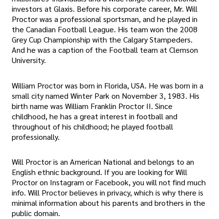
investors at Glaxis. Before his corporate career, Mr. Will
Proctor was a professional sportsman, and he played in
the Canadian Football League. His team won the 2008
Grey Cup Championship with the Calgary Stampeders.
And he was a caption of the Football team at Clemson
University.
William Proctor was born in Florida, USA. He was born in a
small city named Winter Park on November 3, 1983. His
birth name was William Franklin Proctor II. Since
childhood, he has a great interest in football and
throughout of his childhood; he played football
professionally.
Will Proctor is an American National and belongs to an
English ethnic background. If you are looking for Will
Proctor on Instagram or Facebook, you will not find much
info. Will Proctor believes in privacy, which is why there is
minimal information about his parents and brothers in the
public domain.