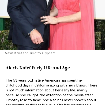
Alexis Knief and Timothy Olyphant
Alexis Knief Early Life And Age
The 51 years old native American has spent her
childhood days in California along with her siblings. There
is not much information about her early life, mainly
because she caught the attention of the media after
Timothy rose to fame. She also has never spoken about
her parents or siblings in public. She has maintained a