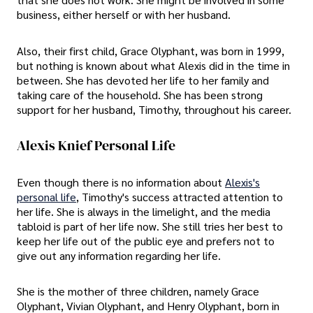
business, either herself or with her husband.
Also, their first child, Grace Olyphant, was born in 1999,
but nothing is known about what Alexis did in the time in
between. She has devoted her life to her family and
taking care of the household. She has been strong
support for her husband, Timothy, throughout his career.
Alexis Knief Personal Life
Even though there is no information about
Alexis's
personal life
, Timothy's success attracted attention to
her life. She is always in the limelight, and the media
tabloid is part of her life now. She still tries her best to
keep her life out of the public eye and prefers not to
give out any information regarding her life.
She is the mother of three children, namely Grace
Olyphant, Vivian Olyphant, and Henry Olyphant, born in