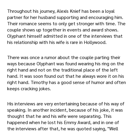
Throughout his journey, Alexis Knief has been a loyal
partner for her husband supporting and encouraging him.
Their romance seems to only get stronger with time. The
couple shows up together in events and award shows.
Olyphant himself admitted in one of the interviews that
his relationship with his wife is rare in Hollywood.
There was once a rumor about the couple parting their
ways because Olyphant was found wearing his ring on the
right hand and not on the traditional place of the left
hand. It was soon found out that he always wore it on his
right hand. Timothy has a good sense of humor and often
keeps cracking jokes.
His interviews are very entertaining because of his way of
speaking. In another incident, because of his joke, it was
thought that he and his wife were separating. This
happened when he lost his Emmy Award, and in one of
the interviews after that, he was quoted saying, "Well