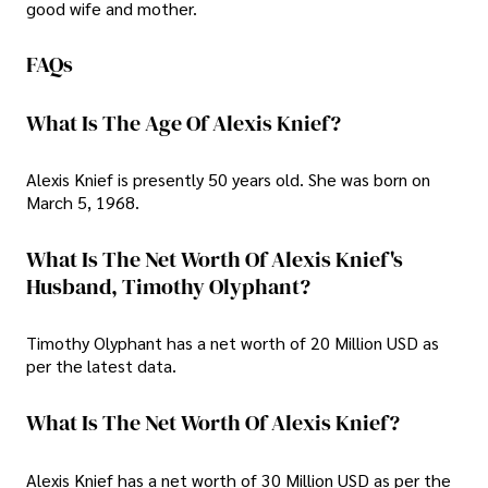
good wife and mother.
FAQs
What Is The Age Of Alexis Knief?
Alexis Knief is presently 50 years old. She was born on
March 5, 1968.
What Is The Net Worth Of Alexis Knief's
Husband, Timothy Olyphant?
Timothy Olyphant has a net worth of 20 Million USD as
per the latest data.
What Is The Net Worth Of Alexis Knief?
Alexis Knief has a net worth of 30 Million USD as per the