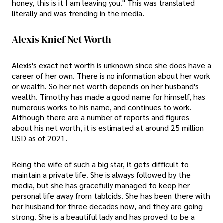
honey, this is it I am leaving you." This was translated
literally and was trending in the media.
Alexis Knief Net Worth
Alexis's exact net worth is unknown since she does have a
career of her own. There is no information about her work
or wealth. So her net worth depends on her husband's
wealth. Timothy has made a good name for himself, has
numerous works to his name, and continues to work.
Although there are a number of reports and figures
about his net worth, it is estimated at around 25 million
USD as of 2021.
Being the wife of such a big star, it gets difficult to
maintain a private life. She is always followed by the
media, but she has gracefully managed to keep her
personal life away from tabloids. She has been there with
her husband for three decades now, and they are going
strong. She is a beautiful lady and has proved to be a