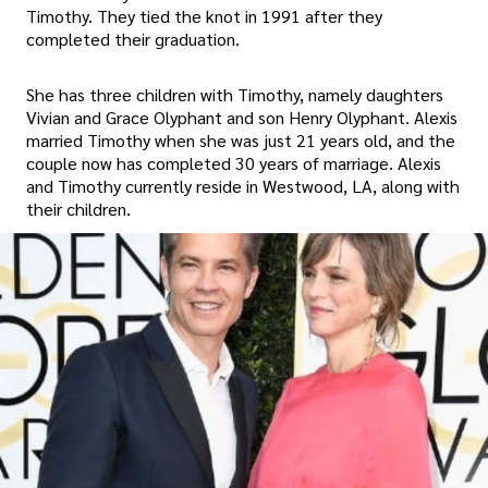
Timothy. They tied the knot in 1991 after they
completed their graduation.
She has three children with Timothy, namely daughters
Vivian and Grace Olyphant and son Henry Olyphant. Alexis
married Timothy when she was just 21 years old, and the
couple now has completed 30 years of marriage. Alexis
and Timothy currently reside in Westwood, LA, along with
their children.