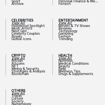
Sport
Personal Finance & Weal
Archive
Fintech
th
CELEBRITIES
ENTERTAINMENT
View All
View All
Hollywood Spotlight
Movies & TV Shows
Music Artists
Reviews
Next Gen
Technology
Celebrity Couples
Gambling
Royals
Fashion
Global Icons
Trending
CRYPTO
HEALTH
View All
View All
Bitcoin
Nutrition
Altcoins
Medical Conditions
NFT
Beauty
Mining & Security
Reiki
Strategies & Analysis
Wellness Tips
Blockchain
Drugs & Supplements
OTHERS
View All
Travel
Culture
Society
Numerology