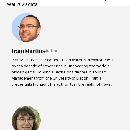
year 2020 data.
Iram Martins
Author
Iram Martins is a seasoned travel writer and explorer with 
over a decade of experience in uncovering the world's 
hidden gems. Holding a Bachelor's degree in Tourism 
Management from the University of Lisbon, Iram's 
credentials highlight his authority in the realm of travel.

As an author of numerous travel guides and articles for 
top travel publications, his writing is celebrated for its 
vivid descriptions and practical insights.

Iram’s passion for cultural immersion and off-the-beaten-
path adventures shines through in his work, captivating 