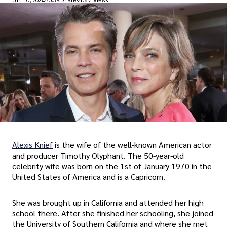
Alexis Knief
is the wife of the well-known American actor
and producer Timothy Olyphant. The 50-year-old
celebrity wife was born on the 1st of January 1970 in the
United States of America and is a Capricorn.
She was brought up in California and attended her high
school there. After she finished her schooling, she joined
the University of Southern California and where she met