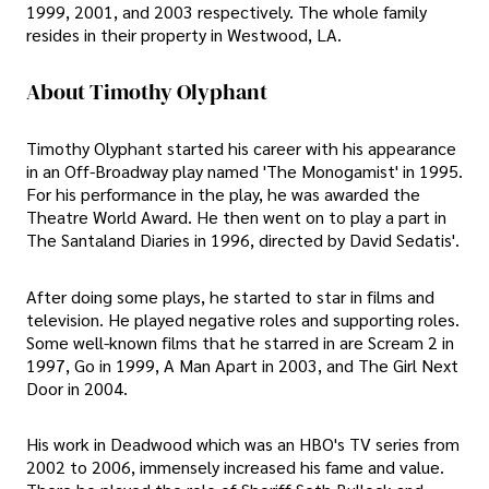
1999, 2001, and 2003 respectively. The whole family
resides in their property in Westwood, LA.
About Timothy Olyphant
Timothy Olyphant started his career with his appearance
in an Off-Broadway play named 'The Monogamist' in 1995.
For his performance in the play, he was awarded the
Theatre World Award. He then went on to play a part in
The Santaland Diaries in 1996, directed by David Sedatis'.
After doing some plays, he started to star in films and
television. He played negative roles and supporting roles.
Some well-known films that he starred in are Scream 2 in
1997, Go in 1999, A Man Apart in 2003, and The Girl Next
Door in 2004.
His work in Deadwood which was an HBO's TV series from
2002 to 2006, immensely increased his fame and value.