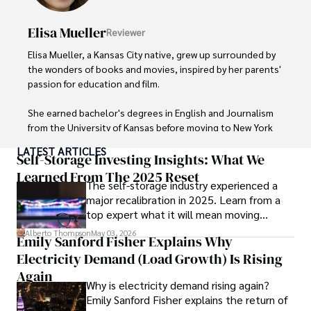
readers and inspiring wanderlust. 

Elisa Mueller
Reviewer
Outside of his writing pursuits, Iram enjoys learning new 
languages, reviewing films and TV shows, writing about 
Elisa Mueller, a Kansas City native, grew up surrounded by 
celebrity lifestyles, and attending cultural festivals.
the wonders of books and movies, inspired by her parents' 
passion for education and film.

She earned bachelor's degrees in English and Journalism 
from the University of Kansas before moving to New York 
City, where she spent a decade at Entertainment Weekly, 
LATEST ARTICLES
visiting film sets worldwide. 

Self-Storage Investing Insights: What We
Learned From The 2025 Reset
The self-storage industry experienced a
With over 8 years in the entertainment industry, Elisa is a 
major recalibration in 2025. Learn from a
seasoned journalist and media analyst, holding a degree 
top expert what it will mean moving
in Journalism from NYU. Her insightful critiques have been 
forward for those who invest.
featured in prestigious publications, cementing her 
Alberto Thompson
May 03, 2026
Emily Sanford Fisher Explains Why
reputation for accuracy and depth. 

Electricity Demand (Load Growth) Is Rising
Outside of work, she enjoys attending film festivals, 
Again
Why is electricity demand rising again?
painting, writing fiction, and studying numerology.
Emily Sanford Fisher explains the return of