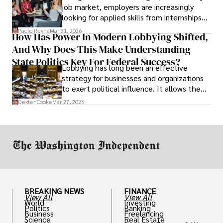
job market, employers are increasingly
looking for applied skills from internships
and leadership that show students can
Paolo Reyna
Mar 31, 2026
How Has Power In Modern Lobbying Shifted,
solve real problems.
And Why Does This Make Understanding
State Politics Key For Federal Success?
Lobbying has long been an effective
strategy for businesses and organizations
to exert political influence. It allows them
access to policymakers and helps them
Dexter Cooke
Mar 27, 2026
drive positive change in the industries they
work in.
BREAKING NEWS
FINANCE
View All
View All
World
Investing
Politics
Banking
Business
Freelancing
Science
Real Estate