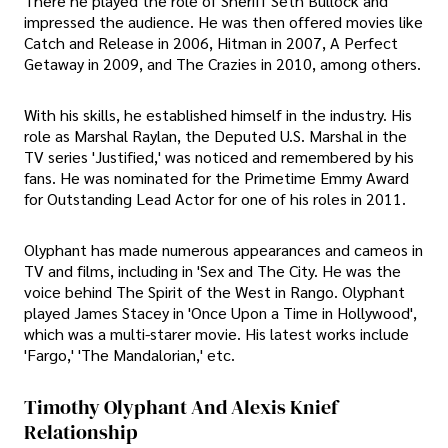
There he played the role of Sheriff Seth Bullock and
impressed the audience. He was then offered movies like
Catch and Release in 2006, Hitman in 2007, A Perfect
Getaway in 2009, and The Crazies in 2010, among others.
With his skills, he established himself in the industry. His
role as Marshal Raylan, the Deputed U.S. Marshal in the
TV series 'Justified,' was noticed and remembered by his
fans. He was nominated for the Primetime Emmy Award
for Outstanding Lead Actor for one of his roles in 2011.
Olyphant has made numerous appearances and cameos in
TV and films, including in 'Sex and The City. He was the
voice behind The Spirit of the West in Rango. Olyphant
played James Stacey in 'Once Upon a Time in Hollywood',
which was a multi-starer movie. His latest works include
'Fargo,' 'The Mandalorian,' etc.
Timothy Olyphant And Alexis Knief
Relationship