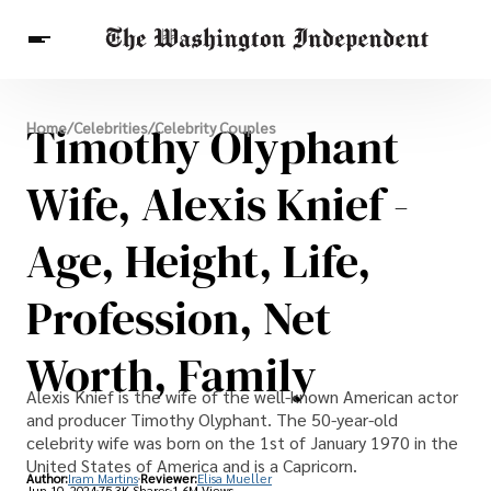
Breaking News
Timothy Olyphant
Home
/
Celebrities
/
Celebrity Couples
Finance
Celebrities
Entertainment
Crypto
Health
Wife, Alexis Knief -
Others
Age, Height, Life,
Profession, Net
Worth, Family
Alexis Knief is the wife of the well-known American actor
and producer Timothy Olyphant. The 50-year-old
celebrity wife was born on the 1st of January 1970 in the
United States of America and is a Capricorn.
Author:
Iram Martins
Reviewer:
Elisa Mueller
Jun 10, 2024
75.3K Shares
1.6M Views