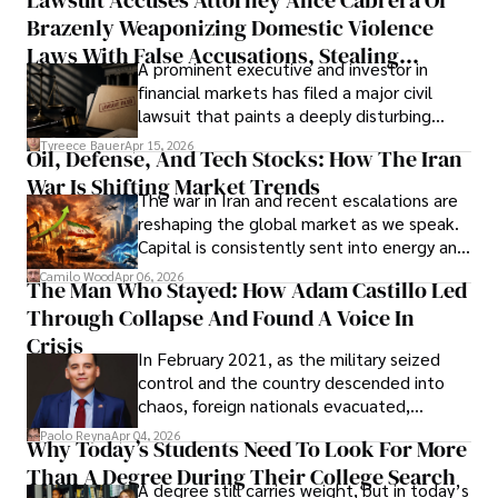
limited time to prepare, plan, or
Brazenly Weaponizing Domestic Violence
understand what lies ahead.
Laws With False Accusations, Stealing
A prominent executive and investor in
Documents, Breaching Confidentiality, And
financial markets has filed a major civil
Evading Court After Admitting Wrongdoing
lawsuit that paints a deeply disturbing
Under Oath
picture of alleged legal abuse by Alice
Tyreece Bauer
Apr 15, 2026
Oil, Defense, And Tech Stocks: How The Iran
Cabrera Cabrera, a practicing intellectual
War Is Shifting Market Trends
property and trademark attorney who
The war in Iran and recent escalations are
founded Solid Rep LLC.
reshaping the global market as we speak.
Capital is consistently sent into energy and
defense, and investors are gradually
Camilo Wood
Apr 06, 2026
The Man Who Stayed: How Adam Castillo Led
shifting their eyes towards secure, long-
Through Collapse And Found A Voice In
term markets.
Crisis
In February 2021, as the military seized
control and the country descended into
chaos, foreign nationals evacuated,
businesses shut down, and institutions
Paolo Reyna
Apr 04, 2026
Why Today’s Students Need To Look For More
unraveled almost overnight. For many,
Than A Degree During Their College Search
leaving was the only rational decision.
A degree still carries weight, but in today’s