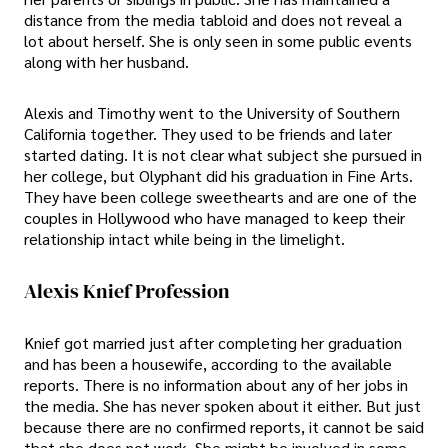
distance from the media tabloid and does not reveal a
lot about herself. She is only seen in some public events
along with her husband.
Alexis and Timothy went to the University of Southern
California together. They used to be friends and later
started dating. It is not clear what subject she pursued in
her college, but Olyphant did his graduation in Fine Arts.
They have been college sweethearts and are one of the
couples in Hollywood who have managed to keep their
relationship intact while being in the limelight.
Alexis Knief Profession
Knief got married just after completing her graduation
and has been a housewife, according to the available
reports. There is no information about any of her jobs in
the media. She has never spoken about it either. But just
because there are no confirmed reports, it cannot be said
that she does not work. She might be involved in some