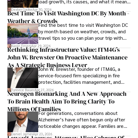
load growth, its causes, and what it means
for energy markets.
Dexter Cooke
Apr 30, 2026
Best Time To Visit Washington DC By Month -
Weather & Crowds
Find the best time to visit Washington DC
by month based on weather, crowds, and
travel tips so you can plan your trip with
confidence.
Karan Emery
Apr 29, 2026
Rethinking Infrastructure Value: ITM4G’s
John W. Brewster On Proactive Maintenance
As A Strategic Business Lever
John W. Brewster, founder of ITM4G, a
service-focused firm specializing in fire
protection, facilities management, and
lifecycle infrastructure support, believes
Tyreece Bauer
Apr 27, 2026
Neurogen Biomarking And A New Approach
that organizations must rethink how they
To Brain Health Aim To Bring Clarity To
view the systems that keep their
operations running.
Millions Of Families
For generations, conversations about
Alzheimer’s have often begun only after
noticeable changes appear. Families are
then left navigating uncertainty with
Daniel James
Apr 23, 2026
Lawsuit Accuses Attorney Alice Cabrera Of