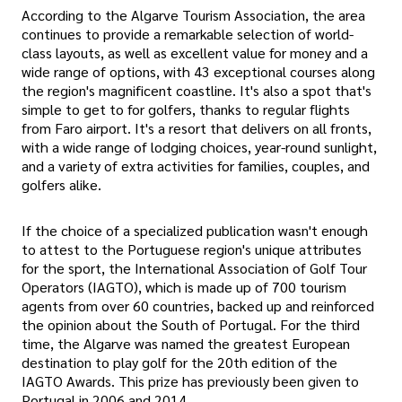
According to the Algarve Tourism Association, the area
continues to provide a remarkable selection of world-
class layouts, as well as excellent value for money and a
wide range of options, with 43 exceptional courses along
the region's magnificent coastline. It's also a spot that's
simple to get to for golfers, thanks to regular flights
from Faro airport. It's a resort that delivers on all fronts,
with a wide range of lodging choices, year-round sunlight,
and a variety of extra activities for families, couples, and
golfers alike.
If the choice of a specialized publication wasn't enough
to attest to the Portuguese region's unique attributes
for the sport, the International Association of Golf Tour
Operators (IAGTO), which is made up of 700 tourism
agents from over 60 countries, backed up and reinforced
the opinion about the South of Portugal. For the third
time, the Algarve was named the greatest European
destination to play golf for the 20th edition of the
IAGTO Awards. This prize has previously been given to
Portugal in 2006 and 2014.