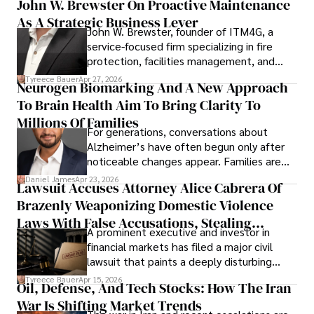
John W. Brewster On Proactive Maintenance
As A Strategic Business Lever
John W. Brewster, founder of ITM4G, a
service-focused firm specializing in fire
protection, facilities management, and
lifecycle infrastructure support, believes
Tyreece Bauer
Apr 27, 2026
Neurogen Biomarking And A New Approach
that organizations must rethink how they
To Brain Health Aim To Bring Clarity To
view the systems that keep their
operations running.
Millions Of Families
For generations, conversations about
Alzheimer’s have often begun only after
noticeable changes appear. Families are
then left navigating uncertainty with
Daniel James
Apr 23, 2026
Lawsuit Accuses Attorney Alice Cabrera Of
limited time to prepare, plan, or
Brazenly Weaponizing Domestic Violence
understand what lies ahead.
Laws With False Accusations, Stealing
A prominent executive and investor in
Documents, Breaching Confidentiality, And
financial markets has filed a major civil
Evading Court After Admitting Wrongdoing
lawsuit that paints a deeply disturbing
Under Oath
picture of alleged legal abuse by Alice
Tyreece Bauer
Apr 15, 2026
Oil, Defense, And Tech Stocks: How The Iran
Cabrera Cabrera, a practicing intellectual
War Is Shifting Market Trends
property and trademark attorney who