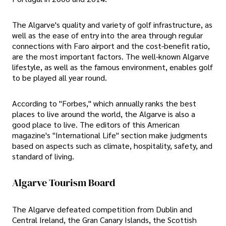
The Algarve's quality and variety of golf infrastructure, as
well as the ease of entry into the area through regular
connections with Faro airport and the cost-benefit ratio,
are the most important factors. The well-known Algarve
lifestyle, as well as the famous environment, enables golf
to be played all year round.
According to "Forbes," which annually ranks the best
places to live around the world, the Algarve is also a
good place to live. The editors of this American
magazine's "International Life" section make judgments
based on aspects such as climate, hospitality, safety, and
standard of living.
Algarve Tourism Board
The Algarve defeated competition from Dublin and
Central Ireland, the Gran Canary Islands, the Scottish