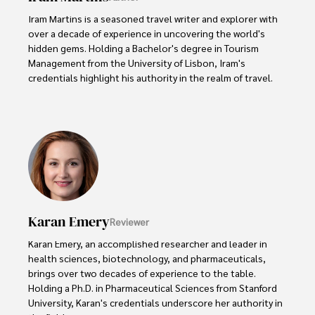
Iram Martins is a seasoned travel writer and explorer with 
over a decade of experience in uncovering the world's 
hidden gems. Holding a Bachelor's degree in Tourism 
Management from the University of Lisbon, Iram's 
credentials highlight his authority in the realm of travel.

As an author of numerous travel guides and articles for 
top travel publications, his writing is celebrated for its 
vivid descriptions and practical insights.

Iram’s passion for cultural immersion and off-the-beaten-
path adventures shines through in his work, captivating 
readers and inspiring wanderlust. 

Karan Emery
Reviewer
Outside of his writing pursuits, Iram enjoys learning new 
languages, reviewing films and TV shows, writing about 
Karan Emery, an accomplished researcher and leader in 
celebrity lifestyles, and attending cultural festivals.
health sciences, biotechnology, and pharmaceuticals, 
brings over two decades of experience to the table. 
Holding a Ph.D. in Pharmaceutical Sciences from Stanford 
University, Karan's credentials underscore her authority in 