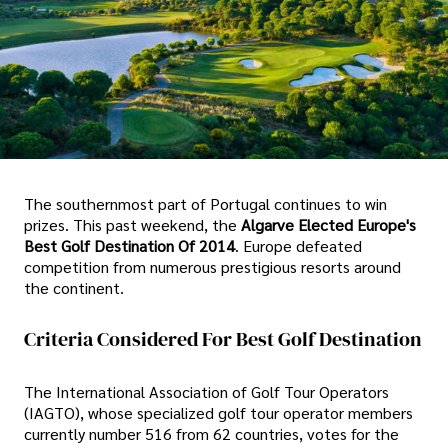
The southernmost part of Portugal continues to win
prizes. This past weekend, the
Algarve Elected Europe's
Best Golf Destination Of 2014
. Europe defeated
competition from numerous prestigious resorts around
the continent.
Criteria Considered For Best Golf Destination
The International Association of Golf Tour Operators
(IAGTO), whose specialized golf tour operator members
currently number 516 from 62 countries, votes for the