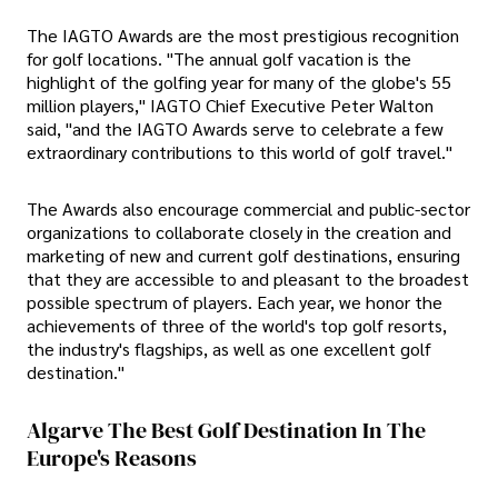
The IAGTO Awards are the most prestigious recognition
for golf locations. "The annual golf vacation is the
highlight of the golfing year for many of the globe's 55
million players," IAGTO Chief Executive Peter Walton
said, "and the IAGTO Awards serve to celebrate a few
extraordinary contributions to this world of golf travel."
The Awards also encourage commercial and public-sector
organizations to collaborate closely in the creation and
marketing of new and current golf destinations, ensuring
that they are accessible to and pleasant to the broadest
possible spectrum of players. Each year, we honor the
achievements of three of the world's top golf resorts,
the industry's flagships, as well as one excellent golf
destination."
Algarve The Best Golf Destination In The
Europe's Reasons