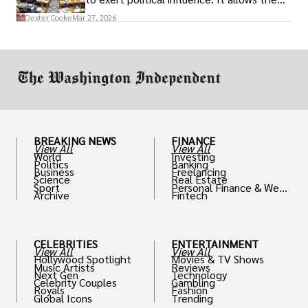
access to policymakers and helps them
Dexter Cooke
Mar 27, 2026
drive positive change in the industries they
work in.
BREAKING NEWS
FINANCE
View All
View All
World
Investing
Politics
Banking
Business
Freelancing
Science
Real Estate
Sport
Personal Finance & Weal
Archive
Fintech
th
CELEBRITIES
ENTERTAINMENT
View All
View All
Hollywood Spotlight
Movies & TV Shows
Music Artists
Reviews
Next Gen
Technology
Celebrity Couples
Gambling
Royals
Fashion
Global Icons
Trending