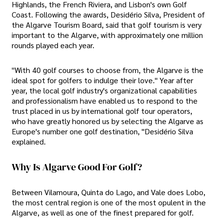
Highlands, the French Riviera, and Lisbon's own Golf
Coast. Following the awards, Desidério Silva, President of
the Algarve Tourism Board, said that golf tourism is very
important to the Algarve, with approximately one million
rounds played each year.
"With 40 golf courses to choose from, the Algarve is the
ideal spot for golfers to indulge their love." Year after
year, the local golf industry's organizational capabilities
and professionalism have enabled us to respond to the
trust placed in us by international golf tour operators,
who have greatly honored us by selecting the Algarve as
Europe's number one golf destination, "Desidério Silva
explained.
Why Is Algarve Good For Golf?
Between Vilamoura, Quinta do Lago, and Vale does Lobo,
the most central region is one of the most opulent in the
Algarve, as well as one of the finest prepared for golf.