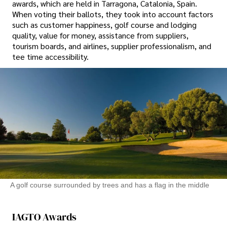
awards, which are held in Tarragona, Catalonia, Spain.
When voting their ballots, they took into account factors
such as customer happiness, golf course and lodging
quality, value for money, assistance from suppliers,
tourism boards, and airlines, supplier professionalism, and
tee time accessibility.
A golf course surrounded by trees and has a flag in the middle
IAGTO Awards