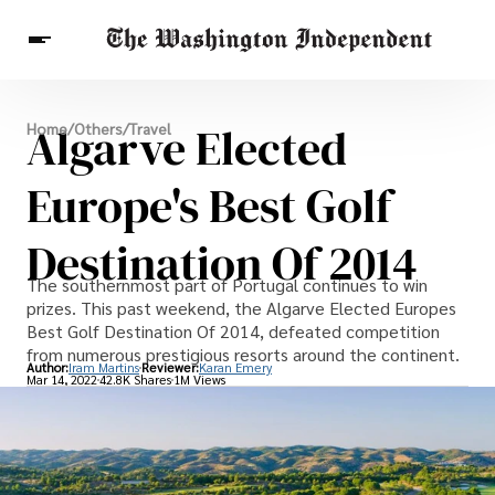
Breaking News
Algarve Elected
Home
/
Others
/
Travel
Finance
Celebrities
Entertainment
Crypto
Health
Europe's Best Golf
Others
Destination Of 2014
The southernmost part of Portugal continues to win
prizes. This past weekend, the Algarve Elected Europes
Best Golf Destination Of 2014, defeated competition
from numerous prestigious resorts around the continent.
Author:
Iram Martins
Reviewer:
Karan Emery
Mar 14, 2022
42.8K Shares
1M Views