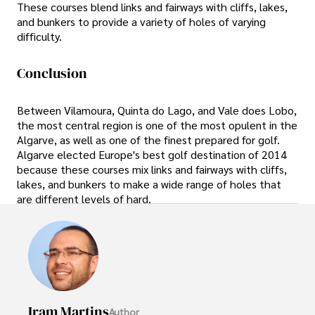
These courses blend links and fairways with cliffs, lakes,
and bunkers to provide a variety of holes of varying
difficulty.
Conclusion
Between Vilamoura, Quinta do Lago, and Vale does Lobo,
the most central region is one of the most opulent in the
Algarve, as well as one of the finest prepared for golf.
Algarve elected Europe's best golf destination of 2014
because these courses mix links and fairways with cliffs,
lakes, and bunkers to make a wide range of holes that
are different levels of hard.
Iram Martins
Author