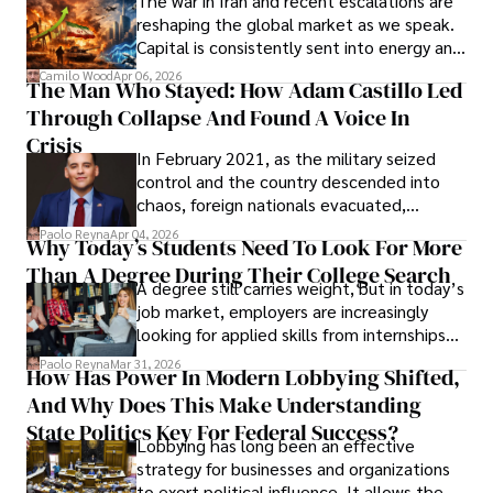
The war in Iran and recent escalations are
founded Solid Rep LLC.
reshaping the global market as we speak.
Capital is consistently sent into energy and
defense, and investors are gradually
Camilo Wood
Apr 06, 2026
The Man Who Stayed: How Adam Castillo Led
shifting their eyes towards secure, long-
Through Collapse And Found A Voice In
term markets.
Crisis
In February 2021, as the military seized
control and the country descended into
chaos, foreign nationals evacuated,
businesses shut down, and institutions
Paolo Reyna
Apr 04, 2026
Why Today’s Students Need To Look For More
unraveled almost overnight. For many,
Than A Degree During Their College Search
leaving was the only rational decision.
A degree still carries weight, but in today’s
job market, employers are increasingly
looking for applied skills from internships
and leadership that show students can
Paolo Reyna
Mar 31, 2026
How Has Power In Modern Lobbying Shifted,
solve real problems.
And Why Does This Make Understanding
State Politics Key For Federal Success?
Lobbying has long been an effective
strategy for businesses and organizations
to exert political influence. It allows them