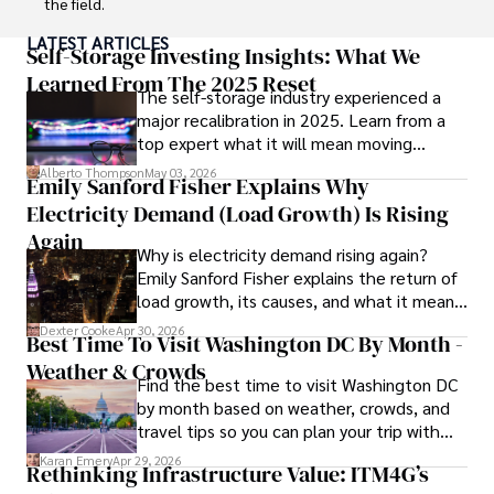
the field.

LATEST ARTICLES
With a track record of groundbreaking research and 
Self-Storage Investing Insights: What We
numerous peer-reviewed publications in prestigious 
Learned From The 2025 Reset
The self-storage industry experienced a
journals, Karan's expertise is widely recognized in the 
major recalibration in 2025. Learn from a
scientific community.

top expert what it will mean moving
forward for those who invest.
Her writing style is characterized by its clarity and 
Alberto Thompson
May 03, 2026
Emily Sanford Fisher Explains Why
meticulous attention to detail, making complex scientific 
Electricity Demand (Load Growth) Is Rising
concepts accessible to a broad audience. Apart from her 
professional endeavors, Karan enjoys cooking, learning 
Again
Why is electricity demand rising again?
about different cultures and languages, watching 
Emily Sanford Fisher explains the return of
documentaries, and visiting historical landmarks.

load growth, its causes, and what it means
for energy markets.
Committed to advancing knowledge and improving health 
Dexter Cooke
Apr 30, 2026
Best Time To Visit Washington DC By Month -
outcomes, Karan Emery continues to make significant 
Weather & Crowds
contributions to the fields of health, biotechnology, and 
Find the best time to visit Washington DC
pharmaceuticals.
by month based on weather, crowds, and
travel tips so you can plan your trip with
confidence.
Karan Emery
Apr 29, 2026
Rethinking Infrastructure Value: ITM4G’s