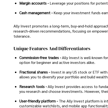
Margin accounts -
Leverage your positions for potentia
Cash management -
Keep your investment funds earni
Ally Invest promotes a long-term, buy-and-hold approach,
research-driven recommendations, focusing on empowerin
tolerance.
Unique Features And Differentiators
Commission-free trades -
Ally Invest is well-known fo
option for beginner and active investors alike.
Fractional shares -
Invest in any US stock or ETF with
allows you to diversify your portfolio and build wealt
Research tools -
Ally Invest provides access to funda
you research and choose investments. However, thei
User-friendly platform -
The Ally Invest platform is int
customizable watchlists, and mobile app functionality