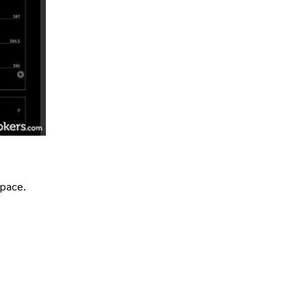
space.