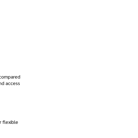
, compared
and access
 flexible