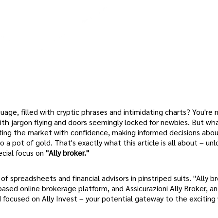
uage, filled with cryptic phrases and intimidating charts? You're 
ith jargon flying and doors seemingly locked for newbies. But what
ting the market with confidence, making informed decisions abou
o a pot of gold. That's exactly what this article is all about – un
ecial focus on
"Ally broker."
of spreadsheets and financial advisors in pinstriped suits. "Ally b
-based online brokerage platform, and Assicurazioni Ally Broker, an 
d focused on Ally Invest – your potential gateway to the exciting