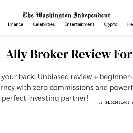
Finance
Celebrities
Entertainment
Crypto
He
 - Ally Broker Review For
t your back! Unbiased review + beginner-
ourney with zero commissions and power
 perfect investing partner!
Jan 24, 2024
61.6K Sha