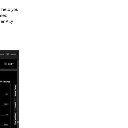
o help you
rmed
er Ally