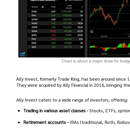
Chart is about a major draw for budg
Ally Invest, formerly Trade King, has been around since 1
They were acquired by Ally Financial in 2016, bringing the 
Ally Invest caters to a wide range of investors, offering:
Trading in various asset classes -
Stocks, ETFs, option
Retirement accounts -
IRAs (traditional, Roth, Rollo