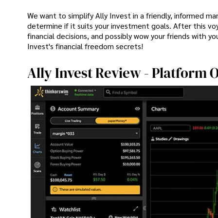
We want to simplify Ally Invest in a friendly, informed ma
determine if it suits your investment goals. After this v
financial decisions, and possibly wow your friends with you
Invest's financial freedom secrets!
Ally Invest Review - Platform