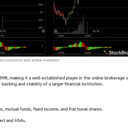
et-conscious and active investors
998, making it a well-established player in the online brokerage 
backing and stability of a larger financial institution.
s, mutual funds, fixed income, and fractional shares.
ver) and HSAs.