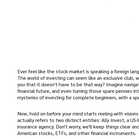
Ever feel like the stock market is speaking a foreign lang
The world of investing can seem like an exclusive club, w
you that it doesn't have to be that way? Imagine naviga
financial future, and even turning those spare pennies int
mysteries of investing for complete beginners, with a sp
Now, hold on before your mind starts reeling with visions 
actually refers to two distinct entities: Ally Invest, a US
insurance agency. Don't worry, we'll keep things clear an
American stocks, ETFs, and other financial instruments.