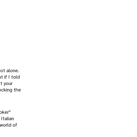
not alone.
 if I told
t your
locking the
roker"
Italian
 world of