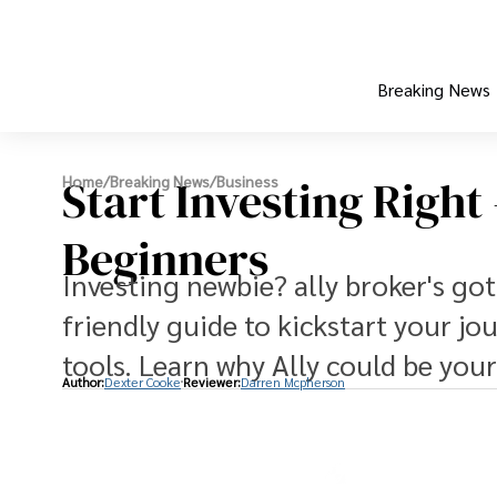
Breaking News
Start Investing Right
Home
/
Breaking News
/
Business
Beginners
Investing newbie? ally broker's go
friendly guide to kickstart your j
tools. Learn why Ally could be your
Author:
Dexter Cooke
Reviewer:
Darren Mcpherson