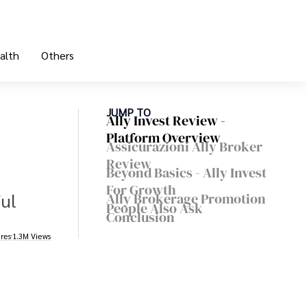
alth
Others
JUMP TO
Ally Invest Review -
Platform Overview
Assicurazioni Ally Broker
Review
Beyond Basics - Ally Invest
For Growth
ful
Ally Brokerage Promotion
People Also Ask
Conclusion
res
1.3M Views