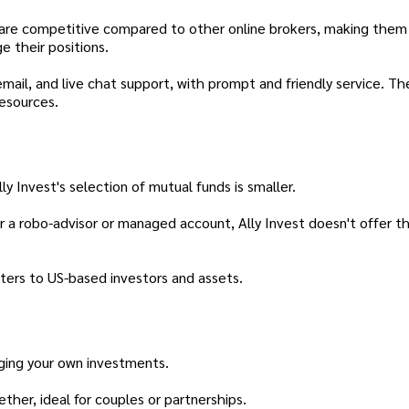
s are competitive compared to other online brokers, making them
e their positions.
mail, and live chat support, with prompt and friendly service. Th
esources.
 Invest's selection of mutual funds is smaller.
or a robo-advisor or managed account, Ally Invest doesn't offer t
aters to US-based investors and assets.
ing your own investments.
er, ideal for couples or partnerships.