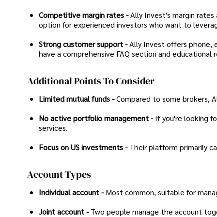
Competitive margin rates -
Ally Invest's margin rate
option for experienced investors who want to leverag
Strong customer support -
Ally Invest offers phone, e
have a comprehensive FAQ section and educational r
Additional Points To Consider
Limited mutual funds -
Compared to some brokers, Ally
No active portfolio management -
If you're looking f
services.
Focus on US investments -
Their platform primarily c
Account Types
Individual account -
Most common, suitable for manag
Joint account -
Two people manage the account togeth