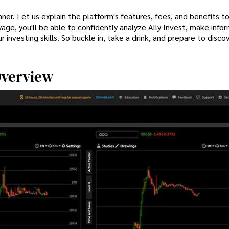
nner. Let us explain the platform's features, fees, and benefits t
oyage, you'll be able to confidently analyze Ally Invest, make info
r investing skills. So buckle in, take a drink, and prepare to discov
 Overview