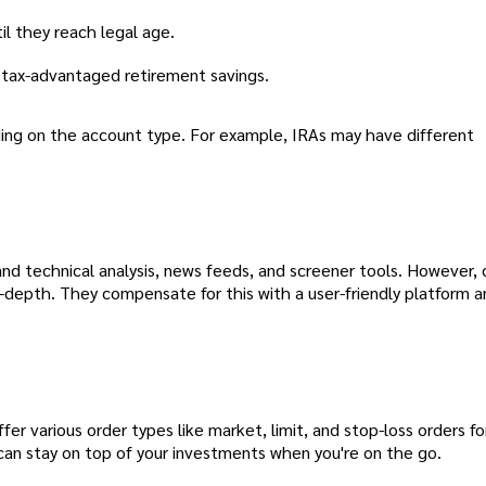
il they reach legal age.
r tax-advantaged retirement savings.
ng on the account type. For example, IRAs may have different
 and technical analysis, news feeds, and screener tools. However
n-depth. They compensate for this with a user-friendly platform 
er various order types like market, limit, and stop-loss orders for
 can stay on top of your investments when you're on the go.