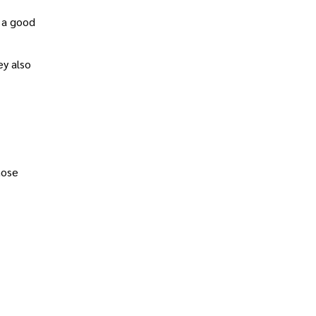
 a good
ey also
hose