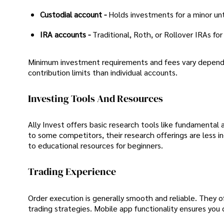
Custodial account -
Holds investments for a minor unt
IRA accounts -
Traditional, Roth, or Rollover IRAs fo
Minimum investment requirements and fees vary dependi
contribution limits than individual accounts.
Investing Tools And Resources
Ally Invest offers basic research tools like fundamental
to some competitors, their research offerings are less i
to educational resources for beginners.
Trading Experience
Order execution is generally smooth and reliable. They off
trading strategies. Mobile app functionality ensures you