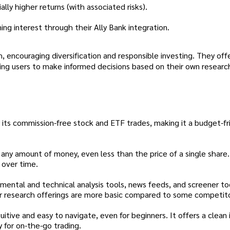
lly higher returns (with associated risks).
ng interest through their Ally Bank integration.
 encouraging diversification and responsible investing. They off
g users to make informed decisions based on their own research
r its commission-free stock and ETF trades, making it a budget-fr
 any amount of money, even less than the price of a single share.
h over time.
mental and technical analysis tools, news feeds, and screener to
r research offerings are more basic compared to some competito
uitive and easy to navigate, even for beginners. It offers a clean 
 for on-the-go trading.