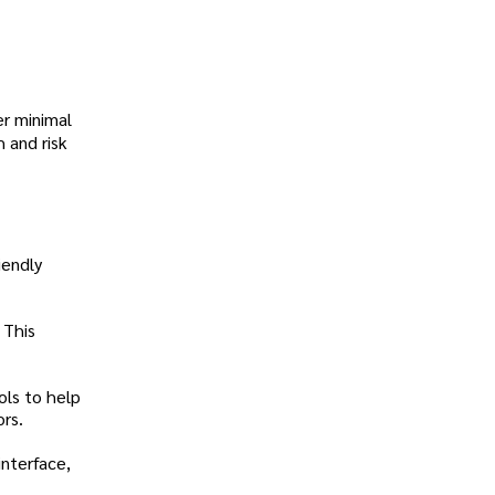
er minimal
 and risk
iendly
 This
ols to help
rs.
interface,