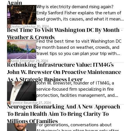
Again
Why is electricity demand rising again?
Emily Sanford Fisher explains the return of
load growth, its causes, and what it means
for energy markets.
Dexter Cooke
Apr 30, 2026
Best Time To Visit Washington DC By Month -
Weather & Crowds
Find the best time to visit Washington DC
by month based on weather, crowds, and
travel tips so you can plan your trip with
confidence.
Karan Emery
Apr 29, 2026
Rethinking Infrastructure Value: ITM4G’s
John W. Brewster On Proactive Maintenance
As A Strategic Business Lever
John W. Brewster, founder of ITM4G, a
service-focused firm specializing in fire
protection, facilities management, and
lifecycle infrastructure support, believes
Tyreece Bauer
Apr 27, 2026
Neurogen Biomarking And A New Approach
that organizations must rethink how they
To Brain Health Aim To Bring Clarity To
view the systems that keep their
operations running.
Millions Of Families
For generations, conversations about
Alzheimer’s have often begun only after