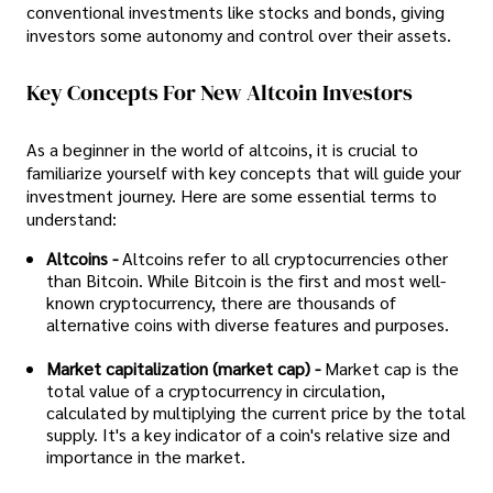
conventional investments like stocks and bonds, giving
investors some autonomy and control over their assets.
Key Concepts For New Altcoin Investors
As a beginner in the world of altcoins, it is crucial to
familiarize yourself with key concepts that will guide your
investment journey. Here are some essential terms to
understand:
Altcoins -
Altcoins refer to all cryptocurrencies other
than Bitcoin. While Bitcoin is the first and most well-
known cryptocurrency, there are thousands of
alternative coins with diverse features and purposes.
Market capitalization (market cap) -
Market cap is the
total value of a cryptocurrency in circulation,
calculated by multiplying the current price by the total
supply. It's a key indicator of a coin's relative size and
importance in the market.