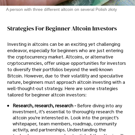
A person with three different altcoin on several Polish złoty
Strategies For Beginner Altcoin Investors
Investing in altcoins can be an exciting yet challenging
endeavor, especially for beginners who are just entering
the cryptocurrency market. Altcoins, or alternative
cryptocurrencies, offer unique opportunities for investors
to diversify their portfolios beyond the well-known
Bitcoin. However, due to their volatility and speculative
nature, beginners must approach altcoin investing with a
well-thought-out strategy. Here are some strategies
tailored for beginner altcoin investors:
Research, research, research -
Before diving into any
investment, it's essential to thoroughly research the
altcoin you're interested in. Look into the project's
whitepaper, team members, roadmap, community
activity, and partnerships. Understanding the