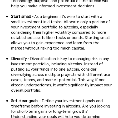
technology, purpose, and potential of the altcoin will
help you make informed investment decisions.
Start small -
As a beginner, it's wise to start with a
small investment in altcoins. Allocate only a portion of
your investment portfolio to altcoins, especially
considering their higher volatility compared to more
established assets like stocks or bonds. Starting small
allows you to gain experience and learn from the
market without risking too much capital.
Diversify -
Diversification is key to managing risk in any
investment portfolio, including altcoins. Instead of
putting all your funds into one altcoin, consider
diversifying across multiple projects with different use
cases, teams, and market potential. This way, if one
altcoin underperforms, it won't significantly impact your
overall portfolio.
Set clear goals -
Define your investment goals and
timeframe before investing in altcoins. Are you looking
for short-term gains or long-term growth?
Understanding your goals will help you determine