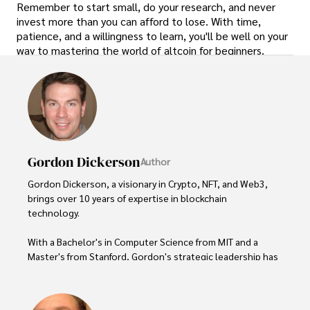
Remember to start small, do your research, and never
invest more than you can afford to lose. With time,
patience, and a willingness to learn, you'll be well on your
way to mastering the world of altcoin for beginners.
Gordon Dickerson
Author
Gordon Dickerson, a visionary in Crypto, NFT, and Web3, 
brings over 10 years of expertise in blockchain 
technology. 

With a Bachelor's in Computer Science from MIT and a 
Master's from Stanford, Gordon's strategic leadership has 
been instrumental in shaping global blockchain adoption. 
His commitment to inclusivity fosters a diverse ecosystem.
