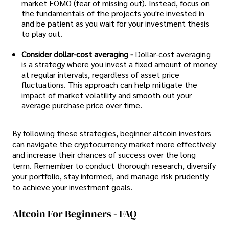
market FOMO (fear of missing out). Instead, focus on
the fundamentals of the projects you're invested in
and be patient as you wait for your investment thesis
to play out.
Consider dollar-cost averaging -
Dollar-cost averaging
is a strategy where you invest a fixed amount of money
at regular intervals, regardless of asset price
fluctuations. This approach can help mitigate the
impact of market volatility and smooth out your
average purchase price over time.
By following these strategies, beginner altcoin investors
can navigate the cryptocurrency market more effectively
and increase their chances of success over the long
term. Remember to conduct thorough research, diversify
your portfolio, stay informed, and manage risk prudently
to achieve your investment goals.
Altcoin For Beginners - FAQ