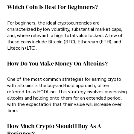
Which Coin Is Best For Beginners?
For beginners, the ideal cryptocurrencies are
characterized by low volatility, substantial market caps,
and, where relevant, a high total value locked. A few of
these coins include Bitcoin (BTC), Ethereum (ETH), and
Litecoin (LTC).
How Do You Make Money On Altcoins?
One of the most common strategies for earning crypto
with altcoins is the buy-and-hold approach, often
referred to as HODLing. This strategy involves purchasing
altcoins and holding onto them for an extended period,
with the expectation that their value will increase over
time.
How Much Crypto Should I Buy As A
Beginner?