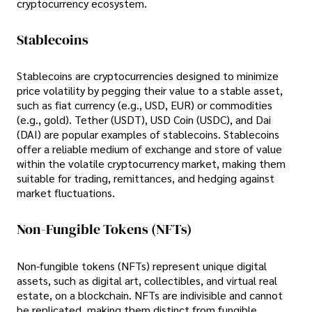
cryptocurrency ecosystem.
Stablecoins
Stablecoins are cryptocurrencies designed to minimize
price volatility by pegging their value to a stable asset,
such as fiat currency (e.g., USD, EUR) or commodities
(e.g., gold). Tether (USDT), USD Coin (USDC), and Dai
(DAI) are popular examples of stablecoins. Stablecoins
offer a reliable medium of exchange and store of value
within the volatile cryptocurrency market, making them
suitable for trading, remittances, and hedging against
market fluctuations.
Non-Fungible Tokens (NFTs)
Non-fungible tokens (NFTs) represent unique digital
assets, such as digital art, collectibles, and virtual real
estate, on a blockchain. NFTs are indivisible and cannot
be replicated, making them distinct from fungible