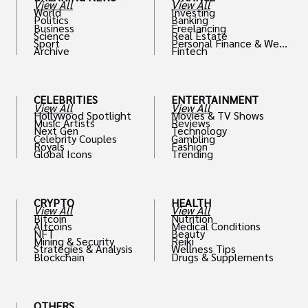
View All
View All
World
Investing
Politics
Banking
Business
Freelancing
Science
Real Estate
Sport
Personal Finance & Weal
Archive
Fintech
th
CELEBRITIES
ENTERTAINMENT
View All
View All
Hollywood Spotlight
Movies & TV Shows
Music Artists
Reviews
Next Gen
Technology
Celebrity Couples
Gambling
Royals
Fashion
Global Icons
Trending
CRYPTO
HEALTH
View All
View All
Bitcoin
Nutrition
Altcoins
Medical Conditions
NFT
Beauty
Mining & Security
Reiki
Strategies & Analysis
Wellness Tips
Blockchain
Drugs & Supplements
OTHERS