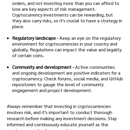
orders, and not investing more than you can afford to
lose are key aspects of risk management.
Cryptocurrency investments can be rewarding, but
they also carry risks, so it's crucial to have a strategy in
place.
Regulatory landscape -
Keep an eye on the regulatory
environment for cryptocurrencies in your country and
globally. Regulations can impact the value and legality
of certain coins.
Community and development -
Active communities
and ongoing development are positive indicators for a
cryptocurrency. Check forums, social media, and GitHub
repositories to gauge the level of community
engagement and project development.
Always remember that investing in cryptocurrencies
involves risk, and it's important to conduct thorough
research before making any investment decisions. Stay
informed and continuously educate yourself as the