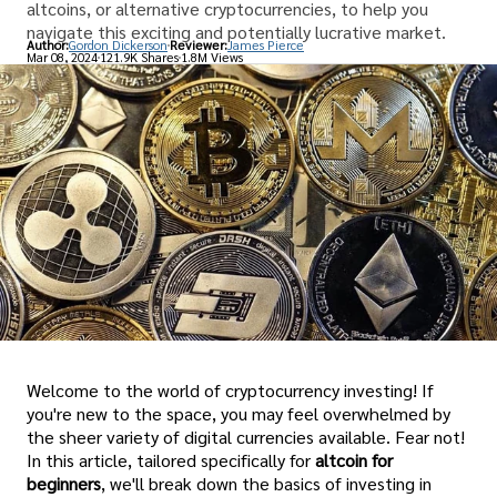
altcoins, or alternative cryptocurrencies, to help you
navigate this exciting and potentially lucrative market.
Author:
Gordon Dickerson
Reviewer:
James Pierce
Mar 08, 2024
121.9K Shares
1.8M Views
Welcome to the world of cryptocurrency investing! If
you're new to the space, you may feel overwhelmed by
the sheer variety of digital currencies available. Fear not!
In this article, tailored specifically for
altcoin for
beginners
, we'll break down the basics of investing in