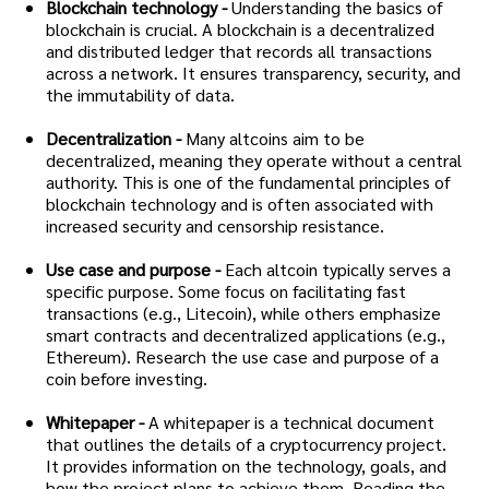
Blockchain technology -
Understanding the basics of
blockchain is crucial. A blockchain is a decentralized
and distributed ledger that records all transactions
across a network. It ensures transparency, security, and
the immutability of data.
Decentralization -
Many altcoins aim to be
decentralized, meaning they operate without a central
authority. This is one of the fundamental principles of
blockchain technology and is often associated with
increased security and censorship resistance.
Use case and purpose -
Each altcoin typically serves a
specific purpose. Some focus on facilitating fast
transactions (e.g., Litecoin), while others emphasize
smart contracts and decentralized applications (e.g.,
Ethereum). Research the use case and purpose of a
coin before investing.
Whitepaper -
A whitepaper is a technical document
that outlines the details of a cryptocurrency project.
It provides information on the technology, goals, and
how the project plans to achieve them. Reading the