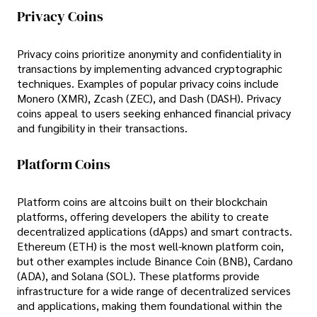
Privacy Coins
Privacy coins prioritize anonymity and confidentiality in
transactions by implementing advanced cryptographic
techniques. Examples of popular privacy coins include
Monero (XMR), Zcash (ZEC), and Dash (DASH). Privacy
coins appeal to users seeking enhanced financial privacy
and fungibility in their transactions.
Platform Coins
Platform coins are altcoins built on their blockchain
platforms, offering developers the ability to create
decentralized applications (dApps) and smart contracts.
Ethereum (ETH) is the most well-known platform coin,
but other examples include Binance Coin (BNB), Cardano
(ADA), and Solana (SOL). These platforms provide
infrastructure for a wide range of decentralized services
and applications, making them foundational within the