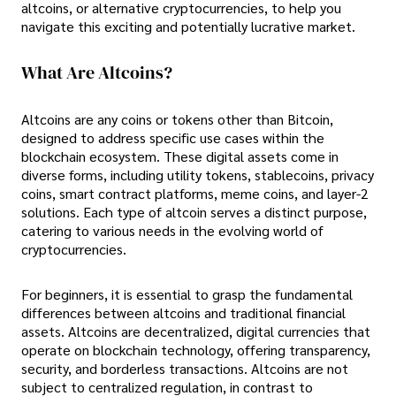
altcoins, or alternative cryptocurrencies, to help you
navigate this exciting and potentially lucrative market.
What Are Altcoins?
Altcoins are any coins or tokens other than Bitcoin,
designed to address specific use cases within the
blockchain ecosystem. These digital assets come in
diverse forms, including utility tokens, stablecoins, privacy
coins, smart contract platforms, meme coins, and layer-2
solutions. Each type of altcoin serves a distinct purpose,
catering to various needs in the evolving world of
cryptocurrencies.
For beginners, it is essential to grasp the fundamental
differences between altcoins and traditional financial
assets. Altcoins are decentralized, digital currencies that
operate on blockchain technology, offering transparency,
security, and borderless transactions. Altcoins are not
subject to centralized regulation, in contrast to