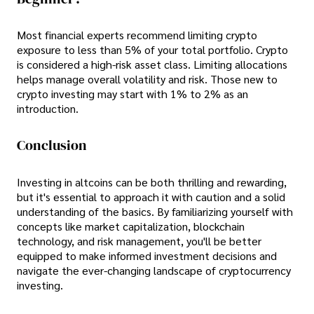
Most financial experts recommend limiting crypto
exposure to less than 5% of your total portfolio. Crypto
is considered a high-risk asset class. Limiting allocations
helps manage overall volatility and risk. Those new to
crypto investing may start with 1% to 2% as an
introduction.
Conclusion
Investing in altcoins can be both thrilling and rewarding,
but it's essential to approach it with caution and a solid
understanding of the basics. By familiarizing yourself with
concepts like market capitalization, blockchain
technology, and risk management, you'll be better
equipped to make informed investment decisions and
navigate the ever-changing landscape of cryptocurrency
investing.