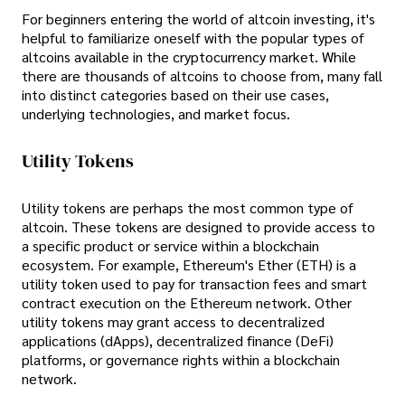
For beginners entering the world of altcoin investing, it's
helpful to familiarize oneself with the popular types of
altcoins available in the cryptocurrency market. While
there are thousands of altcoins to choose from, many fall
into distinct categories based on their use cases,
underlying technologies, and market focus.
Utility Tokens
Utility tokens are perhaps the most common type of
altcoin. These tokens are designed to provide access to
a specific product or service within a blockchain
ecosystem. For example, Ethereum's Ether (ETH) is a
utility token used to pay for transaction fees and smart
contract execution on the Ethereum network. Other
utility tokens may grant access to decentralized
applications (dApps), decentralized finance (DeFi)
platforms, or governance rights within a blockchain
network.