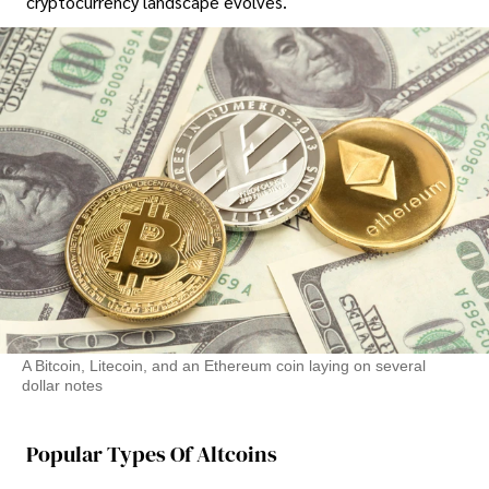
cryptocurrency landscape evolves.
A Bitcoin, Litecoin, and an Ethereum coin laying on several
dollar notes
Popular Types Of Altcoins