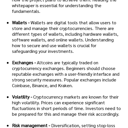
whitepaper is essential for understanding the
fundamentals.
Wallets -
Wallets are digital tools that allow users to
store and manage their cryptocurrencies. There are
different types of wallets, including hardware wallets,
software wallets, and online wallets. Understanding
how to secure and use wallets is crucial for
safeguarding your investments.
Exchanges -
Altcoins are typically traded on
cryptocurrency exchanges. Beginners should choose
reputable exchanges with a user-friendly interface and
strong security measures. Popular exchanges include
Coinbase, Binance, and Kraken.
Volatility -
Cryptocurrency markets are known for their
high volatility. Prices can experience significant
fluctuations in short periods of time. Investors need to
be prepared for this and manage their risk accordingly.
Risk management -
Diversification, setting stop-loss