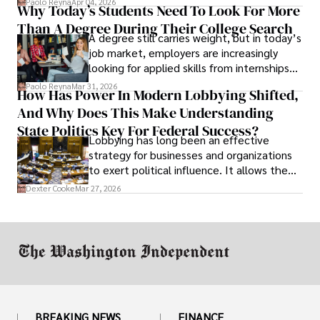
Paolo Reyna
Apr 04, 2026
Why Today’s Students Need To Look For More
unraveled almost overnight. For many,
Than A Degree During Their College Search
leaving was the only rational decision.
A degree still carries weight, but in today’s
job market, employers are increasingly
looking for applied skills from internships
and leadership that show students can
Paolo Reyna
Mar 31, 2026
How Has Power In Modern Lobbying Shifted,
solve real problems.
And Why Does This Make Understanding
State Politics Key For Federal Success?
Lobbying has long been an effective
strategy for businesses and organizations
to exert political influence. It allows them
access to policymakers and helps them
Dexter Cooke
Mar 27, 2026
drive positive change in the industries they
work in.
BREAKING NEWS
FINANCE