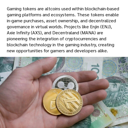
Gaming tokens are altcoins used within blockchain-based
gaming platforms and ecosystems. These tokens enable
in-game purchases, asset ownership, and decentralized
governance in virtual worlds. Projects like Enjin (ENJ),
Axie Infinity (AXS), and Decentraland (MANA) are
pioneering the integration of cryptocurrencies and
blockchain technology in the gaming industry, creating
new opportunities for gamers and developers alike.