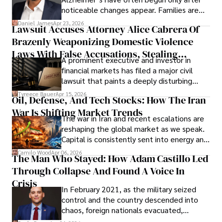
noticeable changes appear. Families are
then left navigating uncertainty with
Daniel James
Apr 23, 2026
Lawsuit Accuses Attorney Alice Cabrera Of
limited time to prepare, plan, or
Brazenly Weaponizing Domestic Violence
understand what lies ahead.
Laws With False Accusations, Stealing
A prominent executive and investor in
Documents, Breaching Confidentiality, And
financial markets has filed a major civil
Evading Court After Admitting Wrongdoing
lawsuit that paints a deeply disturbing
Under Oath
picture of alleged legal abuse by Alice
Tyreece Bauer
Apr 15, 2026
Oil, Defense, And Tech Stocks: How The Iran
Cabrera Cabrera, a practicing intellectual
War Is Shifting Market Trends
property and trademark attorney who
The war in Iran and recent escalations are
founded Solid Rep LLC.
reshaping the global market as we speak.
Capital is consistently sent into energy and
defense, and investors are gradually
Camilo Wood
Apr 06, 2026
The Man Who Stayed: How Adam Castillo Led
shifting their eyes towards secure, long-
Through Collapse And Found A Voice In
term markets.
Crisis
In February 2021, as the military seized
control and the country descended into
chaos, foreign nationals evacuated,
businesses shut down, and institutions