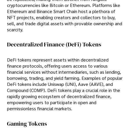
cryptocurrencies like Bitcoin or Ethereum. Platforms like
Ethereum and Binance Smart Chain host a plethora of
NFT projects, enabling creators and collectors to buy,
sell, and trade digital assets with provable ownership and
scarcity.
Decentralized Finance (DeFi) Tokens
DeFi tokens represent assets within decentralized
finance protocols, offering users access to various
financial services without intermediaries, such as lending,
borrowing, trading, and yield farming. Examples of popular
DeFi tokens include Uniswap (UNI), Aave (AAVE), and
Compound (COMP). DeFi tokens play a crucial role in the
rapidly growing ecosystem of decentralized finance,
empowering users to participate in open and
permissionless financial markets.
Gaming Tokens