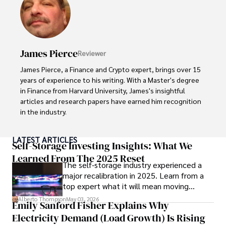
In his spare time, Gordon enjoys gourmet cooking, 
cycling, stargazing as an amateur astronomer, and 
exploring non-fiction literature.

His blend of expertise, credibility, and genuine passion for 
James Pierce
Reviewer
innovation makes him a trusted authority in decentralized 
technologies, driving impactful change with a personal 
James Pierce, a Finance and Crypto expert, brings over 15 
touch.
years of experience to his writing. With a Master's degree 
in Finance from Harvard University, James's insightful 
articles and research papers have earned him recognition 
in the industry. 

His expertise spans financial markets and digital 
LATEST ARTICLES
currencies, making him a trusted source for analysis and 
Self-Storage Investing Insights: What We
commentary. James seamlessly integrates his passion for 
Learned From The 2025 Reset
The self-storage industry experienced a
travel into his work, providing readers with a unique 
major recalibration in 2025. Learn from a
perspective on global finance and the digital economy. 

top expert what it will mean moving
forward for those who invest.
Outside of writing, James enjoys photography, hiking, and 
Alberto Thompson
May 03, 2026
Emily Sanford Fisher Explains Why
exploring local cuisines during his travels.
Electricity Demand (Load Growth) Is Rising