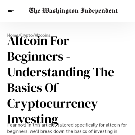
Breaking News
Altcoin For
Home
/
Crypto
/
Altcoins
Finance
Celebrities
Entertainment
Crypto
Health
Beginners -
Others
Understanding The
Basics Of
Cryptocurrency
Investing
Fear not! In this article, tailored specifically for altcoin for
beginners, we'll break down the basics of investing in