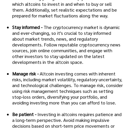
which altcoins to invest in and when to buy or sell
them. Additionally, set realistic expectations and be
prepared for market fluctuations along the way.
Stay informed -
The cryptocurrency market is dynamic
and ever-changing, so it's crucial to stay informed
about market trends, news, and regulatory
developments. Follow reputable cryptocurrency news
sources, join online communities, and engage with
other investors to stay updated on the latest
developments in the altcoin space.
Manage risk -
Altcoin investing comes with inherent
risks, including market volatility, regulatory uncertainty,
and technological challenges. To manage risk, consider
using risk management techniques such as setting
stop-loss orders, diversifying your portfolio, and
avoiding investing more than you can afford to lose.
Be patient -
Investing in altcoins requires patience and
a long-term perspective. Avoid making impulsive
decisions based on short-term price movements or