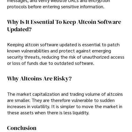
messages, and verify website URLs and encryption
protocols before entering sensitive information.
Why Is It Essential To Keep Altcoin Software
Updated?
Keeping altcoin software updated is essential to patch
known vulnerabilities and protect against emerging
security threats, reducing the risk of unauthorized access
or loss of funds due to outdated software.
Why Altcoins Are Risky?
The market capitalization and trading volume of altcoins
are smaller. They are therefore vulnerable to sudden
increases in volatility. It is simpler to move the market in
these assets when there is less liquidity.
Conclusion