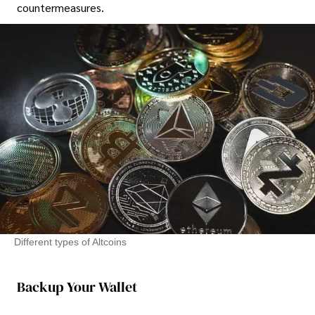
countermeasures.
Different types of Altcoins
Backup Your Wallet