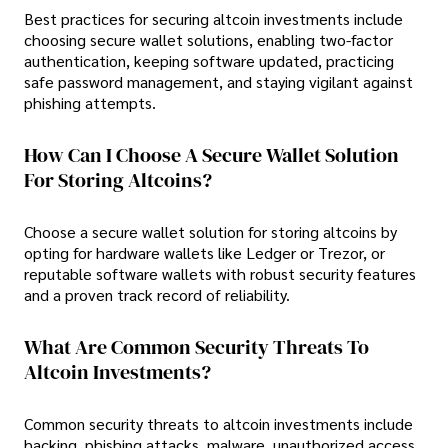
Best practices for securing altcoin investments include
choosing secure wallet solutions, enabling two-factor
authentication, keeping software updated, practicing
safe password management, and staying vigilant against
phishing attempts.
How Can I Choose A Secure Wallet Solution
For Storing Altcoins?
Choose a secure wallet solution for storing altcoins by
opting for hardware wallets like Ledger or Trezor, or
reputable software wallets with robust security features
and a proven track record of reliability.
What Are Common Security Threats To
Altcoin Investments?
Common security threats to altcoin investments include
hacking, phishing attacks, malware, unauthorized access