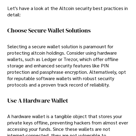
Let's have a look at the Altcoin security best practices in
detail:
Choose Secure Wallet Solutions
Selecting a secure wallet solution is paramount for
protecting altcoin holdings. Consider using hardware
wallets, such as Ledger or Trezor, which offer offline
storage and enhanced security features like PIN
protection and passphrase encryption. Alternatively, opt
for reputable software wallets with robust security
protocols and a proven track record of reliability.
Use A Hardware Wallet
A hardware wallet is a tangible object that stores your
private keys offline, preventing hackers from almost ever
accessing your funds. Since these wallets are not
internet-connected, they are not vulnerable to