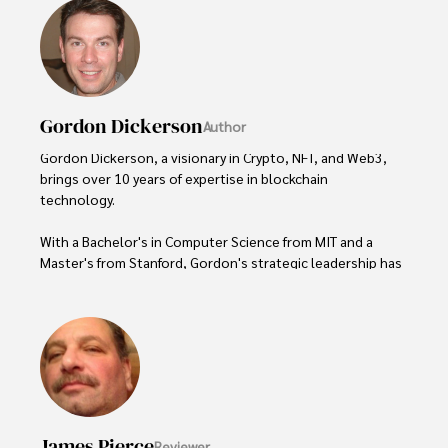
Gordon Dickerson
Author
Gordon Dickerson, a visionary in Crypto, NFT, and Web3, 
brings over 10 years of expertise in blockchain 
technology. 

With a Bachelor's in Computer Science from MIT and a 
Master's from Stanford, Gordon's strategic leadership has 
been instrumental in shaping global blockchain adoption. 
His commitment to inclusivity fosters a diverse ecosystem.

In his spare time, Gordon enjoys gourmet cooking, 
cycling, stargazing as an amateur astronomer, and 
exploring non-fiction literature.

His blend of expertise, credibility, and genuine passion for 
James Pierce
Reviewer