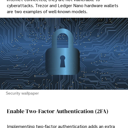
cyberattacks. Trezor and Ledger Nano hardware wallets
are two examples of well-known models.
Security wallpaper
Enable Two-Factor Authentication (2FA)
Implementing two-factor authentication adds an extra