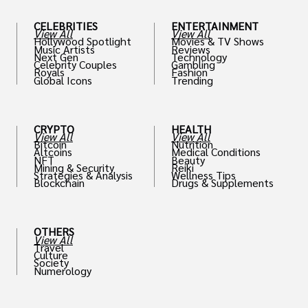
CELEBRITIES
ENTERTAINMENT
View All
View All
Hollywood Spotlight
Movies & TV Shows
Music Artists
Reviews
Next Gen
Technology
Celebrity Couples
Gambling
Royals
Fashion
Global Icons
Trending
CRYPTO
HEALTH
View All
View All
Bitcoin
Nutrition
Altcoins
Medical Conditions
NFT
Beauty
Mining & Security
Reiki
Strategies & Analysis
Wellness Tips
Blockchain
Drugs & Supplements
OTHERS
View All
Travel
Culture
Society
Numerology