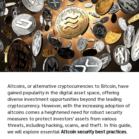
Altcoins, or alternative cryptocurrencies to Bitcoin, have
gained popularity in the digital asset space, offering
diverse investment opportunities beyond the leading
cryptocurrency. However, with the increasing adoption of
altcoins comes a heightened need for robust security
measures to protect investors' assets from various
threats, including hacking, scams, and theft. In this guide,
we will explore essential
Altcoin security best practices
.