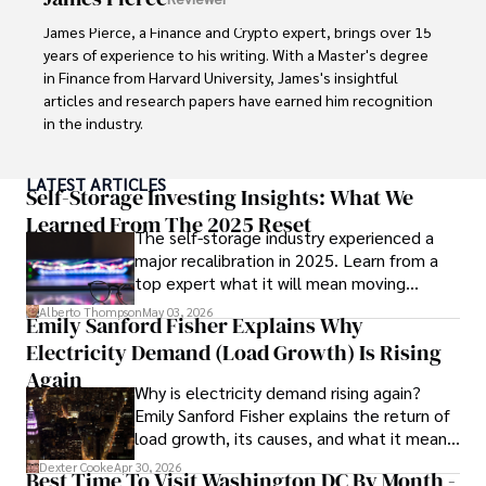
innovation makes him a trusted authority in decentralized 
technologies, driving impactful change with a personal 
James Pierce, a Finance and Crypto expert, brings over 15 
touch.
years of experience to his writing. With a Master's degree 
in Finance from Harvard University, James's insightful 
articles and research papers have earned him recognition 
in the industry. 

His expertise spans financial markets and digital 
LATEST ARTICLES
currencies, making him a trusted source for analysis and 
Self-Storage Investing Insights: What We
commentary. James seamlessly integrates his passion for 
Learned From The 2025 Reset
The self-storage industry experienced a
travel into his work, providing readers with a unique 
major recalibration in 2025. Learn from a
perspective on global finance and the digital economy. 

top expert what it will mean moving
forward for those who invest.
Outside of writing, James enjoys photography, hiking, and 
Alberto Thompson
May 03, 2026
Emily Sanford Fisher Explains Why
exploring local cuisines during his travels.
Electricity Demand (Load Growth) Is Rising
Again
Why is electricity demand rising again?
Emily Sanford Fisher explains the return of
load growth, its causes, and what it means
for energy markets.
Dexter Cooke
Apr 30, 2026
Best Time To Visit Washington DC By Month -