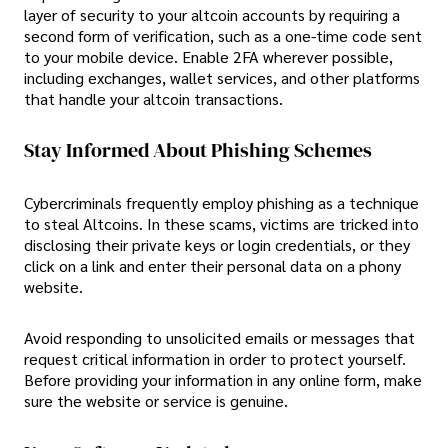
layer of security to your altcoin accounts by requiring a
second form of verification, such as a one-time code sent
to your mobile device. Enable 2FA wherever possible,
including exchanges, wallet services, and other platforms
that handle your altcoin transactions.
Stay Informed About Phishing Schemes
Cybercriminals frequently employ phishing as a technique
to steal Altcoins. In these scams, victims are tricked into
disclosing their private keys or login credentials, or they
click on a link and enter their personal data on a phony
website.
Avoid responding to unsolicited emails or messages that
request critical information in order to protect yourself.
Before providing your information in any online form, make
sure the website or service is genuine.