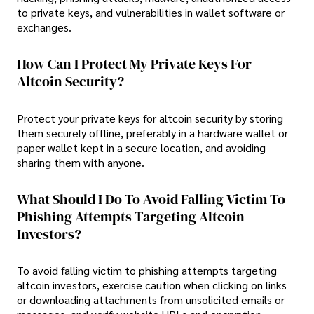
to private keys, and vulnerabilities in wallet software or
exchanges.
How Can I Protect My Private Keys For
Altcoin Security?
Protect your private keys for altcoin security by storing
them securely offline, preferably in a hardware wallet or
paper wallet kept in a secure location, and avoiding
sharing them with anyone.
What Should I Do To Avoid Falling Victim To
Phishing Attempts Targeting Altcoin
Investors?
To avoid falling victim to phishing attempts targeting
altcoin investors, exercise caution when clicking on links
or downloading attachments from unsolicited emails or