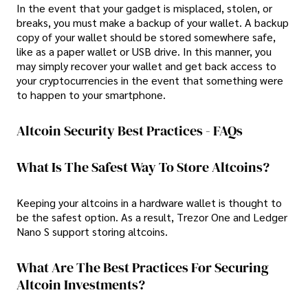
In the event that your gadget is misplaced, stolen, or
breaks, you must make a backup of your wallet. A backup
copy of your wallet should be stored somewhere safe,
like as a paper wallet or USB drive. In this manner, you
may simply recover your wallet and get back access to
your cryptocurrencies in the event that something were
to happen to your smartphone.
Altcoin Security Best Practices - FAQs
What Is The Safest Way To Store Altcoins?
Keeping your altcoins in a hardware wallet is thought to
be the safest option. As a result, Trezor One and Ledger
Nano S support storing altcoins.
What Are The Best Practices For Securing
Altcoin Investments?