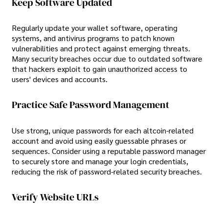
Keep Software Updated
Regularly update your wallet software, operating
systems, and antivirus programs to patch known
vulnerabilities and protect against emerging threats.
Many security breaches occur due to outdated software
that hackers exploit to gain unauthorized access to
users' devices and accounts.
Practice Safe Password Management
Use strong, unique passwords for each altcoin-related
account and avoid using easily guessable phrases or
sequences. Consider using a reputable password manager
to securely store and manage your login credentials,
reducing the risk of password-related security breaches.
Verify Website URLs