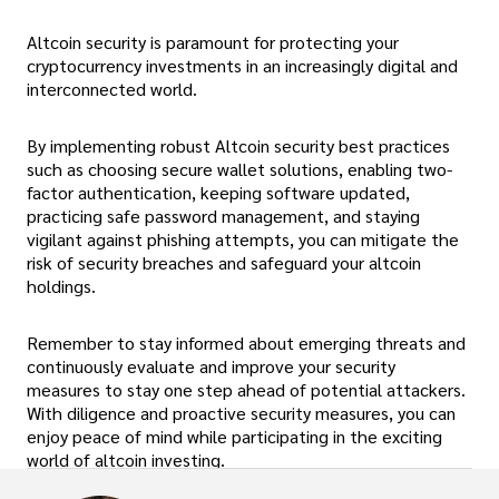
Altcoin security is paramount for protecting your
cryptocurrency investments in an increasingly digital and
interconnected world.
By implementing robust Altcoin security best practices
such as choosing secure wallet solutions, enabling two-
factor authentication, keeping software updated,
practicing safe password management, and staying
vigilant against phishing attempts, you can mitigate the
risk of security breaches and safeguard your altcoin
holdings.
Remember to stay informed about emerging threats and
continuously evaluate and improve your security
measures to stay one step ahead of potential attackers.
With diligence and proactive security measures, you can
enjoy peace of mind while participating in the exciting
world of altcoin investing.