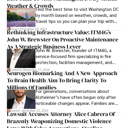
Weather & Crowds
Find the best time to visit Washington DC
by month based on weather, crowds, and
travel tips so you can plan your trip with
confidence.
Karan Emery
Apr 29, 2026
Rethinking Infrastructure Value: ITM4G’s
John W. Brewster On Proactive Maintenance
As A Strategic Business Lever
John W. Brewster, founder of ITM4G, a
service-focused firm specializing in fire
protection, facilities management, and
lifecycle infrastructure support, believes
Tyreece Bauer
Apr 27, 2026
Neurogen Biomarking And A New Approach
that organizations must rethink how they
To Brain Health Aim To Bring Clarity To
view the systems that keep their
operations running.
Millions Of Families
For generations, conversations about
Alzheimer’s have often begun only after
noticeable changes appear. Families are
then left navigating uncertainty with
Daniel James
Apr 23, 2026
Lawsuit Accuses Attorney Alice Cabrera Of
limited time to prepare, plan, or
Brazenly Weaponizing Domestic Violence
understand what lies ahead.