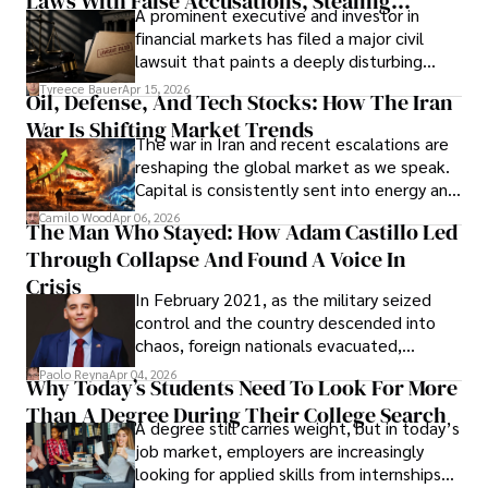
Laws With False Accusations, Stealing
A prominent executive and investor in
Documents, Breaching Confidentiality, And
financial markets has filed a major civil
Evading Court After Admitting Wrongdoing
lawsuit that paints a deeply disturbing
Under Oath
picture of alleged legal abuse by Alice
Tyreece Bauer
Apr 15, 2026
Oil, Defense, And Tech Stocks: How The Iran
Cabrera Cabrera, a practicing intellectual
War Is Shifting Market Trends
property and trademark attorney who
The war in Iran and recent escalations are
founded Solid Rep LLC.
reshaping the global market as we speak.
Capital is consistently sent into energy and
defense, and investors are gradually
Camilo Wood
Apr 06, 2026
The Man Who Stayed: How Adam Castillo Led
shifting their eyes towards secure, long-
Through Collapse And Found A Voice In
term markets.
Crisis
In February 2021, as the military seized
control and the country descended into
chaos, foreign nationals evacuated,
businesses shut down, and institutions
Paolo Reyna
Apr 04, 2026
Why Today’s Students Need To Look For More
unraveled almost overnight. For many,
Than A Degree During Their College Search
leaving was the only rational decision.
A degree still carries weight, but in today’s
job market, employers are increasingly
looking for applied skills from internships