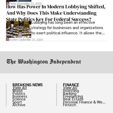
and leadership that show students can
Paolo Reyna
Mar 31, 2026
How Has Power In Modern Lobbying Shifted,
solve real problems.
And Why Does This Make Understanding
State Politics Key For Federal Success?
Lobbying has long been an effective
strategy for businesses and organizations
to exert political influence. It allows them
access to policymakers and helps them
Dexter Cooke
Mar 27, 2026
drive positive change in the industries they
work in.
BREAKING NEWS
FINANCE
View All
View All
World
Investing
Politics
Banking
Business
Freelancing
Science
Real Estate
Sport
Personal Finance & Weal
Archive
Fintech
th