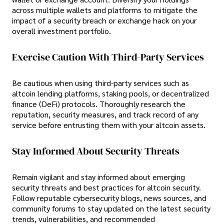
across multiple wallets and platforms to mitigate the
impact of a security breach or exchange hack on your
overall investment portfolio.
Exercise Caution With Third-Party Services
Be cautious when using third-party services such as
altcoin lending platforms, staking pools, or decentralized
finance (DeFi) protocols. Thoroughly research the
reputation, security measures, and track record of any
service before entrusting them with your altcoin assets.
Stay Informed About Security Threats
Remain vigilant and stay informed about emerging
security threats and best practices for altcoin security.
Follow reputable cybersecurity blogs, news sources, and
community forums to stay updated on the latest security
trends, vulnerabilities, and recommended