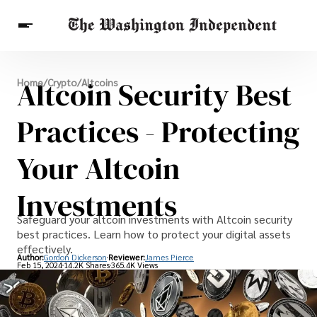
Breaking News
Altcoin Security Best
Home
/
Crypto
/
Altcoins
Finance
Celebrities
Entertainment
Crypto
Health
Practices - Protecting
Others
Your Altcoin
Investments
Safeguard your altcoin investments with Altcoin security
best practices. Learn how to protect your digital assets
effectively.
Author:
Gordon Dickerson
Reviewer:
James Pierce
Feb 15, 2024
14.2K Shares
365.4K Views