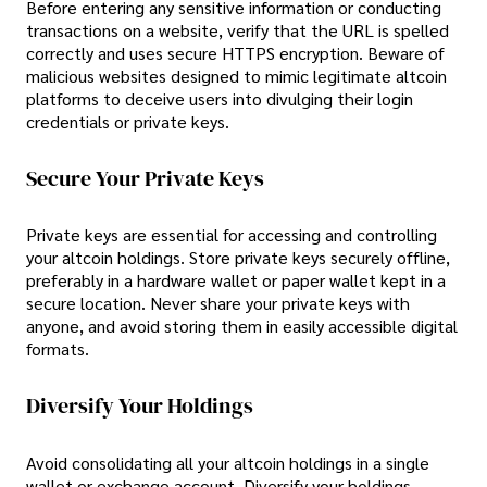
Before entering any sensitive information or conducting
transactions on a website, verify that the URL is spelled
correctly and uses secure HTTPS encryption. Beware of
malicious websites designed to mimic legitimate altcoin
platforms to deceive users into divulging their login
credentials or private keys.
Secure Your Private Keys
Private keys are essential for accessing and controlling
your altcoin holdings. Store private keys securely offline,
preferably in a hardware wallet or paper wallet kept in a
secure location. Never share your private keys with
anyone, and avoid storing them in easily accessible digital
formats.
Diversify Your Holdings
Avoid consolidating all your altcoin holdings in a single
wallet or exchange account. Diversify your holdings