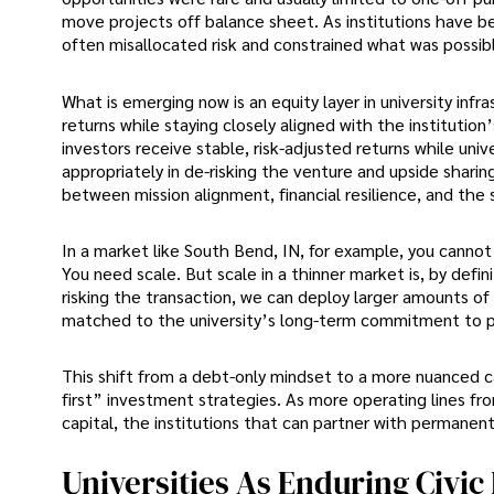
move projects off balance sheet. As institutions have 
often misallocated risk and constrained what was possib
What is emerging now is an equity layer in university infr
returns while staying closely aligned with the institution
investors receive stable, risk-adjusted returns while univ
appropriately in de-risking the venture and upside shari
between mission alignment, financial resilience, and the
In a market like South Bend, IN, for example, you cannot 
You need scale. But scale in a thinner market is, by definit
risking the transaction, we can deploy larger amounts of ca
matched to the university’s long-term commitment to p
This shift from a debt-only mindset to a more nuanced c
first” investment strategies. As more operating lines 
capital, the institutions that can partner with permanent
Universities As Enduring Civic