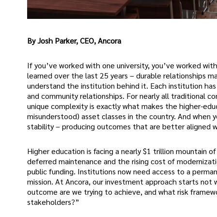
By Josh Parker, CEO, Ancora
If you’ve worked with one university, you’ve worked with 
learned over the last 25 years – durable relationships
understand the institution behind it. Each institution ha
and community relationships. For nearly all traditional c
unique complexity is exactly what makes the higher-edu
misunderstood) asset classes in the country. And when y
stability – producing outcomes that are better aligned wi
Higher education is facing a nearly $1 trillion mountain 
deferred maintenance and the rising cost of modernizat
public funding. Institutions now need access to a permane
mission. At Ancora, our investment approach starts not 
outcome are we trying to achieve, and what risk framewo
stakeholders?”