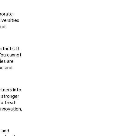
rporate
iversities
and
tricts. It
 You cannot
ies are
or, and
rtners into
, stronger
to treat
innovation,
t and