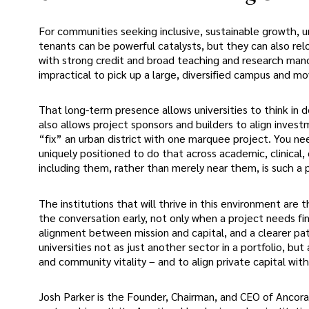
For communities seeking inclusive, sustainable growth, u
tenants can be powerful catalysts, but they can also rel
with strong credit and broad teaching and research manda
impractical to pick up a large, diversified campus and m
That long-term presence allows universities to think in de
also allows project sponsors and builders to align inves
“fix” an urban district with one marquee project. You n
uniquely positioned to do that across academic, clinical,
including them, rather than merely near them, is such a 
The institutions that will thrive in this environment are t
the conversation early, not only when a project needs fi
alignment between mission and capital, and a clearer path 
universities not as just another sector in a portfolio, bu
and community vitality – and to align private capital with
Josh Parker is the Founder, Chairman, and CEO of Ancora