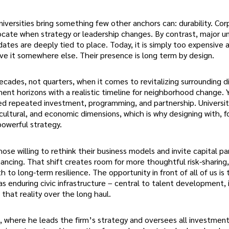
niversities bring something few other anchors can: durability. Co
ocate when strategy or leadership changes. By contrast, major un
tes are deeply tied to place. Today, it is simply too expensive 
ove it somewhere else. Their presence is long term by design.
cades, not quarters, when it comes to revitalizing surrounding dis
tment horizons with a realistic timeline for neighborhood change.
eed repeated investment, programming, and partnership. Universit
 cultural, and economic dimensions, which is why designing with, f
powerful strategy.
hose willing to rethink their business models and invite capital pa
nancing. That shift creates room for more thoughtful risk-sharing
to long-term resilience. The opportunity in front of all of us is 
t as enduring civic infrastructure – central to talent development, 
 that reality over the long haul.
, where he leads the firm’s strategy and oversees all investmen