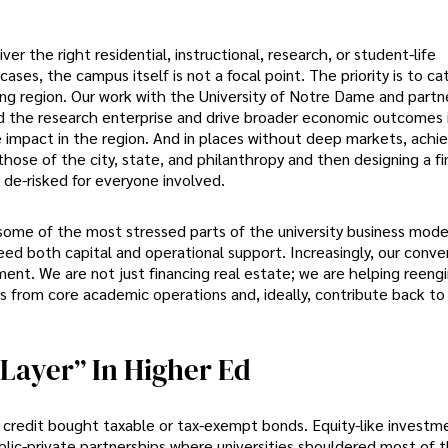
r the right residential, instructional, research, or student-life
ses, the campus itself is not a focal point. The priority is to ca
g region. Our work with the University of Notre Dame and partne
and the research enterprise and drive broader economic outcomes 
e impact in the region. And in places without deep markets, achi
those of the city, state, and philanthropy and then designing a fi
 de-risked for everyone involved.
 some of the most stressed parts of the university business mode
need both capital and operational support. Increasingly, our conve
ent. We are not just financing real estate; we are helping reeng
es from core academic operations and, ideally, contribute back to
Layer” In Higher Ed
y credit bought taxable or tax-exempt bonds. Equity-like investm
blic-private partnerships where universities shouldered most of t