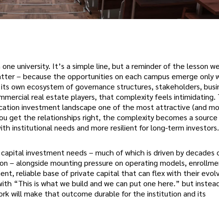
one university. It’s a simple line, but a reminder of the lesson w
 matter – because the opportunities on each campus emerge only
s its own ecosystem of governance structures, stakeholders, busin
ommercial real estate players, that complexity feels intimidating.
cation investment landscape one of the most attractive (and m
ou get the relationships right, the complexity becomes a source
th institutional needs and more resilient for long-term investors.
of capital investment needs – much of which is driven by decades 
ion – alongside mounting pressure on operating models, enrollme
nt, reliable base of private capital that can flex with their evol
with “This is what we build and we can put one here.” but inste
rk will make that outcome durable for the institution and its