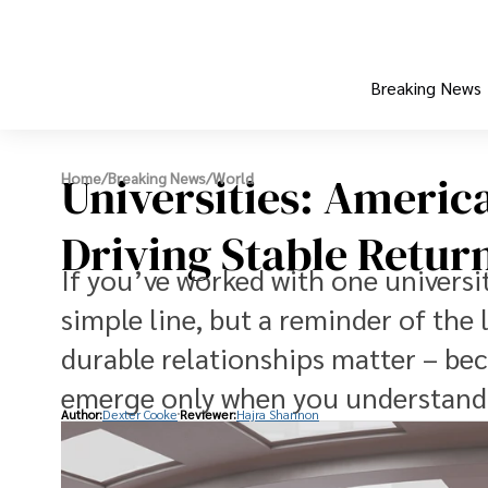
Breaking News
Universities: America
Home
/
Breaking News
/
World
Driving Stable Retur
If you’ve worked with one universit
simple line, but a reminder of the 
durable relationships matter – be
emerge only when you understand t
Author:
Dexter Cooke
Reviewer:
Hajra Shannon