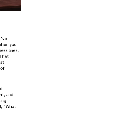
e’ve
 when you
ess lines,
 That
ost
 of
of
nt, and
ving
ad, “What