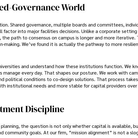
ared-Governance World
tion. Shared governance, multiple boards and committees, individ
factor into major facilities decisions. Unlike a corporate settin
y, the path to consensus on campus is longer and more iterative.
on-making. We’ve found it is actually the pathway to more resilien
iversities and understand how these institutions function. We k
ers manage every day. That shapes our posture. We work with ca
nd political conditions to co-design solutions. That process take
ith institutional needs and more stable for capital providers over
tment Discipline
planning, the question is not only whether capital is available, 
d community goals. At our firm, “mission alignment” is not a sloga