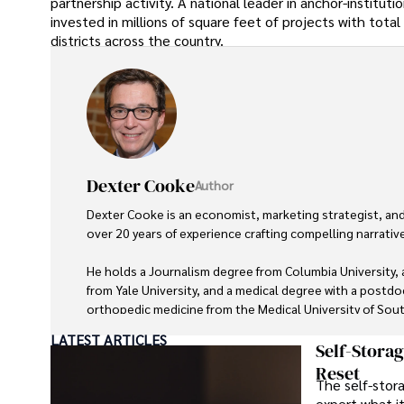
partnership activity. A national leader in anchor-instit
invested in millions of square feet of projects with total
districts across the country.
Dexter Cooke
Author
Dexter Cooke is an economist, marketing strategist, an
over 20 years of experience crafting compelling narrativ
He holds a Journalism degree from Columbia University
from Yale University, and a medical degree with a postdoc
orthopedic medicine from the Medical University of South
LATEST ARTICLES
Dexter’s insights into media, economics, and marketing s
Self-Stora
contributions to respected publications and advisory role
Reset
The self-stora
organizations. 

expert what i