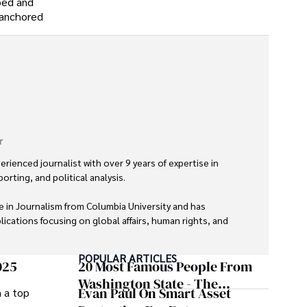
oped and
y-anchored
r
erienced journalist with over 9 years of expertise in 
orting, and political analysis. 

 in Journalism from Columbia University and has 
ications focusing on global affairs, human rights, and 
POPULAR ARTICLES
nd trustworthy reporting reflect her commitment to 
025
20 Most Famous People From
tent. 

Washington State - The
Evan Paul On Smart Asset
m a top
Evergreen Influence
s exploring new cultures through travel and pursuing 