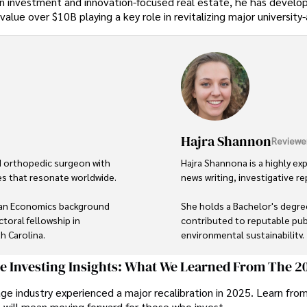
ution investment and innovation-focused real estate, he has devel
 value over $10B playing a key role in revitalizing major universit
Hajra Shannon
Reviewe
d orthopedic surgeon with 
Hajra Shannona is a highly exp
es that resonate worldwide. 

news writing, investigative rep
, an Economics background 
She holds a Bachelor's degree
toral fellowship in 
contributed to reputable publ
 Carolina.

environmental sustainability. 

hine through his prolific 
Hajra's authoritative voice a
ge Investing Insights: What We Learned From The 2
s for influential 
delivering insightful news con
ge industry experienced a major recalibration in 2025. Learn fro
t will mean moving forward for those who invest.
Beyond journalism, she enjoy