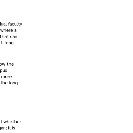
ual faculty
g where a
 That can
t, long-
now the
mpus
s more
 the long
but whether
n; it is