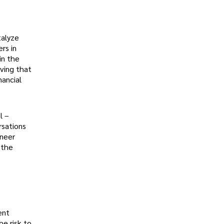
talyze
rs in
in the
eving that
nancial
l –
rsations
ineer
 the
ent
he risk to