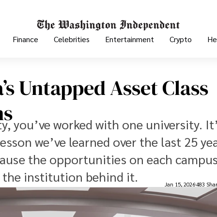
Finance
Celebrities
Entertainment
Crypto
He
’s Untapped Asset Class​
ns
y, you’ve worked with one university. It
lesson we’ve learned over the last 25 ye
cause the opportunities on each campu
he institution behind it.
Jan 15, 2026
483 Sha