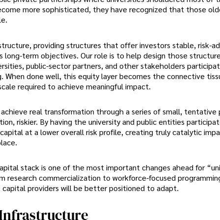
become more sophisticated, they have recognized that those ol
le.
astructure, providing structures that offer investors stable, risk-a
’s long-term objectives. Our role is to help design those structur
ersities, public-sector partners, and other stakeholders participa
ng. When done well, this equity layer becomes the connective tis
 scale required to achieve meaningful impact.
achieve real transformation through a series of small, tentative 
ion, riskier. By having the university and public entities participat
pital at a lower overall risk profile, creating truly catalytic imp
lace.
apital stack is one of the most important changes ahead for “uni
from research commercialization to workforce-focused programmin
 capital providers will be better positioned to adapt.
 Infrastructure