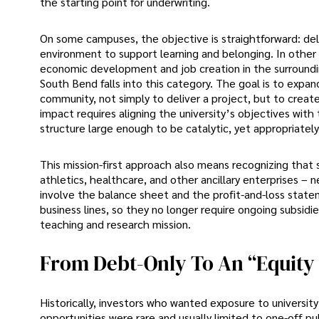
the starting point for underwriting.
On some campuses, the objective is straightforward: delive
environment to support learning and belonging. In other ca
economic development and job creation in the surroundin
South Bend falls into this category. The goal is to exp
community, not simply to deliver a project, but to creat
impact requires aligning the university’s objectives with 
structure large enough to be catalytic, yet appropriately
This mission-first approach also means recognizing that
athletics, healthcare, and other ancillary enterprises – 
involve the balance sheet and the profit-and-loss statem
business lines, so they no longer require ongoing subsidi
teaching and research mission.
From Debt-Only To An “equity 
Historically, investors who wanted exposure to universit
opportunities were rare and usually limited to one-off pu