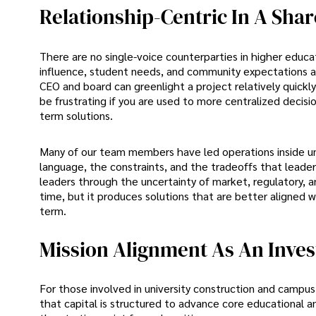
Relationship-Centric In A Sh
There are no single-voice counterparties in higher educa
influence, student needs, and community expectations all 
CEO and board can greenlight a project relatively quickl
be frustrating if you are used to more centralized decisi
term solutions.
Many of our team members have led operations inside un
language, the constraints, and the tradeoffs that lead
leaders through the uncertainty of market, regulatory, a
time, but it produces solutions that are better aligned w
term.
Mission Alignment As An Inves
For those involved in university construction and campus 
that capital is structured to advance core educational an