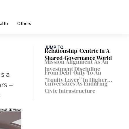
alth
Others
JUMP TO
Relationship-Centric In A
Shared-Governance World
Mission Alignment As An
Investment Discipline
From Debt-Only To An
’s a
“equity Layer” In Higher
ars –
Universities As Enduring
Ed
Civic Infrastructure
s
res
43.9K Views