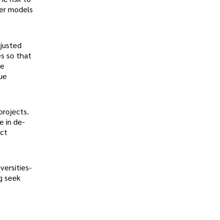
der models
djusted
es so that
te
sue
projects.
e in de-
act
versities-
g seek