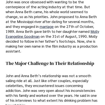
John was once obsessed with wanting to be the
centerpiece of the acting industry at that time. But
when Anna Beth came, his whole world seemed to
change, so as his priorities. John proposed to Anna Beth
at the Mississippi river after dating for several months,
and they engaged in
marriage
on the 27th of October,
1989. Anna Beth gave birth to her daughter named
Molly
Evangeline Goodman
on the 31st of August, 1990. Molly
decided to follow in her father’s footsteps. Now, she is
making her own name in the film industry as a production
assistant.
The Major Challenge In Their Relationship
John and Anna Beth’s relationship was not a smooth
sailing ride at all. Just like other couples, especially
celebrities, they encountered issues concerning
addiction. John was very open about his inconsistencies
with his family and worked over the years. He said in one
of his interviews to what extent his drinking problem has