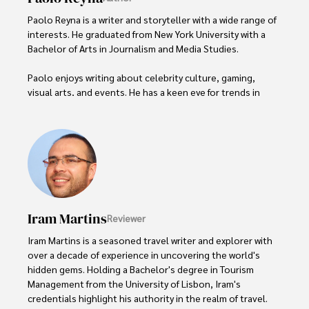
Paolo Reyna is a writer and storyteller with a wide range of 
interests. He graduated from New York University with a 
Bachelor of Arts in Journalism and Media Studies.

Paolo enjoys writing about celebrity culture, gaming, 
visual arts, and events. He has a keen eye for trends in 
popular culture and an enthusiasm for exploring new 
ideas. Paolo's writing aims to inform and entertain while 
providing fresh perspectives on the topics that interest 
him most.

In his free time, he loves to travel, watch films, read 
books, and socialize with friends.
Iram Martins
Reviewer
Iram Martins is a seasoned travel writer and explorer with 
over a decade of experience in uncovering the world's 
hidden gems. Holding a Bachelor's degree in Tourism 
Management from the University of Lisbon, Iram's 
credentials highlight his authority in the realm of travel.
