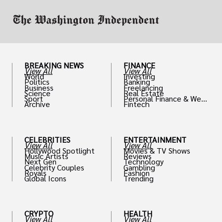
BREAKING NEWS
FINANCE
View All
View All
World
Investing
Politics
Banking
Business
Freelancing
Science
Real Estate
Sport
Personal Finance & Weal
Archive
Fintech
th
CELEBRITIES
ENTERTAINMENT
View All
View All
Hollywood Spotlight
Movies & TV Shows
Music Artists
Reviews
Next Gen
Technology
Celebrity Couples
Gambling
Royals
Fashion
Global Icons
Trending
CRYPTO
HEALTH
View All
View All