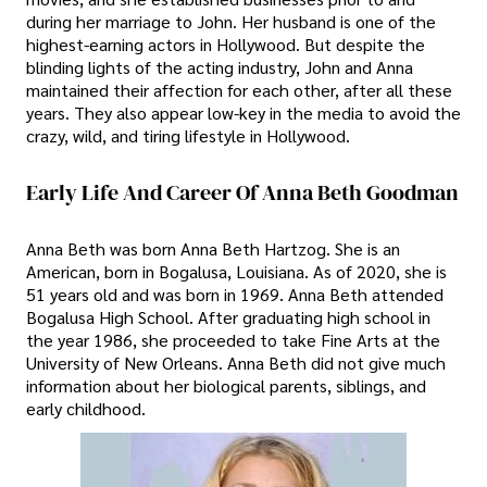
during her marriage to John. Her husband is one of the
highest-earning actors in Hollywood. But despite the
blinding lights of the acting industry, John and Anna
maintained their affection for each other, after all these
years. They also appear low-key in the media to avoid the
crazy, wild, and tiring lifestyle in Hollywood.
Early Life And Career Of Anna Beth Goodman
Anna Beth was born Anna Beth Hartzog. She is an
American, born in Bogalusa, Louisiana. As of 2020, she is
51 years old and was born in 1969. Anna Beth attended
Bogalusa High School. After graduating high school in
the year 1986, she proceeded to take Fine Arts at the
University of New Orleans. Anna Beth did not give much
information about her biological parents, siblings, and
early childhood.