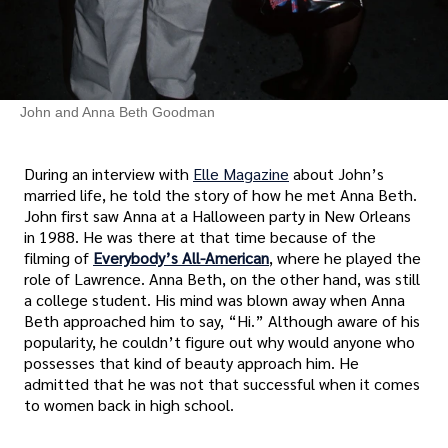
John and Anna Beth Goodman
During an interview with
Elle Magazine
about John’s
married life, he told the story of how he met Anna Beth.
John first saw Anna at a Halloween party in New Orleans
in 1988. He was there at that time because of the
filming of
Everybody’s All-American
, where he played the
role of Lawrence. Anna Beth, on the other hand, was still
a college student. His mind was blown away when Anna
Beth approached him to say, “Hi.” Although aware of his
popularity, he couldn’t figure out why would anyone who
possesses that kind of beauty approach him. He
admitted that he was not that successful when it comes
to women back in high school.