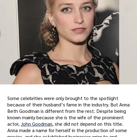
Some celebrities were only brought to the spotlight
because of their husband’s fame in the industry. But Anna
Beth Goodman is different from the rest. Despite being
known mainly because she is the wife of the prominent
actor,
John Goodman
, she did not depend on this title.
Anna made a name for herself in the production of some
movies, and she established businesses prior to and