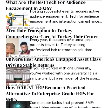
What Are The Best Tech For Audience
Engagement In 2026?
Hosting successful events requires active
audience engagement. Tech for audience
engagement and interaction can enhance
attendee satisfaction, foster learning, and
Gordon Dickerson
Jan 26, 2026
Afro Hair Transplant In Turkey –
ensure the event's success.
Comprehensive Care At Turkey Hair Center
Every year, thousands of international
patients travel to Turkey seeking
professional hair restoration solutions.
Stefano Mclaughlin
Jan 15, 2026
Universities: America’s Untapped Asset Class​
Driving Stable Returns
If you’ve worked with one university,
you’ve worked with one university. It’s a
simple line, but a reminder of the lesson
we’ve learned over the last 25 years –
Dexter Cooke
Jan 15, 2026
How ECOUNT ERP Became A Practical
durable relationships matter – because
Alternative To Enterprise-Grade ERPs For
the opportunities on each campus emerge
only when you understand the institution
SMEs
Common obstacles that prevent SMEs
behind it.
from taking advantage of enterprise-grade