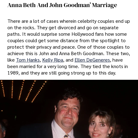
Anna Beth And John Goodman’ Marriage
There are a lot of cases wherein celebrity couples end up
on the rocks. They get divorced and go on separate
paths. It would surprise some Hollywood fans how some
couples could get some distance from the spotlight to
protect their privacy and peace. One of those couples to
achieve this is John and Anna Beth Goodman. These two,
like
Tom Hanks
,
Kelly Ripa
, and
Ellen DeGeneres
, have
been married for a very long time. They tied the knots in
1989, and they are still going strong up to this day.