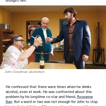
brought him.
John Goodman alcoholism
He confessed that there were times when he drinks
alcohol, even at work. He was confronted about this
problem by his longtime co-star and friend,
Roseanne
Barr
. But a word or two was not enough for John to stop