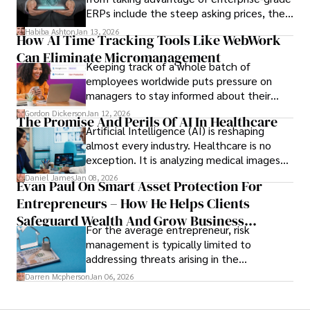
ERPs include the steep asking prices, the
array of features that SMEs may never use,
Habiba Ashton
Jan 13, 2026
How AI Time Tracking Tools Like WebWork
and incompatibility with SMEs’ existing
Can Eliminate Micromanagement
infrastructure.
Keeping track of a whole batch of
employees worldwide puts pressure on
managers to stay informed about their
employees’ daily tasks and productivity.
Gordon Dickerson
Jan 12, 2026
The Promise And Perils Of AI In Healthcare
Artificial Intelligence (AI) is reshaping
almost every industry. Healthcare is no
exception. It is analyzing medical images
and predicting patient complications.
Daniel James
Jan 08, 2026
Evan Paul On Smart Asset Protection For
Entrepreneurs – How He Helps Clients
Safeguard Wealth And Grow Business
For the average entrepreneur, risk
Simultaneously
management is typically limited to
addressing threats arising in the
marketplace, such as inadequate cash flow
Darren Mcpherson
Jan 06, 2026
or miscalculated market fit.