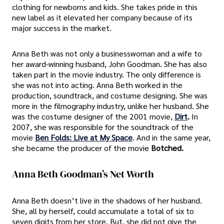
clothing for newborns and kids. She takes pride in this
new label as it elevated her company because of its
major success in the market.
Anna Beth was not only a businesswoman and a wife to
her award-winning husband, John Goodman. She has also
taken part in the movie industry. The only difference is
she was not into acting. Anna Beth worked in the
production, soundtrack, and costume designing. She was
more in the filmography industry, unlike her husband. She
was the costume designer of the 2001 movie,
Dirt
.
In
2007, she was responsible for the soundtrack of the
movie
Ben Folds: Live at My Space
. And in the same year,
she became the producer of the movie
Botched.
Anna Beth Goodman’s Net Worth
Anna Beth doesn’t live in the shadows of her husband.
She, all by herself, could accumulate a total of six to
seven digits from her store. But, she did not give the