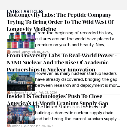
As an author of numerous travel guides and articles for 
LATEST ARTICLES
top travel publications, his writing is celebrated for its 
BioLongevity Labs: The Peptide Company
vivid descriptions and practical insights.

Trying To Bring Order To The Wild West Of
Longevity Medicine
Iram’s passion for cultural immersion and off-the-beaten-
From the beginning of recorded history,
path adventures shines through in his work, captivating 
cultures around the world have placed a
readers and inspiring wanderlust. 

premium on youth and beauty. Now,
longevity medicine has taken a foothold in
Daniel James
Feb 18, 2026
From University Labs To Real-World Power -
Outside of his writing pursuits, Iram enjoys learning new 
brick-and-mortar medspas and online
languages, reviewing films and TV shows, writing about 
NANO Nuclear And The Rise Of Academic
forums alike.
celebrity lifestyles, and attending cultural festivals.
Partnerships In Nuclear Innovation
However, as many nuclear startup leaders
have already discovered, bridging the gap
between research and deployment is more
complex than many realize.
Anderson Patterson
Feb 12, 2026
Inside LIS Technologies’ Push To Close
America’s 14-Month Uranium Supply Gap
The United States is in the midst of
building a domestic nuclear supply chain,
and bolstering the current uranium supply
is of prime importance.
Gordon Dickerson
Jan 28, 2026