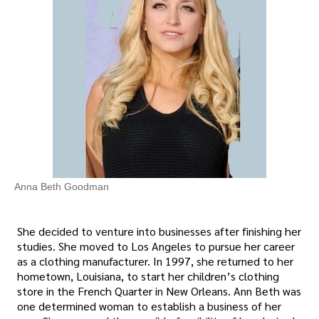
Anna Beth Goodman
She decided to venture into businesses after finishing her
studies. She moved to Los Angeles to pursue her career
as a clothing manufacturer. In 1997, she returned to her
hometown, Louisiana, to start her children’s clothing
store in the French Quarter in New Orleans. Ann Beth was
one determined woman to establish a business of her