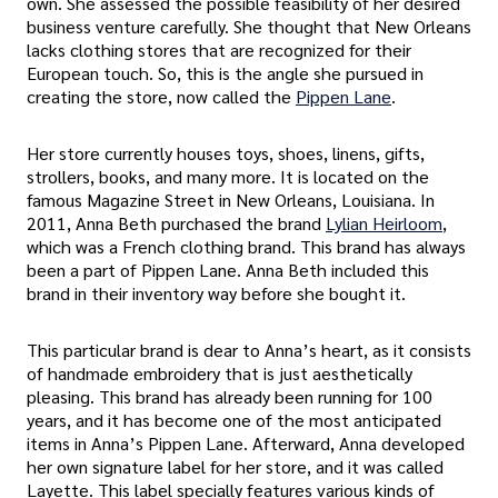
own. She assessed the possible feasibility of her desired
business venture carefully. She thought that New Orleans
lacks clothing stores that are recognized for their
European touch. So, this is the angle she pursued in
creating the store, now called the
Pippen Lane
.
Her store currently houses toys, shoes, linens, gifts,
strollers, books, and many more. It is located on the
famous Magazine Street in New Orleans, Louisiana. In
2011, Anna Beth purchased the brand
Lylian Heirloom
,
which was a French clothing brand. This brand has always
been a part of Pippen Lane. Anna Beth included this
brand in their inventory way before she bought it.
This particular brand is dear to Anna’s heart, as it consists
of handmade embroidery that is just aesthetically
pleasing. This brand has already been running for 100
years, and it has become one of the most anticipated
items in Anna’s Pippen Lane. Afterward, Anna developed
her own signature label for her store, and it was called
Layette. This label specially features various kinds of