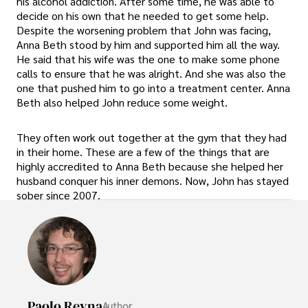
his alcohol addiction. After some time, he was able to
decide on his own that he needed to get some help.
Despite the worsening problem that John was facing,
Anna Beth stood by him and supported him all the way.
He said that his wife was the one to make some phone
calls to ensure that he was alright. And she was also the
one that pushed him to go into a treatment center. Anna
Beth also helped John reduce some weight.
They often work out together at the gym that they had
in their home. These are a few of the things that are
highly accredited to Anna Beth because she helped her
husband conquer his inner demons. Now, John has stayed
sober since 2007.
Paolo Reyna
Author