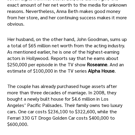
exact amount of her net worth to the media for unknown
reasons. Nevertheless, Anna Beth makes good money
from her store, and her continuing success makes it more
obvious.
Her husband, on the other hand, John Goodman, sums up
a total of $65 million net worth from the acting industry.
As mentioned earlier, he is one of the highest-earning
actors in Hollywood. Reports say that he earns about
$250,000 per episode in the TV show
Roseanne
. And an
estimate of $100,000 in the TV series
Alpha House
.
The couple has already purchased huge assets after
more than three decades of marriage. In 2008, they
bought a newly built house for $4.6 million in Los
Angeles’ Pacific Palisades. Their family owns two luxury
cars. One car costs $236,100 to $322,600, while the
Ferrari 330 GT Drogo Golden Car costs $400,000 to
$600,000.