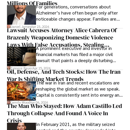
operations running.
Millions Of Families
For generations, conversations about
Alzheimer’s have often begun only after
noticeable changes appear. Families are
then left navigating uncertainty with
Daniel James
Apr 23, 2026
Lawsuit Accuses Attorney Alice Cabrera Of
limited time to prepare, plan, or
Brazenly Weaponizing Domestic Violence
understand what lies ahead.
Laws With False Accusations, Stealing
A prominent executive and investor in
Documents, Breaching Confidentiality, And
financial markets has filed a major civil
Evading Court After Admitting Wrongdoing
lawsuit that paints a deeply disturbing
Under Oath
picture of alleged legal abuse by Alice
Tyreece Bauer
Apr 15, 2026
Oil, Defense, And Tech Stocks: How The Iran
Cabrera Cabrera, a practicing intellectual
War Is Shifting Market Trends
property and trademark attorney who
The war in Iran and recent escalations are
founded Solid Rep LLC.
reshaping the global market as we speak.
Capital is consistently sent into energy and
defense, and investors are gradually
Camilo Wood
Apr 06, 2026
The Man Who Stayed: How Adam Castillo Led
shifting their eyes towards secure, long-
Through Collapse And Found A Voice In
term markets.
Crisis
In February 2021, as the military seized