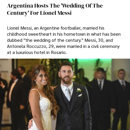
Argentina Hosts The 'wedding Of The
Century' For Lionel Messi
Lionel Messi, an Argentine footballer, married his
childhood sweetheart in his hometown in what has been
dubbed "the wedding of the century." Messi, 30, and
Antonela Roccuzzo, 29, were married in a civil ceremony
at a luxurious hotel in Rosario.