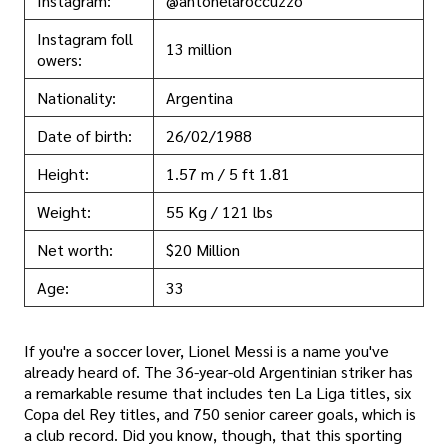
Instagram:
@antonelaroccuzzo
Instagram foll
13 million
owers:
Nationality:
Argentina
Date of birth:
26/02/1988
Height:
1.57 m / 5 ft 1.81
Weight:
55 Kg / 121 lbs
Net worth:
$20 Million
Age:
33
If you're a soccer lover, Lionel Messi is a name you've
already heard of. The 36-year-old Argentinian striker has
a remarkable resume that includes ten La Liga titles, six
Copa del Rey titles, and 750 senior career goals, which is
a club record. Did you know, though, that this sporting