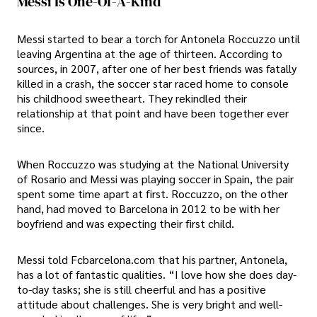
Messi Is One-Of-A-Kind
Messi started to bear a torch for Antonela Roccuzzo until
leaving Argentina at the age of thirteen. According to
sources, in 2007, after one of her best friends was fatally
killed in a crash, the soccer star raced home to console
his childhood sweetheart. They rekindled their
relationship at that point and have been together ever
since.
When Roccuzzo was studying at the National University
of Rosario and Messi was playing soccer in Spain, the pair
spent some time apart at first. Roccuzzo, on the other
hand, had moved to Barcelona in 2012 to be with her
boyfriend and was expecting their first child.
Messi told Fcbarcelona.com that his partner, Antonela,
has a lot of fantastic qualities. “I love how she does day-
to-day tasks; she is still cheerful and has a positive
attitude about challenges. She is very bright and well-