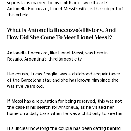
superstar is married to his childhood sweetheart?
Antonella Roccuzzo, Lionel Messi's wife, is the subject of
this article.
What Is Antonella Roccuzzo's History, And
How Did She Come To Meet Lionel Messi?
Antonella Roccuzzo, like Lionel Messi, was born in
Rosario, Argentina's third largest city.
Her cousin, Lucas Scaglia, was a childhood acquaintance
of the Barcelona star, and she has known him since she
was five years old.
If Messi has a reputation for being reserved, this was not
the case in his search for Antonella, as he visited her
home on a daily basis when he was a child only to see her.
It's unclear how long the couple has been dating behind