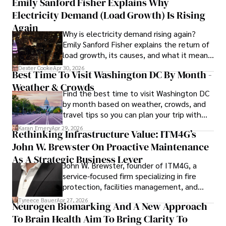
Emily Sanford Fisher Explains Why
Electricity Demand (Load Growth) Is Rising
Outside of his writing pursuits, Iram enjoys learning new 
languages, reviewing films and TV shows, writing about 
Again
Why is electricity demand rising again?
celebrity lifestyles, and attending cultural festivals.
Emily Sanford Fisher explains the return of
load growth, its causes, and what it means
for energy markets.
Dexter Cooke
Apr 30, 2026
Best Time To Visit Washington DC By Month -
Weather & Crowds
Find the best time to visit Washington DC
by month based on weather, crowds, and
travel tips so you can plan your trip with
confidence.
Karan Emery
Apr 29, 2026
Rethinking Infrastructure Value: ITM4G’s
John W. Brewster On Proactive Maintenance
As A Strategic Business Lever
John W. Brewster, founder of ITM4G, a
service-focused firm specializing in fire
protection, facilities management, and
lifecycle infrastructure support, believes
Tyreece Bauer
Apr 27, 2026
Neurogen Biomarking And A New Approach
that organizations must rethink how they
To Brain Health Aim To Bring Clarity To
view the systems that keep their