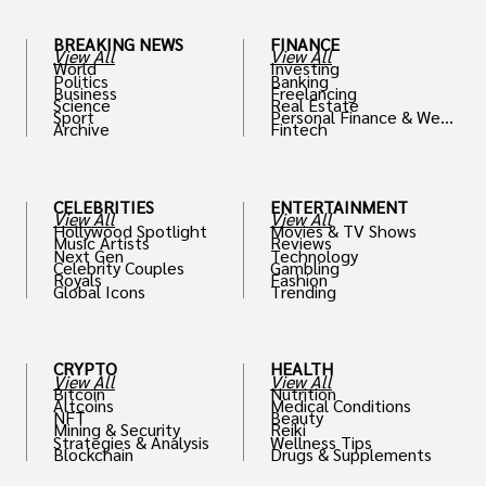
BREAKING NEWS
FINANCE
View All
View All
World
Investing
Politics
Banking
Business
Freelancing
Science
Real Estate
Sport
Personal Finance & Weal
Archive
Fintech
th
CELEBRITIES
ENTERTAINMENT
View All
View All
Hollywood Spotlight
Movies & TV Shows
Music Artists
Reviews
Next Gen
Technology
Celebrity Couples
Gambling
Royals
Fashion
Global Icons
Trending
CRYPTO
HEALTH
View All
View All
Bitcoin
Nutrition
Altcoins
Medical Conditions
NFT
Beauty
Mining & Security
Reiki
Strategies & Analysis
Wellness Tips
Blockchain
Drugs & Supplements