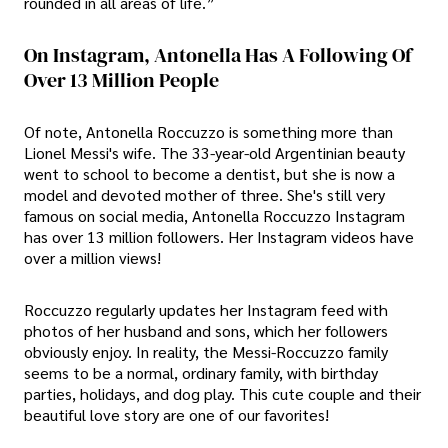
rounded in all areas of life.”
On Instagram, Antonella Has A Following Of
Over 13 Million People
Of note, Antonella Roccuzzo is something more than
Lionel Messi's wife. The 33-year-old Argentinian beauty
went to school to become a dentist, but she is now a
model and devoted mother of three. She's still very
famous on social media, Antonella Roccuzzo Instagram
has over 13 million followers. Her Instagram videos have
over a million views!
Roccuzzo regularly updates her Instagram feed with
photos of her husband and sons, which her followers
obviously enjoy. In reality, the Messi-Roccuzzo family
seems to be a normal, ordinary family, with birthday
parties, holidays, and dog play. This cute couple and their
beautiful love story are one of our favorites!