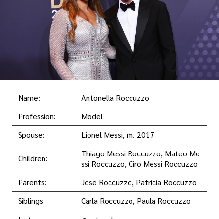
Name:
Antonella Roccuzzo
Profession:
Model
Spouse:
Lionel Messi, m. 2017
Thiago Messi Roccuzzo, Mateo Me
Children:
ssi Roccuzzo, Ciro Messi Roccuzzo
Parents:
Jose Roccuzzo, Patricia Roccuzzo
Siblings:
Carla Roccuzzo, Paula Roccuzzo