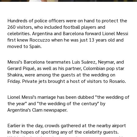
Hundreds of police officers were on hand to protect the
260 visitors, who included football players and
celebrities. Argentina and Barcelona forward Lionel Messi
first knew Roccuzzo when he was just 13 years old and
moved to Spain.
Messi's Barcelona teammates Luis Suárez, Neymar, and
Gerard Piqué, as well as his partner, Colombian pop star
Shakira, were among the guests at the wedding on
Friday. Private jets brought a host of visitors to Rosario.
Lionel Messi's marriage has been dubbed "the wedding of
the year" and "the wedding of the century" by
Argentina's Clarn newspaper.
Earlier in the day, crowds gathered at the nearby airport
in the hopes of spotting any of the celebrity guests.