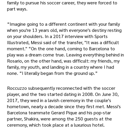
family to pursue his soccer career, they were forced to
part ways.
“Imagine going to a different continent with your family
when you're 13 years old, with everyone's destiny resting
on your shoulders. In a 2017 interview with Sports
Illustrated, Messi said of the transfer, "It was a difficult
moment." “On the one hand, coming to Barcelona to
play was a dream come true. Leaving everything behind in
Rosario, on the other hand, was difficult: my friends, my
family, my youth, and landing in a country where I had
none. “I literally began from the ground up.”
Roccuzzo subsequently reconnected with the soccer
player, and the two started dating in 2008. On June 30,
2017, they wed in a lavish ceremony in the couple's
hometown, nearly a decade since they first met. Messi's
Barcelona teammate Gerard Pique and his pop-star
partner, Shakira, were among the 250 guests at the
ceremony, which took place at a luxurious hotel.