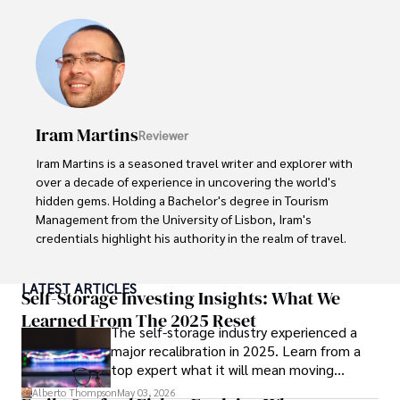
ideas. Paolo's writing aims to inform and entertain while 
providing fresh perspectives on the topics that interest 
him most.

In his free time, he loves to travel, watch films, read 
books, and socialize with friends.
Iram Martins
Reviewer
Iram Martins is a seasoned travel writer and explorer with 
over a decade of experience in uncovering the world's 
hidden gems. Holding a Bachelor's degree in Tourism 
Management from the University of Lisbon, Iram's 
credentials highlight his authority in the realm of travel.

As an author of numerous travel guides and articles for 
LATEST ARTICLES
top travel publications, his writing is celebrated for its 
Self-Storage Investing Insights: What We
vivid descriptions and practical insights.

Learned From The 2025 Reset
The self-storage industry experienced a
major recalibration in 2025. Learn from a
Iram’s passion for cultural immersion and off-the-beaten-
top expert what it will mean moving
path adventures shines through in his work, captivating 
forward for those who invest.
readers and inspiring wanderlust. 

Alberto Thompson
May 03, 2026