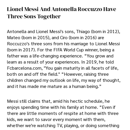
Lionel Messi And Antonella Roccuzzo Have
Three Sons Together
Antonella and Lionel Messi's sons, Thiago (born in 2012),
Mateo (born in 2015), and Ciro (born in 2016) are
Roccuzzo's three sons from his marriage to Lionel Messi
(born in 2017). For the FIFA World Cup winner, being a
father was a life-changing experience. “You grow and
learn as a result of your experiences. In 2019, he told
Fcbarcelona.com, "You gain maturity in all facets of life,
both on and off the field." “However, raising three
children changed my outlook on life, my way of thought,
and it has made me mature as a human being.”
Messi still claims that, amid his hectic schedule, he
enjoys spending time with his family at home. “Even if
there are little moments of respite at home with three
kids, we want to savor every moment with them,
whether we're watching TV, playing, or doing something