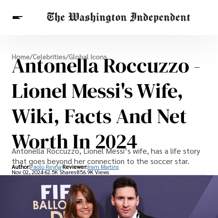
Breaking News
Antonella Roccuzzo -
Home
/
Celebrities
/
Global Icons
Finance
Celebrities
Entertainment
Crypto
Health
Lionel Messi's Wife,
Others
Wiki, Facts And Net
Worth In 2024
Antonella Roccuzzo, Lionel Messi’s wife, has a life story
that goes beyond her connection to the soccer star.
Author:
Paolo Reyna
Reviewer:
Iram Martins
Nov 02, 2024
62.5K Shares
856.9K Views