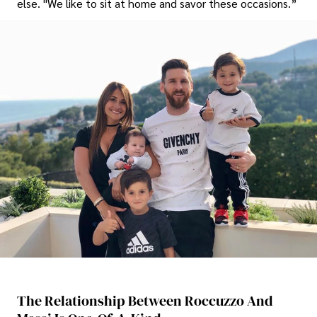
else. "We like to sit at home and savor these occasions.”
The Relationship Between Roccuzzo And