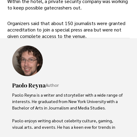
Within the hotel, a private security company was working
to keep possible gatecrashers out.
Organizers said that about 150 journalists were granted
accreditation to join a special press area but were not
given complete access to the venue.
Paolo Reyna
Author
Paolo Reyna is a writer and storyteller with a wide range of 
interests. He graduated from New York University with a 
Bachelor of Arts in Journalism and Media Studies.

Paolo enjoys writing about celebrity culture, gaming, 
visual arts, and events. He has a keen eye for trends in 
popular culture and an enthusiasm for exploring new 