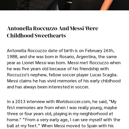
Antonella Roccuzzo And Messi Were
Childhood Sweethearts
Antonella Roccuzzo date of birth is on February 26th,
1988, and she was born in Rosario, Argentina, the same
year as Lionel Messi was born. Messi met Roccuzzo when
he was five years old because of his friendship with
Roccuzzo's nephew, fellow soccer player Lucas Scaglia.
Messi claims he has vivid memories of his early childhood
and has always been interested in soccer.
In a 2013 interview with Worldsoccer.com, he said, "My
first memories are from when I was really young, maybe
three or four years old, playing in my neighborhood at
home." “From a very early age, I can see myself with the
ball at my feet.” When Messi moved to Spain with his