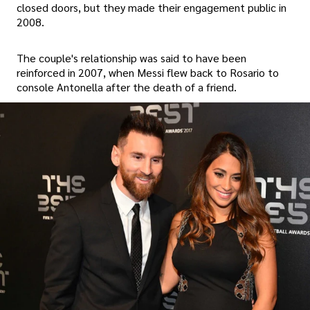
closed doors, but they made their engagement public in
2008.
The couple's relationship was said to have been
reinforced in 2007, when Messi flew back to Rosario to
console Antonella after the death of a friend.