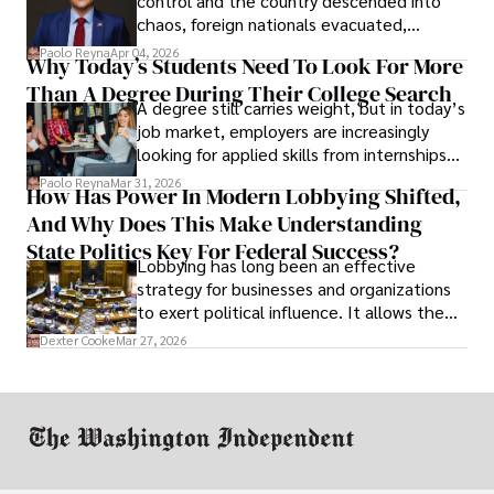
control and the country descended into
chaos, foreign nationals evacuated,
businesses shut down, and institutions
Paolo Reyna
Apr 04, 2026
Why Today’s Students Need To Look For More
unraveled almost overnight. For many,
Than A Degree During Their College Search
leaving was the only rational decision.
A degree still carries weight, but in today’s
job market, employers are increasingly
looking for applied skills from internships
and leadership that show students can
Paolo Reyna
Mar 31, 2026
How Has Power In Modern Lobbying Shifted,
solve real problems.
And Why Does This Make Understanding
State Politics Key For Federal Success?
Lobbying has long been an effective
strategy for businesses and organizations
to exert political influence. It allows them
access to policymakers and helps them
Dexter Cooke
Mar 27, 2026
drive positive change in the industries they
work in.